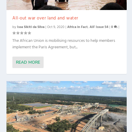
All-out war over land and water
by
Issa Sikiti da Silva
|
Oct 9, 2020
|
Africa in Fact
,
AIF Issue 54
|
0
|
The African Union is mobilising resources to help members
implement the Paris Agreement, but...
READ MORE