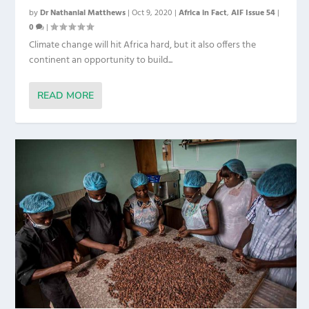
by
Dr Nathanial Matthews
|
Oct 9, 2020
|
Africa in Fact
,
AIF Issue 54
|
0
|
Climate change will hit Africa hard, but it also offers the
continent an opportunity to build...
READ MORE