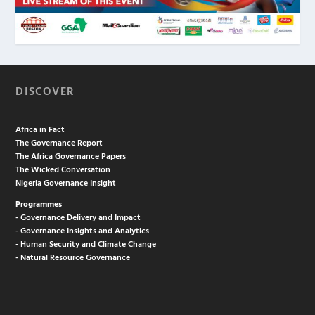
DISCOVER
Africa in Fact
The Governance Report
The Africa Governance Papers
The Wicked Conversation
Nigeria Governance Insight
Programmes
- Governance Delivery and Impact
- Governance Insights and Analytics
- Human Security and Climate Change
- Natural Resource Governance