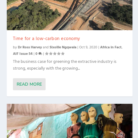
Time for a low-carbon economy
by
Dr Ross Harvey
and
Sixolile Ngqwala
|
Oct 9, 2020
|
Africa in Fact
,
AIF Issue 54
|
0
|
The business case for greening the extractive industry is
strong, especially with the growing...
READ MORE