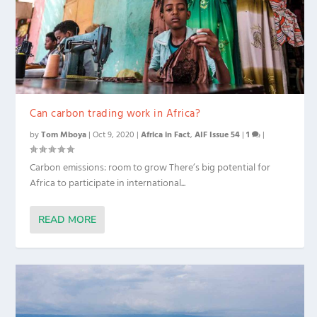
Can carbon trading work in Africa?
by
Tom Mboya
|
Oct 9, 2020
|
Africa in Fact
,
AIF Issue 54
|
1
|
Carbon emissions: room to grow There’s big potential for
Africa to participate in international...
READ MORE