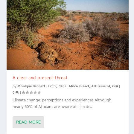
A clear and present threat
by
Monique Bennett
|
Oct 9, 2020
|
Africa in Fact
,
AIF Issue 54
,
GIA
|
0
|
Climate change: perceptions and experiences Although
nearly 60% of Africans are aware of climate...
READ MORE