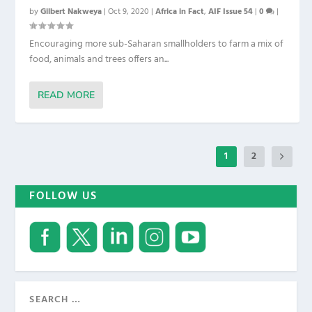
by
Gilbert Nakweya
|
Oct 9, 2020
|
Africa in Fact
,
AIF Issue 54
|
0
|
Encouraging more sub-Saharan smallholders to farm a mix of
food, animals and trees offers an...
READ MORE
1
2
FOLLOW US