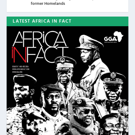
former Homelands
LATEST AFRICA IN FACT