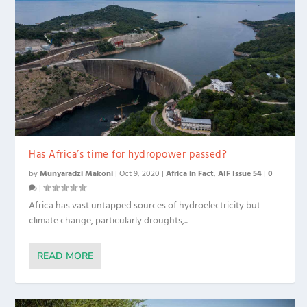
Has Africa’s time for hydropower passed?
by
Munyaradzi Makoni
|
Oct 9, 2020
|
Africa in Fact
,
AIF Issue 54
|
0
|
Africa has vast untapped sources of hydroelectricity but
climate change, particularly droughts,...
READ MORE