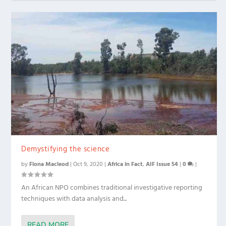
Demystifying the science
by
Fiona Macleod
|
Oct 9, 2020
|
Africa in Fact
,
AIF Issue 54
|
0
|
An African NPO combines traditional investigative reporting
techniques with data analysis and...
READ MORE