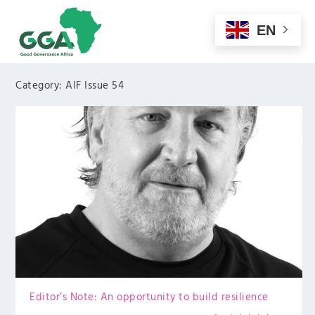
EN
Category:
AIF Issue 54
Editor’s Note: An opportunity to build resilience