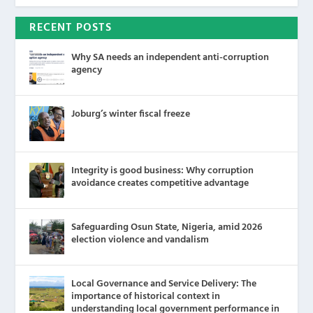
RECENT POSTS
Why SA needs an independent anti-corruption
agency
Joburg’s winter fiscal freeze
Integrity is good business: Why corruption
avoidance creates competitive advantage
Safeguarding Osun State, Nigeria, amid 2026
election violence and vandalism
Local Governance and Service Delivery: The
importance of historical context in
understanding local government performance in