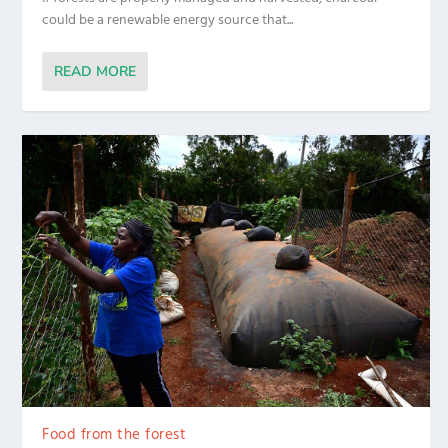
could be a renewable energy source that...
READ MORE
Food from the forest