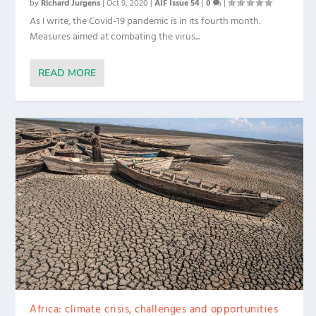
by
Richard Jurgens
|
Oct 9, 2020
|
AIF Issue 54
|
0
|
As I write, the Covid-19 pandemic is in its fourth month.
Measures aimed at combating the virus...
READ MORE
Africa: climate crisis, challenges and opportunities