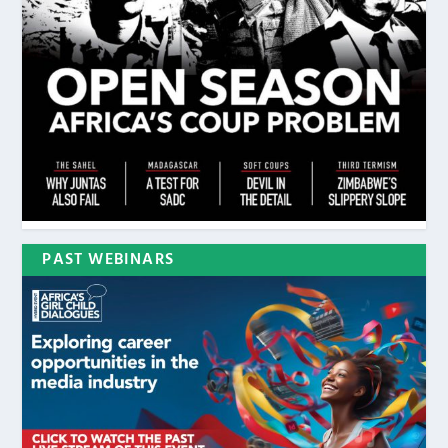
PAST WEBINARS