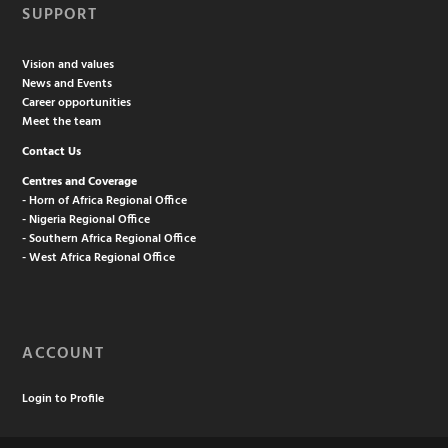
SUPPORT
Vision and values
News and Events
Career opportunities
Meet the team
Contact Us
Centres and Coverage
- Horn of Africa Regional Office
- Nigeria Regional Office
- Southern Africa Regional Office
- West Africa Regional Office
ACCOUNT
Login to Profile