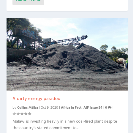
A dirty energy paradox
by
Collins Mtika
|
Oct 9, 2020
|
Africa in Fact
,
AIF Issue 54
|
0
|
Malawi is investing heavily in a new coal-fired plant despite
the country’s stated commitment to...