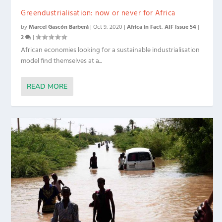
Greendustrialisation: now or never for Africa
by
Marcel Gascón Barberá
|
Oct 9, 2020
|
Africa in Fact
,
AIF Issue 54
|
2
|
African economies looking for a sustainable industrialisation
model find themselves at a...
READ MORE