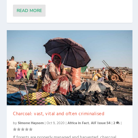
READ MORE
Charcoal: vast, vital and often criminalised
by
Simone Haysom
|
Oct 9, 2020
|
Africa in Fact
,
AIF Issue 54
|
2
|
If forests are properly managed and harvested, charcoal