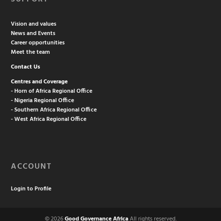
Vision and values
News and Events
Career opportunities
Meet the team
Contact Us
Centres and Coverage
- Horn of Africa Regional Office
- Nigeria Regional Office
- Southern Africa Regional Office
- West Africa Regional Office
ACCOUNT
Login to Profile
© 2026
Good Governance Africa
All rights reserved.