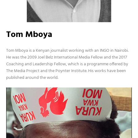
Tom Mboya
Tom Mboya is a Kenyan journalist working with an INGO in Nairobi.
He was the 2009 Joel Belz International Media Fellow and the 2017
Coaching and Leadership Fellow, which is a programme offered by
The Media Project and the Poynter Institute. His works have been
published around the world.