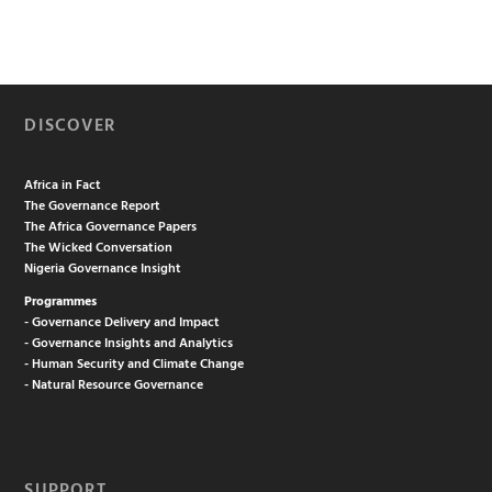
DISCOVER
Africa in Fact
The Governance Report
The Africa Governance Papers
The Wicked Conversation
Nigeria Governance Insight
Programmes
- Governance Delivery and Impact
- Governance Insights and Analytics
- Human Security and Climate Change
- Natural Resource Governance
SUPPORT