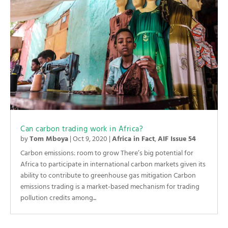
Can carbon trading work in Africa?
by
Tom Mboya
|
Oct 9, 2020
|
Africa in Fact
,
AIF Issue 54
Carbon emissions: room to grow There’s big potential for
Africa to participate in international carbon markets given its
ability to contribute to greenhouse gas mitigation Carbon
emissions trading is a market-based mechanism for trading
pollution credits among...