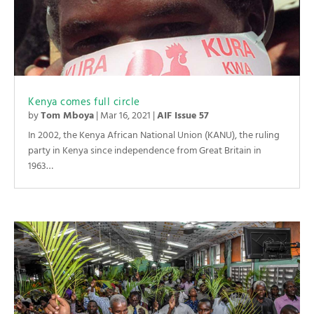
Kenya comes full circle
by
Tom Mboya
|
Mar 16, 2021
|
AIF Issue 57
In 2002, the Kenya African National Union (KANU), the ruling
party in Kenya since independence from Great Britain in
1963…