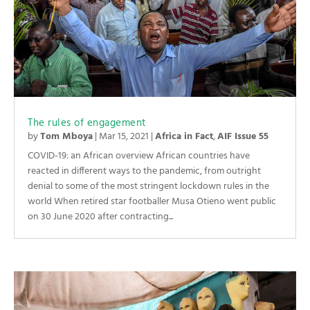
The rules of engagement
by
Tom Mboya
|
Mar 15, 2021
|
Africa in Fact
,
AIF Issue 55
COVID-19: an African overview African countries have
reacted in different ways to the pandemic, from outright
denial to some of the most stringent lockdown rules in the
world When retired star footballer Musa Otieno went public
on 30 June 2020 after contracting...