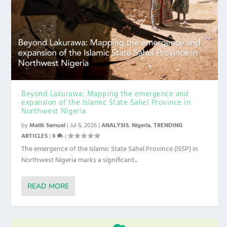
Beyond Lakurawa: Mapping the emergence and
expansion of the Islamic State Sahel Province in
Northwest Nigeria
by
Malik Samuel
|
Jul 6, 2026
|
ANALYSIS
,
Nigeria
,
TRENDING
ARTICLES
|
0
|
The emergence of the Islamic State Sahel Province (ISSP) in
Northwest Nigeria marks a significant...
READ MORE