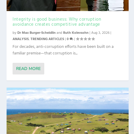
Integrity is good business: Why corruption
avoidance creates competitive advantage
by
Dr Max Burger-Scheidlin
and
Ruth Kolevsohn
|
Aug 3, 2026
|
ANALYSIS
,
TRENDING ARTICLES
|
0
|
For decades, anti-corruption efforts have been built on a
familiar premise—that corruption is...
READ MORE