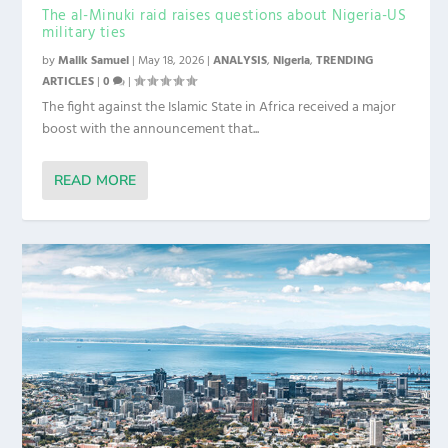
The al-Minuki raid raises questions about Nigeria-US
military ties
by
Malik Samuel
|
May 18, 2026
|
ANALYSIS
,
Nigeria
,
TRENDING
ARTICLES
|
0
|
The fight against the Islamic State in Africa received a major
boost with the announcement that...
READ MORE