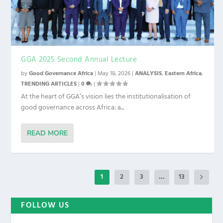
GGA 2025 Second Annual Lecture
by
Good Governance Africa
|
May 18, 2026
|
ANALYSIS
,
Eastern Africa
,
TRENDING ARTICLES
|
0
|
At the heart of GGA’s vision lies the institutionalisation of
good governance across Africa: a...
READ MORE
1
2
3
...
13
FOLLOW US