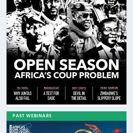
PAST WEBINARS