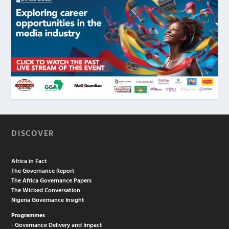
DISCOVER
Africa in Fact
The Governance Report
The Africa Governance Papers
The Wicked Conversation
Nigeria Governance Insight
Programmes
- Governance Delivery and Impact