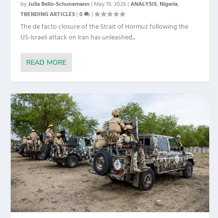
by
Julia Bello-Schunemann
|
May 19, 2026
|
ANALYSIS
,
Nigeria
,
TRENDING ARTICLES
|
0
|
The de facto closure of the Strait of Hormuz following the
US-Israeli attack on Iran has unleashed...
READ MORE