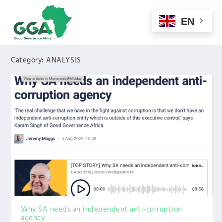
EN
Category:
ANALYSIS
Why SA needs an independent anti-corruption
agency