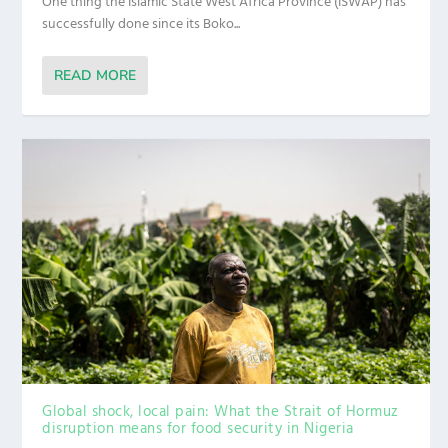
One thing the Islamic State West Africa Province (ISWAP) has
successfully done since its Boko...
READ MORE
Global shock, local pain: What the Strait of Hormuz
disruption means for food security in Nigeria