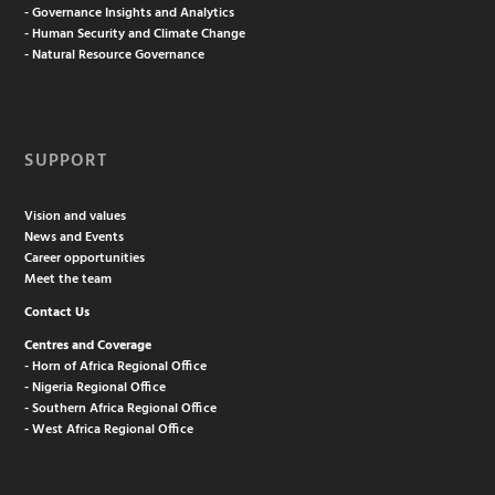
- Governance Insights and Analytics
- Human Security and Climate Change
- Natural Resource Governance
SUPPORT
Vision and values
News and Events
Career opportunities
Meet the team
Contact Us
Centres and Coverage
- Horn of Africa Regional Office
- Nigeria Regional Office
- Southern Africa Regional Office
- West Africa Regional Office