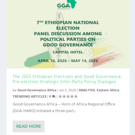
The 2026 Ethiopian Elections and Good Governance:
Pre-election Strategic Inter-Party Policy Dialogue
by
Good Governance Africa
|
Jun 5, 2026
|
ANALYSIS
,
Eastern Africa
,
TRENDING ARTICLES
|
0
|
Good Governance Africa – Horn of Africa Regional Office
(GGA-HARO) initiated a three-part...
READ MORE