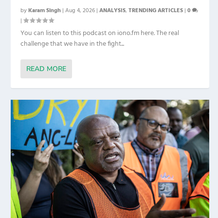
by
Karam Singh
|
Aug 4, 2026
|
ANALYSIS
,
TRENDING ARTICLES
|
0
|
You can listen to this podcast on iono.fm here. The real
challenge that we have in the fight...
READ MORE