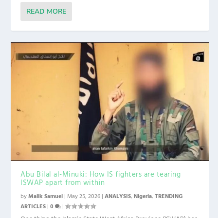
READ MORE
Abu Bilal al-Minuki: How IS fighters are tearing
ISWAP apart from within
by
Malik Samuel
|
May 25, 2026
|
ANALYSIS
,
Nigeria
,
TRENDING
ARTICLES
|
0
|