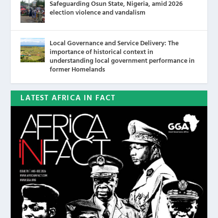
Safeguarding Osun State, Nigeria, amid 2026
election violence and vandalism
Local Governance and Service Delivery: The
importance of historical context in
understanding local government performance in
former Homelands
LATEST AFRICA IN FACT