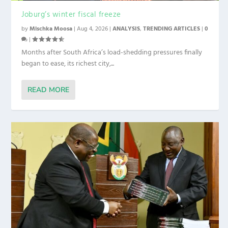
Joburg’s winter fiscal freeze
by
Mischka Moosa
|
Aug 4, 2026
|
ANALYSIS
,
TRENDING ARTICLES
|
0
|
Months after South Africa’s load-shedding pressures finally
began to ease, its richest city,...
READ MORE