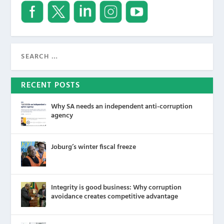
RECENT POSTS
Why SA needs an independent anti-corruption
agency
Joburg’s winter fiscal freeze
Integrity is good business: Why corruption
avoidance creates competitive advantage