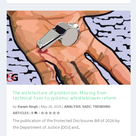
The architecture of protection: Moving from
technical fixes to systemic whistleblower reform
by
Karam Singh
|
May 26, 2026
|
ANALYSIS
,
SADC
,
TRENDING
ARTICLES
|
0
|
The publication of the Protected Disclosures Bill of 2026 by
the Department of Justice (DOJ) and...