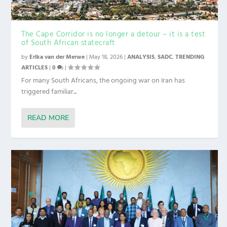
The Cape Corridor is no longer a detour – it is a test
of South African statecraft
by
Erika van der Merwe
|
May 18, 2026
|
ANALYSIS
,
SADC
,
TRENDING
ARTICLES
|
0
|
For many South Africans, the ongoing war on Iran has
triggered familiar...
READ MORE