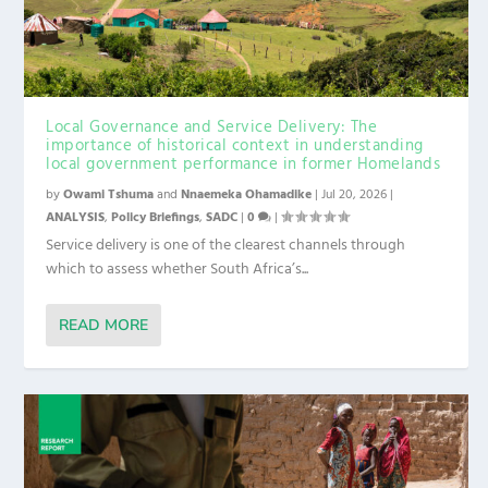
Local Governance and Service Delivery: The
importance of historical context in understanding
local government performance in former Homelands
by
Owami Tshuma
and
Nnaemeka Ohamadike
|
Jul 20, 2026
|
ANALYSIS
,
Policy Briefings
,
SADC
|
0
|
Service delivery is one of the clearest channels through
which to assess whether South Africa’s...
READ MORE