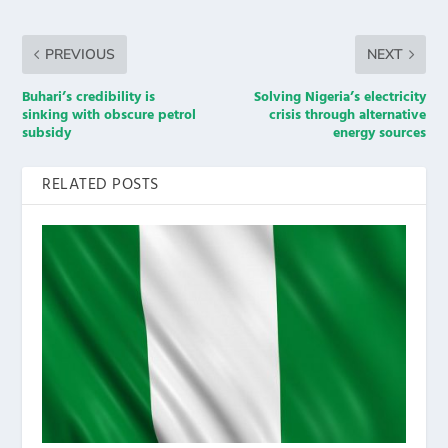
PREVIOUS
NEXT
Buhari’s credibility is
Solving Nigeria’s electricity
sinking with obscure petrol
crisis through alternative
subsidy
energy sources
RELATED POSTS