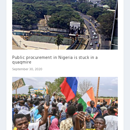
Public procurement in Nigeria is stuck in a
quaqmire
September 30, 2020