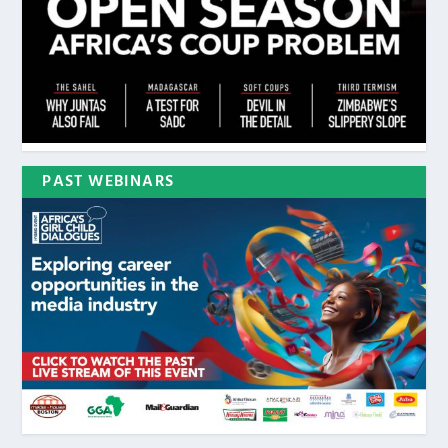
PAST WEBINARS