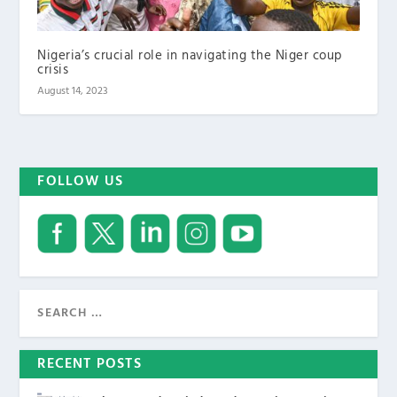
Nigeria’s crucial role in navigating the Niger coup
crisis
August 14, 2023
FOLLOW US
RECENT POSTS