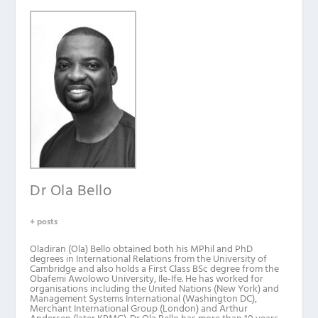
Dr Ola Bello
+ posts
Oladiran (Ola) Bello obtained both his MPhil and PhD
degrees in International Relations from the University of
Cambridge and also holds a First Class BSc degree from the
Obafemi Awolowo University, Ile-Ife. He has worked for
organisations including the United Nations (New York) and
Management Systems International (Washington DC),
Merchant International Group (London) and Arthur