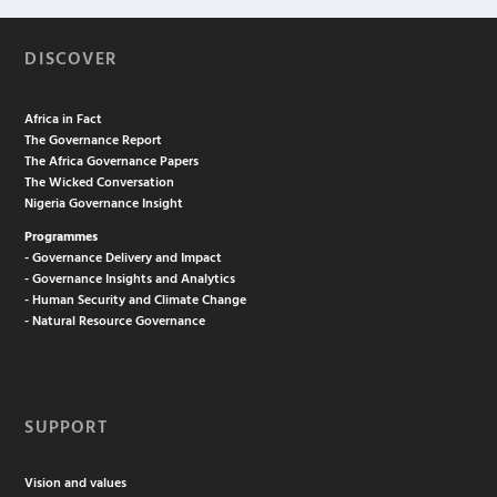
DISCOVER
Africa in Fact
The Governance Report
The Africa Governance Papers
The Wicked Conversation
Nigeria Governance Insight
Programmes
- Governance Delivery and Impact
- Governance Insights and Analytics
- Human Security and Climate Change
- Natural Resource Governance
SUPPORT
Vision and values