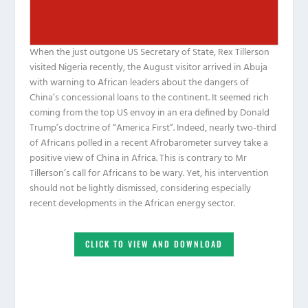
When the just outgone US Secretary of State, Rex Tillerson
visited Nigeria recently, the August visitor arrived in Abuja
with warning to African leaders about the dangers of
China’s concessional loans to the continent. It seemed rich
coming from the top US envoy in an era defined by Donald
Trump’s doctrine of “America First”. Indeed, nearly two-third
of Africans polled in a recent Afrobarometer survey take a
positive view of China in Africa. This is contrary to Mr
Tillerson’s call for Africans to be wary. Yet, his intervention
should not be lightly dismissed, considering especially
recent developments in the African energy sector.
CLICK TO VIEW AND DOWNLOAD