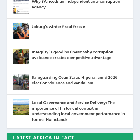
Why SA needs an independent anti-corruption
agency
Joburg’s winter fiscal freeze
Integrity is good business: Why corruption
avoidance creates competitive advantage
Safeguarding Osun State, Nigeria, amid 2026
election violence and vandalism
Local Governance and Service Delivery: The
importance of historical context in
understanding local government performance in
former Homelands
LATEST AFRICA IN FACT