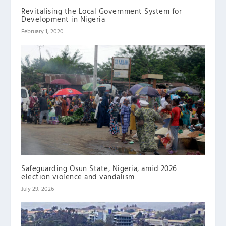
Revitalising the Local Government System for
Development in Nigeria
February 1, 2020
Safeguarding Osun State, Nigeria, amid 2026
election violence and vandalism
July 29, 2026