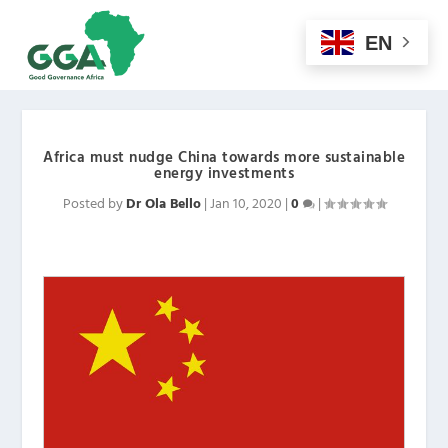
EN
Africa must nudge China towards more sustainable
energy investments
Posted by
Dr Ola Bello
|
Jan 10, 2020
|
0
|