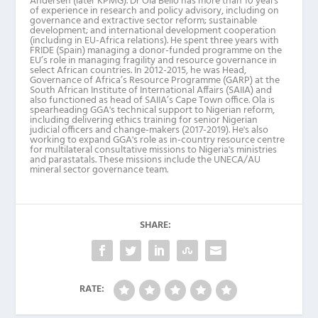
Andersen (later KPMG). Dr Ola Bello has more than 10 years
of experience in research and policy advisory, including on
governance and extractive sector reform; sustainable
development; and international development cooperation
(including in EU-Africa relations). He spent three years with
FRIDE (Spain) managing a donor-funded programme on the
EU’s role in managing fragility and resource governance in
select African countries. In 2012-2015, he was Head,
Governance of Africa’s Resource Programme (GARP) at the
South African Institute of International Affairs (SAIIA) and
also functioned as head of SAIIA’s Cape Town office. Ola is
spearheading GGA's technical support to Nigerian reform,
including delivering ethics training for senior Nigerian
judicial officers and change-makers (2017-2019). He's also
working to expand GGA's role as in-country resource centre
for multilateral consultative missions to Nigeria's ministries
and parastatals. These missions include the UNECA/AU
mineral sector governance team.
SHARE:
RATE: