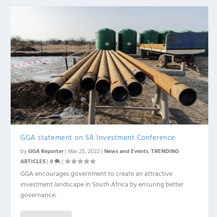
GGA statement on SA Investment Conference
by
GGA Reporter
|
Mar 25, 2022
|
News and Events
,
TRENDING
ARTICLES
|
0
|
GGA encourages government to create an attractive
investment landscape in South Africa by ensuring better
governance.