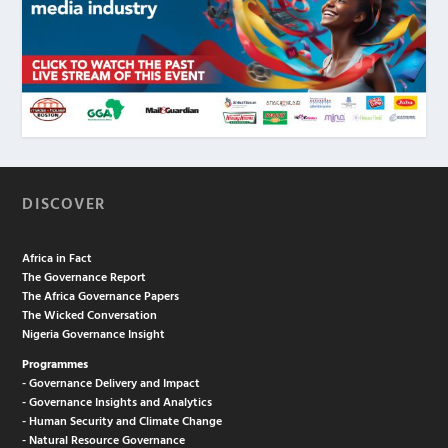
DISCOVER
Africa in Fact
The Governance Report
The Africa Governance Papers
The Wicked Conversation
Nigeria Governance Insight
Programmes
- Governance Delivery and Impact
- Governance Insights and Analytics
- Human Security and Climate Change
- Natural Resource Governance