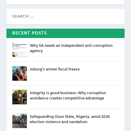
RECENT POSTS
Why SA needs an independent anti-corruption
agency
Joburg’s winter fiscal freeze
Integrity is good business: Why corruption
avoidance creates competitive advantage
Safeguarding Osun State, Nigeria, amid 2026
election violence and vandalism