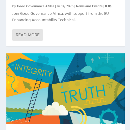
by
Good Governance Africa
|
Jul 14, 2026
|
News and Events
|
0
Join Good Governance Africa, with support from the EU
Enhancing Accountability Technical...
READ MORE