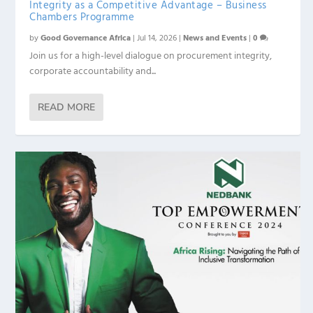
Integrity as a Competitive Advantage – Business
Chambers Programme
by
Good Governance Africa
|
Jul 14, 2026
|
News and Events
|
0
Join us for a high-level dialogue on procurement integrity,
corporate accountability and...
READ MORE