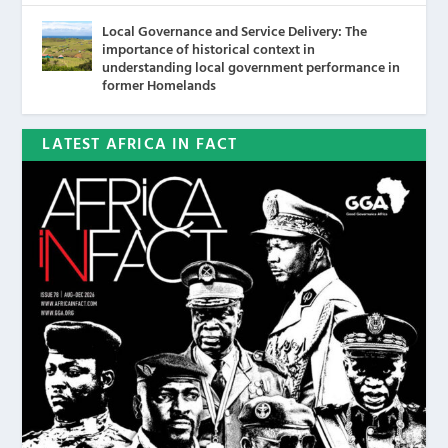
Local Governance and Service Delivery: The
importance of historical context in
understanding local government performance in
former Homelands
LATEST AFRICA IN FACT