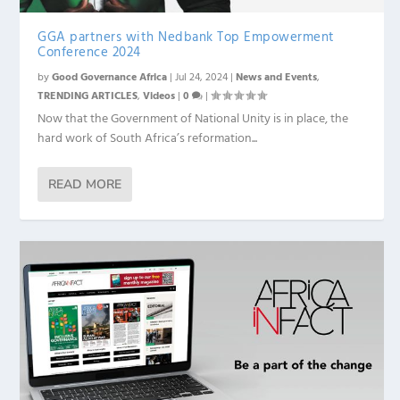
GGA partners with Nedbank Top Empowerment
Conference 2024
by
Good Governance Africa
|
Jul 24, 2024
|
News and Events
,
TRENDING ARTICLES
,
Videos
|
0
|
Now that the Government of National Unity is in place, the
hard work of South Africa’s reformation...
READ MORE