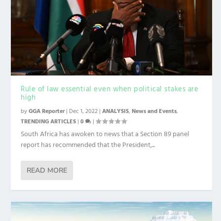
Rule of law essential even when political stakes are
high
by
GGA Reporter
|
Dec 1, 2022
|
ANALYSIS
,
News and Events
,
TRENDING ARTICLES
|
0
|
South Africa has awoken to news that a Section 89 panel
report has recommended that the President,...
READ MORE