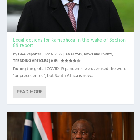
Legal options for Ramaphosa in the wake of Section
89 report
by
GGA Reporter
|
Dec 6, 2022
|
ANALYSIS
,
News and Events
,
TRENDING ARTICLES
|
0
|
During the global COVID-19 pandemic we overused the word
“unprecedented”, but South Africa is now...
READ MORE