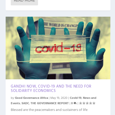
READ MORE
GANDHI NOW, COVID-19 AND THE NEED FOR
SOLIDARITY ECONOMICS
by
Good Governance Africa
|
May 19, 2020
|
Covid-19
,
News and
Events
,
SADC
,
THE GOVERNANCE REPORT
|
0
|
Blessed are the peacemakers and sustainers of life