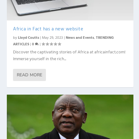
Africa in Fact has a new website
by
Lloyd Coutts
|
May 29, 2023
|
News and Events
,
TRENDING
ARTICLES
|
0
|
Discover the captivating stories of Africa at africainfact.com!
Immerse yourself in the rich...
READ MORE