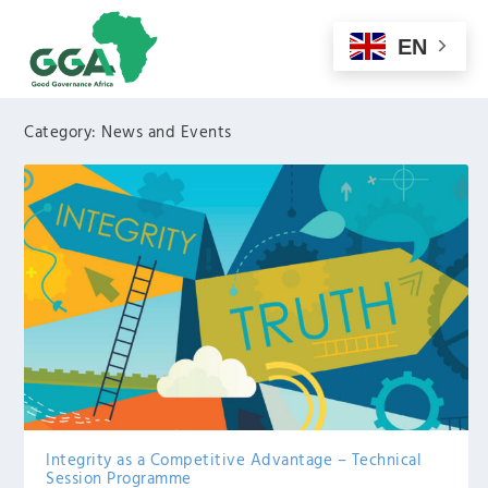
EN
Category:
News and Events
Integrity as a Competitive Advantage – Technical
Session Programme