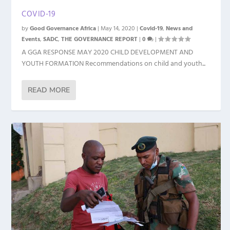
COVID-19
by
Good Governance Africa
|
May 14, 2020
|
Covid-19
,
News and
Events
,
SADC
,
THE GOVERNANCE REPORT
|
0
|
A GGA RESPONSE MAY 2020 CHILD DEVELOPMENT AND
YOUTH FORMATION Recommendations on child and youth...
READ MORE