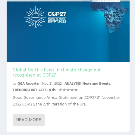
Global North’s hand in climate change not
recognised at COP27
by
GGA Reporter
|
Nov 21, 2022
|
ANALYSIS
,
News and Events
,
TRENDING ARTICLES
|
0
|
Good Governance Africa: Statement on COP27 21 November
2022 COP27, the 27th iteration of the UN...
READ MORE