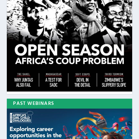
PAST WEBINARS