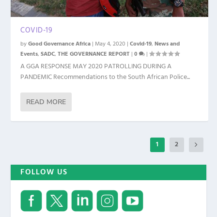
COVID-19
by
Good Governance Africa
|
May 4, 2020
|
Covid-19
,
News and
Events
,
SADC
,
THE GOVERNANCE REPORT
|
0
|
A GGA RESPONSE MAY 2020 PATROLLING DURING A
PANDEMIC Recommendations to the South African Police...
READ MORE
1
2
FOLLOW US