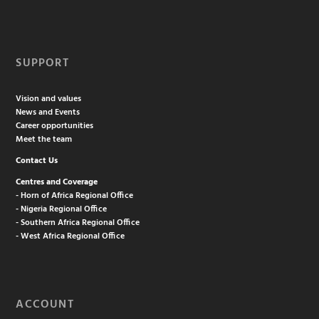
SUPPORT
Vision and values
News and Events
Career opportunities
Meet the team
Contact Us
Centres and Coverage
- Horn of Africa Regional Office
- Nigeria Regional Office
- Southern Africa Regional Office
- West Africa Regional Office
ACCOUNT