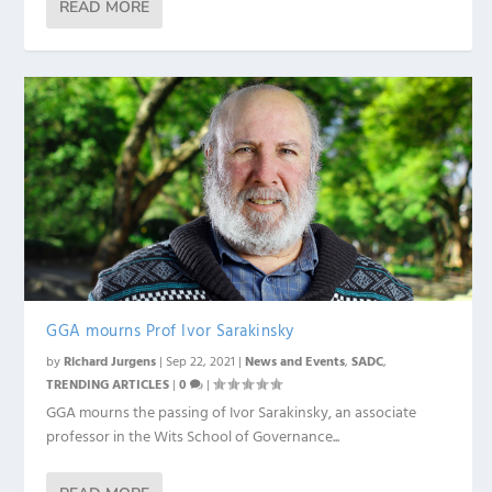
READ MORE
GGA mourns Prof Ivor Sarakinsky
by
Richard Jurgens
|
Sep 22, 2021
|
News and Events
,
SADC
,
TRENDING ARTICLES
|
0
|
GGA mourns the passing of Ivor Sarakinsky, an associate
professor in the Wits School of Governance...