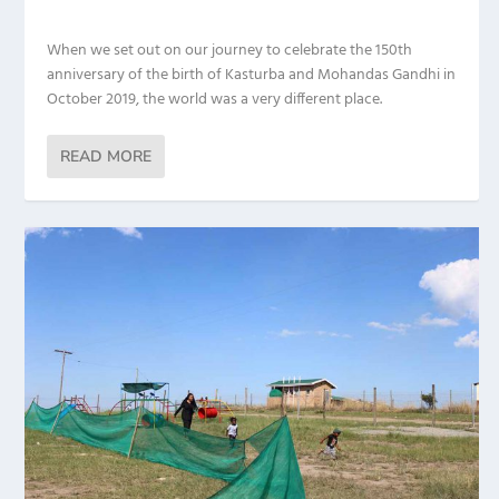
When we set out on our journey to celebrate the 150th
anniversary of the birth of Kasturba and Mohandas Gandhi in
October 2019, the world was a very different place.
READ MORE