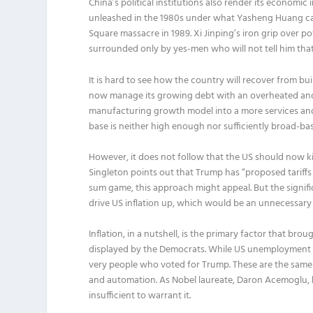
China’s political institutions also render its economi
unleashed in the 1980s under what Yasheng Huang cal
Square massacre in 1989. Xi Jinping’s iron grip over 
surrounded only by yes-men who will not tell him tha
It is hard to see how the country will recover from bu
now manage its growing debt with an overheated and
manufacturing growth model into a more services a
base is neither high enough nor sufficiently broad-ba
However, it does not follow that the US should now kic
Singleton points out that Trump has “proposed tariffs 
sum game, this approach might appeal. But the signific
drive US inflation up, which would be an unnecessary 
Inflation, in a nutshell, is the primary factor that b
displayed by the Democrats. While US unemployment is
very people who voted for Trump. These are the same 
and automation. As Nobel laureate, Daron Acemoglu, h
insufficient to warrant it.