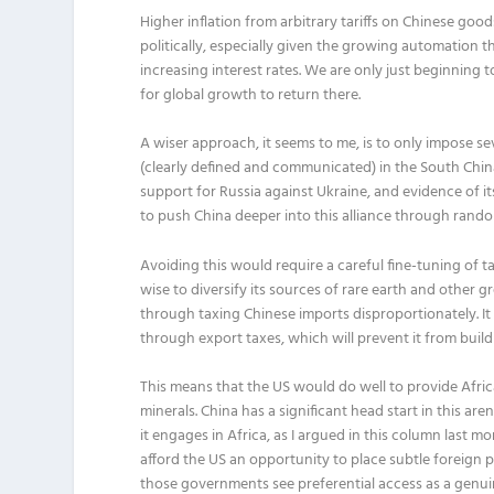
Higher inflation from arbitrary tariffs on Chinese goods
politically, especially given the growing automation th
increasing interest rates. We are only just beginning
for global growth to return there.
A wiser approach, it seems to me, is to only impose se
(clearly defined and communicated) in the South China
support for Russia against Ukraine, and evidence of i
to push China deeper into this alliance through rand
Avoiding this would require a careful fine-tuning of ta
wise to diversify its sources of rare earth and other 
through taxing Chinese imports disproportionately. It
through export taxes, which will prevent it from bui
This means that the US would do well to provide Afric
minerals. China has a significant head start in this are
it engages in Africa, as I argued in this column last
afford the US an opportunity to place subtle foreign 
those governments see preferential access as a gen