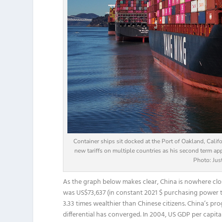
Container ships sit docked at the Port of Oakland, Cali
new tariffs on multiple countries as his second term app
Photo: Jus
As the graph below makes clear, China is nowhere clo
was US$73,637 (in constant 2021 $ purchasing power te
3.33 times wealthier than Chinese citizens. China’s pr
differential has converged. In 2004, US GDP per capit