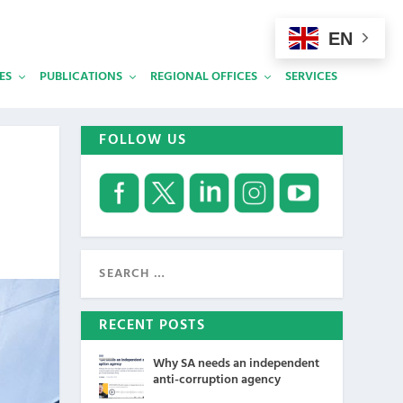
EN
ES
PUBLICATIONS
REGIONAL OFFICES
SERVICES
FOLLOW US
RECENT POSTS
Why SA needs an independent
anti-corruption agency