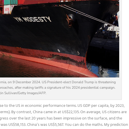
fornia, on 9 December 2024. US President-elect Donald Trump is threatening
roaches, after making tariffs a signature of his 2024 presidential campaign.
tin Sullivan/Getty Images/AFP.
se to the US in economic performance terms. US GDP per capita, by 2023,
rms). By contrast, China came in at US$22,135. On average, US citizens are
ogress over the last 20 years has been impressive on the surface, and the
a was US$58,153. China’s was US$5,567. You can do the maths. My prediction