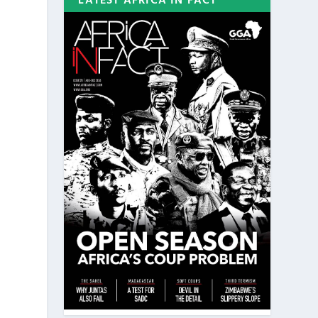
LATEST AFRICA IN FACT