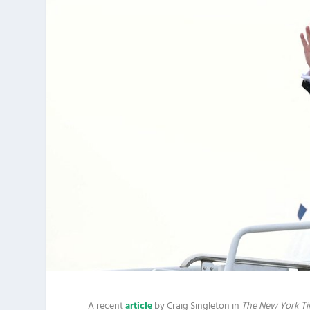
A recent
article
by Craig Singleton in
The New York T