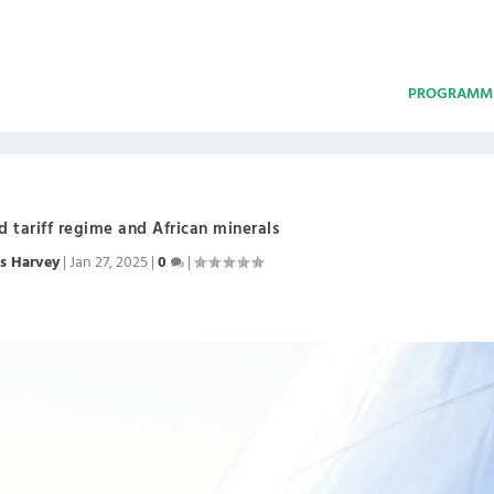
PROGRAMM
 tariff regime and African minerals
s Harvey
|
Jan 27, 2025
|
0
|