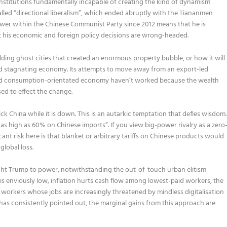
c institutions fundamentally incapable of creating the kind of dynamism
led “directional liberalism”, which ended abruptly with the Tiananmen
power within the Chinese Communist Party since 2012 means that he is
t his economic and foreign policy decisions are wrong-headed.
ilding ghost cities that created an enormous property bubble, or how it will
 stagnating economy. Its attempts to move away from an export-led
nd consumption-orientated economy haven’t worked because the wealth
sed to effect the change.
k China while it is down. This is an autarkic temptation that defies wisdom.
as high as 60% on Chinese imports”. If you view big-power rivalry as a zero
ant risk here is that blanket or arbitrary tariffs on Chinese products would
global loss.
rought Trump to power, notwithstanding the out-of-touch urban elitism
 enviously low, inflation hurts cash flow among lowest-paid workers, the
workers whose jobs are increasingly threatened by mindless digitalisation
as consistently pointed out, the marginal gains from this approach are