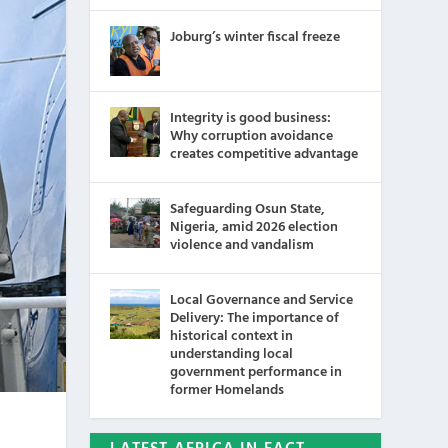
Joburg’s winter fiscal freeze
Integrity is good business:
Why corruption avoidance
creates competitive advantage
Safeguarding Osun State,
Nigeria, amid 2026 election
violence and vandalism
Local Governance and Service
Delivery: The importance of
historical context in
understanding local
government performance in
former Homelands