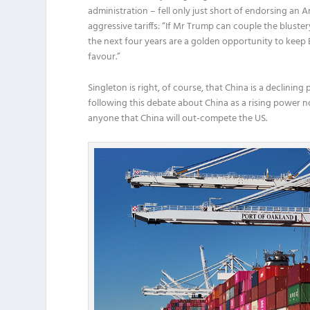
administration – fell only just short of endorsing an
aggressive tariffs: “If Mr Trump can couple the blustery
the next four years are a golden opportunity to keep 
favour.”
Singleton is right, of course, that China is a declining
following this debate about China as a rising power n
anyone that China will out-compete the US.