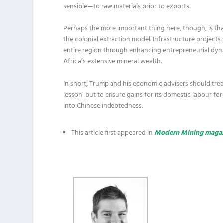
sensible—to raw materials prior to exports.
Perhaps the more important thing here, though, is that
the colonial extraction model. Infrastructure projects
entire region through enhancing entrepreneurial dy
Africa’s extensive mineral wealth.
In short, Trump and his economic advisers should tread 
lesson’ but to ensure gains for its domestic labour f
into Chinese indebtedness.
This article first appeared in
Modern Mining maga