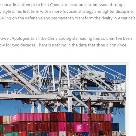
 America-first attempt to beat China into economic submission through
 style of his first term with a more focused strategy and tighter discipline,
Beijing on the defensive and permanently transform the rivalry in America’s
 power. Apologies to all the China apologists reading this column. I’ve been
ow for two decades. There is nothing in the data that should convince