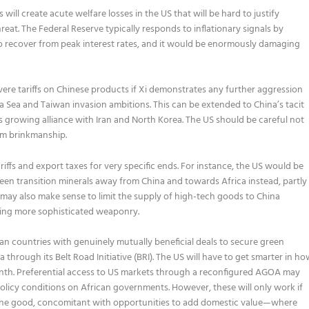
 will create acute welfare losses in the US that will be hard to justify
reat. The Federal Reserve typically responds to inflationary signals by
 to recover from peak interest rates, and it would be enormously damaging
vere tariffs on Chinese products if Xi demonstrates any further aggression
 Sea and Taiwan invasion ambitions. This can be extended to China’s tacit
ts growing alliance with Iran and North Korea. The US should be careful not
om brinkmanship.
riffs and export taxes for very specific ends. For instance, the US would be
green transition minerals away from China and towards Africa instead, partly
 may also make sense to limit the supply of high-tech goods to China
lding more sophisticated weaponry.
an countries with genuinely mutually beneficial deals to secure green
na through its Belt Road Initiative (BRI). The US will have to get smarter in h
 month. Preferential access to US markets through a reconfigured AGOA may
policy conditions on African governments. However, these will only work if
uine good, concomitant with opportunities to add domestic value—where