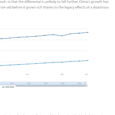
—is that the differential is unlikely to fall further. China’s growth has
row old before it grows rich thanks to the legacy effects of a disastrous