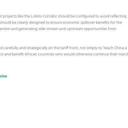
 projects like the Lobito Corridor should be configured to avoid reflecting
 should be clearly designed to ensure economic spillover benefits for the
namism and generating side-stream and upstream opportunities from
carefully and strategically on the tariff front, not simply to ‘teach China a
orce and benefit African countries who would otherwise continue their marc
zine
.