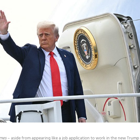
imes
– aside from appearing like a job application to work in the new Trump