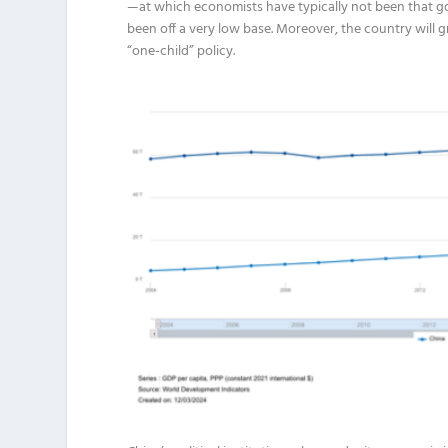
—at which economists have typically not been that good
been off a very low base. Moreover, the country will g
“one-child” policy.