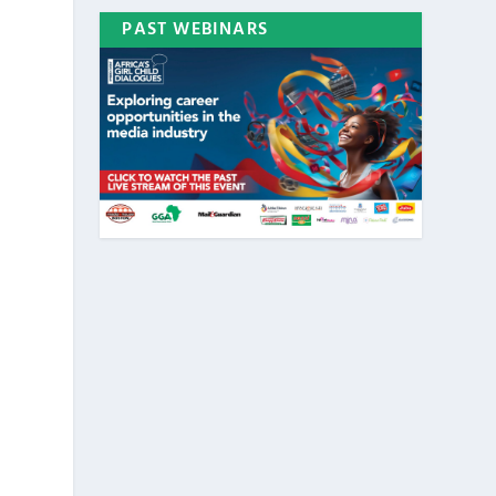
PAST WEBINARS