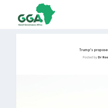
Trump’s proposed
Posted by
Dr Ros