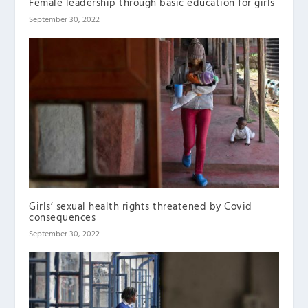
Female leadership through basic education for girls
September 30, 2022
Girlsʼ sexual health rights threatened by Covid
consequences
September 30, 2022