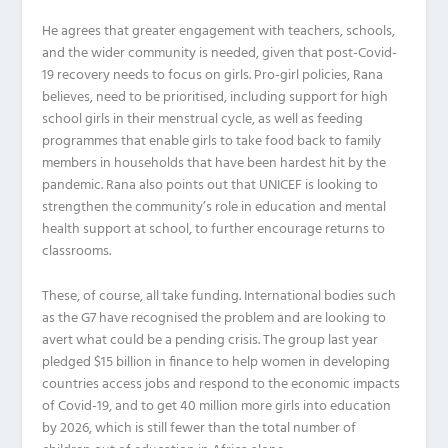
He agrees that greater engagement with teachers, schools,
and the wider community is needed, given that post-Covid-
19 recovery needs to focus on girls. Pro-girl policies, Rana
believes, need to be prioritised, including support for high
school girls in their menstrual cycle, as well as feeding
programmes that enable girls to take food back to family
members in households that have been hardest hit by the
pandemic. Rana also points out that UNICEF is looking to
strengthen the community’s role in education and mental
health support at school, to further encourage returns to
classrooms.
These, of course, all take funding. International bodies such
as the G7 have recognised the problem and are looking to
avert what could be a pending crisis. The group last year
pledged $15 billion in finance to help women in developing
countries access jobs and respond to the economic impacts
of Covid-19, and to get 40 million more girls into education
by 2026, which is still fewer than the total number of