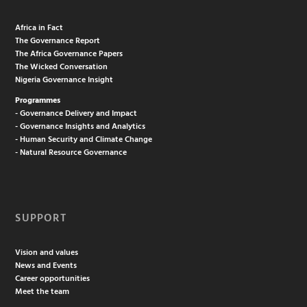
Africa in Fact
The Governance Report
The Africa Governance Papers
The Wicked Conversation
Nigeria Governance Insight
Programmes
- Governance Delivery and Impact
- Governance Insights and Analytics
- Human Security and Climate Change
- Natural Resource Governance
SUPPORT
Vision and values
News and Events
Career opportunities
Meet the team