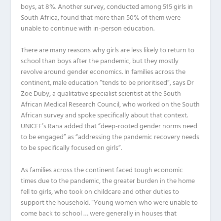
boys, at 8%. Another survey, conducted among 515 girls in
South Africa, found that more than 50% of them were
unable to continue with in-person education.
There are many reasons why girls are less likely to return to
school than boys after the pandemic, but they mostly
revolve around gender economics. In families across the
continent, male education “tends to be prioritised”, says Dr
Zoe Duby, a qualitative specialist scientist at the South
African Medical Research Council, who worked on the South
African survey and spoke specifically about that context.
UNICEF’s Rana added that “deep-rooted gender norms need
to be engaged” as “addressing the pandemic recovery needs
to be specifically focused on girls”.
As families across the continent faced tough economic
times due to the pandemic, the greater burden in the home
fell to girls, who took on childcare and other duties to
support the household. “Young women who were unable to
come back to school … were generally in houses that