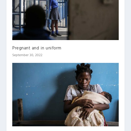
Pregnant and in uniform
September 30, 2022