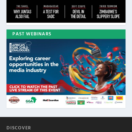
PAST WEBINARS
DISCOVER