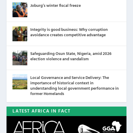
Joburg’s winter fiscal freeze
Integrity is good business: Why corruption
avoidance creates competitive advantage
Safeguarding Osun State, Nigeria, amid 2026
election violence and vandalism
Local Governance and Service Delivery: The
importance of historical context in
understanding local government performance in
former Homelands
LATEST AFRICA IN FACT