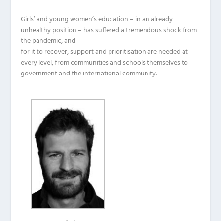
Girls’ and young women’s education – in an already
unhealthy position – has suffered a tremendous shock from
the pandemic, and
for it to recover, support and prioritisation are needed at
every level, from communities and schools themselves to
government and the international community.