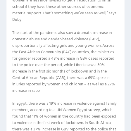
women are less incentivised to get an education to finish
school if they have these other sources of economic
material support. That’s something we’ve seen as well,” says
Duby.
The start of the pandemic also saw a dramatic increase in
domestic abuse and gender-based violence (GBV),
disproportionally affecting girls and young women. Across
the East African Community (EAC) countries, the ministries
for gender reported a 48% increase in GBV cases reported
to the police over the period, while Liberia saw a 50%
increase in the first six months of lockdown and in the
Central African Republic (CAR), there was a 69% spike in
injuries reported by women and children – as well as a 27%
increase in rape.
In Egypt, there was a 19% increase in violence against family
members, according to a UN Women Egypt survey, which
found that 11% of women in the country had been exposed
to violence in the first week of lockdown. In South Africa,
there was a 37% increase in GBV reported to the police that