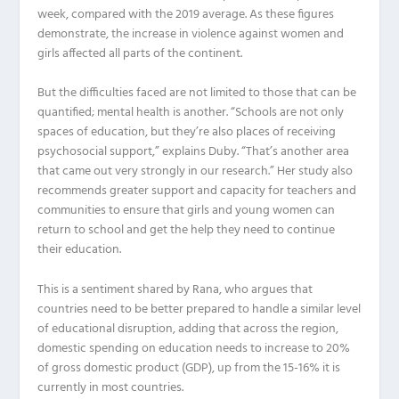
week, compared with the 2019 average. As these figures
demonstrate, the increase in violence against women and
girls affected all parts of the continent.
But the difficulties faced are not limited to those that can be
quantified; mental health is another. “Schools are not only
spaces of education, but they’re also places of receiving
psychosocial support,” explains Duby. “That’s another area
that came out very strongly in our research.” Her study also
recommends greater support and capacity for teachers and
communities to ensure that girls and young women can
return to school and get the help they need to continue
their education.
This is a sentiment shared by Rana, who argues that
countries need to be better prepared to handle a similar level
of educational disruption, adding that across the region,
domestic spending on education needs to increase to 20%
of gross domestic product (GDP), up from the 15-16% it is
currently in most countries.