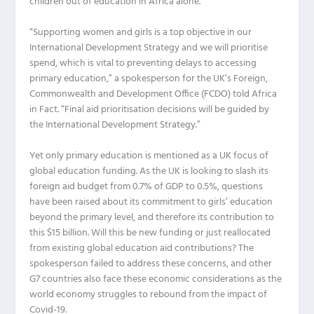
children out of education in Africa alone.
“Supporting women and girls is a top objective in our
International Development Strategy and we will prioritise
spend, which is vital to preventing delays to accessing
primary education,” a spokesperson for the UK’s Foreign,
Commonwealth and Development Office (FCDO) told
Africa
in Fact
. “Final aid prioritisation decisions will be guided by
the International Development Strategy.”
Yet only primary education is mentioned as a UK focus of
global education funding. As the UK is looking to slash its
foreign aid budget from 0.7% of GDP to 0.5%, questions
have been raised about its commitment to girls’ education
beyond the primary level, and therefore its contribution to
this $15 billion. Will this be new funding or just reallocated
from existing global education aid contributions? The
spokesperson failed to address these concerns, and other
G7 countries also face these economic considerations as the
world economy struggles to rebound from the impact of
Covid-19.