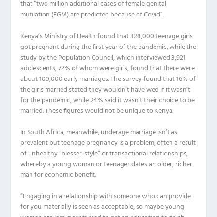
that “two million additional cases of female genital
mutilation (FGM) are predicted because of Covid”.
Kenya’s Ministry of Health found that 328,000 teenage girls
got pregnant during the first year of the pandemic, while the
study by the Population Council, which interviewed 3,921
adolescents, 72% of whom were girls, found that there were
about 100,000 early marriages. The survey found that 16% of
the girls married stated they wouldn’t have wed if it wasn’t
for the pandemic, while 24% said it wasn’t their choice to be
married. These figures would not be unique to Kenya.
In South Africa, meanwhile, underage marriage isn’t as
prevalent but teenage pregnancy is a problem, often a result
of unhealthy “blesser-style” or transactional relationships,
whereby a young woman or teenager dates an older, richer
man for economic benefit.
“Engaging in a relationship with someone who can provide
for you materially is seen as acceptable, so maybe young