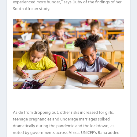
experienced more hunger,” says Duby of the findings of her
South African study.
Aside from dropping out, other risks increased for girls;
teenage pregnancies and underage marriages spiked
dramatically during the pandemic and the lockdown, as
noted by governments across Africa. UNICEF’s Rana added