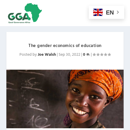
EN
The gender economics of education
Posted by
Joe Walsh
|
Sep 30, 2022
|
0
|