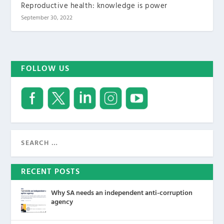
Reproductive health: knowledge is power
September 30, 2022
FOLLOW US
RECENT POSTS
Why SA needs an independent anti-corruption
agency