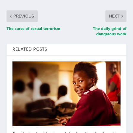
PREVIOUS
NEXT
The curse of sexual terrorism
The daily grind of
dangerous work
RELATED POSTS