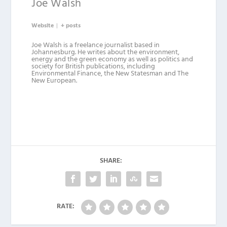
Joe Walsh
Website
|
+ posts
Joe Walsh is a freelance journalist based in
Johannesburg. He writes about the environment,
energy and the green economy as well as politics and
society for British publications, including
Environmental Finance, the New Statesman and The
New European.
SHARE:
RATE: