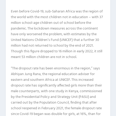
E
ven before Covid-19, sub-Saharan Africa was the region of
the world with the most children not in education – with 37
million school-age children out of school before the
pandemic. The lockdown measures across the continent
have only worsened the problem, with estimates by the
United Nations Children’s Fund (UNICEF) that a further 30
million had not returned to school by the end of 2021.
Though this figure dropped to 16 million in early 2022, it still
meant 53 million children are not in school.
“The dropout rate has been enormous in the region,” says
Abhiyan Jung Rana, the regional education adviser for
eastern and southern Africa at UNICEF. This increased
dropout rate has significantly affected girls more than their
male counterparts, with one study in Kenya, commissioned
by the Presidential Policy and Strategy Unit (PASU) and
carried out by the Population Council, finding that after
school reopened in February 2021, the female dropout rate
since Covid-19 began was double for girls, at 16%, than for