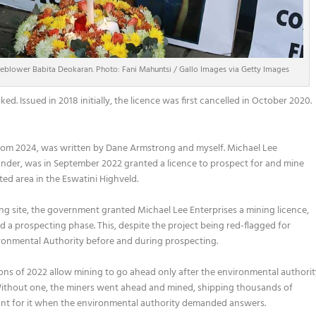
leblower Babita Deokaran. Photo: Fani Mahuntsi / Gallo Images via Getty Images
ed. Issued in 2018 initially, the licence was first cancelled in October 2020.
rom 2024, was written by Dane Armstrong and myself. Michael Lee
nder, was in September 2022 granted a licence to prospect for and mine
ted area in the Eswatini Highveld.
ning site, the government granted Michael Lee Enterprises a mining licence,
 a prospecting phase. This, despite the project being red-flagged for
ronmental Authority before and during prospecting.
ns of 2022 allow mining to go ahead only after the environmental authori
 Without one, the miners went ahead and mined, shipping thousands of
ount for it when the environmental authority demanded answers.