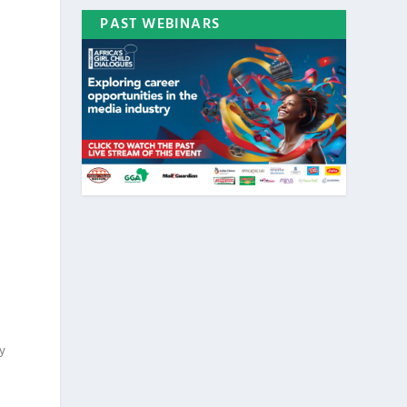
PAST WEBINARS
ty