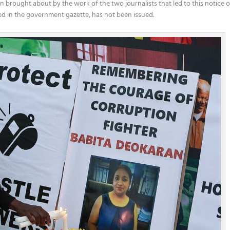
ion brought about by the work of the two journalists that led to this notice o
shed in the government gazette, has not been issued.