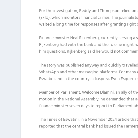
For the investigation, Reddy and Thompson relied on 8
(EFIU), which monitors financial crimes. The journalis
waited a long time for responses after granting right o
Finance minister Neal Rijkenberg, currently serving a 
Rijkenberg had
with the bank and the role he might ha
him questions, Rijkenberg said he would not comment 
The story was published anyway and quickly travelled
WhatsApp and other messaging platforms. For many da
Eswatini and in the country’s diaspora. Even Esquire m
Member of Parliament, Welcome Dlamini, an ally of the
motion in the National Assembly, he demanded that a
finance minister seven days to report to Parliament a
The Times of Eswatini, in a November 2024 article tha
reported that the central bank had issued the Farmer