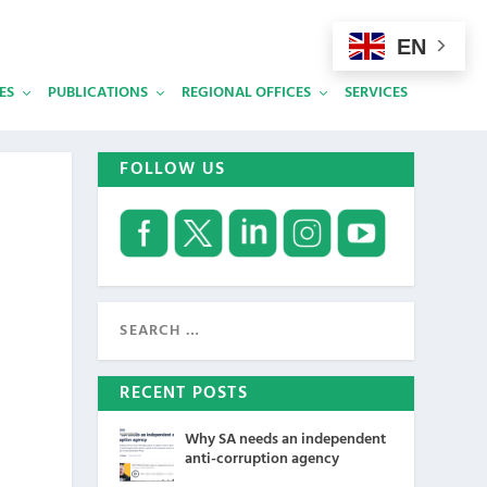
EN
ES
PUBLICATIONS
REGIONAL OFFICES
SERVICES
FOLLOW US
RECENT POSTS
Why SA needs an independent
anti-corruption agency