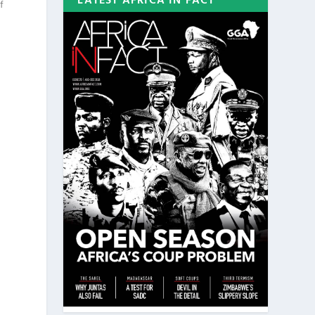
LATEST AFRICA IN FACT
f