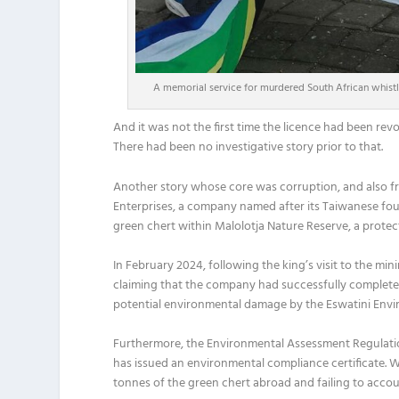
A memorial service for murdered South African whist
And it was not the first time the licence had been revok
There had been no investigative story prior to that.
Another story whose core was corruption, and also f
Enterprises, a company named after its Taiwanese fou
green chert within Malolotja Nature Reserve, a protec
In February 2024, following the king’s visit to the mi
claiming that the company had successfully completed
potential environmental damage by the Eswatini Envi
Furthermore, the Environmental Assessment Regulatio
has issued an environmental compliance certificate.
tonnes of the green chert abroad and failing to acc