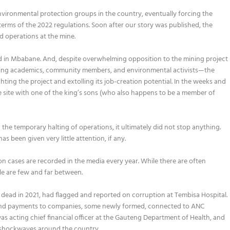
nvironmental protection groups in the country, eventually forcing the
 terms of the 2022 regulations. Soon after our story was published, the
ed operations at the mine.
ld in Mbabane. And, despite overwhelming opposition to the mining project
ng academics, community members, and environmental activists—the
ting the project and extolling its job-creation potential. In the weeks and
e site with one of the king’s sons (who also happens to be a member of
the temporary halting of operations, it ultimately did not stop anything.
 been given very little attention, if any.
on cases are recorded in the media every year. While there are often
le are few and far between.
ead in 2021, had flagged and reported on corruption at Tembisa Hospital.
s and payments to companies, some newly formed, connected to ANC
was acting chief financial officer at the Gauteng Department of Health, and
 shockwaves around the country.