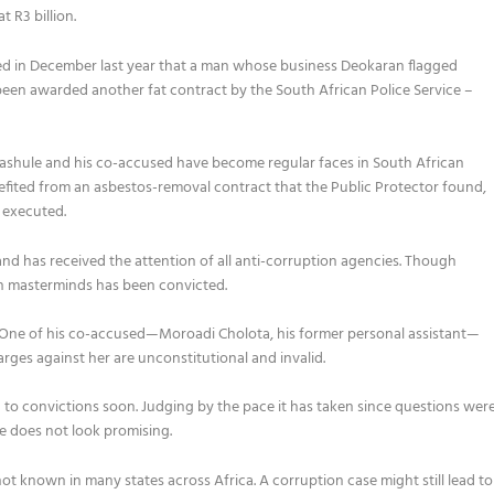
 R3 billion.
ted in December last year that a man whose business Deokaran flagged
been awarded another fat contract by the South African Police Service –
gashule and his co-accused have become regular faces in South African
efited from an asbestos-removal contract that the Public Protector found,
 executed.
and has received the attention of all anti-corruption agencies. Though
on masterminds has been convicted.
 One of his co-accused—Moroadi Cholota, his former personal assistant—
rges against her are unconstitutional and invalid.
d to convictions soon. Judging by the pace it has taken
since questions wer
se does not look promising.
t known in many states across Africa. A corruption case might still lead to