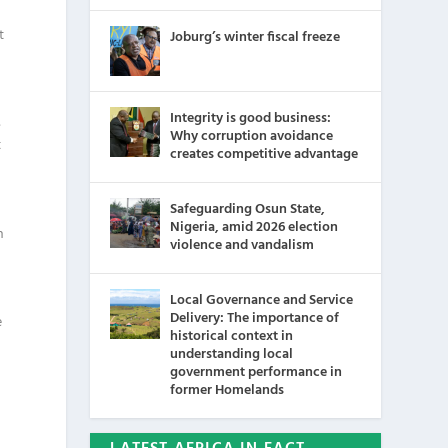
t
Joburg’s winter fiscal freeze
Integrity is good business:
s
Why corruption avoidance
t
creates competitive advantage
Safeguarding Osun State,
Nigeria, amid 2026 election
n
violence and vandalism
Local Governance and Service
Delivery: The importance of
e
historical context in
understanding local
government performance in
former Homelands