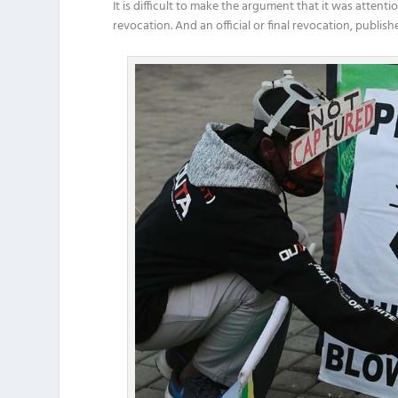
It is difficult to make the argument that it was attent
revocation. And an official or final revocation, publi