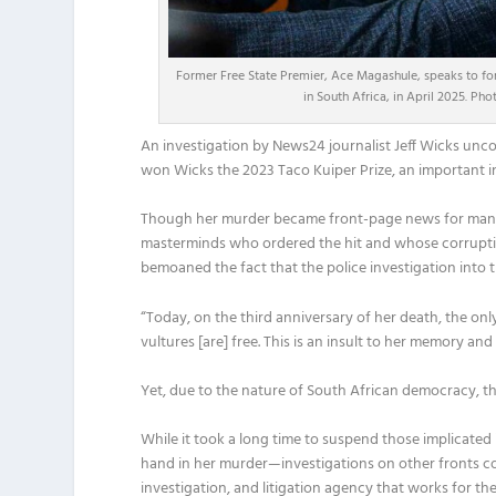
Former Free State Premier, Ace Magashule, speaks to f
in South Africa, in April 2025. P
An investigation by News24 journalist Jeff Wicks unco
won Wicks the 2023 Taco Kuiper Prize, an important in
Though her murder became front-page news for many w
masterminds who ordered the hit and whose corruption 
bemoaned the fact that the police investigation into
“Today, on the third anniversary of her death, the onl
vultures [are] free. This is an insult to her memory an
Yet, due to the nature of South African democracy, th
While it took a long time to suspend those implicat
hand in her murder—investigations on other fronts cont
investigation, and litigation agency that works for th