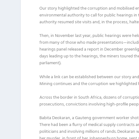
Our story highlighted the corruption and mobilised e
environmental authority to call for public hearings in
authority resumed site visits and, in the process, halt
Then, in November last year, public hearings were he
from many of those who made presentations—includi
hearings panel released a report in December greenligh
days leading up to the hearings, the miners toured th
parliament).
While a link can be established between our story and 
Mining continues and the corruption we highlighted has
Across the border in South Africa, dozens of corrupti
prosecutions, convictions involving high-profile peop
Babita Deokaran, a Gauteng government worker shot d
There had been a flurry of medical supply contract
politicians and involving millions of rands. Deokaran 
her murder, in front of her Johannesburg home, sent