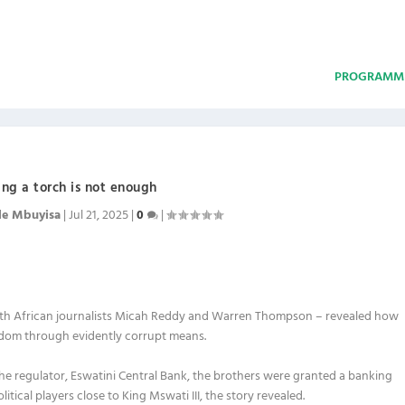
PROGRAMM
ing a torch is not enough
le Mbuyisa
|
Jul 21, 2025
|
0
|
South African journalists Micah Reddy and Warren Thompson – revealed how
gdom through evidently corrupt means.
he regulator, Eswatini Central Bank, the brothers were granted a banking
itical players close to King Mswati III, the story revealed.