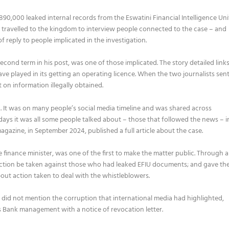
90,000 leaked internal records from the Eswatini Financial Intelligence Uni
ts travelled to the kingdom to interview people connected to the case – and
f reply to people implicated in the investigation.
second term in his post, was one of those implicated. The story detailed link
ve played in its getting an operating licence. When the two journalists
sen
on information illegally obtained.
. It was on many people’s social media timeline and was shared across
ys it was all some people talked about – those that followed the news – i
agazine, in September 2024, published a full article about the case.
 finance minister, was one of the first to make the matter public. Through a
ction be taken against those who had leaked EFIU documents; and gave th
bout action taken to deal with the whistleblowers.
t did not mention the corruption that international media had highlighted,
s Bank management with a notice of revocation letter.