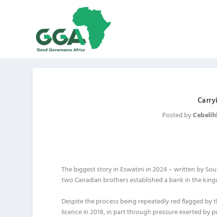
Carry
Posted by
Cebelih
The biggest story in Eswatini in 2024 – written by 
two Canadian brothers established a bank in the kin
Despite the process being repeatedly red flagged by t
licence in 2018, in part through pressure exerted by pol