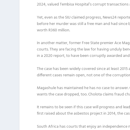
2024, valued Tembisa Hospital’s corrupt transactions at
Yet, even as the SIU claimed progress, News24 repor
before her murder was still a free man and had since 
worth R360 million.
In another matter, former Free State premier Ace Ma
courts. They are facing the law for having unduly ben
in a 2020 report, to have been corruptly awarded and
The case has been widely covered since at least 2015 
different cases remain open, not one of the corrupti
Magashule has maintained he has no case to answer.
wants the case dropped, too. Cholota claims fraud cha
It remains to be seen if this case will progress and
lea
first raised about the asbestos project in 2014, the ca
South Africa has courts that enjoy an independence no