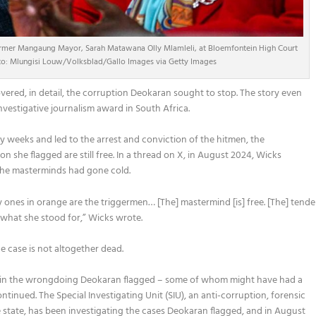
ormer Mangaung Mayor, Sarah Matawana Olly Mlamleli, at Bloemfontein High Court
hoto: Mlungisi Louw/Volksblad/Gallo Images via Getty Images
vered, in detail, the corruption Deokaran sought to stop. The story even
vestigative journalism award in South Africa.
eeks and led to the arrest and conviction of the hitmen, the
she flagged are still free. In a thread on X, in August 2024, Wicks
 the masterminds had gone cold.
y ones in orange are the triggermen… [The] mastermind [is] free. [The] tende
d what she stood for,” Wicks wrote.
e case is not altogether dead.
ed in the wrongdoing Deokaran flagged – some of whom might have had a
inued. The Special Investigating Unit (SIU), an anti-corruption, forensic
e state, has been investigating the cases Deokaran flagged, and in August