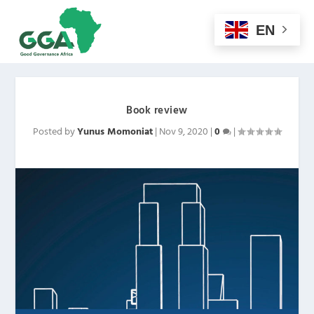
EN
Book review
Posted by
Yunus Momoniat
|
Nov 9, 2020
|
0
|