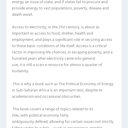
energy an issue of state, and if states fail to procure and
provide energy to vast populations, poverty, disease and
death await.
Access to electricity, in the 2
1
st
century, is about as
important as access to food, shelter, health and
employment, and
plays
a significant role in securing access
to the
se
basic conditions of life itself.
Access is a critical
factor in
improving
life chances, in
escaping
poverty, and a
hundred years after
electricity came into general
use
,
it
is
still a scarce resource for almost a quarter of
humanity.
This is why a book such as
Th
e Political Economy of E
nergy
in Sub-Saharan Africa
is an important text, despite its
academicism
and occasional obscurities.
The book covers a range of topics related to its
title,
with
political economy fairly
ambiguously
defined,
allowing for certain issues not strictly