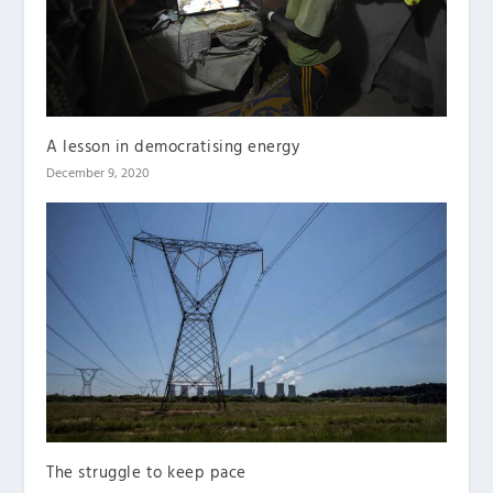
A lesson in democratising energy
December 9, 2020
The struggle to keep pace