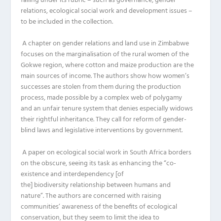
falling under its rubric
–
such as
governance,
gender
relations, ecological
social work
and
development issues
–
to be included in the collection.
A chapter on gender relations and land use in Zimbabwe
focuses on the marginalisation of the rural
women
of the
Gokwe region, where cotton and maize production are the
main sources of income. The authors show how women’s
successes are stolen from them
during
the production
process, made possible by
a complex web of polygamy
and
an unfair tenure system that denies
especially
widows
their rightful inheritance.
They call for reform of
gender-
blind
laws and
legislative interventions by government
.
A
paper
on ecological social work
in South Africa
borders
on the obscure, seeing its task as enhancing
the
“co-
existence and interdependency
[of
the]
biodiversity
relationship bet
ween humans and
nature”.
The authors
are
concerned with raising
communities’ awareness of the benefits of ecological
conservation
,
but they seem to limit the idea to