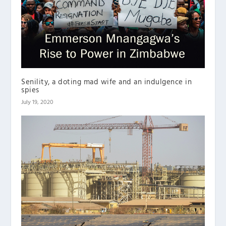
Senility, a doting mad wife and an indulgence in
spies
July 19, 2020