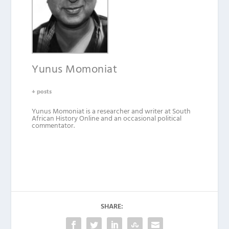
Yunus Momoniat
+ posts
Yunus Momoniat is a researcher and writer at South
African History Online and an occasional political
commentator.
SHARE: