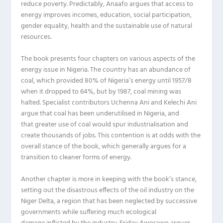
reduce poverty.
Predictably
,
Anaafo
argues that access to
energy improves incomes, education, social participation,
gender equality, health and
the
sustainable use of natural
resources.
The book presents four chapters on various aspects of the
energy issue in Nigeria.
The country
has an abundance of
coal,
which
provided 80% of
Nigeria’s
energy until 1957/8
when it dropped to 64%
,
but
by 19
8
7
,
coal mining
was
halted
.
Specialist contributors
Uchenna
Ani
and Kelechi Ani
argue tha
t
coal has been underutilised in Nigeria,
and
that
greater use of coal would
spur
industrialisation and
creat
e
thousands of jobs. Th
is contention
is at odds with the
overall stance of the boo
k
, which
generally
argues for a
transition to cleaner forms of energy.
Another chapter is more in keeping with the book’s stance,
setting out the
disastrous
effects of the oil industry on the
Niger Delta, a region that has been neglected by successive
governments while suffering much ecological