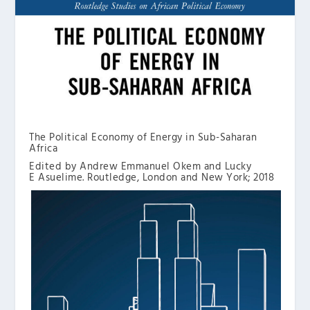
The Political Economy of Energy in Sub-Saharan
Africa
Edited by Andrew Emmanuel Okem and Lucky
E Asuelime. Routledge, London and New York; 2018