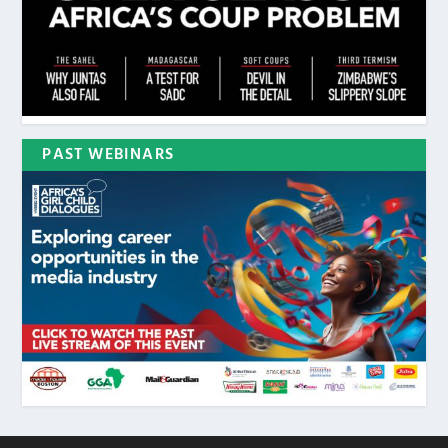
PAST WEBINARS