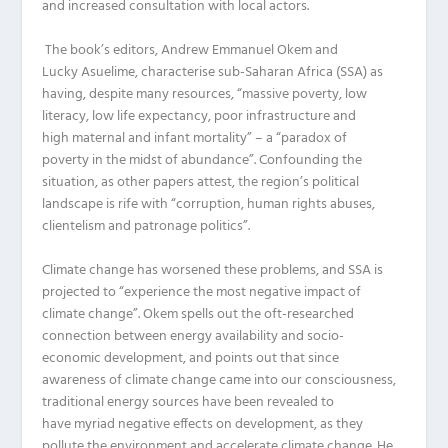
and
increased
consultation with local actors
.
The book
’
s editors
, Andrew Emmanuel
Okem
and
Lucky
Asuelime
, characterise
s
ub-Saharan Africa (
SSA
)
as
having, despite many resources, “massive poverty, low
literacy, low life expectancy, poor infrastructure and
high
maternal and infant mortality” –
a “paradox of
poverty in the midst of abundance”.
Confounding the
situation,
as other papers attest,
the region’s
political
landscape is rife with “corruption, human rights abuses,
clientelism and patronage politics”.
Climate change has worsened these problems, and
SSA
is
projected to “experience the most negative impact of
climate change”.
Okem
spells out the oft-researched
connection between energy availability and socio-
economic development,
and
points
out
that since
awareness of climate change came into our consciousness,
traditional energy sources have been revealed to
have
myriad
negative effects on development, as they
pollute the environment and accelerate climate change. He