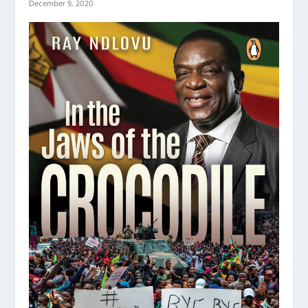
December 9, 2020