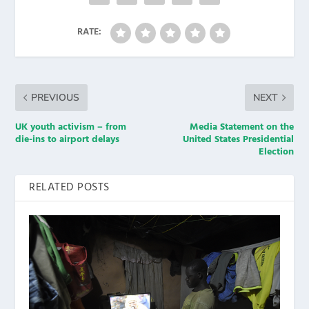
RATE:
PREVIOUS
NEXT
UK youth activism – from
Media Statement on the
die-ins to airport delays
United States Presidential
Election
RELATED POSTS