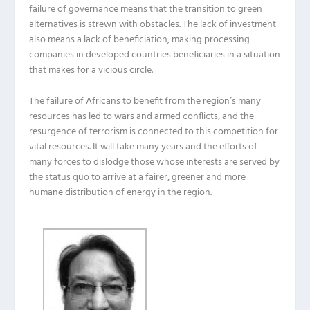
failure of governance means that the transition to green
alternatives is strewn with obstacles.
The lack of investment
also means
a
lack of beneficiation, making processing
companies
in
developed countries
beneficiaries in a situation
that makes for a vicious circle
.
The failure of Africans to benefit from the region’s many
resources has led to wars and armed conflicts, and the
resurgence of terrorism is connected to this competition for
vital resources.
It will take many years and the efforts of
many forces to dislodge those whose interests are served by
the status quo to arrive at a fairer, greener and more
humane distribution of energy in the region.