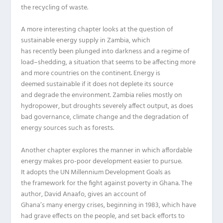
the
recycling
of
waste
.
A more interesting chapter
looks at the question of
sustainable energy supply in Zambia, which
has
recently
been plunged into darkness and a regime of
load
–
shedding, a situation that seems to be affecting more
and more countries on the continent.
Energy
is
deemed
sustainable if it does not deplete its source
and
degrade
the environment.
Zambia relies mostly on
hydropower, but dro
u
ghts sever
e
ly affect output, as does
bad governance, climate change and
the
degradation of
energy sources such as forests.
Another chapter
explores
the manner in which affordable
energy makes pro-poor development easier to pursue.
It
adopts
the UN Mille
n
nium Development Goals as
the
framework
for
the fight against poverty in Ghana. The
author, David
Anaafo
, gives an account of
Ghana’s
many
energy crises
, beginning in 1983
, which have
had grave effects on
the people, and set back effor
ts to