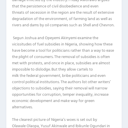
damage
inflicted by
the industry.
Friday
Aworawo
a
rgues
that the persistence of civil disobedience and even
threats
of
secession in the region are the result of extensive
degradation of the environment, of farming land as well as
rivers and dams
by oil companies such as Shell and Chevron
.
Segun Joshua and
Opeyemi
Akinyemi
examine the
vicissitudes of fuel subsidies in Nigeria, showing how these
have become a tool for politicians rather than a way to ease
the plight of consumers.
The removal of
subsidies is often
met with protests, and once in place
,
subsidies
are almost
impossible to
dislodge. But
they
allow cartels to
milk
the
federal government, bribe politicians and even
control political institutions.
The authors list other writers’
objections to subsidies, saying their removal will narrow
opportunities for corruption, temper inequality, increase
economic development and make way for green
alternatives.
The clearest picture of Nigeria’s woes is set out by
Olawale
Olaopa
, Yusuf
Akinwale
and
Ibikunle
Ogundari
in