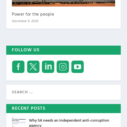
Power for the people
December 9, 2020
FOLLOW US
RECENT POSTS
Why SA needs an independent anti-corruption
agency