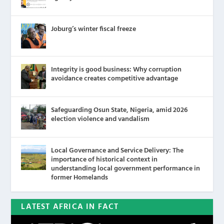
Joburg’s winter fiscal freeze
Integrity is good business: Why corruption
avoidance creates competitive advantage
Safeguarding Osun State, Nigeria, amid 2026
election violence and vandalism
Local Governance and Service Delivery: The
importance of historical context in
understanding local government performance in
former Homelands
LATEST AFRICA IN FACT