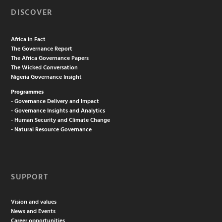
DISCOVER
Africa in Fact
The Governance Report
The Africa Governance Papers
The Wicked Conversation
Nigeria Governance Insight
Programmes
- Governance Delivery and Impact
- Governance Insights and Analytics
- Human Security and Climate Change
- Natural Resource Governance
SUPPORT
Vision and values
News and Events
Career opportunities