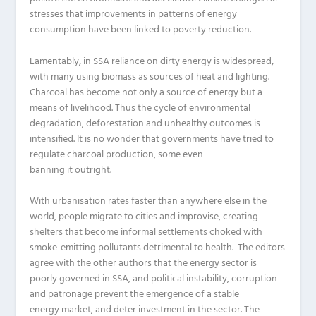
stresses that improvements in patterns of energy
consumption have been linked to poverty reduction.
Lamentably, in SSA reliance on dirty energy is widespread,
with many using biomass as sources of heat and lighting.
Charcoal has become not only a source of energy but a
means of livelihood. Thus the cycle of environmental
degradation, deforestation and unhealthy outcomes is
intensified. It is no wonder that governments have tried to
regulate
charcoal
production,
some
even
banning
it
outright.
With urbanisation rates faster than anywhere else in the
world, people migrate to cities and improvise, creating
shelters that become informal settlements choked with
smoke-emitting pollutants detrimental to health.
The
editors
agree with the other
authors that the energy sector is
poorly governed in SSA, and political instability, corruption
and patronage prevent the emergence of a stable
energy market, and deter investment in the sector.
The