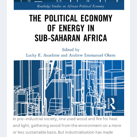
In pre
–
industrial society, one used wood and fire for heat
and light, gathering wood from the environment on a more
or less sustainable basis. But industrialisation has made