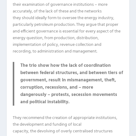
their examination of governance institutions – more
accurately,
of
the lack
of these and the networks
they
should
ideally
form to oversee the energy industry,
particularly petroleum production.
They argue that proper
and efficient governance is essential for every aspect of the
energy question, from production, distribution,
implementation of policy, revenue collection and
recording,
to
administration and management.
The trio show how the lack of coordination
between federal structures, and between tiers of
government, result in mismanagement, theft,
corruption, recessions, and – more
dangerously – protests, secession movements
and political instability.
They recommend the creation of
appropriate
institutions,
the development and funding of local
capacity,
the
devolving
of
overly centralised structures