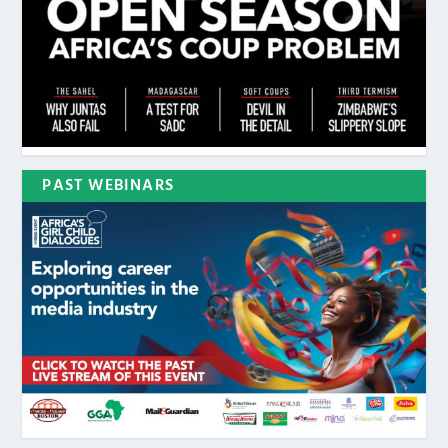
PAST WEBINARS