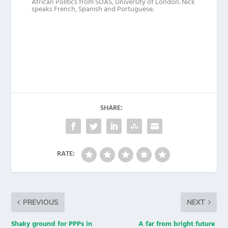
African Politics from SOAS, University of London. Nick
speaks French, Spanish and Portuguese.
SHARE:
RATE:
PREVIOUS
NEXT
Shaky ground for PPPs in
A far from bright future