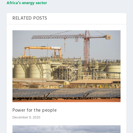
Africa’s energy sector
RELATED POSTS
Power for the people
December 9, 2020