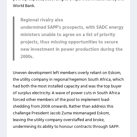
World Bank.
Regional rivalry also
undermined SAPP’s prospects, with SADC energy
ministers unable to agree on a list of priority
projects, thus missing opportunities to secure
new investment in power production during the
2000s.
Uneven development left members overly reliant on Eskom,
the utility company in regional hegemon South Africa, which
had both the most installed capacity and was the top buyer
of surplus electricity. A wave of power cuts in South Africa
forced other members of the pool to implement load-
shedding from 2008 onwards. Rather than address this
challenge President Jacob Zuma mismanaged Eskom,
leaving the utility company overstaffed and broke,
undermining its ability to honour contracts through SAPP.