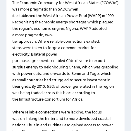
The Economic Community for West African States (ECOWAS)
was more pragmatic than SADC when
it established the West African Power Pool (WAPP) in 1999.
Recognising the chronic energy shortages which plagued
the region’s economic engine, Nigeria, WAPP adopted
a more pragmatic, two-
tier approach. Where reliable connections existed,
steps were taken to forge a common market for
electricity. Bilateral power
purchase agreements enabled Côte d’Ivoire to export
surplus energy to neighbouring Ghana, which was grappling
with power cuts, and onwards to Benin and Togo, which
as small countries had struggled to secure investment in
their grids. By 2010, 6.9% of power generated in the region
was being traded across this bloc, according to
the Infrastructure Consortium for Africa.
Where reliable connections were lacking, the focus
was on linking the hinterland to more developed coastal
nations. Thus inland Burkina Faso gained access to power