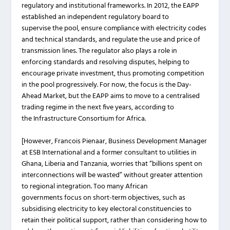
regulatory and institutional frameworks. In 2012, the EAPP
established an independent regulatory board to
supervise the pool, ensure compliance with electricity codes
and technical standards, and regulate the use and price of
transmission lines. The regulator also plays a role in
enforcing standards and resolving disputes, helping to
encourage private investment, thus promoting competition
in the pool progressively. For now, the focus is the Day-
Ahead Market, but the EAPP aims to move to a centralised
trading regime in the next five years, according to
the Infrastructure Consortium for Africa.
[However, Francois Pienaar, Business Development Manager
at ESB International and a former consultant to utilities in
Ghana, Liberia and Tanzania, worries that “billions spent on
interconnections will be wasted” without greater attention
to regional integration. Too many African
governments focus on short-term objectives, such as
subsidising electricity to key electoral constituencies to
retain their political support, rather than considering how to