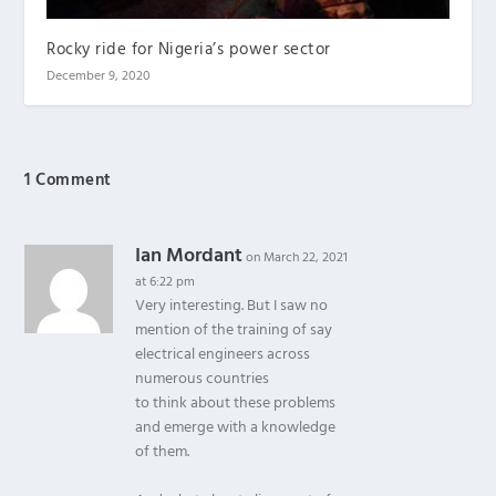
Rocky ride for Nigeria’s power sector
December 9, 2020
1 Comment
Ian Mordant
on March 22, 2021
at 6:22 pm
Very interesting. But I saw no
mention of the training of say
electrical engineers across
numerous countries
to think about these problems
and emerge with a knowledge
of them.