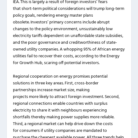
IEA. This is largely a result of foreign investors’ fears
that short-term political considerations will trump long-term
policy goals, rendering energy master plans
obsolete. Investors’ primary concerns include abrupt
changes to the policy environment, unsustainably low
electricity tariffs dependent on unaffordable state subsidies,
and the poor governance and creditworthiness of state-
owned utility companies. A whopping 95% of African energy
utilities fail to recover their costs, according to the Energy
for Growth Hub, scaring off potential investors.
Regional cooperation on energy promises potential
solutions in three key areas. First, cross-border
partnerships increase market size, making
projects more likely to attract foreign investment. Second,
regional connections enable countries with surplus
electricity to share it with neighbours experiencing
shortfalls thereby making power supplies more reliable.
Third, a regional market can help drive down the costs
for consumers if utility companies are mandated to
purchase the cheapest available power. All three trends help