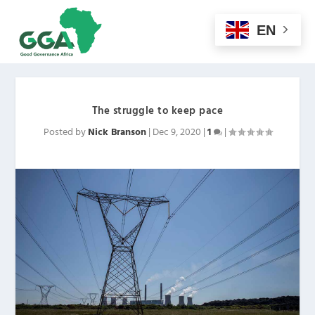
EN
The struggle to keep pace
Posted by
Nick Branson
|
Dec 9, 2020
|
1
|