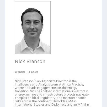
Nick Branson
Website
|
+ posts
Nick Branson is an Associate Director in the
Intelligence and Analysis team at Africa Practice,
where he leads engagements on the energy
transition. Nick has helped international investors in
energy, mining and infrastructure projects navigate
complex political, regulatory, and macroeconomic
risks across the continent. He holds a MA in
International Studies and Diplomacy and an MPhil in