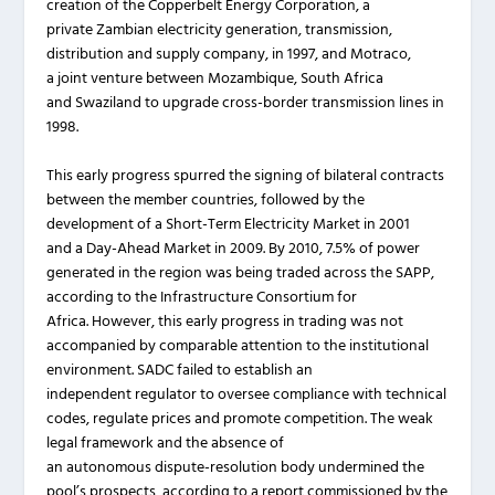
creation of the Copperbelt Energy Corporation, a
private Zambian electricity generation, transmission,
distribution and supply company, in 1997, and Motraco,
a joint venture between Mozambique, South Africa
and Swaziland to upgrade cross-border transmission lines in
1998.
This early progress spurred the signing of bilateral contracts
between the member countries, followed by the
development of a Short-Term Electricity Market in 2001
and a Day-Ahead Market in 2009. By 2010, 7.5% of power
generated in the region was being traded across the SAPP,
according to the Infrastructure Consortium for
Africa. However, this early progress in trading was not
accompanied by comparable attention to the institutional
environment. SADC failed to establish an
independent regulator to oversee compliance with technical
codes, regulate prices and promote competition. The weak
legal framework and the absence of
an autonomous dispute-resolution body undermined the
pool’s prospects, according to a report commissioned by the