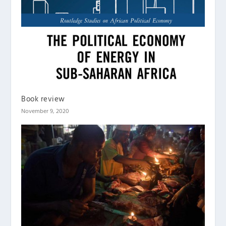
Book review
November 9, 2020