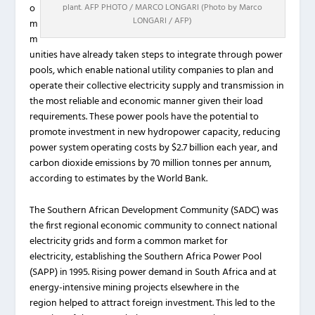
plant. AFP PHOTO / MARCO LONGARI (Photo by Marco
o
LONGARI / AFP)
m
m
unities have already taken steps to integrate through power
pools, which enable national utility companies to plan and
operate their collective electricity supply and transmission in
the most reliable and economic manner given their load
requirements. These power pools have the potential to
promote investment in new hydropower capacity, reducing
power system operating costs by $2.7 billion each year, and
carbon dioxide emissions by 70 million tonnes per annum,
according to estimates by the World Bank.
The Southern African Development Community (SADC) was
the first regional economic community to connect national
electricity grids and form a common market for
electricity, establishing the Southern Africa Power Pool
(SAPP) in 1995. Rising power demand in South Africa and at
energy-intensive mining projects elsewhere in the
region helped to attract foreign investment. This led to the