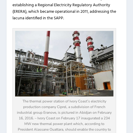
establishing a Regional Electricity Regulatory Authority
(ERERA), which became operational in 2011, addressing the
lacuna identified in the SAPP.
The thermal power station of Ivory Coast’s electricity
production company Ciprel, a subdivision of French
industrial group Eranove, is pictured in Abidjan on February
16, 2016. – Ivory Coast on February 17 inaugurated a 234
MW new thermal power plant which, according to
President Alassane Ouattara, should enable the country to