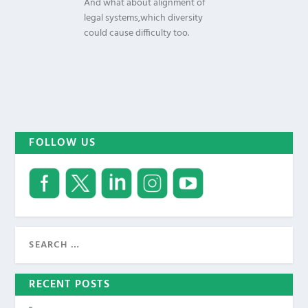
And what about alignment of
legal systems,which diversity
could cause difficulty too.
FOLLOW US
RECENT POSTS