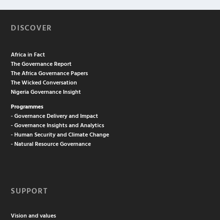
DISCOVER
Africa in Fact
The Governance Report
The Africa Governance Papers
The Wicked Conversation
Nigeria Governance Insight
Programmes
- Governance Delivery and Impact
- Governance Insights and Analytics
- Human Security and Climate Change
- Natural Resource Governance
SUPPORT
Vision and values