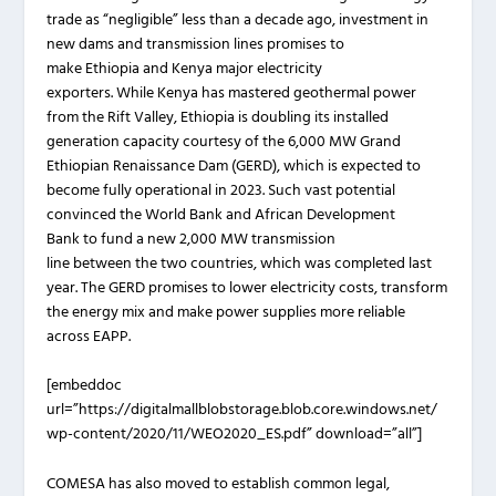
trade as “negligible” less than a decade ago, investment in
new dams and transmission lines promises to
make Ethiopia and Kenya major electricity
exporters. While Kenya has mastered geothermal power
from the Rift Valley, Ethiopia is doubling its installed
generation capacity courtesy of the 6,000 MW Grand
Ethiopian Renaissance Dam (GERD), which is expected to
become fully operational in 2023. Such vast potential
convinced the World Bank and African Development
Bank to fund a new 2,000 MW transmission
line between the two countries, which was completed last
year. The GERD promises to lower electricity costs, transform
the energy mix and make power supplies more reliable
across EAPP.
[embeddoc
url=”https://digitalmallblobstorage.blob.core.windows.net/
wp-content/2020/11/WEO2020_ES.pdf” download=”all”]
COMESA has also moved to establish common legal,