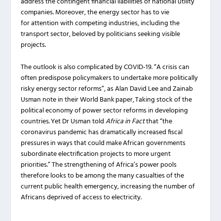
address the contingent financial liabilities of national utility
companies. Moreover, the energy sector has to vie
for attention with competing industries, including the
transport sector, beloved by politicians seeking visible
projects.
The outlook is also complicated by COVID-19. “A crisis can
often predispose policymakers to undertake more politically
risky energy sector reforms”, as Alan David Lee and Zainab
Usman note in their World Bank paper, Taking stock of the
political economy of power sector reforms in developing
countries. Yet Dr Usman told
Africa in Fact
that “the
coronavirus pandemic has dramatically increased fiscal
pressures in ways that could make African governments
subordinate electrification projects to more urgent
priorities.” The strengthening of Africa’s power pools
therefore looks to be among the many casualties of the
current public health emergency, increasing the number of
Africans deprived of access to electricity.