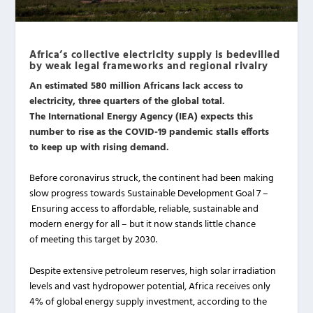
Africa’s collective electricity supply is bedevilled
by weak legal frameworks and regional rivalry
An estimated 580 million Africans lack access to
electricity, three quarters of the global total.
The International Energy Agency (IEA) expects this
number to rise as the COVID-19 pandemic stalls efforts
to keep up with rising demand.
Before coronavirus struck, the continent had been making
slow progress towards Sustainable Development Goal 7 –
Ensuring access to affordable, reliable, sustainable and
modern energy for all – but it now stands little chance
of meeting this target by 2030.
Despite extensive petroleum reserves, high solar irradiation
levels and vast hydropower potential, Africa receives only
4% of global energy supply investment, according to the