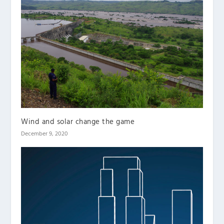
Wind and solar change the game
December 9, 2020