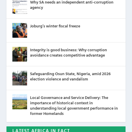
Why SA needs an independent anti-corruption
agency
Joburg’s winter fiscal freeze
Integrity is good business: Why corruption
avoidance creates competitive advantage
Safeguarding Osun State, Nigeria, amid 2026
election violence and vandalism
Local Governance and Service Delivery: The
importance of historical context in
understanding local government performance in
former Homelands
LATEST AFRICA IN FACT