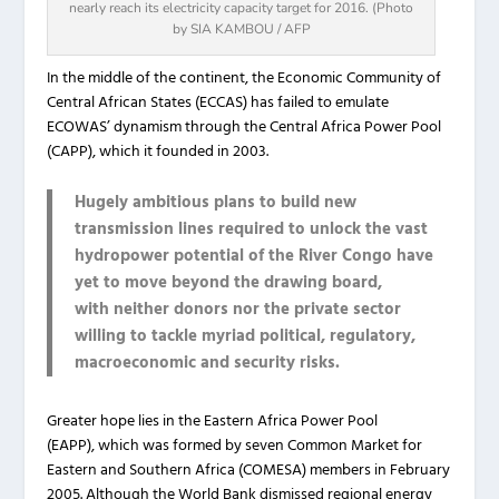
nearly reach its electricity capacity target for 2016. (Photo
by SIA KAMBOU / AFP
In the middle of the continent, the Economic Community of
Central African States (ECCAS) has failed to emulate
ECOWAS’ dynamism through the Central Africa Power Pool
(CAPP), which it founded in 2003.
Hugely ambitious plans to build new
transmission lines required to unlock the vast
hydropower potential of the River Congo have
yet to move beyond the drawing board,
with neither donors nor the private sector
willing to tackle myriad political, regulatory,
macroeconomic and security risks.
Greater hope lies in the Eastern Africa Power Pool
(EAPP), which was formed by seven Common Market for
Eastern and Southern Africa (COMESA) members in February
2005. Although the World Bank dismissed regional energy