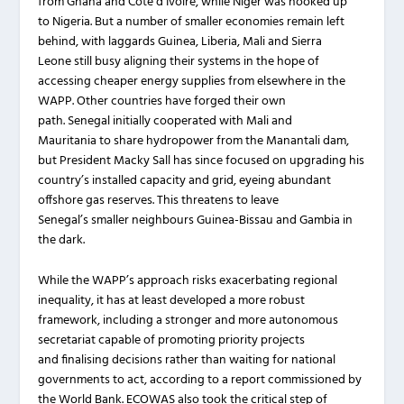
from Ghana and Côte d’Ivoire, while Niger was hooked up
to Nigeria. But a number of smaller economies remain left
behind, with laggards Guinea, Liberia, Mali and Sierra
Leone still busy aligning their systems in the hope of
accessing cheaper energy supplies from elsewhere in the
WAPP. Other countries have forged their own
path. Senegal initially cooperated with Mali and
Mauritania to share hydropower from the Manantali dam,
but President Macky Sall has since focused on upgrading his
country’s installed capacity and grid, eyeing abundant
offshore gas reserves. This threatens to leave
Senegal’s smaller neighbours Guinea-Bissau and Gambia in
the dark.
While the WAPP’s approach risks exacerbating regional
inequality, it has at least developed a more robust
framework, including a stronger and more autonomous
secretariat capable of promoting priority projects
and finalising decisions rather than waiting for national
governments to act, according to a report commissioned by
the World Bank. ECOWAS also took the critical step of