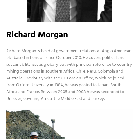
Richard Morgan
Richard Morgan is head of government relations at Anglo American
plc, based in London since October 2010. He covers political and
sustainability issues globally but with principal reference to country
mining operations in southern Africa, Chile, Peru, Colombia and
Australia. Previously with the UK Foreign Office, which he joined
from Oxford University in 1984, he was posted to Japan, South
Africa and France. Between 2005 and 2008 he was seconded to
Unilever, covering Africa, the Middle East and Turkey.