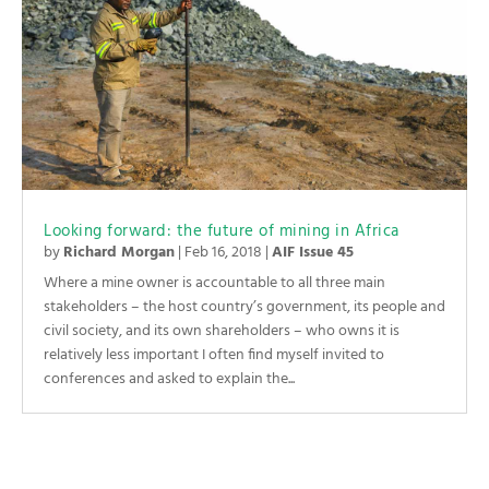
Looking forward: the future of mining in Africa
by
Richard Morgan
|
Feb 16, 2018
|
AIF Issue 45
Where a mine owner is accountable to all three main
stakeholders – the host country’s government, its people and
civil society, and its own shareholders – who owns it is
relatively less important I often find myself invited to
conferences and asked to explain the...