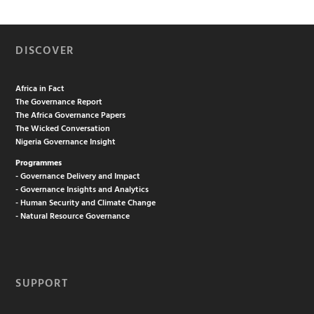
DISCOVER
Africa in Fact
The Governance Report
The Africa Governance Papers
The Wicked Conversation
Nigeria Governance Insight
Programmes
- Governance Delivery and Impact
- Governance Insights and Analytics
- Human Security and Climate Change
- Natural Resource Governance
SUPPORT