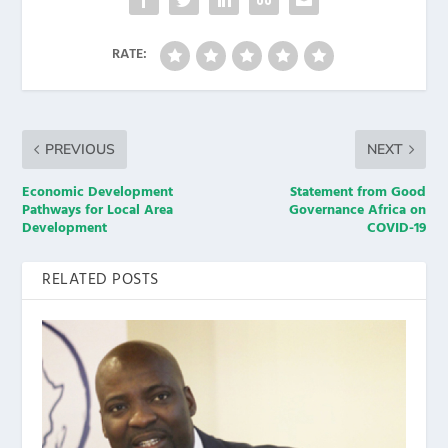
RATE:
PREVIOUS
NEXT
Economic Development
Statement from Good
Pathways for Local Area
Governance Africa on
Development
COVID-19
RELATED POSTS