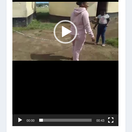
00:00
00:43