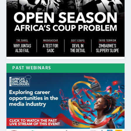
PAST WEBINARS