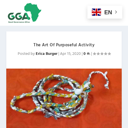
EN
The Art Of Purposeful Activity
Posted by
Erica Burger
|
Apr 15, 2020
|
0
|