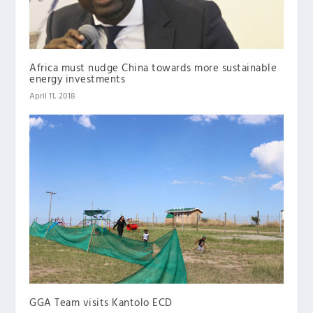
Africa must nudge China towards more sustainable
energy investments
April 11, 2018
GGA Team visits Kantolo ECD