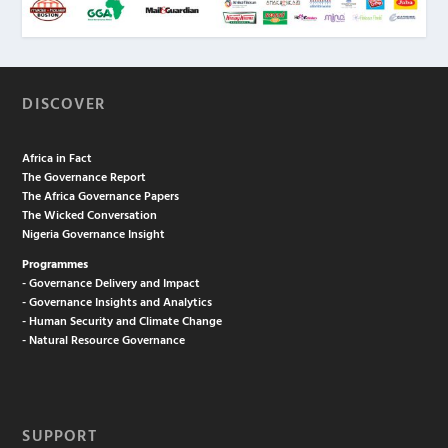
DISCOVER
Africa in Fact
The Governance Report
The Africa Governance Papers
The Wicked Conversation
Nigeria Governance Insight
Programmes
- Governance Delivery and Impact
- Governance Insights and Analytics
- Human Security and Climate Change
- Natural Resource Governance
SUPPORT