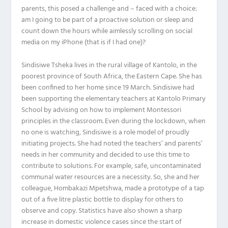
parents, this posed a challenge and – faced with a choice:
am I going to be part of a proactive solution or sleep and
count down the hours while aimlessly scrolling on social
media on my iPhone (that is if I had one)?
Sindisiwe Tsheka lives in the rural village of Kantolo, in the
poorest province of South Africa, the Eastern Cape. She has
been confined to her home since 19 March. Sindisiwe had
been supporting the elementary teachers at Kantolo Primary
School by advising on how to implement Montessori
principles in the classroom. Even during the lockdown, when
no one is watching, Sindisiwe is a role model of proudly
initiating projects. She had noted the teachers’ and parents’
needs in her community and decided to use this time to
contribute to solutions. For example, safe, uncontaminated
communal water resources are a necessity. So, she and her
colleague, Hombakazi Mpetshwa, made a prototype of a tap
out of a five litre plastic bottle to display for others to
observe and copy. Statistics have also shown a sharp
increase in domestic violence cases since the start of