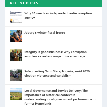
RECENT POSTS
Why SA needs an independent anti-corruption
agency
Joburg’s winter fiscal freeze
Integrity is good business: Why corruption
avoidance creates competitive advantage
Safeguarding Osun State, Nigeria, amid 2026
election violence and vandalism
Local Governance and Service Delivery: The
importance of historical context in
understanding local government performance in
former Homelands