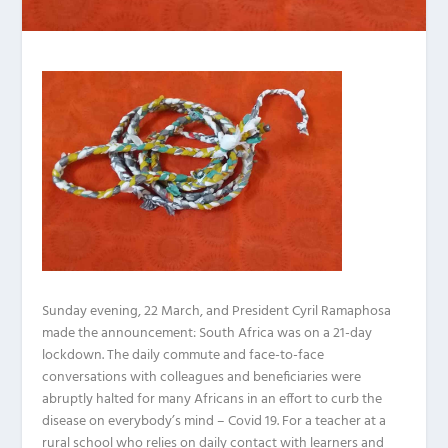
Sunday evening, 22 March, and President Cyril Ramaphosa
made the announcement: South Africa was on a 21-day
lockdown. The daily commute and face-to-face
conversations with colleagues and beneficiaries were
abruptly halted for many Africans in an effort to curb the
disease on everybody’s mind – Covid 19. For a teacher at a
rural school who relies on daily contact with learners and