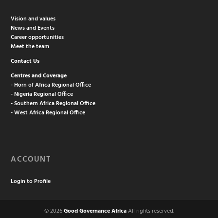
Vision and values
News and Events
Career opportunities
Meet the team
Contact Us
Centres and Coverage
- Horn of Africa Regional Office
- Nigeria Regional Office
- Southern Africa Regional Office
- West Africa Regional Office
ACCOUNT
Login to Profile
© 2026
Good Governance Africa
All rights reserved.