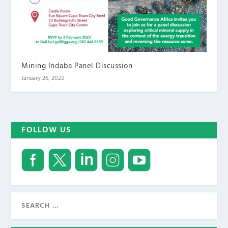
Mining Indaba Panel Discussion
January 26, 2023
FOLLOW US