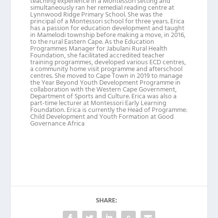
teaching experience in a Montessori setting and
simultaneously ran her remedial reading centre at
Lynnwood Ridge Primary School. She was the
principal of a Montessori school for three years. Erica
has a passion for education development and taught
in Mamelodi township before making a move, in 2016,
to the rural Eastern Cape. As the Education
Programmes Manager for Jabulani Rural Health
Foundation, she facilitated accredited teacher
training programmes, developed various ECD centres,
a community home visit programme and afterschool
centres. She moved to Cape Town in 2019 to manage
the Year Beyond Youth Development Programme in
collaboration with the Western Cape Government,
Department of Sports and Culture. Erica was also a
part-time lecturer at Montessori Early Learning
Foundation. Erica is currently the Head of Programme:
Child Development and Youth Formation at Good
Governance Africa
SHARE: