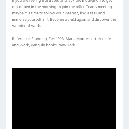
If you are feeling frustrated and lack the motivation to get
out of bed in the morning to join the office Teams meeting,
maybe it is time to follow your interest, find a task and
immerse yourself in it. Become a child again and discover the
wonder of work.
Reference: Standing, E.M. 1998, Maria Montessori, Her Life
and Work, Penguin books, New York
Video
Player