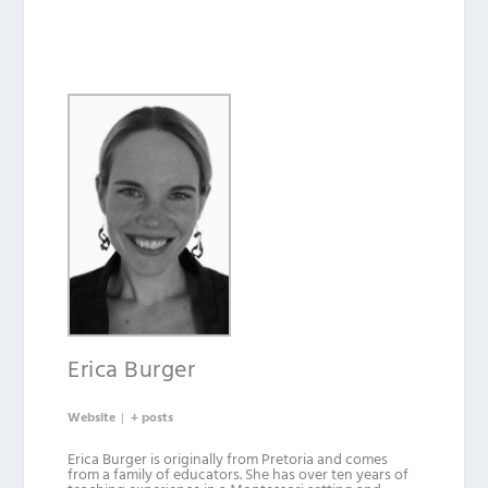
Erica Burger
Website
|
+ posts
Erica Burger is originally from Pretoria and comes
from a family of educators. She has over ten years of