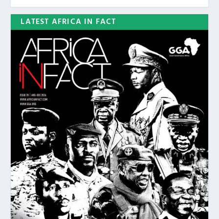
LATEST AFRICA IN FACT