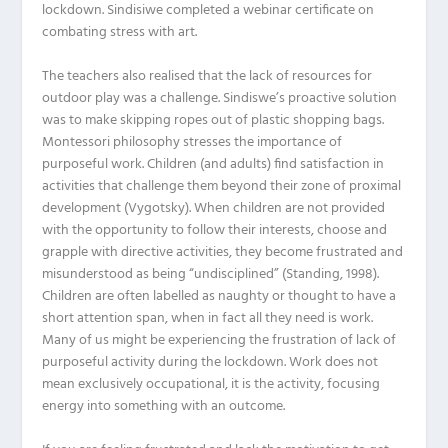
lockdown. Sindisiwe completed a webinar certificate on
combating stress with art.
The teachers also realised that the lack of resources for
outdoor play was a challenge. Sindiswe’s proactive solution
was to make skipping ropes out of plastic shopping bags.
Montessori philosophy stresses the importance of
purposeful work. Children (and adults) find satisfaction in
activities that challenge them beyond their zone of proximal
development (Vygotsky). When children are not provided
with the opportunity to follow their interests, choose and
grapple with directive activities, they become frustrated and
misunderstood as being “undisciplined” (Standing, 1998).
Children are often labelled as naughty or thought to have a
short attention span, when in fact all they need is work.
Many of us might be experiencing the frustration of lack of
purposeful activity during the lockdown. Work does not
mean exclusively occupational, it is the activity, focusing
energy into something with an outcome.