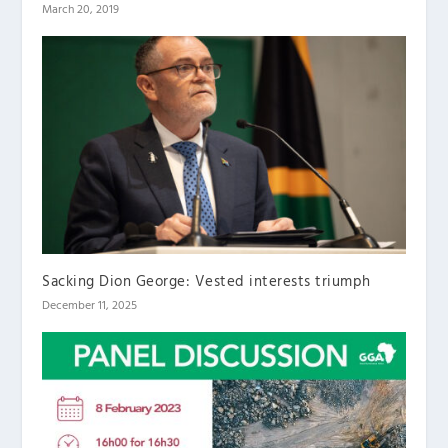
March 20, 2019
Sacking Dion George: Vested interests triumph
December 11, 2025