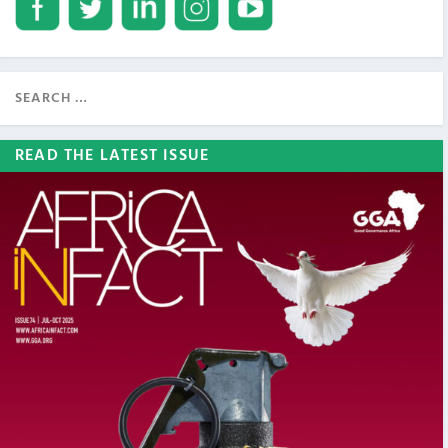
READ THE LATEST ISSUE