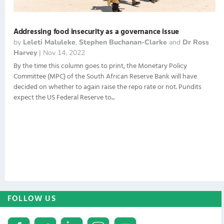
Addressing food insecurity as a governance issue
by
Leleti Maluleke
,
Stephen Buchanan-Clarke
and
Dr Ross
Harvey
|
Nov 14, 2022
By the time this column goes to print, the Monetary Policy
Committee (MPC) of the South African Reserve Bank will have
decided on whether to again raise the repo rate or not. Pundits
expect the US Federal Reserve to...
FOLLOW US