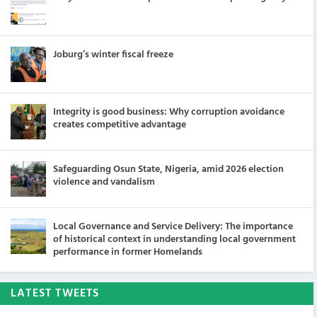
Joburg’s winter fiscal freeze
Integrity is good business: Why corruption avoidance
creates competitive advantage
Safeguarding Osun State, Nigeria, amid 2026 election
violence and vandalism
Local Governance and Service Delivery: The importance
of historical context in understanding local government
performance in former Homelands
LATEST TWEETS