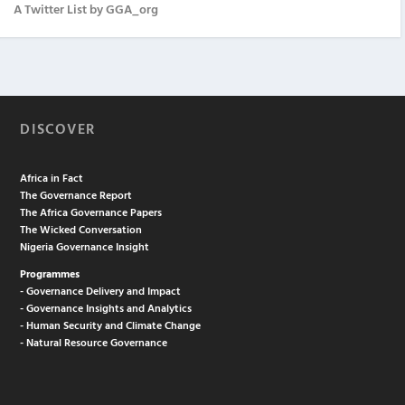
A Twitter List by GGA_org
DISCOVER
Africa in Fact
The Governance Report
The Africa Governance Papers
The Wicked Conversation
Nigeria Governance Insight
Programmes
- Governance Delivery and Impact
- Governance Insights and Analytics
- Human Security and Climate Change
- Natural Resource Governance