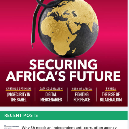
RECENT POSTS
Why SA needs an independent anti-corruption agency