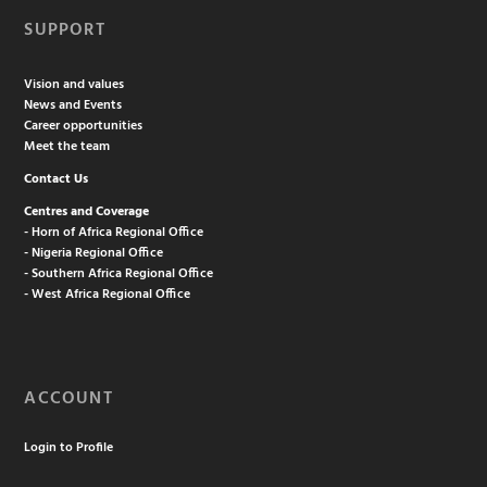
SUPPORT
Vision and values
News and Events
Career opportunities
Meet the team
Contact Us
Centres and Coverage
- Horn of Africa Regional Office
- Nigeria Regional Office
- Southern Africa Regional Office
- West Africa Regional Office
ACCOUNT
Login to Profile