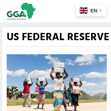
EN
US FEDERAL RESERVE