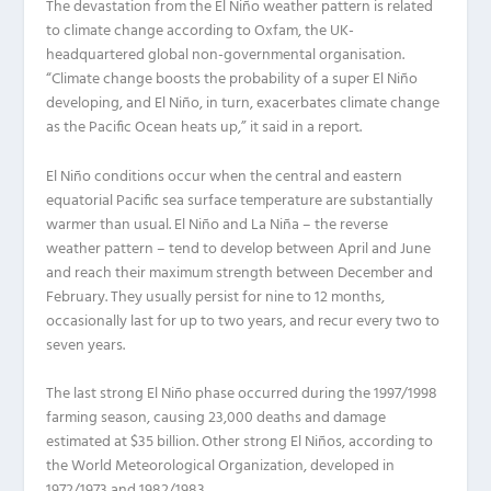
The devastation from the El Niño weather pattern is related
to climate change according to Oxfam, the UK-
headquartered global non-governmental organisation.
“Climate change boosts the probability of a super El Niño
developing, and El Niño, in turn, exacerbates climate change
as the Pacific Ocean heats up,” it said in a report.
El Niño conditions occur when the central and eastern
equatorial Pacific sea surface temperature are substantially
warmer than usual. El Niño and La Niña – the reverse
weather pattern – tend to develop between April and June
and reach their maximum strength between December and
February. They usually persist for nine to 12 months,
occasionally last for up to two years, and recur every two to
seven years.
The last strong El Niño phase occurred during the 1997/1998
farming season, causing 23,000 deaths and damage
estimated at $35 billion. Other strong El Niños, according to
the World Meteorological Organization, developed in
1972/1973 and 1982/1983.