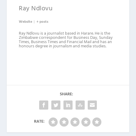
Ray Ndlovu
Website
|
+ posts
Ray Ndlovu is a journalist based in Harare. He is the
Zimbabwe correspondent for Business Day, Sunday
Times, Business Times and Financial Mail and has an
honours degree in journalism and media studies.
SHARE:
RATE: