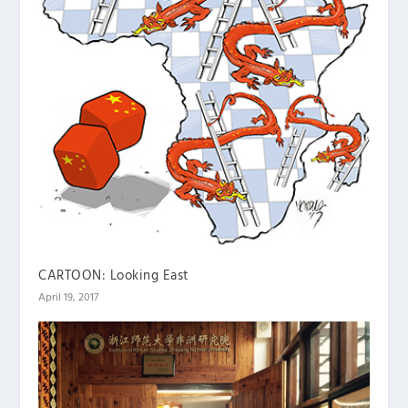
CARTOON: Looking East
April 19, 2017