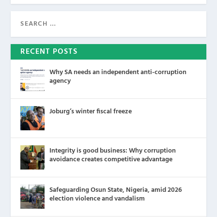
RECENT POSTS
Why SA needs an independent anti-corruption
agency
Joburg’s winter fiscal freeze
Integrity is good business: Why corruption
avoidance creates competitive advantage
Safeguarding Osun State, Nigeria, amid 2026
election violence and vandalism