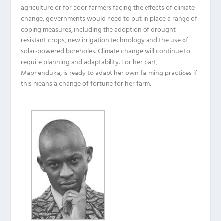
agriculture or for poor farmers facing the effects of climate
change, governments would need to put in place a range of
coping measures, including the adoption of drought-
resistant crops, new irrigation technology and the use of
solar-powered boreholes. Climate change will continue to
require planning and adaptability. For her part,
Maphenduka, is ready to adapt her own farming practices if
this means a change of fortune for her farm.