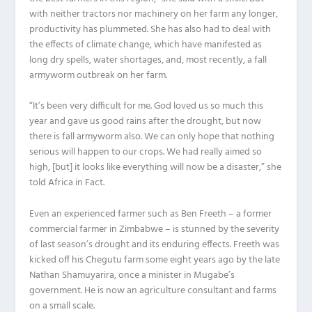
with neither tractors nor machinery on her farm any longer,
productivity has plummeted. She has also had to deal with
the effects of climate change, which have manifested as
long dry spells, water shortages, and, most recently, a fall
armyworm outbreak on her farm.
“It’s been very difficult for me. God loved us so much this
year and gave us good rains after the drought, but now
there is fall armyworm also. We can only hope that nothing
serious will happen to our crops. We had really aimed so
high, [but] it looks like everything will now be a disaster,” she
told Africa in Fact.
Even an experienced farmer such as Ben Freeth – a former
commercial farmer in Zimbabwe – is stunned by the severity
of last season’s drought and its enduring effects. Freeth was
kicked off his Chegutu farm some eight years ago by the late
Nathan Shamuyarira, once a minister in Mugabe’s
government. He is now an agriculture consultant and farms
on a small scale.