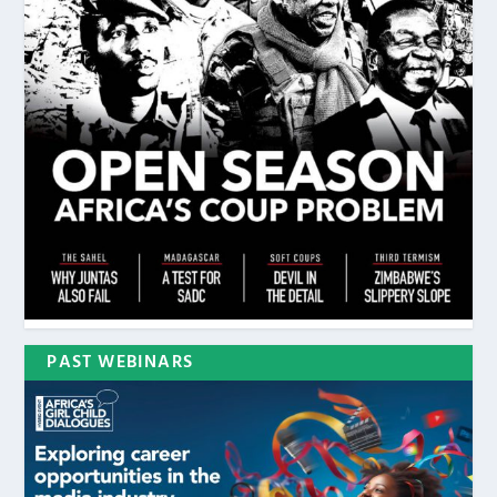
PAST WEBINARS