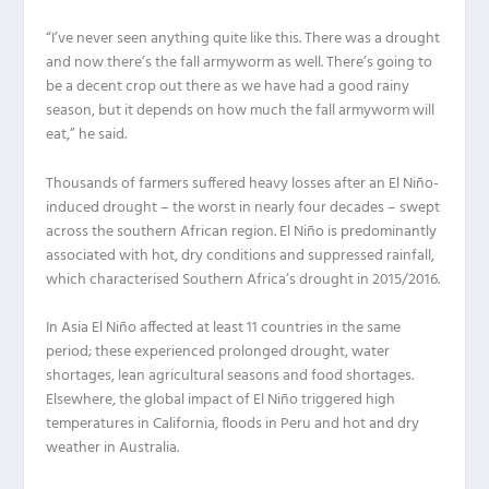
“I’ve never seen anything quite like this. There was a drought
and now there’s the fall armyworm as well. There’s going to
be a decent crop out there as we have had a good rainy
season, but it depends on how much the fall armyworm will
eat,” he said.
Thousands of farmers suffered heavy losses after an El Niño-
induced drought – the worst in nearly four decades – swept
across the southern African region. El Niño is predominantly
associated with hot, dry conditions and suppressed rainfall,
which characterised Southern Africa’s drought in 2015/2016.
In Asia El Niño affected at least 11 countries in the same
period; these experienced prolonged drought, water
shortages, lean agricultural seasons and food shortages.
Elsewhere, the global impact of El Niño triggered high
temperatures in California, floods in Peru and hot and dry
weather in Australia.