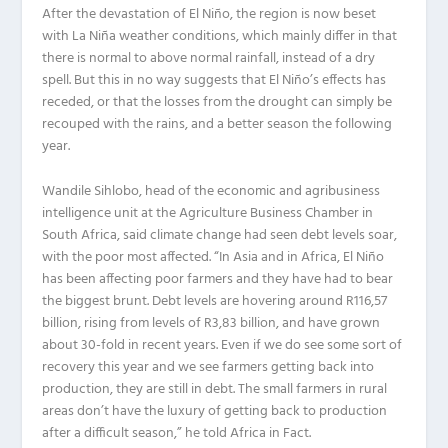
After the devastation of El Niño, the region is now beset
with La Niña weather conditions, which mainly differ in that
there is normal to above normal rainfall, instead of a dry
spell. But this in no way suggests that El Niño’s effects has
receded, or that the losses from the drought can simply be
recouped with the rains, and a better season the following
year.
Wandile Sihlobo, head of the economic and agribusiness
intelligence unit at the Agriculture Business Chamber in
South Africa, said climate change had seen debt levels soar,
with the poor most affected. “In Asia and in Africa, El Niño
has been affecting poor farmers and they have had to bear
the biggest brunt. Debt levels are hovering around R116,57
billion, rising from levels of R3,83 billion, and have grown
about 30-fold in recent years. Even if we do see some sort of
recovery this year and we see farmers getting back into
production, they are still in debt. The small farmers in rural
areas don’t have the luxury of getting back to production
after a difficult season,” he told Africa in Fact.