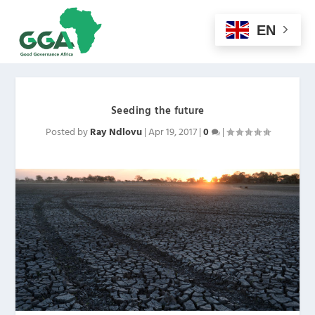
EN
Seeding the future
Posted by
Ray Ndlovu
|
Apr 19, 2017
|
0
|