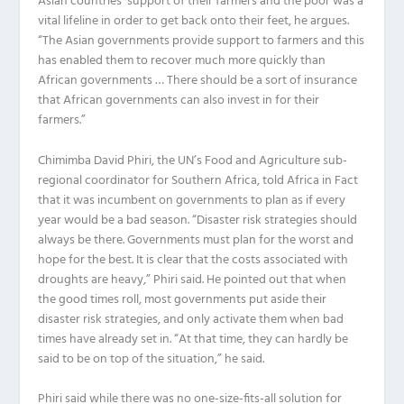
Asian countries’ support of their farmers and the poor was a
vital lifeline in order to get back onto their feet, he argues.
“The Asian governments provide support to farmers and this
has enabled them to recover much more quickly than
African governments … There should be a sort of insurance
that African governments can also invest in for their
farmers.”
Chimimba David Phiri, the UN’s Food and Agriculture sub-
regional coordinator for Southern Africa, told Africa in Fact
that it was incumbent on governments to plan as if every
year would be a bad season. “Disaster risk strategies should
always be there. Governments must plan for the worst and
hope for the best. It is clear that the costs associated with
droughts are heavy,” Phiri said. He pointed out that when
the good times roll, most governments put aside their
disaster risk strategies, and only activate them when bad
times have already set in. “At that time, they can hardly be
said to be on top of the situation,” he said.
Phiri said while there was no one-size-fits-all solution for