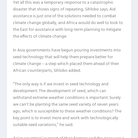
Yet all this was a temporary response to a catastrophic
disaster that shows signs of repeating, Sihlobo says. Aid
assistance is just one of the solutions needed to combat
climate change globally, and Africa would do well to look to
the East for assistance with long-term planning to mitigate
the effects of climate change.
In Asia governments have begun pouring investments into
seed technology that will help them prepare better for
climate change – a step which placed them ahead of their
African counterparts, Sihlobo added.
“The only way is if we invest in seed technology and
development. The development of seed, which can
withstand extreme weather conditions is important. Surely
we can’t be planting the same seed variety of seven years
ago, which is susceptible to these weather conditions? The
key point is to invest more and work with technologically
suitable seed variations,” he said.