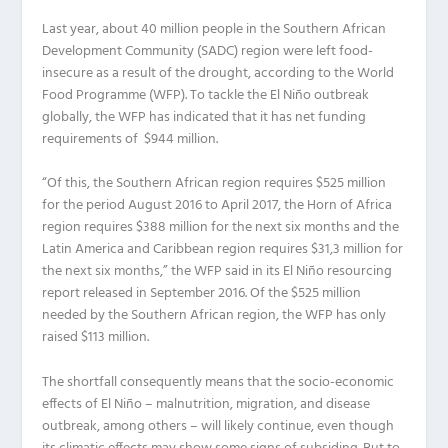
Last year, about 40 million people in the Southern African
Development Community (SADC) region were left food-
insecure as a result of the drought, according to the World
Food Programme (WFP). To tackle the El Niño outbreak
globally, the WFP has indicated that it has net funding
requirements of $944 million.
“Of this, the Southern African region requires $525 million
for the period August 2016 to April 2017, the Horn of Africa
region requires $388 million for the next six months and the
Latin America and Caribbean region requires $31,3 million for
the next six months,” the WFP said in its El Niño resourcing
report released in September 2016. Of the $525 million
needed by the Southern African region, the WFP has only
raised $113 million.
The shortfall consequently means that the socio-economic
effects of El Niño – malnutrition, migration, and disease
outbreak, among others – will likely continue, even though