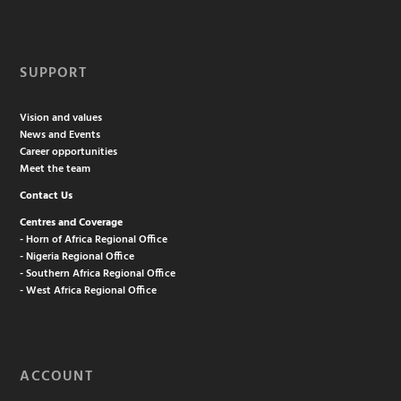
SUPPORT
Vision and values
News and Events
Career opportunities
Meet the team
Contact Us
Centres and Coverage
- Horn of Africa Regional Office
- Nigeria Regional Office
- Southern Africa Regional Office
- West Africa Regional Office
ACCOUNT