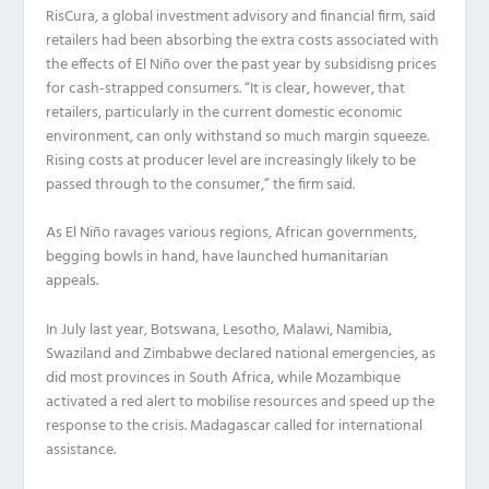
RisCura, a global investment advisory and financial firm, said
retailers had been absorbing the extra costs associated with
the effects of El Niño over the past year by subsidisng prices
for cash-strapped consumers. “It is clear, however, that
retailers, particularly in the current domestic economic
environment, can only withstand so much margin squeeze.
Rising costs at producer level are increasingly likely to be
passed through to the consumer,” the firm said.
As El Niño ravages various regions, African governments,
begging bowls in hand, have launched humanitarian
appeals.
In July last year, Botswana, Lesotho, Malawi, Namibia,
Swaziland and Zimbabwe declared national emergencies, as
did most provinces in South Africa, while Mozambique
activated a red alert to mobilise resources and speed up the
response to the crisis. Madagascar called for international
assistance.