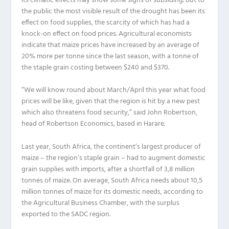
its climatic effects may show some signs of subsiding. But to
the public the most visible result of the drought has been its
effect on food supplies, the scarcity of which has had a
knock-on effect on food prices. Agricultural economists
indicate that maize prices have increased by an average of
20% more per tonne since the last season, with a tonne of
the staple grain costing between $240 and $370.
“We will know round about March/April this year what food
prices will be like, given that the region is hit by a new pest
which also threatens food security,” said John Robertson,
head of Robertson Economics, based in Harare.
Last year, South Africa, the continent’s largest producer of
maize – the region’s staple grain – had to augment domestic
grain supplies with imports, after a shortfall of 3,8 million
tonnes of maize. On average, South Africa needs about 10,5
million tonnes of maize for its domestic needs, according to
the Agricultural Business Chamber, with the surplus
exported to the SADC region.