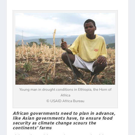
Young man in drought conditions in Ethiopia, the Horn of
Africa
© USAID Africa Bureau
African governments need to plan in advance,
like Asian governments have, to ensure food
security as climate change scours the
continents’ farms