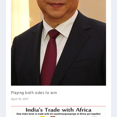
Playing both sides to win
April 19, 2017