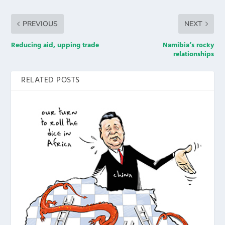
PREVIOUS
NEXT
Reducing aid, upping trade
Namibia’s rocky
relationships
RELATED POSTS