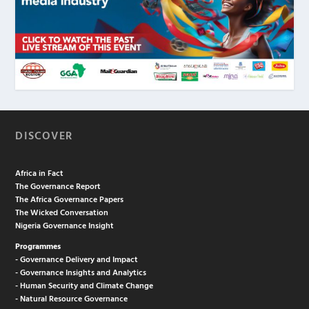
DISCOVER
Africa in Fact
The Governance Report
The Africa Governance Papers
The Wicked Conversation
Nigeria Governance Insight
Programmes
- Governance Delivery and Impact
- Governance Insights and Analytics
- Human Security and Climate Change
- Natural Resource Governance