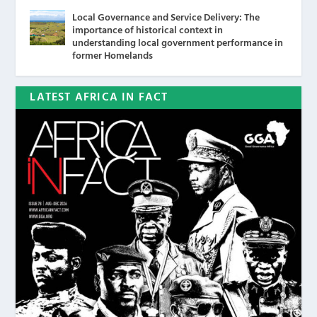
Local Governance and Service Delivery: The
importance of historical context in
understanding local government performance in
former Homelands
LATEST AFRICA IN FACT