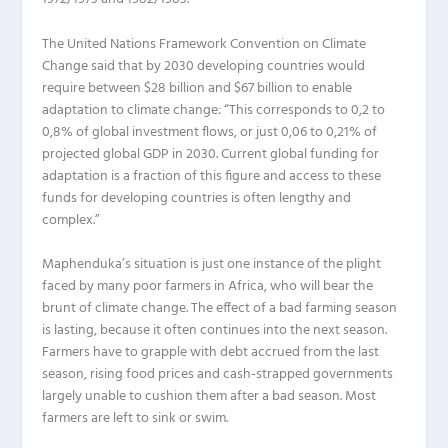
The United Nations Framework Convention on Climate
Change said that by 2030 developing countries would
require between $28 billion and $67 billion to enable
adaptation to climate change: “This corresponds to 0,2 to
0,8% of global investment flows, or just 0,06 to 0,21% of
projected global GDP in 2030. Current global funding for
adaptation is a fraction of this figure and access to these
funds for developing countries is often lengthy and
complex.”
Maphenduka’s situation is just one instance of the plight
faced by many poor farmers in Africa, who will bear the
brunt of climate change. The effect of a bad farming season
is lasting, because it often continues into the next season.
Farmers have to grapple with debt accrued from the last
season, rising food prices and cash-strapped governments
largely unable to cushion them after a bad season. Most
farmers are left to sink or swim.