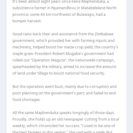
It’s been almost eight years since Irene Maphenduka, a
subsistence farmer in Nyamandlovu in Matabeleland North
province, some 40 km northwest of Bulawayo, had a
bumper harvest.
Good rains back then and assistance from the Zimbabwe
government, which provided her with farming inputs and
machinery, helped boost her maize crop yield, the country’s
staple grain. President Robert Mugabe’s government had
rolled out “Operation Maguta”; the nationwide campaign,
spearheaded by the military, aimed to increase the amount
of land under tillage to boost national food security.
But the operation went bust, mainly due to corruption and
poor planning on the government’s part; and failed to end
food shortages.
All the same Maphenduka speaks longingly of those days.
Proudly, she holds up an old newspaper cutting from a local
weekly, which chronicled her success. “I used to be one of
the best farmers in this region,” she said with a smile. But