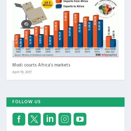
Modi courts Africa’s markets
April 19, 2017
FOLLOW US