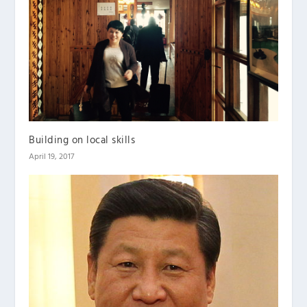
Building on local skills
April 19, 2017