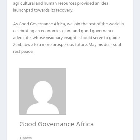
agricultural and human resources provided an ideal
launchpad towards its recovery.
As Good Governance Africa, we join the rest of the world in
celebrating an economics giant and good governance
advocate, whose visionary insights should serve to guide
Zimbabwe to a more prosperous future. May his dear soul
rest peace.
Good Governance Africa
+ posts