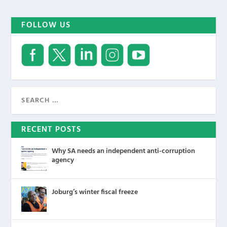
FOLLOW US
RECENT POSTS
Why SA needs an independent anti-corruption
agency
Joburg’s winter fiscal freeze