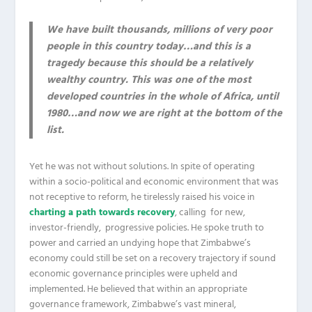
We have built thousands, millions of very poor
people in this country today…and this is a
tragedy because this should be a relatively
wealthy country. This was one of the most
developed countries in the whole of Africa, until
1980…and now we are right at the bottom of the
list.
Yet he was not without solutions. In spite of operating
within a socio-political and economic environment that was
not receptive to reform, he tirelessly raised his voice in
charting a path towards recovery
, calling for new,
investor-friendly, progressive policies. He spoke truth to
power and carried an undying hope that Zimbabwe’s
economy could still be set on a recovery trajectory if sound
economic governance principles were upheld and
implemented. He believed that within an appropriate
governance framework, Zimbabwe’s vast mineral,