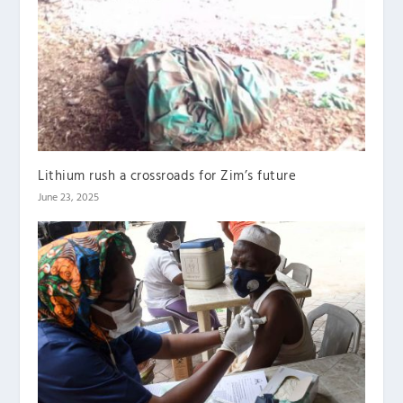
Lithium rush a crossroads for Zim’s future
June 23, 2025