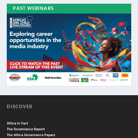
PAST WEBINARS
DISCOVER
Africa in Fact
The Governance Report
The Africa Governance Papers