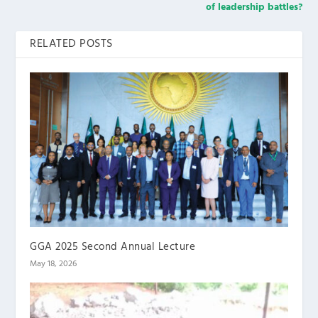
of leadership battles?
RELATED POSTS
GGA 2025 Second Annual Lecture
May 18, 2026