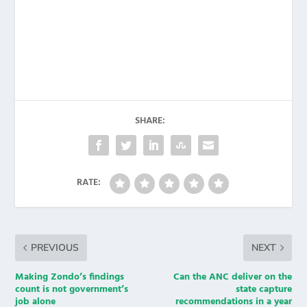
SHARE:
RATE:
PREVIOUS
NEXT
Making Zondo’s findings
Can the ANC deliver on the
count is not government’s
state capture
job alone
recommendations in a year