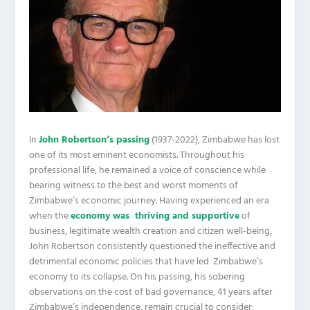
In
John Robertson’s passing
(1937-2022), Zimbabwe has lost
one of its most eminent economists. Throughout his
professional life, he remained a voice of conscience while
bearing witness to the best and worst moments of
Zimbabwe’s economic journey. Having experienced an era
when the
economy was thriving and supportive
of
business, legitimate wealth creation and citizen well-being,
John Robertson consistently questioned the ineffective and
detrimental economic policies that have led Zimbabwe’s
economy to its collapse. On his passing, his sobering
observations on the cost of bad governance, 41 years after
Zimbabwe’s independence, remain crucial to consider: