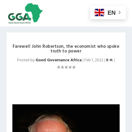
EN
Farewell John Robertson, the economist who spoke
truth to power
Posted by
Good Governance Africa
|
Feb 1, 2022
|
0
|