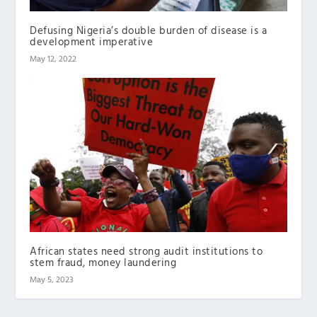
Defusing Nigeria’s double burden of disease is a
development imperative
May 12, 2022
African states need strong audit institutions to
stem fraud, money laundering
May 5, 2023