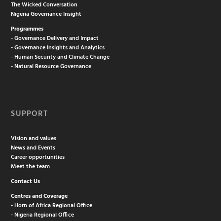
The Wicked Conversation
Nigeria Governance Insight
Programmes
- Governance Delivery and Impact
- Governance Insights and Analytics
- Human Security and Climate Change
- Natural Resource Governance
SUPPORT
Vision and values
News and Events
Career opportunities
Meet the team
Contact Us
Centres and Coverage
- Horn of Africa Regional Office
- Nigeria Regional Office