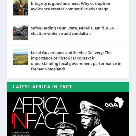
Integrity is good business: Why corruption
avoidance creates competitive advantage
Safeguarding Osun State, Nigeria, amid 2026
election violence and vandalism
Local Governance and Service Delivery: The
importance of historical context in
understanding local government performance in
former Homelands
LATEST AFRICA IN FACT