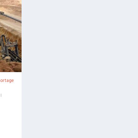
hortage
|