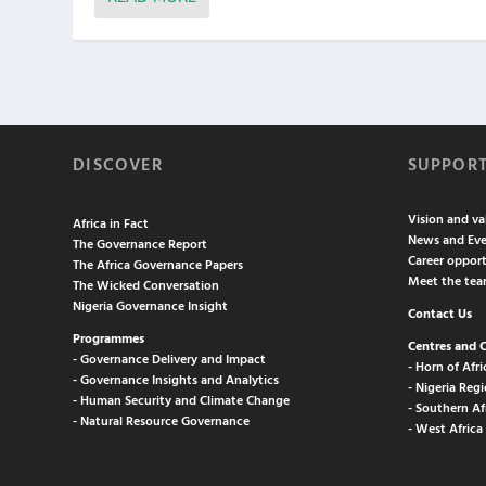
DISCOVER
SUPPOR
Vision and va
Africa in Fact
News and Eve
The Governance Report
Career opport
The Africa Governance Papers
Meet the te
The Wicked Conversation
Nigeria Governance Insight
Contact Us
Programmes
Centres and 
- Governance Delivery and Impact
- Horn of Afri
- Governance Insights and Analytics
- Nigeria Regi
- Human Security and Climate Change
- Southern Af
- Natural Resource Governance
- West Africa