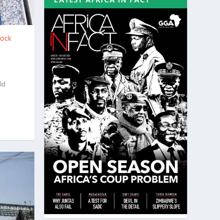
LATEST AFRICA IN FACT
tock
ld