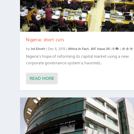
Nigeria: short cuts
by
Ini Ekott
|
Dec 6, 2019
|
Africa in Fact
,
AIF Issue 34
|
0
|
Nigeria’s hope of reforming its capital market using a new
corporate governance system is haunted...
READ MORE