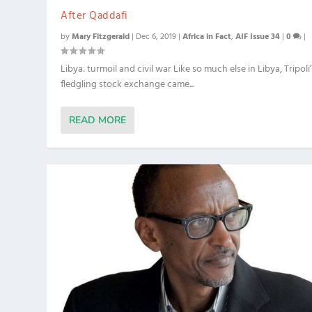
After Qaddafi
by
Mary Fitzgerald
|
Dec 6, 2019
|
Africa in Fact
,
AIF Issue 34
|
0
|
Libya: turmoil and civil war Like so much else in Libya, Tripoli
fledgling stock exchange came...
READ MORE