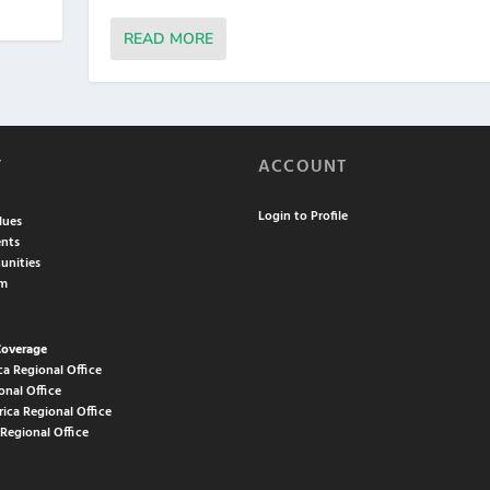
READ MORE
T
ACCOUNT
Login to Profile
lues
nts
unities
am
Coverage
ca Regional Office
onal Office
rica Regional Office
 Regional Office