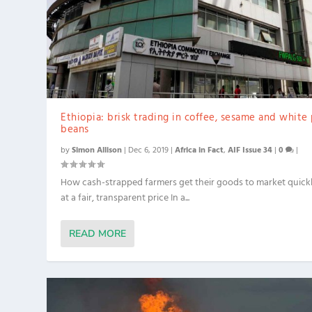
Ethiopia: brisk trading in coffee, sesame and white
beans
by
Simon Allison
|
Dec 6, 2019
|
Africa in Fact
,
AIF Issue 34
|
0
|
How cash-strapped farmers get their goods to market quick
at a fair, transparent price In a...
READ MORE