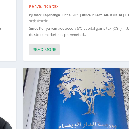
Kenya: rich tax
by
Mark Kapchanga
|
Dec 6, 2019
|
Africa in Fact
,
AIF Issue 34
|
0
’s
Since Kenya reintroduced a 5% capital gains tax (CGT) in J
its stock market has plummeted....
READ MORE