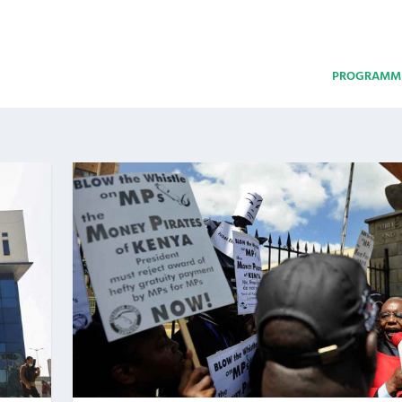
PROGRAMM