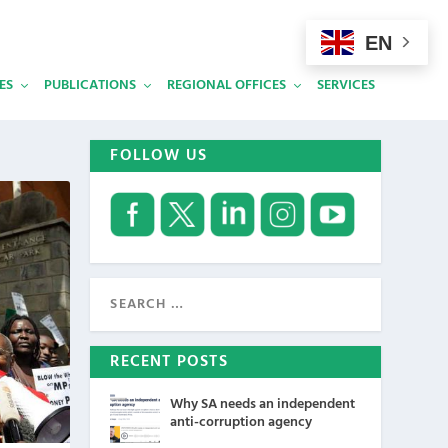
EN
ES
PUBLICATIONS
REGIONAL OFFICES
SERVICES
FOLLOW US
RECENT POSTS
Why SA needs an independent
anti-corruption agency