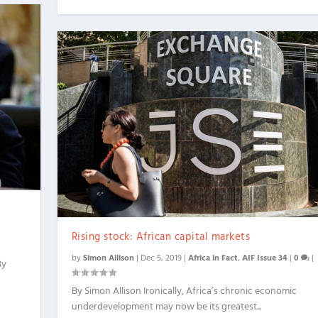
Rising stock: African capital markets
by
Simon Allison
|
Dec 5, 2019
|
Africa in Fact
,
AIF Issue 34
|
0
|
By
By Simon Allison Ironically, Africa’s chronic economic
underdevelopment may now be its greatest...