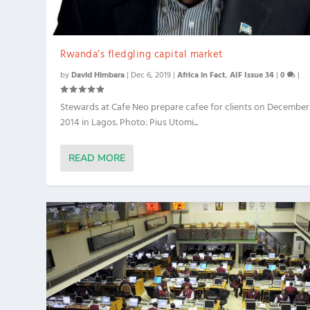
Rwanda’s fledgling capital market
by
David Himbara
|
Dec 6, 2019
|
Africa in Fact
,
AIF Issue 34
|
0
|
Stewards at Cafe Neo prepare cafee for clients on December
2014 in Lagos. Photo: Pius Utomi...
READ MORE