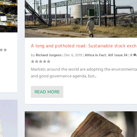
A long and potholed road: Sustainable stock exc
by
Richard Jurgens
|
Dec 6, 2019
|
Africa in Fact
,
AIF Issue 34
|
0
Markets around the world are adopting the environmental,
and good governance agenda, but...
READ MORE