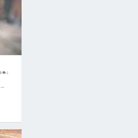
0
|
e —