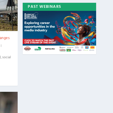
PAST WEBINARS
hanges
|
 social