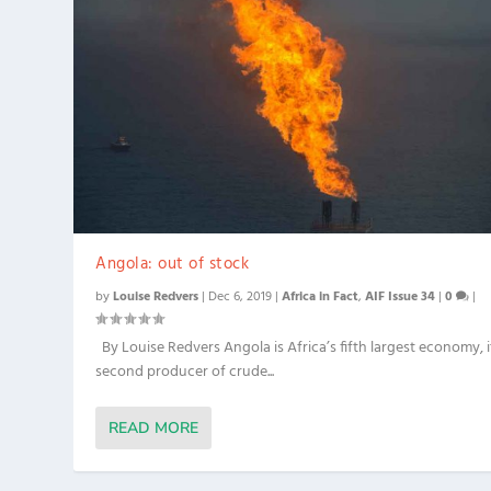
Angola: out of stock
by
Louise Redvers
|
Dec 6, 2019
|
Africa in Fact
,
AIF Issue 34
|
0
|
By Louise Redvers Angola is Africa’s fifth largest economy, i
second producer of crude...
READ MORE