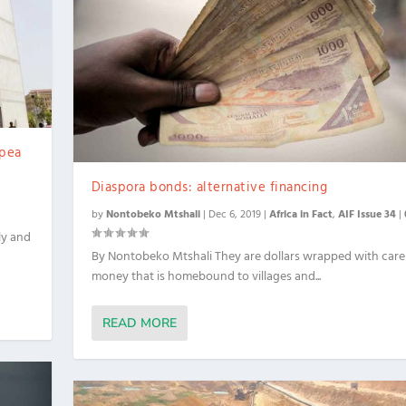
 pea
Diaspora bonds: alternative financing
by
Nontobeko Mtshali
|
Dec 6, 2019
|
Africa in Fact
,
AIF Issue 34
|
ly and
By Nontobeko Mtshali They are dollars wrapped with car
money that is homebound to villages and...
READ MORE