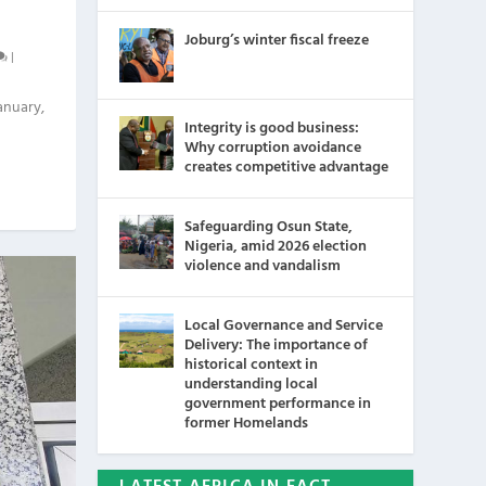
Joburg’s winter fiscal freeze
|
anuary,
Integrity is good business:
Why corruption avoidance
creates competitive advantage
Safeguarding Osun State,
Nigeria, amid 2026 election
violence and vandalism
Local Governance and Service
Delivery: The importance of
historical context in
understanding local
government performance in
former Homelands