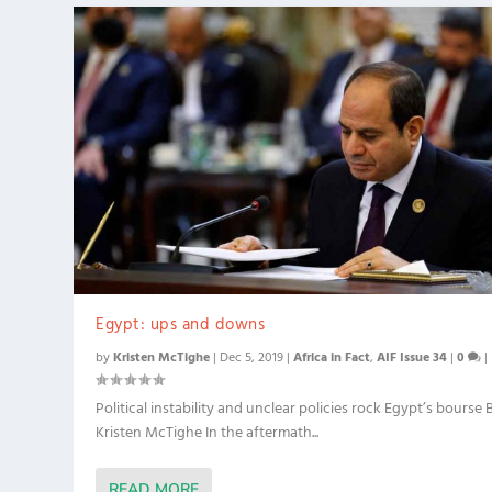
Egypt: ups and downs
by
Kristen McTighe
|
Dec 5, 2019
|
Africa in Fact
,
AIF Issue 34
|
0
|
Political instability and unclear policies rock Egypt’s bourse 
Kristen McTighe In the aftermath...
READ MORE