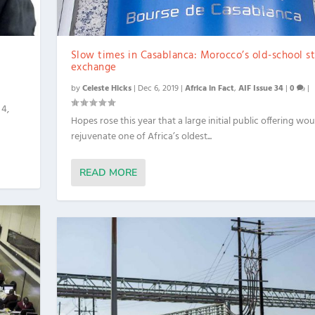
Slow times in Casablanca: Morocco’s old-school s
exchange
by
Celeste Hicks
|
Dec 6, 2019
|
Africa in Fact
,
AIF Issue 34
|
0
|
 4,
Hopes rose this year that a large initial public offering wou
rejuvenate one of Africa’s oldest...
READ MORE