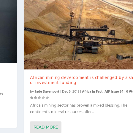
African mining development is challenged by a s
of investment funding
by
Jade Davenport
|
Dec 5, 2019
|
Africa in Fact
,
AIF Issue 34
|
0
ts
Africa’s mining sector has proven a mixed blessing. The
continent’s mineral resources offer...
READ MORE