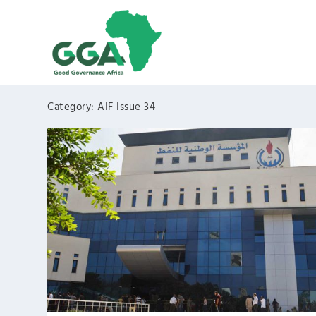
Category:
AIF Issue 34