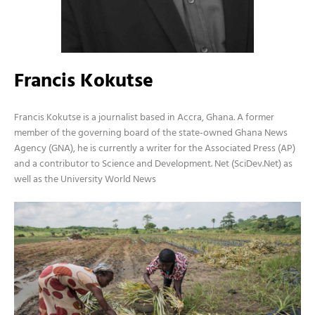
Francis Kokutse
Francis Kokutse is a journalist based in Accra, Ghana. A former
member of the governing board of the state-owned Ghana News
Agency (GNA), he is currently a writer for the Associated Press (AP)
and a contributor to Science and Development. Net (SciDev.Net) as
well as the University World News