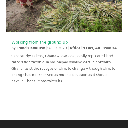
Working from the ground up
by
Francis Kokutse
|
Oct 9, 2020
|
Africa in Fact
,
AIF Issue 54
Case study: Talensi, Ghana A low-cost, easily replicated land
restoration technique has helped smallholders in northern
Ghana resist the ravages of climate change Although climate
change has not received as much discussion as it should
have in Ghana, it has taken its...