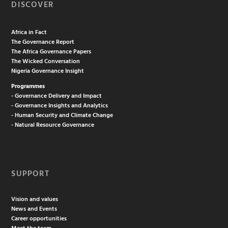
DISCOVER
Africa in Fact
The Governance Report
The Africa Governance Papers
The Wicked Conversation
Nigeria Governance Insight
Programmes
- Governance Delivery and Impact
- Governance Insights and Analytics
- Human Security and Climate Change
- Natural Resource Governance
SUPPORT
Vision and values
News and Events
Career opportunities