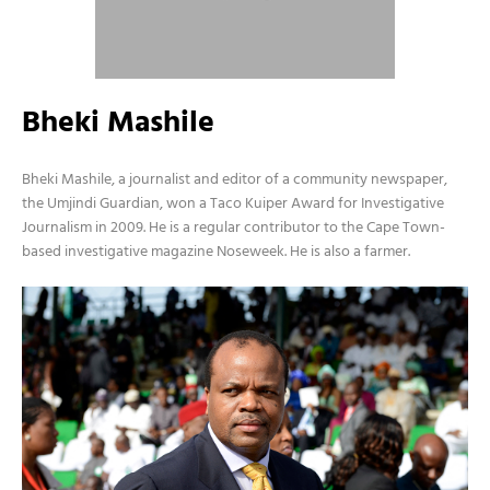
Bheki Mashile
Bheki Mashile, a journalist and editor of a community newspaper,
the Umjindi Guardian, won a Taco Kuiper Award for Investigative
Journalism in 2009. He is a regular contributor to the Cape Town-
based investigative magazine Noseweek. He is also a farmer.