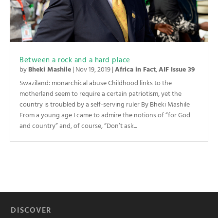
Between a rock and a hard place
by
Bheki Mashile
|
Nov 19, 2019
|
Africa in Fact
,
AIF Issue 39
Swaziland: monarchical abuse Childhood links to the
motherland seem to require a certain patriotism, yet the
country is troubled by a self-serving ruler By Bheki Mashile
From a young age I came to admire the notions of “for God
and country” and, of course, “Don’t ask...
DISCOVER