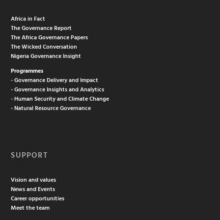
Africa in Fact
The Governance Report
The Africa Governance Papers
The Wicked Conversation
Nigeria Governance Insight
Programmes
- Governance Delivery and Impact
- Governance Insights and Analytics
- Human Security and Climate Change
- Natural Resource Governance
SUPPORT
Vision and values
News and Events
Career opportunities
Meet the team