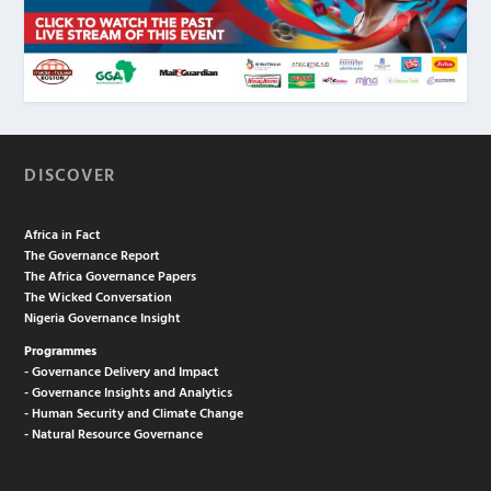
DISCOVER
Africa in Fact
The Governance Report
The Africa Governance Papers
The Wicked Conversation
Nigeria Governance Insight
Programmes
- Governance Delivery and Impact
- Governance Insights and Analytics
- Human Security and Climate Change
- Natural Resource Governance