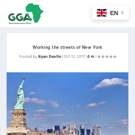
EN
Working the streets of New York
Posted by
Ryan Devlin
|
Oct 12, 2017
|
0
|