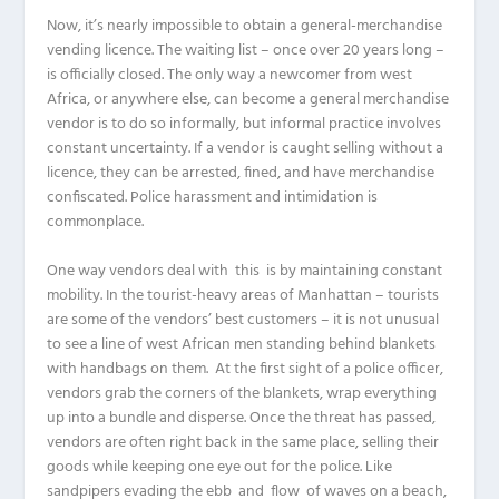
Now, it’s nearly impossible to obtain a general-merchandise
vending licence. The waiting list – once over 20 years long –
is officially closed. The only way a newcomer from west
Africa, or anywhere else, can become a general merchandise
vendor is to do so informally, but informal practice involves
constant uncertainty. If a vendor is caught selling without a
licence, they can be arrested, fined, and have merchandise
confiscated. Police harassment and intimidation is
commonplace.
One way vendors deal with this is by maintaining constant
mobility. In the tourist-heavy areas of Manhattan – tourists
are some of the vendors’ best customers – it is not unusual
to see a line of west African men standing behind blankets
with handbags on them. At the first sight of a police officer,
vendors grab the corners of the blankets, wrap everything
up into a bundle and disperse. Once the threat has passed,
vendors are often right back in the same place, selling their
goods while keeping one eye out for the police. Like
sandpipers evading the ebb and flow of waves on a beach,