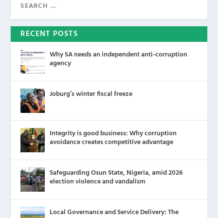
RECENT POSTS
Why SA needs an independent anti-corruption
agency
Joburg’s winter fiscal freeze
Integrity is good business: Why corruption
avoidance creates competitive advantage
Safeguarding Osun State, Nigeria, amid 2026
election violence and vandalism
Local Governance and Service Delivery: The