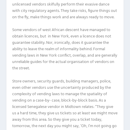
unlicensed vendors skilfully perform their evasive dance
with city regulatory agents. They take risks, figure things out
on the fly, make things work and are always ready to move.
Some vendors of west African descent have managed to
obtain licences, but in New York, even a licence does not
guarantee stability. Nor, ironically, does it guarantee the
ability to leave the realm of informality behind. Formal
vending laws in New York conflict, overlap, and are generally
unreliable guides for the actual organisation of vendors on
the street.
Store owners, security guards, building managers, police,
even other vendors use the uncertainty produced by the
complexity of vending laws to manage the spatiality of
vending on a case-by- case, block-by-block basis. As a
licensed Senegalese vendor in Midtown relates: “They give
us a hard time, they give us tickets so at least we might move
away from this area. So they give you a ticket today,
tomorrow, the next day you might say, ‘Oh, I’m not going go