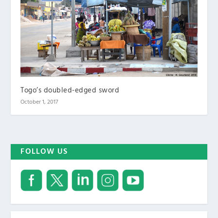
Togo’s doubled-edged sword
October 1, 2017
FOLLOW US