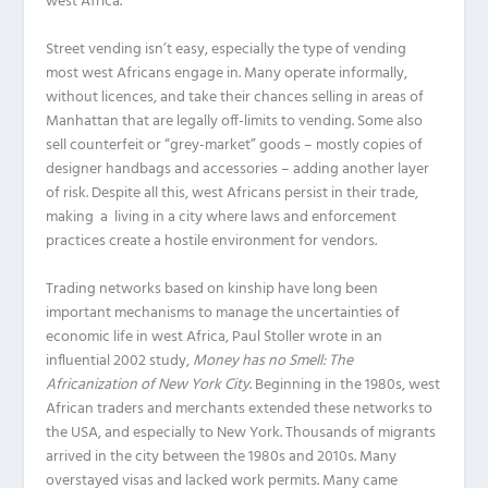
west Africa.
Street vending isn’t easy, especially the type of vending
most west Africans engage in. Many operate informally,
without licences, and take their chances selling in areas of
Manhattan that are legally off-limits to vending. Some also
sell counterfeit or “grey-market” goods – mostly copies of
designer handbags and accessories – adding another layer
of risk. Despite all this, west Africans persist in their trade,
making a living in a city where laws and enforcement
practices create a hostile environment for vendors.
Trading networks based on kinship have long been
important mechanisms to manage the uncertainties of
economic life in west Africa, Paul Stoller wrote in an
influential 2002 study,
Money has no Smell: The
Africanization of New York City
. Beginning in the 1980s, west
African traders and merchants extended these networks to
the USA, and especially to New York. Thousands of migrants
arrived in the city between the 1980s and 2010s. Many
overstayed visas and lacked work permits. Many came