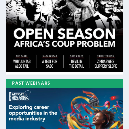
PAST WEBINARS