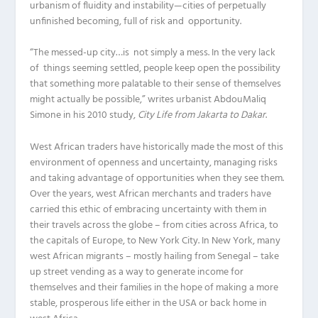
urbanism of fluidity and instability—cities of perpetually
unfinished becoming, full of risk and opportunity.
“The messed-up city…is not simply a mess. In the very lack
of things seeming settled, people keep open the possibility
that something more palatable to their sense of themselves
might actually be possible,” writes urbanist AbdouMaliq
Simone in his 2010 study,
City Life from Jakarta to Dakar
.
West African traders have historically made the most of this
environment of openness and uncertainty, managing risks
and taking advantage of opportunities when they see them.
Over the years, west African merchants and traders have
carried this ethic of embracing uncertainty with them in
their travels across the globe – from cities across Africa, to
the capitals of Europe, to New York City. In New York, many
west African migrants – mostly hailing from Senegal – take
up street vending as a way to generate income for
themselves and their families in the hope of making a more
stable, prosperous life either in the USA or back home in