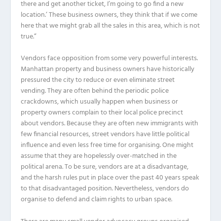
there and get another ticket, I’m going to go find a new
location.’ These business owners, they think that if we come
here that we might grab all the sales in this area, which is not
true.”
Vendors face opposition from some very powerful interests.
Manhattan property and business owners have historically
pressured the city to reduce or even eliminate street
vending. They are often behind the periodic police
crackdowns, which usually happen when business or
property owners complain to their local police precinct
about vendors. Because they are often new immigrants with
few financial resources, street vendors have little political
influence and even less free time for organising. One might
assume that they are hopelessly over-matched in the
political arena. To be sure, vendors are at a disadvantage,
and the harsh rules put in place over the past 40 years speak
to that disadvantaged position. Nevertheless, vendors do
organise to defend and claim rights to urban space.