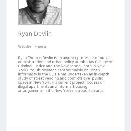
Ryan Devlin
Website
|
+ posts
Ryan Thomas Devlin is an adjunct professor of public
administration and urban policy at John Jay College of
Criminal Justice and The New School, both in New
York City. His research centres mainly on urban
informality in the US. He has undertaken an in-depth
study of street vending and conflicts over public
space in New York. His current project focuses on
illegal apartments and informal housing
arrangements in the New York metropolitan area.