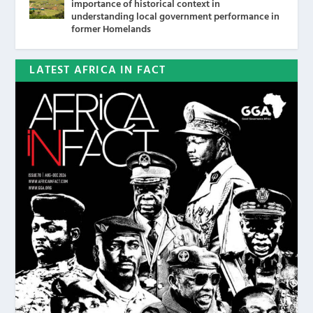
importance of historical context in
understanding local government performance in
former Homelands
LATEST AFRICA IN FACT