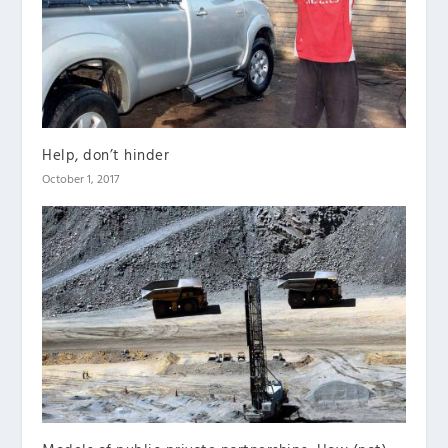
Help, don’t hinder
October 1, 2017