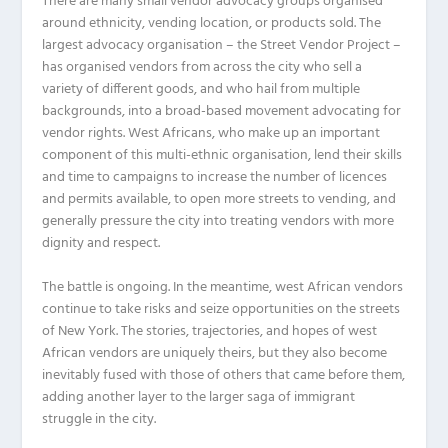
There are many small vendor advocacy groups organised
around ethnicity, vending location, or products sold. The
largest advocacy organisation – the Street Vendor Project –
has organised vendors from across the city who sell a
variety of different goods, and who hail from multiple
backgrounds, into a broad-based movement advocating for
vendor rights. West Africans, who make up an important
component of this multi-ethnic organisation, lend their skills
and time to campaigns to increase the number of licences
and permits available, to open more streets to vending, and
generally pressure the city into treating vendors with more
dignity and respect.
The battle is ongoing. In the meantime, west African vendors
continue to take risks and seize opportunities on the streets
of New York. The stories, trajectories, and hopes of west
African vendors are uniquely theirs, but they also become
inevitably fused with those of others that came before them,
adding another layer to the larger saga of immigrant
struggle in the city.