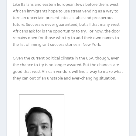
Like Italians and eastern European Jews before them, west
African immigrants hope to use street vending as a way to
turn an uncertain present into a stable and prosperous
future. Success is never guaranteed, but all that many west
Africans ask for is the opportunity to try. For now, the door
remains open for those who try to add their own names to
the list of immigrant success stories in New York.
Given the current political climate in the USA, though, even
the chance to try is no longer assured. But the chances are
good that west African vendors will find a way to make what
they can out of an unstable and ever-changing situation.