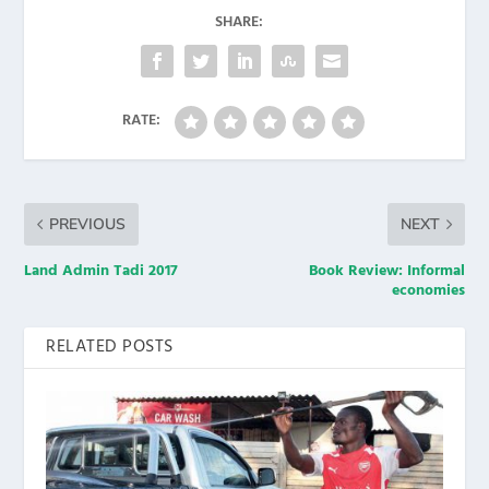
SHARE:
RATE:
PREVIOUS
NEXT
Land Admin Tadi 2017
Book Review: Informal
economies
RELATED POSTS