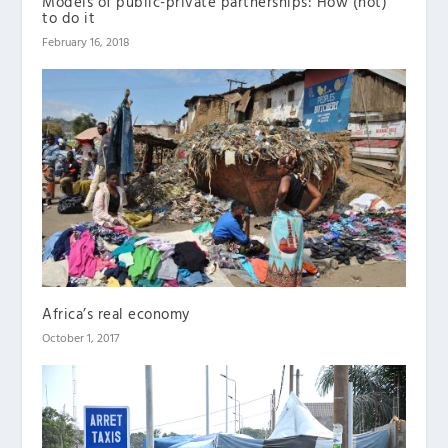
Models of public-private partnerships: How (not)
to do it
February 16, 2018
Africa’s real economy
October 1, 2017