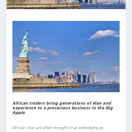
African traders bring generations of élan and
experience to a precarious business in the Big
Apple
African cities are often thought of as embodying an