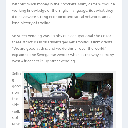
without much money in their pockets. Many came without a
working knowledge of the English language. But what they
did have were strong economic and social networks and a
long history of trading.
So street vending was an obvious occupational choice for
these structurally disadvantaged yet ambitious immigrants.
“We are good at this, and we do this all over the world,”
explained one Senegalese vendor when asked why so many
west Africans take up street vending.
Sellin
g
good
s on
the
side
walk
s of
New