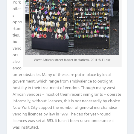
York
offer
s
oppo
rtuni
ties,
but
vend
ors
West African street trader in Harlem, 2011. © Flickr
also
enco
unter obstacles. Many of these are put in place by local
government, which range from ambivalence to outright
hostility in their treatment of vendors. Though many west
African vendors – most of them recent immigrants – operate
informally, without licences, this is not necessarily by choice.
New York City capped the number of general merchandise
vending licences by law in 1979. The cap for year-round
licences was set at 853. It hasn’t been raised once since it
was instituted.