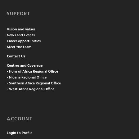
SUPPORT
Vision and values
News and Events
Career opportunities
Meet the team
Contact Us
Centres and Coverage
- Horn of Africa Regional Office
- Nigeria Regional Office
- Southern Africa Regional Office
- West Africa Regional Office
ACCOUNT
Login to Profile