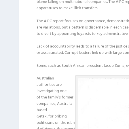
blame falling on multinational companies. The AIPC re
apparatuses to make illicit transfers.
The AIPC report focuses on governance, demonstrating 
are variations, but a pattern is discernable in each ca
to divert by appointing loyalists to key administrative 
Lack of accountability leads to a failure of the justic
or assassinated. Corrupt leaders link up with large c
Some, such as South African president Jacob Zuma, even
Australian
authorities are
investigating one
of the family’s former
companies, Australia-
based
Getax, for bribing
politicians on the islan