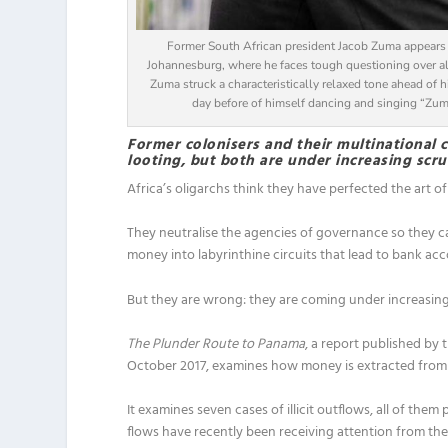
Former South African president Jacob Zuma appears b
Johannesburg, where he faces tough questioning over all
Zuma struck a characteristically relaxed tone ahead of h
day before of himself dancing and singing “Zu
Former colonisers and their multinational co
looting, but both are under increasing scru
Africa’s oligarchs think they have perfected the art of
They neutralise the agencies of governance so they c
money into labyrinthine circuits that lead to bank acc
But they are wrong: they are coming under increasing 
The Plunder Route to Panama
, a report published by 
October 2017, examines how money is extracted from A
It examines seven cases of illicit outflows, all of them 
flows have recently been receiving attention from th