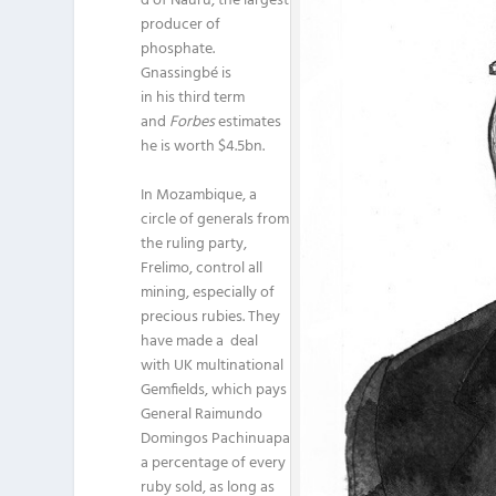
d of Nauru, the largest
producer of
phosphate.
Gnassingbé is
in his third term
and
Forbes
estimates
he is worth $4.5bn.
In Mozambique, a
circle of generals from
the ruling party,
Frelimo, control all
mining, especially of
precious rubies. They
have made a deal
with UK multinational
Gemfields, which pays
General Raimundo
Domingos Pachinuapa
a percentage of every
ruby sold, as long as