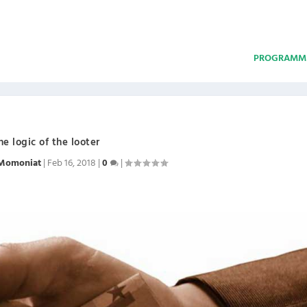
PROGRAMM
he logic of the looter
Momoniat
|
Feb 16, 2018
|
0
|