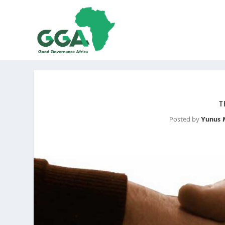
T
Posted by
Yunus 