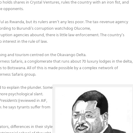
olds shares in Crystal Ventures, rules the country with an iron fist, and
ate opponents.
l as Rwanda, but its rulers aren’t any less poor. The tax-revenue agency
ccording to Burundi’s corruption watchdog Olucome,
uption agencies abound, there is little law enforcement. The country’s
nterest in the rule of law.
ing and tourism centred on the Okavango Delta.
rness Safaris, a conglomerate that runs about 70 luxury lodges in the delta,
to Botswana. All of this is made possible by a complex network of
erness Safaris group.
d to explain the plunder. Some
more psychological slant.
Presidents
(reviewed in AIF,
: he says tyrants suffer from
rs, differences in their style