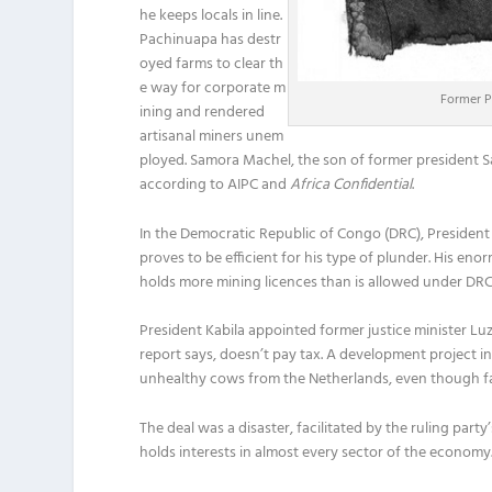
he keeps locals in line.
Pachinuapa has destr
oyed farms to clear th
e way for corporate m
Former Pr
ining and rendered
artisanal miners unem
ployed. Samora Machel, the son of former president S
according to AIPC and
Africa Confidential
.
In the Democratic Republic of Congo (DRC), President
proves to be efficient for his type of plunder. His en
holds more mining licences than is allowed under DRC
President Kabila appointed former justice minister Lu
report says, doesn’t pay tax. A development project i
unhealthy cows from the Netherlands, even though far
The deal was a disaster, facilitated by the ruling part
holds interests in almost every sector of the economy