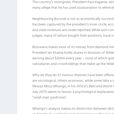
The country’s strongman, President Paul Kagame, who h
many allege that he has used assassination to elimin
Neighbouring Burundi is not as economically successfu
has been captured by the president’s inner circle, a
and state revenues are underreported. While anti-corr
judges, many of whom bought their positions, have no i
Botswana makes most of its money from diamond min
President Ian Khama holds shares in divisions of Wilde
earning about $200m every year – none of which goes 
subsidiaries and crossholdings that make up the Wild
Why do they do it? Various theories have been offere
are sociological, others economic, while some take a 
Nkwazi Nkuzi Mhango, in his
Africa’s Best and Worst 
July 2017) seems to favour a psychological explanation
“small-man syndrome”.
Mhango’s analysis makes no distinction between dictato