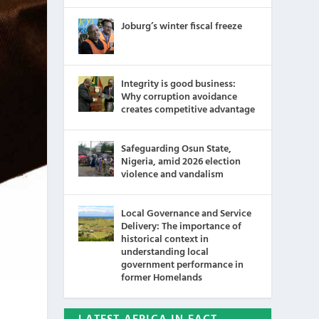
Joburg’s winter fiscal freeze
Integrity is good business:
Why corruption avoidance
creates competitive advantage
Safeguarding Osun State,
Nigeria, amid 2026 election
violence and vandalism
Local Governance and Service
Delivery: The importance of
historical context in
understanding local
government performance in
former Homelands