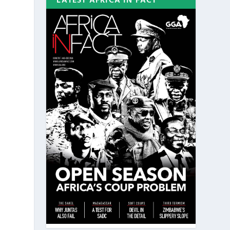
LATEST AFRICA IN FACT