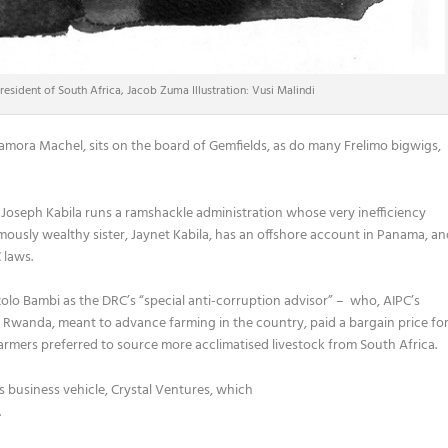
esident of South Africa, Jacob Zuma Illustration: Vusi Malindi
amora Machel, sits on the board of Gemfields, as do many Frelimo bigwigs,
 Joseph Kabila runs a ramshackle administration whose very inefficiency
ormously wealthy sister, Jaynet Kabila, has an offshore account in Panama, a
 laws.
zolo Bambi as the DRC’s “special anti-corruption advisor” – who, AIPC’s
n Rwanda, meant to advance farming in the country, paid a bargain price fo
mers preferred to source more acclimatised livestock from South Africa.
y’s business vehicle, Crystal Ventures, which
.