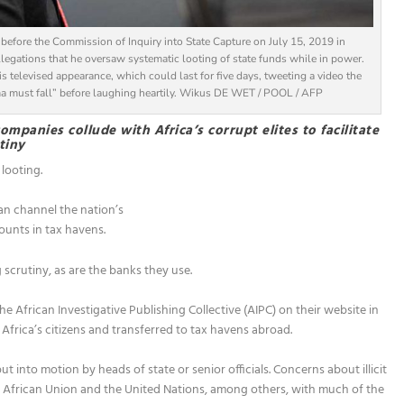
efore the Commission of Inquiry into State Capture on July 15, 2019 in
egations that he oversaw systematic looting of state funds while in power.
is televised appearance, which could last for five days, tweeting a video the
ma must fall” before laughing heartily. Wikus DE WET / POOL / AFP
mpanies collude with Africa’s corrupt elites to facilitate
tiny
 looting.
an channel the nation’s
ounts in tax havens.
scrutiny, as are the banks they use.
the African Investigative Publishing Collective (AIPC) on their website in
frica’s citizens and transferred to tax havens abroad.
put into motion by heads of state or senior officials. Concerns about illicit
e African Union and the United Nations, among others, with much of the