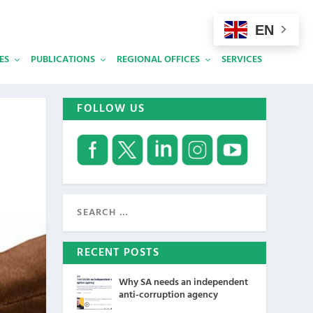
EN
ES
PUBLICATIONS
REGIONAL OFFICES
SERVICES
FOLLOW US
RECENT POSTS
Why SA needs an independent
anti-corruption agency