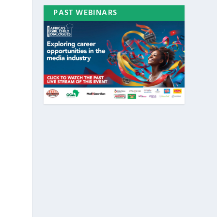
PAST WEBINARS