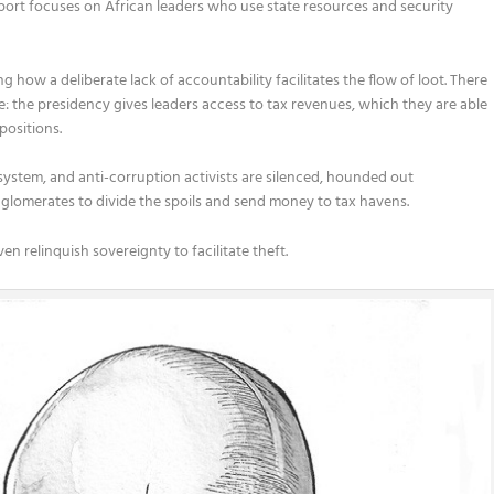
port focuses on African leaders who use state resources and security
how a deliberate lack of accountability facilitates the flow of loot. There
se: the presidency gives leaders access to tax revenues, which they are able
positions.
e system, and anti-corruption activists are silenced, hounded out
onglomerates to divide the spoils and send money to tax havens.
 relinquish sovereignty to facilitate theft.