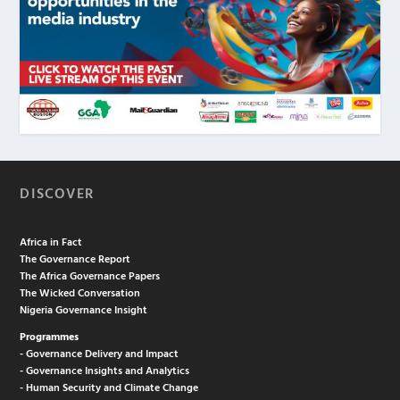
DISCOVER
Africa in Fact
The Governance Report
The Africa Governance Papers
The Wicked Conversation
Nigeria Governance Insight
Programmes
- Governance Delivery and Impact
- Governance Insights and Analytics
- Human Security and Climate Change