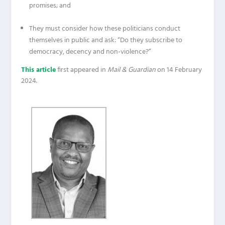
promises; and
They must consider how these politicians conduct
themselves in public and ask: “Do they subscribe to
democracy, decency and non-violence?”
This article
first appeared in
Mail & Guardian
on 14 February
2024.