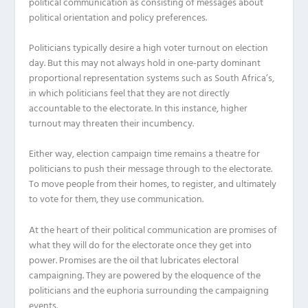
political communication as consisting of messages about
political orientation and policy preferences.
Politicians typically desire a high voter turnout on election
day. But this may not always hold in one-party dominant
proportional representation systems such as South Africa’s,
in which politicians feel that they are not directly
accountable to the electorate. In this instance, higher
turnout may threaten their incumbency.
Either way, election campaign time remains a theatre for
politicians to push their message through to the electorate.
To move people from their homes, to register, and ultimately
to vote for them, they use communication.
At the heart of their political communication are promises of
what they will do for the electorate once they get into
power. Promises are the oil that lubricates electoral
campaigning. They are powered by the eloquence of the
politicians and the euphoria surrounding the campaigning
events.