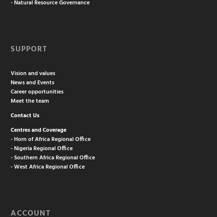
- Natural Resource Governance
SUPPORT
Vision and values
News and Events
Career opportunities
Meet the team
Contact Us
Centres and Coverage
- Horn of Africa Regional Office
- Nigeria Regional Office
- Southern Africa Regional Office
- West Africa Regional Office
ACCOUNT