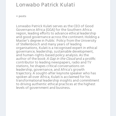
Lonwabo Patrick Kulati
+ posts
Lonwabo Patrick Kulati serves as the CEO of Good
Governance Africa (GGA) for the Southern Africa
region, leading efforts to advance ethical leadership
and good governance across the continent. Holding a
Master’s degree in Public Policy from the University
of Stellenbosch and many years of leading
organisations, Kulati is a recognised expert in ethical
governance, leadership, sustainable development,
and human-rights-based policy analysis. As the
author of the book
A Gap in the Cloud
and a prolific
contributor to leading newspapers, radio and TV
stations, he shapes critical conversations on
leadership, governance, and Africa’s growth
trajectory. A sought-after keynote speaker who has
spoken all over Africa, Kulati is acclaimed for his
transformational leadership insights and commitment
to driving authentic ethical practices at the highest
levels of government and business.