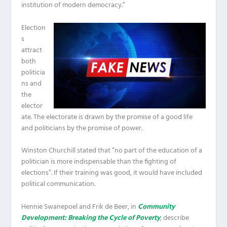
institution of modern democracy.”
Election
s
attract
both
politicia
ns and
the
elector
ate. The electorate is drawn by the promise of a good life
and politicians by the promise of power.
Winston Churchill stated that “no part of the education of a
politician is more indispensable than the fighting of
elections”. If their training was good, it would have included
political communication.
Hennie Swanepoel and Frik de Beer, in
Community
Development: Breaking the Cycle of Poverty
, describe