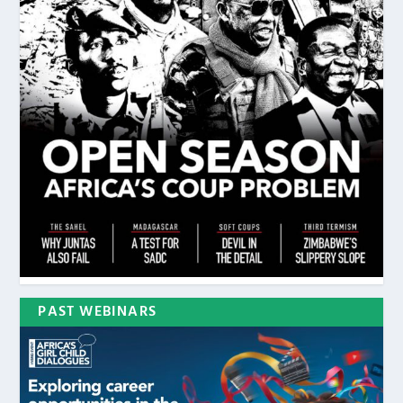
PAST WEBINARS