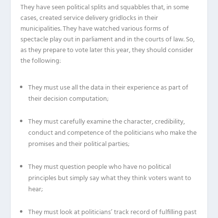
They have seen political splits and squabbles that, in some
cases, created service delivery gridlocks in their
municipalities. They have watched various forms of
spectacle play out in parliament and in the courts of law. So,
as they prepare to vote later this year, they should consider
the following:
They must use all the data in their experience as part of
their decision computation;
They must carefully examine the character, credibility,
conduct and competence of the politicians who make the
promises and their political parties;
They must question people who have no political
principles but simply say what they think voters want to
hear;
They must look at politicians’ track record of fulfilling past