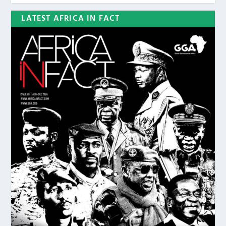
LATEST AFRICA IN FACT