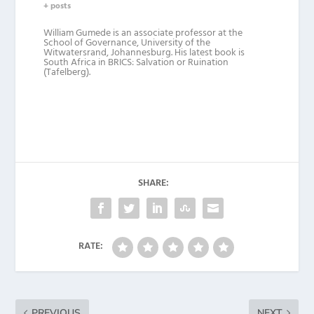
+ posts
William Gumede is an associate professor at the
School of Governance, University of the
Witwatersrand, Johannesburg. His latest book is
South Africa in BRICS: Salvation or Ruination
(Tafelberg).
SHARE:
RATE:
PREVIOUS
NEXT