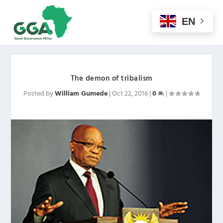
EN
The demon of tribalism
Posted by
William Gumede
|
Oct 22, 2016
|
0
|