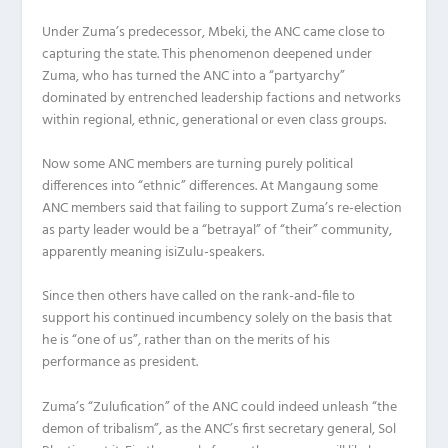
Under Zuma’s predecessor, Mbeki, the ANC came close to
capturing the state. This phenomenon deepened under
Zuma, who has turned the ANC into a “partyarchy”
dominated by entrenched leadership factions and networks
within regional, ethnic, generational or even class groups.
Now some ANC members are turning purely political
differences into “ethnic” differences. At Mangaung some
ANC members said that failing to support Zuma’s re-election
as party leader would be a “betrayal” of “their” community,
apparently meaning isiZulu-speakers.
Since then others have called on the rank-and-file to
support his continued incumbency solely on the basis that
he is “one of us”, rather than on the merits of his
performance as president.
Zuma’s “Zulufication” of the ANC could indeed unleash “the
demon of tribalism”, as the ANC’s first secretary general, Sol