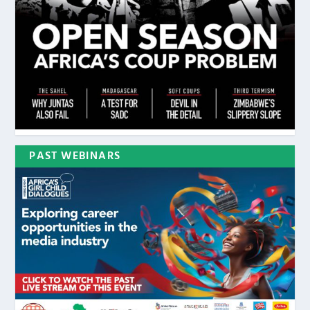
PAST WEBINARS