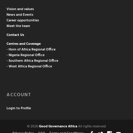
Vision and values
News and Events
Career opportunities
Meet the team
Contact Us
Centres and Coverage
- Horn of Africa Regional Office
- Nigeria Regional Office
- Southern Africa Regional Office
- West Africa Regional Office
ACCOUNT
Login to Profile
© 2026
Good Governance Africa
All rights reserved.