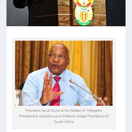
President Jacob Zuma at the Sefako M. Makgatho
Presidential Guesthouse in Pretoria. Image Presidency of
South Africa