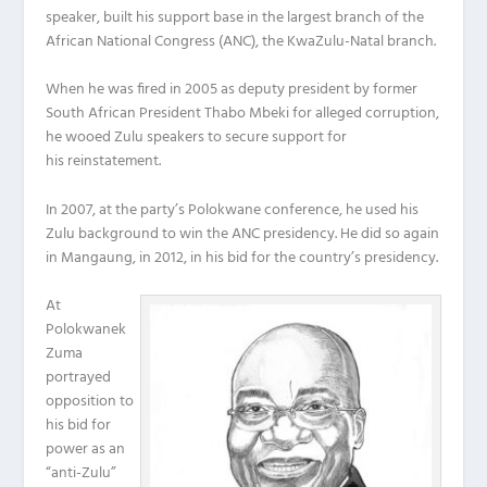
speaker, built his support base in the largest branch of the
African National Congress (ANC), the KwaZulu-Natal branch.
When he was fired in 2005 as deputy president by former
South African President Thabo Mbeki for alleged corruption,
he wooed Zulu speakers to secure support for
his reinstatement.
In 2007, at the party’s Polokwane conference, he used his
Zulu background to win the ANC presidency. He did so again
in Mangaung, in 2012, in his bid for the country’s presidency.
At
Polokwanek
Zuma
portrayed
opposition to
his bid for
power as an
“anti-Zulu”