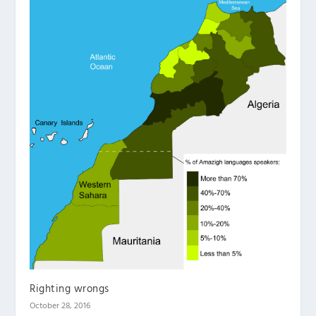
Righting wrongs
October 28, 2016