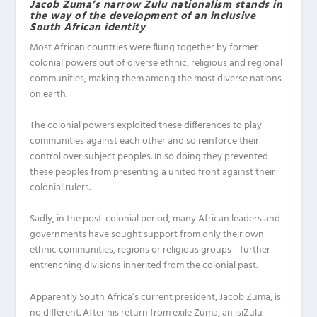
Jacob Zuma’s narrow Zulu nationalism stands in
the way of the development of an inclusive
South African identity
Most African countries were flung together by former
colonial powers out of diverse ethnic, religious and regional
communities, making them among the most diverse nations
on earth.
The colonial powers exploited these differences to play
communities against each other and so reinforce their
control over subject peoples. In so doing they prevented
these peoples from presenting a united front against their
colonial rulers.
Sadly, in the post-colonial period, many African leaders and
governments have sought support from only their own
ethnic communities, regions or religious groups—further
entrenching divisions inherited from the colonial past.
Apparently South Africa’s current president, Jacob Zuma, is
no different. After his return from exile Zuma, an isiZulu