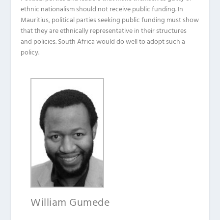
ethnic nationalism should not receive public funding. In
Mauritius, political parties seeking public funding must show
that they are ethnically representative in their structures
and policies. South Africa would do well to adopt such a
policy.
William Gumede