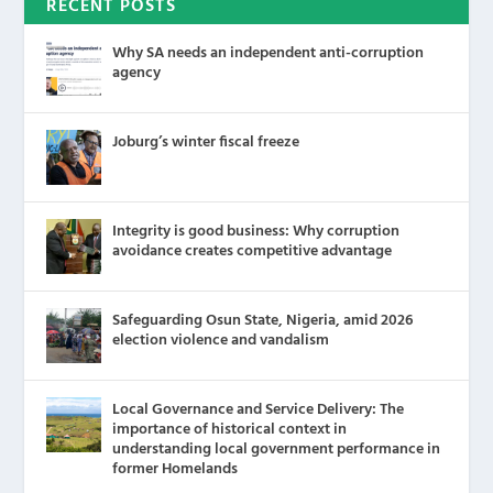
RECENT POSTS
Why SA needs an independent anti-corruption
agency
Joburg’s winter fiscal freeze
Integrity is good business: Why corruption
avoidance creates competitive advantage
Safeguarding Osun State, Nigeria, amid 2026
election violence and vandalism
Local Governance and Service Delivery: The
importance of historical context in
understanding local government performance in
former Homelands