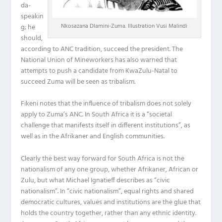
da-
speakin
Nkosazana Dlamini-Zuma. Illustration Vusi Malindi
g; he
should,
according to ANC tradition, succeed the president. The
National Union of Mineworkers has also warned that
attempts to push a candidate from KwaZulu-Natal to
succeed Zuma will be seen as tribalism.
Fikeni notes that the influence of tribalism does not solely
apply to Zuma’s ANC. In South Africa it is a “societal
challenge that manifests itself in different institutions”, as
well as in the Afrikaner and English communities.
Clearly the best way forward for South Africa is not the
nationalism of any one group, whether Afrikaner, African or
Zulu, but what Michael Ignatieff describes as “civic
nationalism”. In “civic nationalism”, equal rights and shared
democratic cultures, values and institutions are the glue that
holds the country together, rather than any ethnic identity.