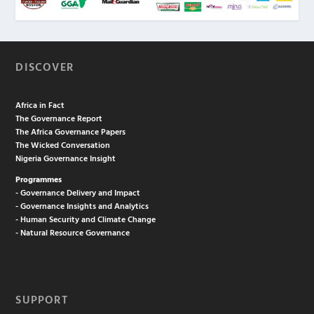
DISCOVER
Africa in Fact
The Governance Report
The Africa Governance Papers
The Wicked Conversation
Nigeria Governance Insight
Programmes
- Governance Delivery and Impact
- Governance Insights and Analytics
- Human Security and Climate Change
- Natural Resource Governance
SUPPORT