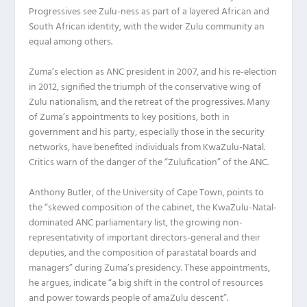
Progressives see Zulu-ness as part of a layered African and
South African identity, with the wider Zulu community an
equal among others.
Zuma’s election as ANC president in 2007, and his re-election
in 2012, signified the triumph of the conservative wing of
Zulu nationalism, and the retreat of the progressives. Many
of Zuma’s appointments to key positions, both in
government and his party, especially those in the security
networks, have benefited individuals from KwaZulu-Natal.
Critics warn of the danger of the “Zulufication” of the ANC.
Anthony Butler, of the University of Cape Town, points to
the “skewed composition of the cabinet, the KwaZulu-Natal-
dominated ANC parliamentary list, the growing non-
representativity of important directors-general and their
deputies, and the composition of parastatal boards and
managers” during Zuma’s presidency. These appointments,
he argues, indicate “a big shift in the control of resources
and power towards people of amaZulu descent”.