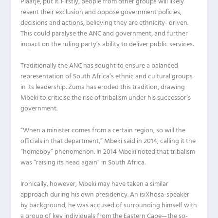
Plaatje, put it. Firstly, people from other groups will likely
resent their exclusion and oppose government policies,
decisions and actions, believing they are ethnicity- driven.
This could paralyse the ANC and government, and further
impact on the ruling party’s ability to deliver public services.
Traditionally the ANC has sought to ensure a balanced
representation of South Africa’s ethnic and cultural groups
in its leadership. Zuma has eroded this tradition, drawing
Mbeki to criticise the rise of tribalism under his successor’s
government.
“When a minister comes from a certain region, so will the
officials in that department,” Mbeki said in 2014, calling it the
“homeboy” phenomenon. In 2014 Mbeki noted that tribalism
was “raising its head again” in South Africa.
Ironically, however, Mbeki may have taken a similar
approach during his own presidency. An isiXhosa-speaker
by background, he was accused of surrounding himself with
a group of key individuals from the Eastern Cape—the so-