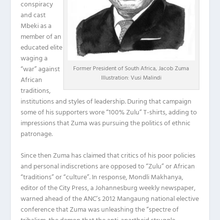
conspiracy
and cast
Mbeki as a
member of an
educated elite
waging a
“war” against
Former President of South Africa, Jacob Zuma
Illustration: Vusi Malindi
African
traditions,
institutions and styles of leadership. During that campaign
some of his supporters wore “100% Zulu” T-shirts, adding to
impressions that Zuma was pursuing the politics of ethnic
patronage.
Since then Zuma has claimed that critics of his poor policies
and personal indiscretions are opposed to “Zulu” or African
“traditions” or “culture”. In response, Mondli Makhanya,
editor of the City Press, a Johannesburg weekly newspaper,
warned ahead of the ANC’s 2012 Mangaung national elective
conference that Zuma was unleashing the “spectre of