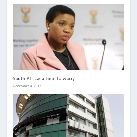
South Africa: a time to worry
December 4, 2019