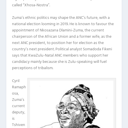
called “Xhosa-Nostra”.
Zuma’s ethnic politics may shape the ANC’s future, with a
national election looming in 2019. He is known to favour the
appointment of Nkosazana Dlamini-Zuma, the current
chairperson of the African Union and a former wife, as the
next ANC president, to position her for election as the
country’s next president. Political analyst Somadoda Fikeni
says that KwaZulu-Natal ANC members who support her
candidacy mainly because she is Zulu-speaking will fuel
perceptions of tribalism.
Cyril
Ramaph
osa,
Zuma’s
current
deputy,
is
Tshiven