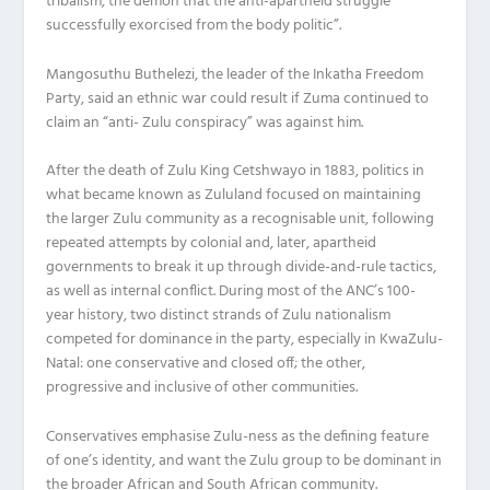
tribalism, the demon that the anti-apartheid struggle
successfully exorcised from the body politic”.
Mangosuthu Buthelezi, the leader of the Inkatha Freedom
Party, said an ethnic war could result if Zuma continued to
claim an “anti- Zulu conspiracy” was against him.
After the death of Zulu King Cetshwayo in 1883, politics in
what became known as Zululand focused on maintaining
the larger Zulu community as a recognisable unit, following
repeated attempts by colonial and, later, apartheid
governments to break it up through divide-and-rule tactics,
as well as internal conflict. During most of the ANC’s 100-
year history, two distinct strands of Zulu nationalism
competed for dominance in the party, especially in KwaZulu-
Natal: one conservative and closed off; the other,
progressive and inclusive of other communities.
Conservatives emphasise Zulu-ness as the defining feature
of one’s identity, and want the Zulu group to be dominant in
the broader African and South African community.