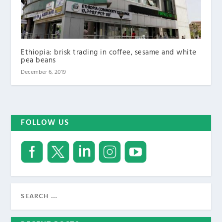
Ethiopia: brisk trading in coffee, sesame and white
pea beans
December 6, 2019
FOLLOW US