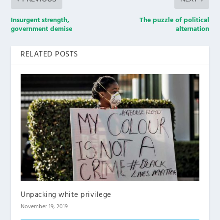
Insurgent strength,
The puzzle of political
government demise
alternation
RELATED POSTS
Unpacking white privilege
November 19, 2019