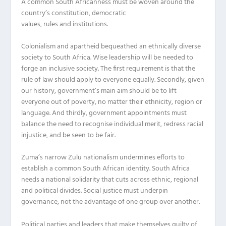
A common South Africanness must be woven around the
country’s constitution, democratic
values, rules and institutions.
Colonialism and apartheid bequeathed an ethnically diverse
society to South Africa. Wise leadership will be needed to
forge an inclusive society. The first requirement is that the
rule of law should apply to everyone equally. Secondly, given
our history, government’s main aim should be to lift
everyone out of poverty, no matter their ethnicity, region or
language. And thirdly, government appointments must
balance the need to recognise individual merit, redress racial
injustice, and be seen to be fair.
Zuma’s narrow Zulu nationalism undermines efforts to
establish a common South African identity. South Africa
needs a national solidarity that cuts across ethnic, regional
and political divides. Social justice must underpin
governance, not the advantage of one group over another.
Political parties and leaders that make themselves guilty of