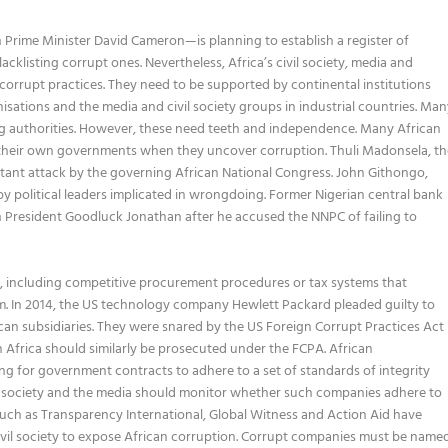
h Prime Minister David Cameron—is planning to establish a register of
cklisting corrupt ones. Nevertheless, Africa’s civil society, media and
corrupt practices. They need to be supported by continental institutions
nisations and the media and civil society groups in industrial countries. Ma
ng authorities. However, these need teeth and independence. Many African
 their own governments when they uncover corruption. Thuli Madonsela, th
stant attack by the governing African National Congress. John Githongo,
 political leaders implicated in wrongdoing. Former Nigerian central bank
n President Goodluck Jonathan after he accused the NNPC of failing to
es, including competitive procurement procedures or tax systems that
m. In 2014, the US technology company Hewlett Packard pleaded guilty to
ican subsidiaries. They were snared by the US Foreign Corrupt Practices Act
 Africa should similarly be prosecuted under the FCPA. African
 for government contracts to adhere to a set of standards of integrity
ivil society and the media should monitor whether such companies adhere to
such as Transparency International, Global Witness and Action Aid have
civil society to expose African corruption. Corrupt companies must be name