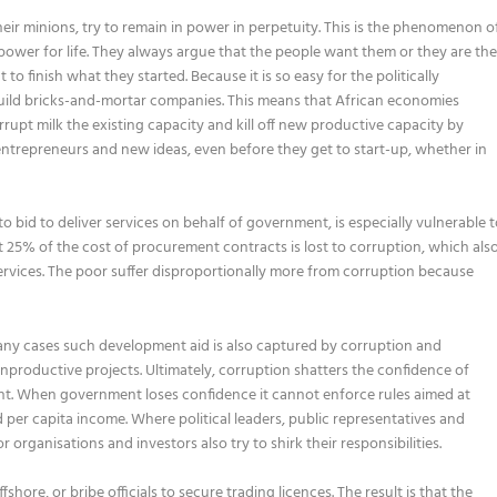
eir minions, try to remain in power in perpetuity. This is the phenomenon o
 power for life. They always argue that the people want them or they are th
to finish what they started. Because it is so easy for the politically
o build bricks-and-mortar companies. This means that African economies
upt milk the existing capacity and kill off new productive capacity by
entrepreneurs and new ideas, even before they get to start-up, whether in
 bid to deliver services on behalf of government, is especially vulnerable 
25% of the cost of procurement contracts is lost to corruption, which als
services. The poor suffer disproportionally more from corruption because
any cases such development aid is also captured by corruption and
unproductive projects. Ultimately, corruption shatters the confidence of
ent. When government loses confidence it cannot enforce rules aimed at
per capita income. Where political leaders, public representatives and
organisations and investors also try to shirk their responsibilities.
hore, or bribe officials to secure trading licences. The result is that the