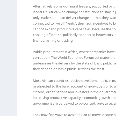
Alternatively, some dominant leaders, supported by th
leaders in Africa who change constitutions to stay in
only leaders that can deliver change, or that they want 
connected to live off “rents”, they lack incentives t
cannot expand productive capacities, because the corr
choking off not-so-politically connected innovators, 
finance, mining or trading.
Public procurement in Africa, where companies have to
corruption. The World Economic Forum estimates that 
undermines the delivery by the state of basic public 
they depend on basic public services the most.
Most African countries receive development aid. In m
misdirected to the bank account of individuals or to 
citizens, organisations and investors in the governm
increasing productive capacity, economic growth and 
government are perceived to be corrupt, private sector 
They may find ways to avoid tax, or to move income offs