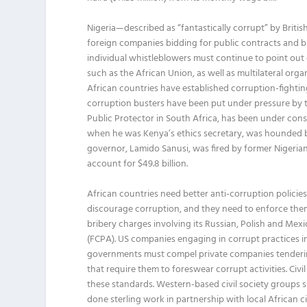
Nigeria—described as “fantastically corrupt” by Britis
foreign companies bidding for public contracts and bla
individual whistleblowers must continue to point out 
such as the African Union, as well as multilateral orga
African countries have established corruption-fighti
corruption busters have been put under pressure by
Public Protector in South Africa, has been under con
when he was Kenya’s ethics secretary, was hounded by
governor, Lamido Sanusi, was fired by former Nigeria
account for $49.8 billion.
African countries need better anti-corruption polici
discourage corruption, and they need to enforce the
bribery charges involving its Russian, Polish and Mex
(FCPA). US companies engaging in corrupt practices in
governments must compel private companies tendering
that require them to foreswear corrupt activities. C
these standards. Western-based civil society groups 
done sterling work in partnership with local African 