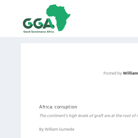
Posted by
Willia
Africa: corruption
The continent’s high levels of graft are at the root of
By William Gumede