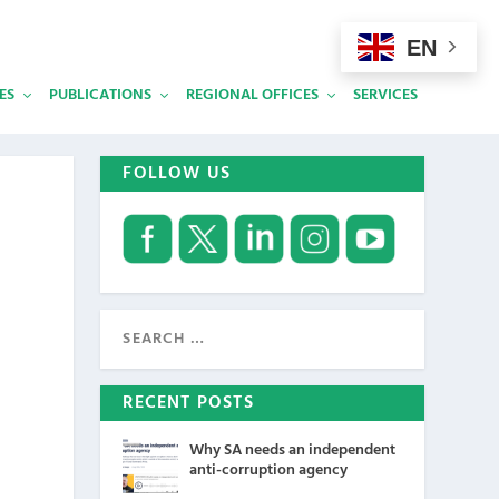
EN
ES
PUBLICATIONS
REGIONAL OFFICES
SERVICES
FOLLOW US
RECENT POSTS
Why SA needs an independent
anti-corruption agency