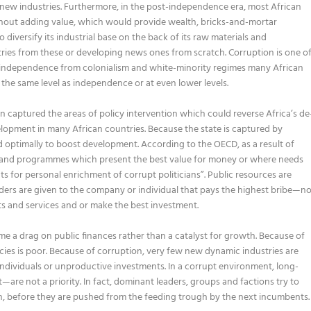
ew industries. Furthermore, in the post-independence era, most African
thout adding value, which would provide wealth, bricks-and-mortar
 diversify its industrial base on the back of its raw materials and
tries from these or developing news ones from scratch. Corruption is one o
nce independence from colonialism and white-minority regimes many African
the same level as independence or at even lower levels.
 captured the areas of policy intervention which could reverse Africa’s de
velopment in many African countries. Because the state is captured by
d optimally to boost development. According to the OECD, as a result of
rs and programmes which present the best value for money or where needs
ts for personal enrichment of corrupt politicians”. Public resources are
nders are given to the company or individual that pays the highest bribe—n
ts and services and or make the best investment.
 a drag on public finances rather than a catalyst for growth. Because of
cies is poor. Because of corruption, very few new dynamic industries are
ndividuals or unproductive investments. In a corrupt environment, long-
are not a priority. In fact, dominant leaders, groups and factions try to
th, before they are pushed from the feeding trough by the next incumbents.