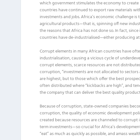
which government stimulates the economy to create n
countries have continued to export raw materials wi
investments and jobs. Africa’s economic challenge is to
agricultural products—that is, spinning off new indus
the reasons that Africa has not done so. In fact, si
countries have de-industrialised—either producing at 
Corrupt elements in many African countries have often
industrialisation, causing a vicious cycle of underde
corrupt elements, scarce resources are not distribute
corruption, “investments are not allocated to secto
are highest, but to those which offer the best prospec
often distributed where “kickbacks are high”, and te
the company that can deliver the best quality produc
Because of corruption, state-owned companies become
corruption, the quality of economic development poli
created because resources are channeled to corrupt i
term investments—so crucial for Africa’s development—
“eat” as much as quickly as possible, and amass weal