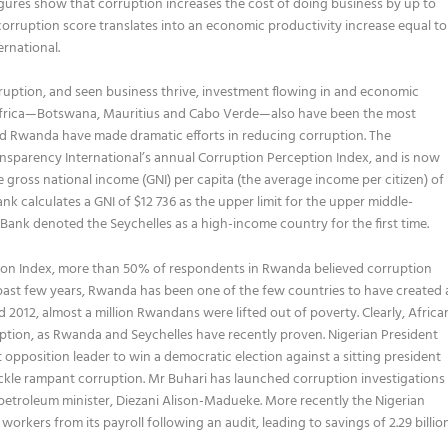
ures show that corruption increases the cost of doing business by up to
orruption score translates into an economic productivity increase equal to
rnational.
ption, and seen business thrive, investment flowing in and economic
n Africa—Botswana, Mauritius and Cabo Verde—also have been the most
nd Rwanda have made dramatic efforts in reducing corruption. The
ansparency International’s annual Corruption Perception Index, and is now
he gross national income (GNI) per capita (the average income per citizen) of
nk calculates a GNI of $12 736 as the upper limit for the upper middle-
d Bank denoted the Seychelles as a high-income country for the first time.
tion Index, more than 50% of respondents in Rwanda believed corruption
he past few years, Rwanda has been one of the few countries to have created 
012, almost a million Rwandans were lifted out of poverty. Clearly, Africa
ruption, as Rwanda and Seychelles have recently proven. Nigerian President
opposition leader to win a democratic election against a sitting president
tackle rampant corruption. Mr Buhari has launched corruption investigations
r petroleum minister, Diezani Alison-Madueke. More recently the Nigerian
ers from its payroll following an audit, leading to savings of 2.29 billio