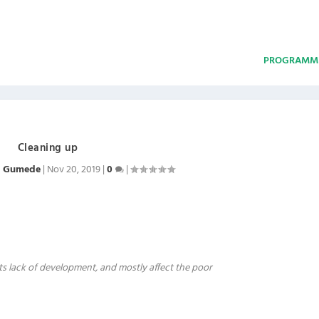
PROGRAMM
Cleaning up
m Gumede
|
Nov 20, 2019
|
0
|
 its lack of development, and mostly affect the poor