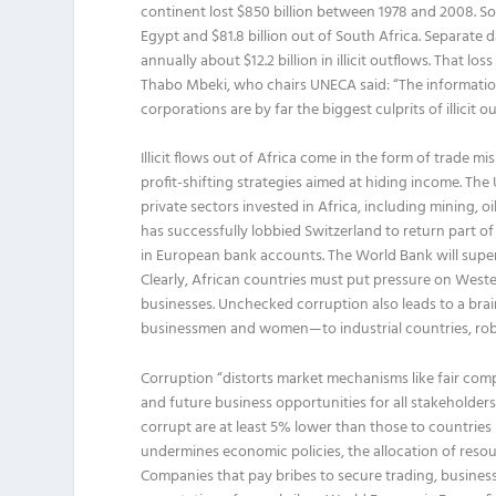
continent lost $850 billion between 1978 and 2008. Some 
Egypt and $81.8 billion out of South Africa. Separate 
annually about $12.2 billion in illicit outflows. That lo
Thabo Mbeki, who chairs UNECA said: “The information
corporations are by far the biggest culprits of illicit 
Illicit flows out of Africa come in the form of trade 
profit-shifting strategies aimed at hiding income. Th
private sectors invested in Africa, including mining, 
has successfully lobbied Switzerland to return part of
in European bank accounts. The World Bank will supervis
Clearly, African countries must put pressure on West
businesses. Unchecked corruption also leads to a brai
businessmen and women—to industrial countries, robbi
Corruption “distorts market mechanisms like fair comp
and future business opportunities for all stakeholder
corrupt are at least 5% lower than those to countries p
undermines economic policies, the allocation of reso
Companies that pay bribes to secure trading, business 