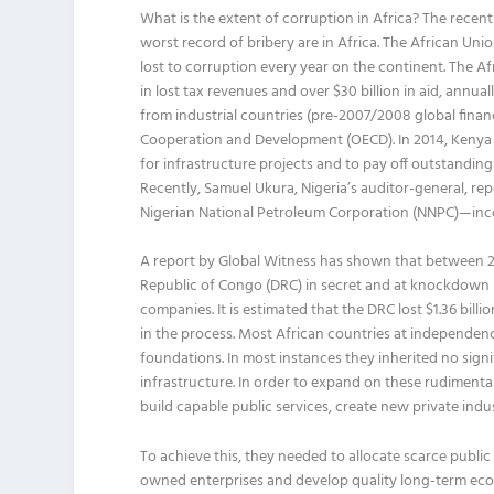
What is the extent of corruption in Africa? The recen
worst record of bribery are in Africa. The African Unio
lost to corruption every year on the continent. The 
in lost tax revenues and over $30 billion in aid, annua
from industrial countries (pre-2007/2008 global finan
Cooperation and Development (OECD). In 2014, Kenya 
for infrastructure projects and to pay off outstandin
Recently, Samuel Ukura, Nigeria’s auditor-general, re
Nigerian National Petroleum Corporation (NNPC)—inco
A report by Global Witness has shown that between 2
Republic of Congo (DRC) in secret and at knockdown p
companies. It is estimated that the DRC lost $1.36 bil
in the process. Most African countries at independe
foundations. In most instances they inherited no signi
infrastructure. In order to expand on these rudiment
build capable public services, create new private indu
To achieve this, they needed to allocate scarce public 
owned enterprises and develop quality long-term econo