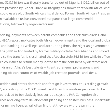
$217.7 billion was illegally transferred out of Nigeria, $105.2 billion out of
data provided by Global Financial Integrity has shown that South Africa lose
ss could easily plug South Africa’s fiscal deficit. Former South African Preside
 available to us has convinced our panel that large commercial
outflows, followed by organised crime”.
mispricing, payments between parent companies and their subsidiaries, and
e UNECA report implicates both African governments and the local and globa
oil and banking, as well legal and accounting firms. The Nigerian government
 the $380 million looted by former military dictator Sani Abacha and stored
e the transfer. It is estimated that Abacha stole $4.3 billion while in office
ern countries to return money looted from the continent by dictators and
n drain of Africa’s best talents—its entrepreneurs, professionals and
ng African countries of wealth, job creation potential and ideas.
etition and deters domestic and foreign investments, thus stifling growth
s”, according to the OECD. Investment flows to countries perceived to be
erceived to be relatively less corrupt, says the IMF. Corruption also
urces and long-term development planning and fosters business uncertaint
or mining licences will often find that they are withdrawn in the