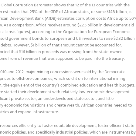
t Global Corruption Barometer shows that 12 of the 13 countries with the
n estimates that 25% of the GDP of African states, or some $148 billion, is
African Development Bank (AfDB) estimates corruption costs Africa up to 50
lly. As a comparison, Africa receives around $22.5 billion in development aid
cial crisis figures), according to the Organization for European Economic
sold government bonds to European and US investors to raise $2.82 billion
g debts. However, $1 billion of that amount cannot be accounted for.
ported that $16 billion in proceeds was missing from the state-owned
me from oil revenue that was supposed to be paid into the treasury.
010 and 2012, major mining concessions were sold by the Democratic
rices to offshore companies, which sold it on to international mining
lion, the equivalent of the country’s combined education and health budgets,
nce started their development with relatively low-economic development
ficant private sector, an underdeveloped state sector, and little
ary economic foundations and create wealth, African countries needed to
stries and expand infrastructure.
resources efficiently to foster equitable development, foster efficient state-
mic policies, and specifically industrial policies, which are instruments by