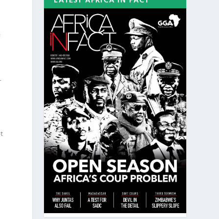
LATEST AFRICA IN FACT
f
-
ot