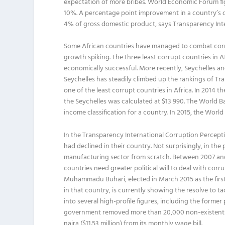
expectation of more bribes. World Economic Forum fig
10%. A percentage point improvement in a country’s c
4% of gross domestic product, says Transparency Inte
Some African countries have managed to combat corru
growth spiking. The three least corrupt countries i
economically successful. More recently, Seychelles a
Seychelles has steadily climbed up the rankings of Tr
one of the least corrupt countries in Africa. In 2014 t
the Seychelles was calculated at $13 990. The World Ba
income classification for a country. In 2015, the Worl
In the Transparency International Corruption Percep
had declined in their country. Not surprisingly, in t
manufacturing sector from scratch. Between 2007 and 2
countries need greater political will to deal with cor
Muhammadu Buhari, elected in March 2015 as the first 
in that country, is currently showing the resolve to 
into several high-profile figures, including the forme
government removed more than 20,000 non-existent work
naira ($11.53 million) from its monthly wage bill.