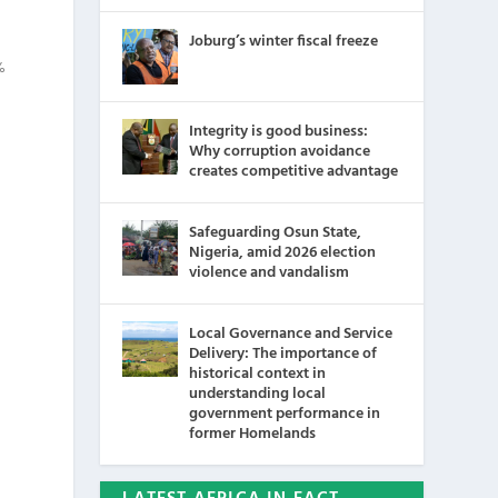
Joburg’s winter fiscal freeze
%
Integrity is good business:
Why corruption avoidance
creates competitive advantage
Safeguarding Osun State,
Nigeria, amid 2026 election
violence and vandalism
Local Governance and Service
Delivery: The importance of
historical context in
understanding local
government performance in
former Homelands