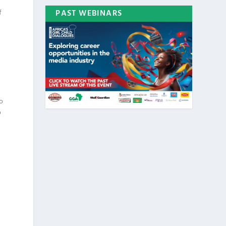
f
PAST WEBINARS
e
to
o