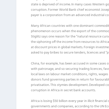
state is deprived of income. In many cases Western 
corruption. Former World Bank chief economist Joseph S
payer is a corporation from an advanced industrial co
Many African countries with one dominant commodity 
phenomenon occurs when the export of the commodity 
Stiglitz says one reason for the “natural resource cu
the siphoning off the income from resources to African
at discount prices in global markets. Foreign investme
asked to pay bribes to secure tenders, licences and “
China, for example, has been accused in some cases of
with patronage, and so securing trading licences, fav
local laws on labour market conditions, rights, wages
donors fund governing parties in return for favourable
privatisation. This stymies development. Developed co
corruption in Africa in secret bank accounts.
Africa is losing $50 billion every year in illicit finan
governments and companies, according to the UN Eco