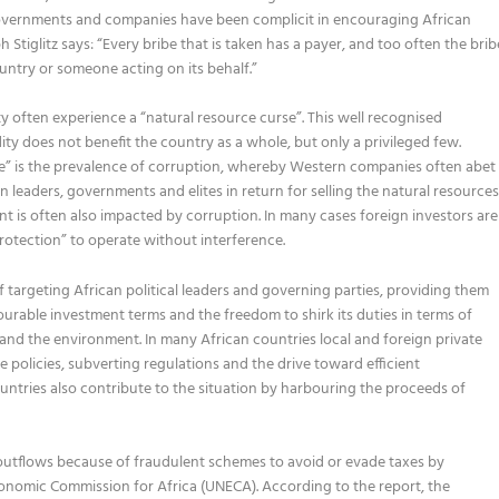
governments and companies have been complicit in encouraging African
tiglitz says: “Every bribe that is taken has a payer, and too often the brib
untry or someone acting on its behalf.”
often experience a “natural resource curse”. This well recognised
does not benefit the country as a whole, but only a privileged few.
rse” is the prevalence of corruption, whereby Western companies often abet
 leaders, governments and elites in return for selling the natural resource
nt is often also impacted by corruption. In many cases foreign investors are
protection” to operate without interference.
 targeting African political leaders and governing parties, providing them
ourable investment terms and the freedom to shirk its duties in terms of
 and the environment. In many African countries local and foreign private
 policies, subverting regulations and the drive toward efficient
untries also contribute to the situation by harbouring the proceeds of
cial outflows because of fraudulent schemes to avoid or evade taxes by
nomic Commission for Africa (UNECA). According to the report, the