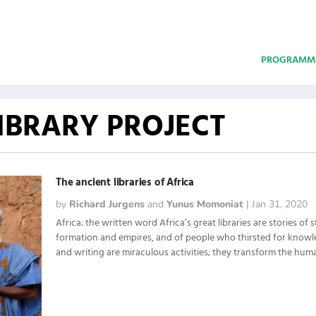
PROGRAMM
LIBRARY PROJECT
The ancient libraries of Africa
by
Richard Jurgens
and
Yunus Momoniat
|
Jan 31, 2020
Africa: the written word Africa’s great libraries are stories of s
formation and empires, and of people who thirsted for know
and writing are miraculous activities; they transform the human