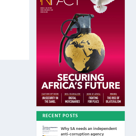
RECENT POSTS
Why SA needs an independent
anti-corruption agency