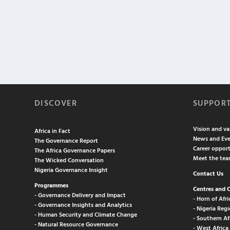
DISCOVER
SUPPOR
Vision and va
Africa in Fact
News and Eve
The Governance Report
Career opport
The Africa Governance Papers
Meet the te
The Wicked Conversation
Nigeria Governance Insight
Contact Us
Programmes
Centres and 
- Governance Delivery and Impact
- Horn of Afri
- Governance Insights and Analytics
- Nigeria Regi
- Human Security and Climate Change
- Southern Af
- Natural Resource Governance
- West Africa