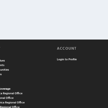
T
ACCOUNT
Login to Profile
lues
nts
unities
am
Coverage
ca Regional Office
onal Office
rica Regional Office
 Regional Office