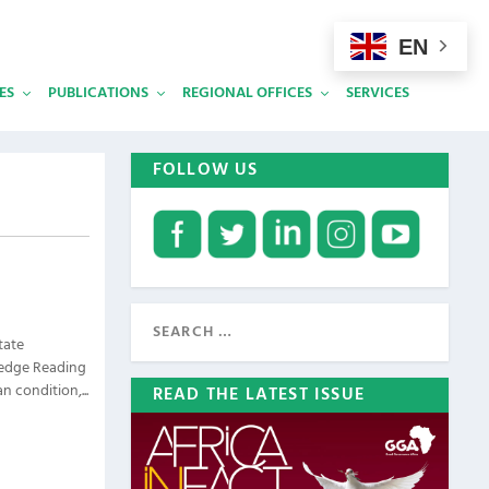
EN
ES
PUBLICATIONS
REGIONAL OFFICES
SERVICES
FOLLOW US
tate
ledge Reading
 condition,...
READ THE LATEST ISSUE