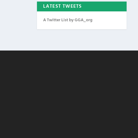
LATEST TWEETS
A Twitter List by GGA_org