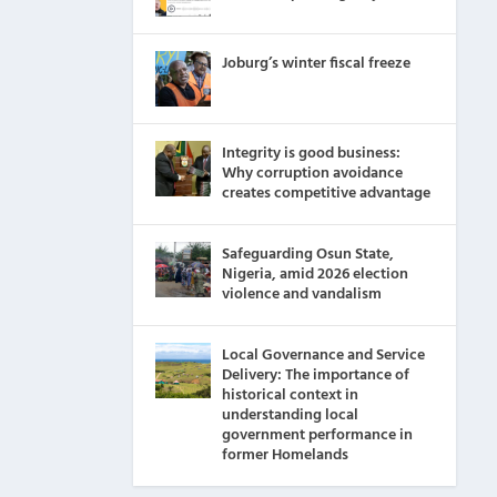
Joburg’s winter fiscal freeze
Integrity is good business:
Why corruption avoidance
creates competitive advantage
Safeguarding Osun State,
Nigeria, amid 2026 election
violence and vandalism
Local Governance and Service
Delivery: The importance of
historical context in
understanding local
government performance in
former Homelands