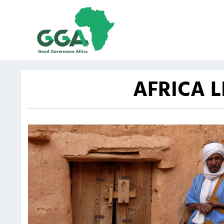
AFRICA 