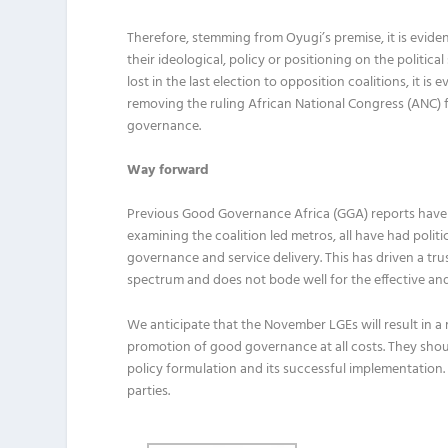
Therefore, stemming from Oyugi’s premise, it is evide
their ideological, policy or positioning on the politi
lost in the last election to opposition coalitions, it i
removing the ruling African National Congress (ANC) f
governance.
Way forward
Previous Good Governance Africa (GGA) reports have il
examining the coalition led metros, all have had politi
governance and service delivery. This has driven a trus
spectrum and does not bode well for the effective and 
We anticipate that the November LGEs will result in a r
promotion of good governance at all costs. They shoul
policy formulation and its successful implementation. T
parties.