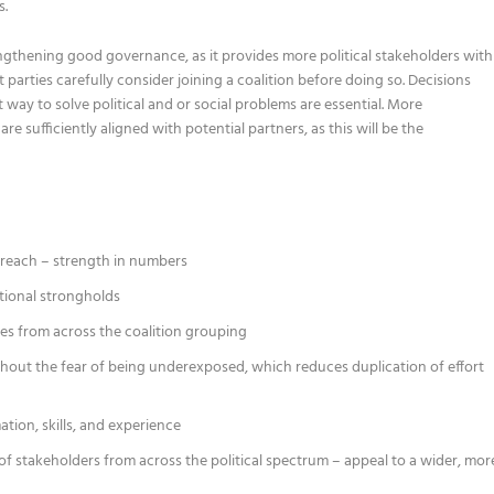
s.
rengthening good governance, as it provides more political stakeholders with
parties carefully consider joining a coalition before doing so. Decisions
 way to solve political and or social problems are essential. More
re sufficiently aligned with potential partners, as this will be the
d reach – strength in numbers
itional strongholds
es from across the coalition grouping
ithout the fear of being underexposed, which reduces duplication of effort
ation, skills, and experience
of stakeholders from across the political spectrum – appeal to a wider, mor