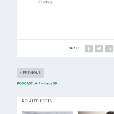
University.
SHARE:
PREVIOUS
PODCAST: AiF – Issue 59
RELATED POSTS