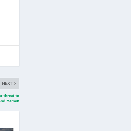
NEXT
r threat to
a and Yemen