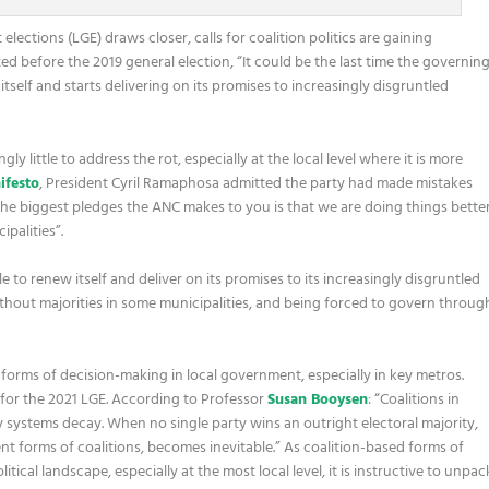
ections (LGE) draws closer, calls for coalition politics are gaining
ed before the 2019 general election, “It could be the last time the governin
tself and starts delivering on its promises to increasingly disgruntled
ly little to address the rot, especially at the local level where it is more
ifesto
, President Cyril Ramaphosa admitted the party had made mistakes
the biggest pledges the ANC makes to you is that we are doing things bette
palities”.
le to renew itself and deliver on its promises to its increasingly disgruntled
without majorities in some municipalities, and being forced to govern throug
forms of decision-making in local government, especially in key metros.
um for the 2021 LGE. According to Professor
Susan Booysen
: “Coalitions in
systems decay. When no single party wins an outright electoral majority,
nt forms of coalitions, becomes inevitable.” As coalition-based forms of
cal landscape, especially at the most local level, it is instructive to unpac