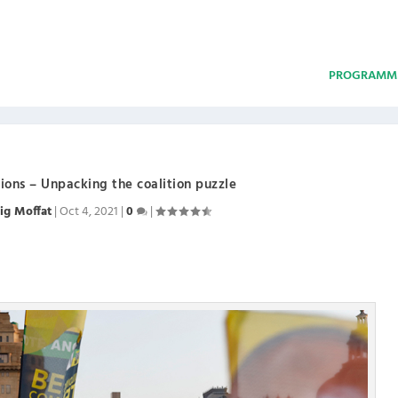
PROGRAMM
ions – Unpacking the coalition puzzle
ig Moffat
|
Oct 4, 2021
|
0
|