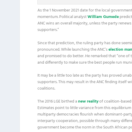
As the 1 November 2021 date for the local government el
momentum. Political analyst
William Gumede
predict
ANC wins an overall majority, unless the party renews i
supporters.”
Since that prediction, the ruling party has done seeming
pronounced. While launching the ANC’s
election man
and promised to do better. He remarked that “one of 
and differently to make sure the best people run munici
It may be a little too late as the party has proved unab
supporters. This may result in the ANC finding itself 
coalitions.
The 2016 LGE birthed a
new reality
of coalition-based 
Estimates point to little variance from this equilibri
multiparty democracies flourish when dominant-party 
interparty cooperation, possible through many differe
government become the norm in the South African politi