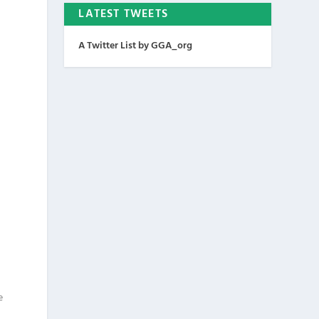
LATEST TWEETS
A Twitter List by GGA_org
e