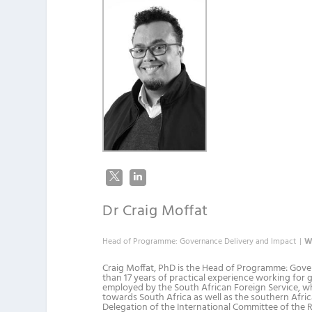
Dr Craig Moffat
Head of Programme: Governance Delivery and Impact
|
W
Craig Moffat, PhD is the Head of Programme: Gove
than 17 years of practical experience working for 
employed by the South African Foreign Service, wh
towards South Africa as well as the southern Africa
Delegation of the International Committee of the R