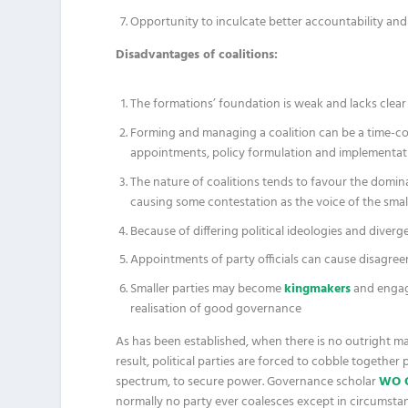
Opportunity to inculcate better accountability and 
Disadvantages of coalitions:
The formations’ foundation is weak and lacks clear p
Forming and managing a coalition can be a time-c
appointments, policy formulation and implementat
The nature of coalitions tends to favour the domi
causing some contestation as the voice of the sma
Because of differing political ideologies and diver
Appointments of party officials can cause disagre
Smaller parties may become
kingmakers
and engag
realisation of good governance
As has been established, when there is no outright major
result, political parties are forced to cobble together 
spectrum, to secure power. Governance scholar
WO 
normally no party ever coalesces except in circumstan