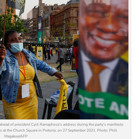
head of president Cyril Ramaphosa’s address during the party’s manifesto
 at the Church Square in Pretoria, on 27 September 2021. Photo: Phill
Magakoe/AFP