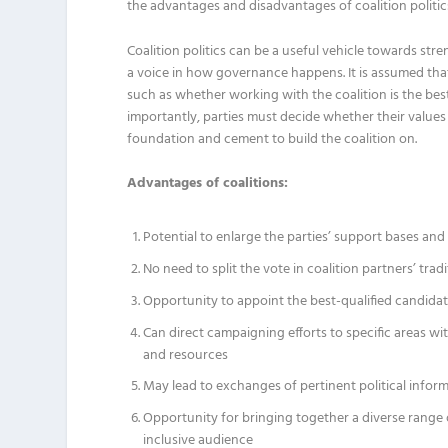
the advantages and disadvantages of coalition politic
Coalition politics can be a useful vehicle towards st
a voice in how governance happens. It is assumed that 
such as whether working with the coalition is the best
importantly, parties must decide whether their values a
foundation and cement to build the coalition on.
Advantages of coalitions:
Potential to enlarge the parties’ support bases an
No need to split the vote in coalition partners’ trad
Opportunity to appoint the best-qualified candidat
Can direct campaigning efforts to specific areas w
and resources
May lead to exchanges of pertinent political inform
Opportunity for bringing together a diverse range 
inclusive audience