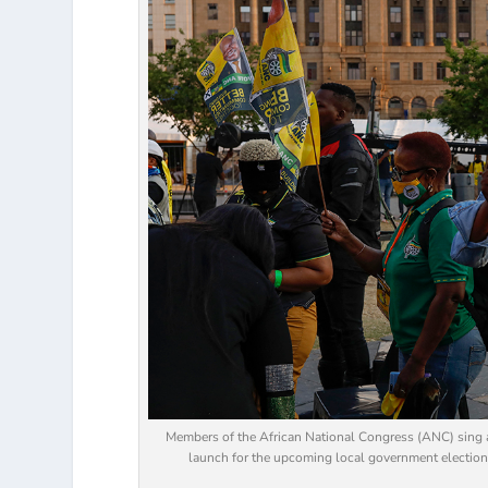
Members of the African National Congress (ANC) sing a
launch for the upcoming local government elections