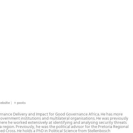
ebsite
|
+ posts
rnance Delivery and Impact for Good Governance Africa. He has more
government institutions and multilateral organisations. He was previously
ere he worked extensively at identifying and analysing security threats
 region. Previously, he was the political advisor for the Pretoria Regional
ed Cross. He holds a PhD in Political Science from Stellenbosch