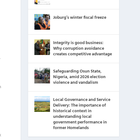
Joburg’s winter fiscal freeze
g
Integrity is good business:
Why corruption avoidance
creates competitive advantage
r
Safeguarding Osun State,
Nigeria, amid 2026 election
violence and vandalism
h
Local Governance and Service
Delivery: The importance of
historical context in
understanding local
government performance in
former Homelands
k