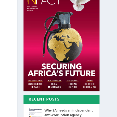
RECENT POSTS
Why SA needs an independent
anti-corruption agency