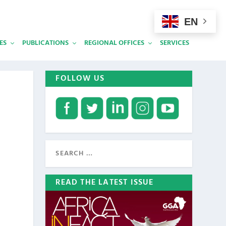
EN
ES
PUBLICATIONS
REGIONAL OFFICES
SERVICES
FOLLOW US
READ THE LATEST ISSUE