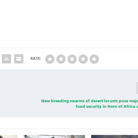
RATE:
New breeding swarms of desert locusts pose majo
food security in Horn of Afric