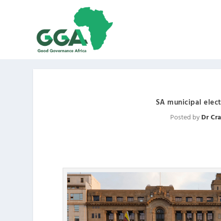
SA municipal elect
Posted by
Dr Cra