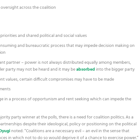
oversight across the coalition
riorities and shared political and social values
onsuming and bureaucratic process that may impede decision making on
ion
nant partner – power is not always distributed equally among members,
ller party may not be heard and it may be
absorbed
into the bigger party
gent values, certain difficult compromises may have to be made
ements
e in a process of opportunism and rent seeking which can impede the
ity party winner at the polls, there is a need for coalition politics. As a
partnerships despite their ideological, policy or positioning on the political
Oyugi
noted: “Coalitions are a necessary evil – an evil in the sense that
ces in which not to do so would deprive it of a chance to exercise power.”