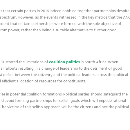
nt that certain parties in 2016 indeed cobbled together partnerships despite
cal spectrum. However, as the events witnessed in the key metros that the AN
s evident that certain partnerships were formed with the sole objective of
rom power, rather than being a suitable alternative to further good
lustrated the limitations of
coalition politics
in South Africa. When
cal fallouts resulting in a change of leadership to the detriment of good
t deficit between the citizenry and the political leaders across the political
efficient allocation of resources for constituents.
ise in potential coalition formations. Political parties should safeguard the
d avoid forming partnerships for selfish goals which will impede rational
he victims of this selfish approach will be the citizens and not the political