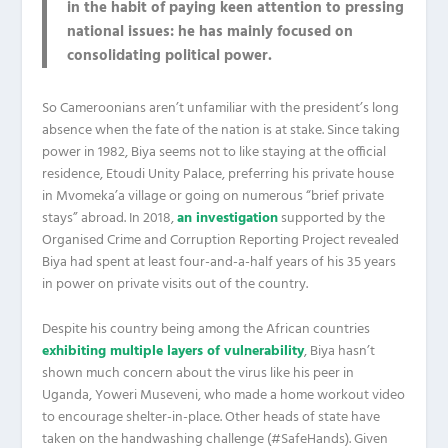
in the habit of paying keen attention to pressing
national issues: he has mainly focused on
consolidating political power.
So Cameroonians aren’t unfamiliar with the president’s long
absence when the fate of the nation is at stake. Since taking
power in 1982, Biya seems not to like staying at the official
residence, Etoudi Unity Palace, preferring his private house
in Mvomeka’a village or going on numerous “brief private
stays” abroad. In 2018,
an investigation
supported by the
Organised Crime and Corruption Reporting Project revealed
Biya had spent at least four-and-a-half years of his 35 years
in power on private visits out of the country.
Despite his country being among the African countries
exhibiting multiple layers of vulnerability
, Biya hasn’t
shown much concern about the virus like his peer in
Uganda, Yoweri Museveni, who made a home workout video
to encourage shelter-in-place. Other heads of state have
taken on the handwashing challenge (#SafeHands). Given