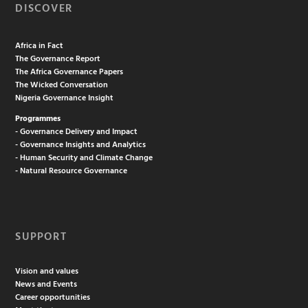
DISCOVER
Africa in Fact
The Governance Report
The Africa Governance Papers
The Wicked Conversation
Nigeria Governance Insight
Programmes
- Governance Delivery and Impact
- Governance Insights and Analytics
- Human Security and Climate Change
- Natural Resource Governance
SUPPORT
Vision and values
News and Events
Career opportunities