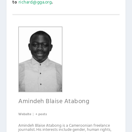
to
richard@gga.org
.
Amindeh Blaise Atabong
Website
|
+ posts
Amindeh Blaise Atabong is a Cameroonian freelance
journalist. His interests include gender, human rights,