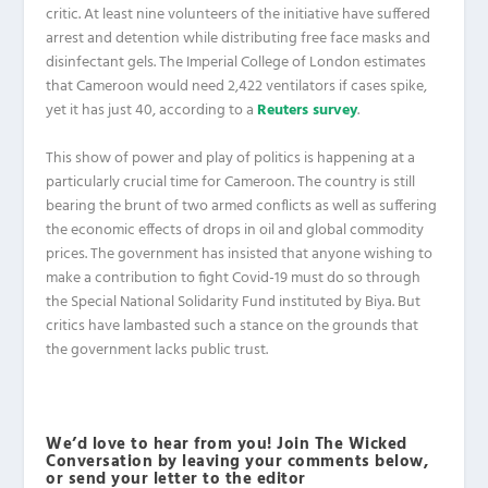
critic. At least nine volunteers of the initiative have suffered
arrest and detention while distributing free face masks and
disinfectant gels. The Imperial College of London estimates
that Cameroon would need 2,422 ventilators if cases spike,
yet it has just 40, according to a
Reuters survey
.
This show of power and play of politics is happening at a
particularly crucial time for Cameroon. The country is still
bearing the brunt of two armed conflicts as well as suffering
the economic effects of drops in oil and global commodity
prices. The government has insisted that anyone wishing to
make a contribution to fight Covid-19 must do so through
the Special National Solidarity Fund instituted by Biya. But
critics have lambasted such a stance on the grounds that
the government lacks public trust.
We’d love to hear from you! Join The Wicked
Conversation by leaving your comments below,
or send your letter to the editor