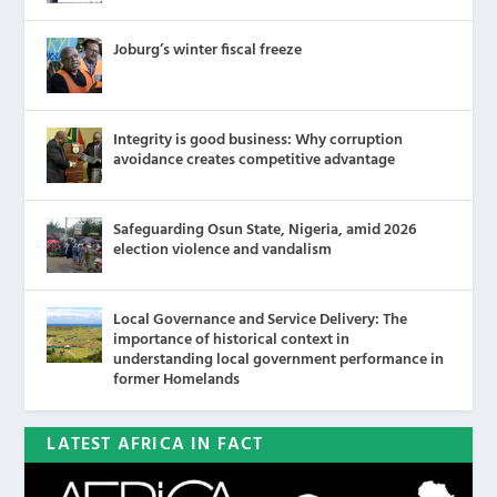
Joburg’s winter fiscal freeze
Integrity is good business: Why corruption
avoidance creates competitive advantage
Safeguarding Osun State, Nigeria, amid 2026
election violence and vandalism
Local Governance and Service Delivery: The
importance of historical context in
understanding local government performance in
former Homelands
LATEST AFRICA IN FACT