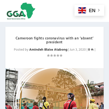
EN
Cameroon fights coronavirus with an ‘absent’
president
Posted by
Amindeh Blaise Atabong
|
Jun 3, 2020
|
0
|