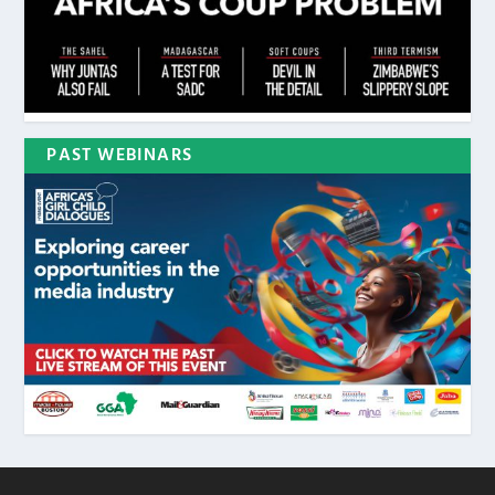
PAST WEBINARS