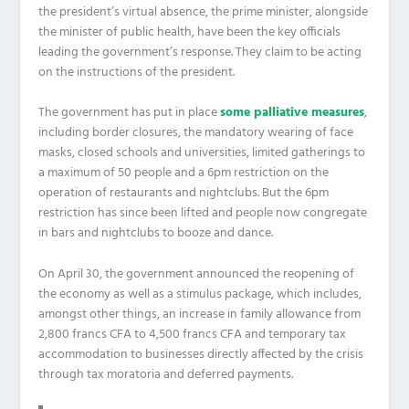
the president’s virtual absence, the prime minister, alongside
the minister of public health, have been the key officials
leading the government’s response. They claim to be acting
on the instructions of the president.
The government has put in place
some palliative measures
,
including border closures, the mandatory wearing of face
masks, closed schools and universities, limited gatherings to
a maximum of 50 people and a 6pm restriction on the
operation of restaurants and nightclubs. But the 6pm
restriction has since been lifted and people now congregate
in bars and nightclubs to booze and dance.
On April 30, the government announced the reopening of
the economy as well as a stimulus package, which includes,
amongst other things, an increase in family allowance from
2,800 francs CFA to 4,500 francs CFA and temporary tax
accommodation to businesses directly affected by the crisis
through tax moratoria and deferred payments.