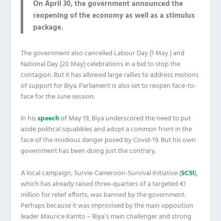
On April 30, the government announced the
reopening of the economy as well as a stimulus
package.
The government also cancelled Labour Day (1 May ) and
National Day (20 May) celebrations in a bid to stop the
contagion. But it has allowed large rallies to address motions
of support for Biya. Parliament is also set to reopen face-to-
face for the June session.
In his
speech
of May 19, Biya underscored the need to put
aside political squabbles and adopt a common front in the
face of the insidious danger posed by Covid-19. But his own
government has been doing just the contrary.
A local campaign, Survie-Cameroon-Survival Initiative (
SCSI
),
which has already raised three-quarters of a targeted €1
million for relief efforts, was banned by the government.
Perhaps because it was improvised by the main opposition
leader Maurice Kamto – Biya’s main challenger and strong