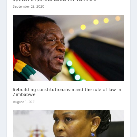
September 23, 2020
Rebuilding constitutionalism and the rule of law in
Zimbabwe
August 3, 2021