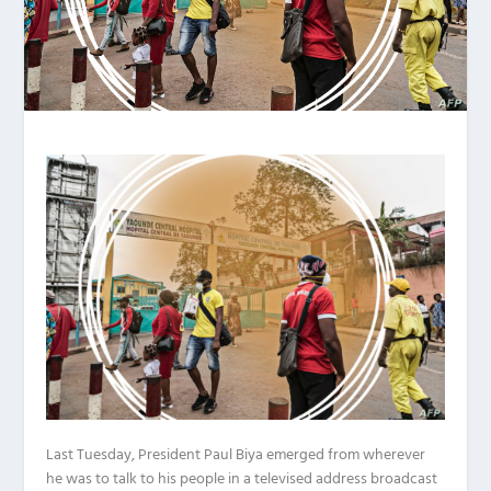
Last Tuesday, President Paul Biya emerged from wherever
he was to talk to his people in a televised address broadcast