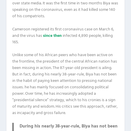
over state media. It was the first time in two months Biya was
speaking on the coronavirus, even as it had killed some 140
of his compatriots.
Cameroon registered its first coronavirus case on March 6,
and the virus has
since then
infected 4,890 people, killing
165.
Unlike some of his African peers who have been active on
the frontline, the president of the central African nation has
been missing in action. The 87-year-old president is ailing.
But in fact, during his nearly 38-year-rule, Biya has not been
in the habit of paying keen attention to pressing national
issues: he has mainly focused on consolidating political
power. Over time, he has increasingly adopted a
“presidential silence” strategy, which to his cronies is a sign
of maturity and wisdom. His critics see this approach, rather,
as incapacity and gross failure.
During his nearly 38-year-rule, Biya has not been