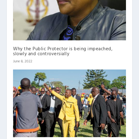
Why the Public Protector is being impeached,
slowly and controversially
June 8, 2022