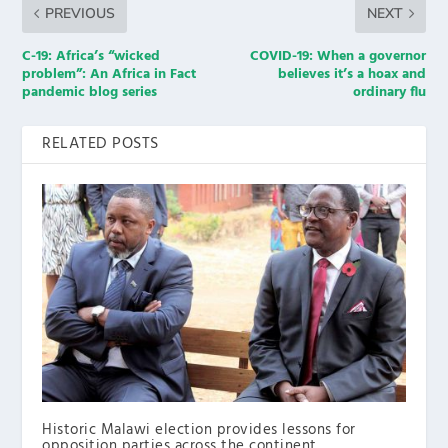
PREVIOUS
NEXT
C-19: Africa’s “wicked
COVID-19: When a governor
problem”: An Africa in Fact
believes it’s a hoax and
pandemic blog series
ordinary flu
RELATED POSTS
Historic Malawi election provides lessons for
opposition parties across the continent