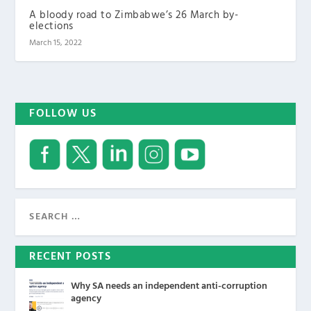
A bloody road to Zimbabwe’s 26 March by-
elections
March 15, 2022
FOLLOW US
RECENT POSTS
Why SA needs an independent anti-corruption
agency