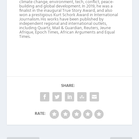
climate change, environment, tech, conflict, peace-
building and global development. In 2019, he was a
finalist in the inaugural True Story Award, and also
won a prestigious Kurt Schork Award in International
Journalism. His works have been published by
independent regional and international outlets,
including Quartz, Mail & Guardian, Reuters, Jeune
Afrique, Epoch Times, African Arguments and Equal
Times.
SHARE:
RATE: