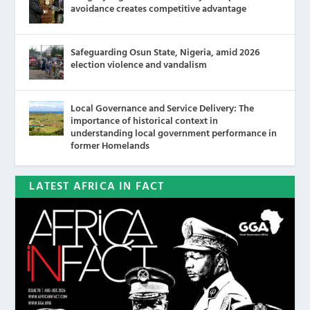
avoidance creates competitive advantage
Safeguarding Osun State, Nigeria, amid 2026
election violence and vandalism
Local Governance and Service Delivery: The
importance of historical context in
understanding local government performance in
former Homelands
LATEST AFRICA IN FACT