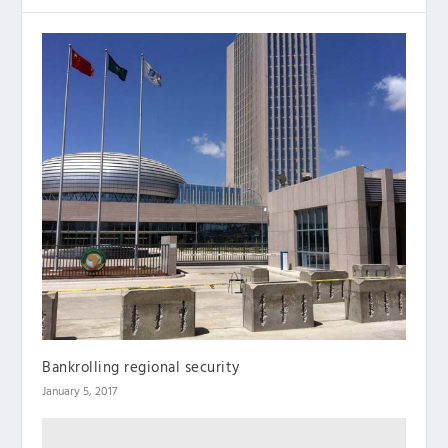
Bankrolling regional security
January 5, 2017