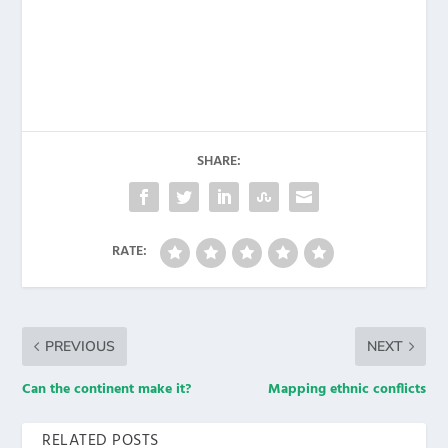
SHARE:
RATE:
PREVIOUS
NEXT
Can the continent make it?
Mapping ethnic conflicts
RELATED POSTS