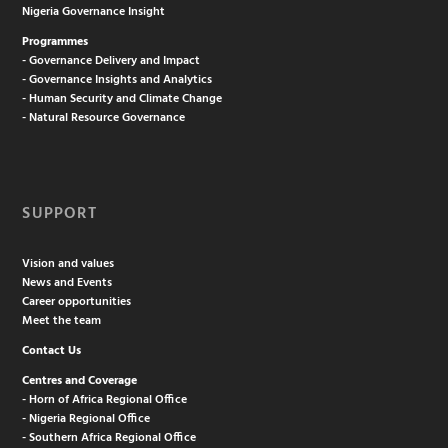
Nigeria Governance Insight
Programmes
- Governance Delivery and Impact
- Governance Insights and Analytics
- Human Security and Climate Change
- Natural Resource Governance
SUPPORT
Vision and values
News and Events
Career opportunities
Meet the team
Contact Us
Centres and Coverage
- Horn of Africa Regional Office
- Nigeria Regional Office
- Southern Africa Regional Office