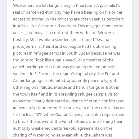
Westerners we left languishing in Khartoum. A journalist’s
real or perceived ethnicity may have a bearing on his or her
access to stories. White Africans are often seen as outsiders
in Africa, like Western aid workers. This may get them better
access, but may also confront them with anti-Western
hostility. Meanwhile, a slender light-skinned Tswana
photojournalist friend and colleague had trouble taking
pictures in refugee camps in South Sudan because he was
thought to “look like a Janjaweed”, or a member of the
camel-herding militia that was plaguing the region with
violence. In El Fasher, the region’s capital city, the Fur and
Arabic languages cohabited, apparently peacefully, with
other regional Nilotic, Mande and Kanuri tongues. Both in
the town itself and in its sprawling refugee camp a visitor
expecting clearly delineated evidence of ethnic conflict was
immediately disoriented. Yet the drivers of the conflict lay as
far back as 1972, when Gaafar Nimeiry’s socialist regime tried
to break the power of the Fur chieftains. Undermining their
authority weakened centuries-old agreements on the
sharing of watering holes. Meanwhile, the Sahara was