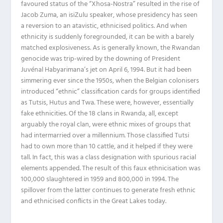
favoured status of the “Xhosa-Nostra” resulted in the rise of
Jacob Zuma, an isiZulu speaker, whose presidency has seen
a reversion to an atavistic, ethnicised politics. And when
ethnicity is suddenly foregrounded, it can be with a barely
matched explosiveness. As is generally known, the Rwandan
genocide was trip-wired by the downing of President
Juvénal Habyarimana’s jet on April 6, 1994. But it had been
simmering ever since the 1950s, when the Belgian colonisers
introduced “ethnic” classification cards for groups identified
as Tutsis, Hutus and Twa. These were, however, essentially
fake ethnicities. Of the 18 clans in Rwanda, all, except
arguably the royal clan, were ethnic mixes of groups that
had intermarried over a millennium. Those classified Tutsi
had to own more than 10 cattle, and it helped if they were
tall. In fact, this was a class designation with spurious racial
elements appended. The result of this faux ethnicisation was
100,000 slaughtered in 1959 and 800,000 in 1994. The
spillover from the latter continues to generate fresh ethnic
and ethnicised conflicts in the Great Lakes today.