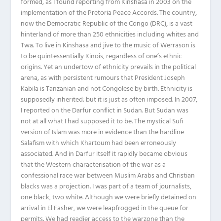
formed, as I found reporting from Kinshasa in 2003 on the
implementation of the Pretoria Peace Accords. The country,
now the Democratic Republic of the Congo (DRC), is a vast
hinterland of more than 250 ethnicities including whites and
Twa. To live in Kinshasa and jive to the music of Werrason is
to be quintessentially Kinois, regardless of one’s ethnic
origins. Yet an undertow of ethnicity prevails in the political
arena, as with persistent rumours that President Joseph
Kabila is Tanzanian and not Congolese by birth. Ethnicity is
supposedly inherited; but it is just as often imposed. In 2007,
I reported on the Darfur conflict in Sudan. But Sudan was
not at all what I had supposed it to be. The mystical Sufi
version of Islam was more in evidence than the hardline
Salafism with which Khartoum had been erroneously
associated. And in Darfur itself it rapidly became obvious
that the Western characterisation of the war as a
confessional race war between Muslim Arabs and Christian
blacks was a projection. I was part of a team of journalists,
one black, two white. Although we were briefly detained on
arrival in El Fasher, we were leapfrogged in the queue for
permits. We had readier access to the warzone than the