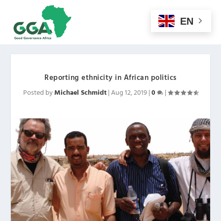
EN
Reporting ethnicity in African politics
Posted by
Michael Schmidt
|
Aug 12, 2019
|
0
|