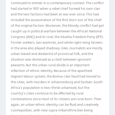
continued to simmer in a contemporary context. The conflict
had started in 1951 when a rebel chief formed his own clan
and the two factions had been at war ever since. This had
included the assassination of the first-born son of the chief
of the original faction. Moreover, the bloody conflict had got
caught up in political warfare between the African National
Congress (ANC) and its rival, the Inkatha Freedom Party (IFP).
Former soldiers, taxi warlords, and white right-wing farmers
in the area also played shadowy roles. Journalists are mostly
urban-based and disdainful of provincial folk, and the
situation was dismissed as a clash between ignorant
peasants. But the urban-rural divide is an important
inflection of ethnic identity. Because of the apartheid
migrant labour system, the Bomvu clan feud had moved to
the cities, with murders in Johannesburg and Durban. South
Africa’s population is two-thirds urbanised, but the
country’s cities continue to be affected by rural
contestations since most of its citizens are rural-born. Then
again, an urban ethnic identity can be fluid and creatively
cosmopolitan, with new supra-tribal ethnicities being