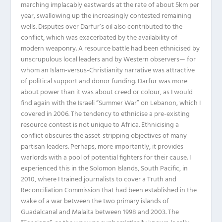
marching implacably eastwards at the rate of about 5km per
year, swallowing up the increasingly contested remaining
wells. Disputes over Darfur’s oil also contributed to the
conflict, which was exacerbated by the availability of
modern weaponry. A resource battle had been ethnicised by
unscrupulous local leaders and by Western observers— for
whom an Islam-versus-Christianity narrative was attractive
of political support and donor funding. Darfur was more
about power than it was about creed or colour, as I would
find again with the Israeli “Summer War” on Lebanon, which I
covered in 2006. The tendency to ethnicise a pre-existing
resource contest is not unique to Africa. Ethnicising a
conflict obscures the asset-stripping objectives of many
partisan leaders. Perhaps, more importantly, it provides
warlords with a pool of potential fighters for their cause. I
experienced this in the Solomon Islands, South Pacific, in
2010, where I trained journalists to cover a Truth and
Reconciliation Commission that had been established in the
wake of a war between the two primary islands of
Guadalcanal and Malaita between 1998 and 2003. The