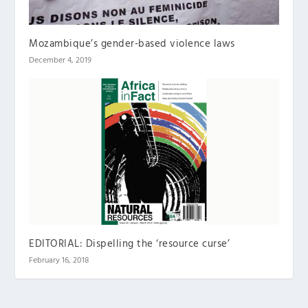
Mozambique’s gender-based violence laws
December 4, 2019
EDITORIAL: Dispelling the ‘resource curse’
February 16, 2018