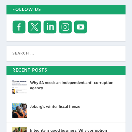
FOLLOW US
RECENT POSTS
Why SA needs an independent anti-corruption
agency
Joburg’s winter fiscal freeze
Integrity is good business: Why corruption