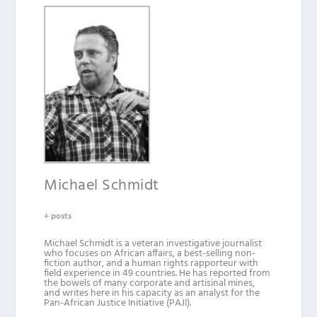
Michael Schmidt
+ posts
Michael Schmidt is a veteran investigative journalist
who focuses on African affairs, a best-selling non-
fiction author, and a human rights rapporteur with
field experience in 49 countries. He has reported from
the bowels of many corporate and artisinal mines,
and writes here in his capacity as an analyst for the
Pan-African Justice Initiative (PAJI).