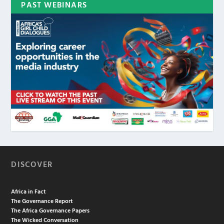
PAST WEBINARS
DISCOVER
Africa in Fact
The Governance Report
The Africa Governance Papers
The Wicked Conversation