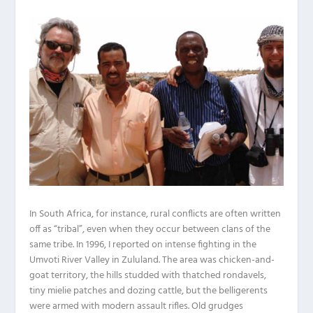
In South Africa, for instance, rural conflicts are often written
off as “tribal”, even when they occur between clans of the
same tribe. In 1996, I reported on intense fighting in the
Umvoti River Valley in Zululand. The area was chicken-and-
goat territory, the hills studded with thatched rondavels,
tiny mielie patches and dozing cattle, but the belligerents
were armed with modern assault rifles. Old grudges