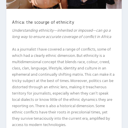
Africa: the scourge of ethnicity
Understanding ethnicity—inherited or imposed—can go a
long way to ensure
accurate coverage of conflict in Africa
A
s a journalist I have covered a range of conflicts, some of
which had a clearly ethnic dimension. But ethnicity is a
multidimensional concept that blends race, colour, creed,
class, clan, language, lifestyle, identity and culture in an
ephemeral and continually shifting matrix. This can make it a
tricky subject at the best of times. Moreover, politics can be
distorted through an ethnic lens, making it treacherous
territory for journalists, especially when they can’t speak
local dialects or know little of the ethnic dynamics they are
reporting on. There is also a historical dimension. Some
ethnic conflicts have their roots in precolonial times, yet
they survive tenaciously into the current era, amplified by
access to modern technologies.