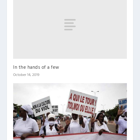
In the hands of a few
October 14, 2019