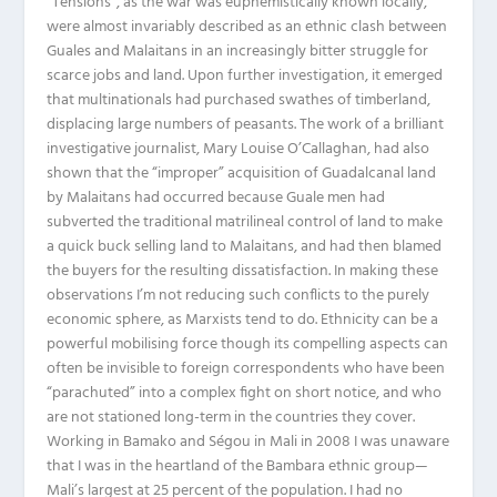
“Tensions”, as the war was euphemistically known locally,
were almost invariably described as an ethnic clash between
Guales and Malaitans in an increasingly bitter struggle for
scarce jobs and land. Upon further investigation, it emerged
that multinationals had purchased swathes of timberland,
displacing large numbers of peasants. The work of a brilliant
investigative journalist, Mary Louise O’Callaghan, had also
shown that the “improper” acquisition of Guadalcanal land
by Malaitans had occurred because Guale men had
subverted the traditional matrilineal control of land to make
a quick buck selling land to Malaitans, and had then blamed
the buyers for the resulting dissatisfaction. In making these
observations I’m not reducing such conflicts to the purely
economic sphere, as Marxists tend to do. Ethnicity can be a
powerful mobilising force though its compelling aspects can
often be invisible to foreign correspondents who have been
“parachuted” into a complex fight on short notice, and who
are not stationed long-term in the countries they cover.
Working in Bamako and Ségou in Mali in 2008 I was unaware
that I was in the heartland of the Bambara ethnic group—
Mali’s largest at 25 percent of the population. I had no