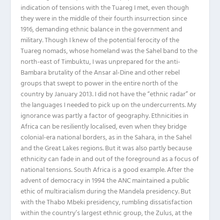
indication of tensions with the Tuareg I met, even though
they were in the middle of their fourth insurrection since
1916, demanding ethnic balance in the government and
military. Though I knew of the potential ferocity of the
Tuareg nomads, whose homeland was the Sahel band to the
north-east of Timbuktu, I was unprepared for the anti-
Bambara brutality of the Ansar al-Dine and other rebel
groups that swept to power in the entire north of the
country by January 2013. I did not have the “ethnic radar” or
the languages I needed to pick up on the undercurrents. My
ignorance was partly a factor of geography. Ethnicities in
Africa can be resiliently localised, even when they bridge
colonial-era national borders, as in the Sahara, in the Sahel
and the Great Lakes regions. But it was also partly because
ethnicity can fade in and out of the foreground as a focus of
national tensions. South Africa is a good example. After the
advent of democracy in 1994 the ANC maintained a public
ethic of multiracialism during the Mandela presidency. But
with the Thabo Mbeki presidency, rumbling dissatisfaction
within the country’s largest ethnic group, the Zulus, at the