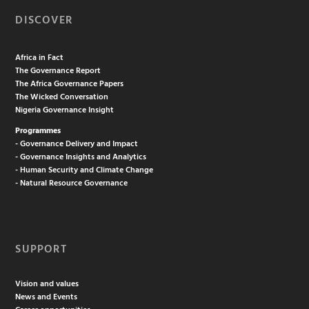
DISCOVER
Africa in Fact
The Governance Report
The Africa Governance Papers
The Wicked Conversation
Nigeria Governance Insight
Programmes
- Governance Delivery and Impact
- Governance Insights and Analytics
- Human Security and Climate Change
- Natural Resource Governance
SUPPORT
Vision and values
News and Events