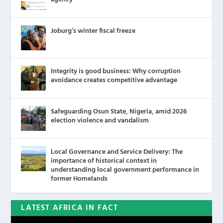
Joburg’s winter fiscal freeze
Integrity is good business: Why corruption
avoidance creates competitive advantage
Safeguarding Osun State, Nigeria, amid 2026
election violence and vandalism
Local Governance and Service Delivery: The
importance of historical context in
understanding local government performance in
former Homelands
LATEST AFRICA IN FACT