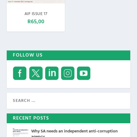
AIF ISSUE 17
R
65,00
FOLLOW US
RECENT POSTS
Why SA needs an independent anti-corruption
agency