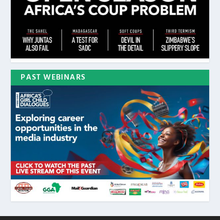
PAST WEBINARS