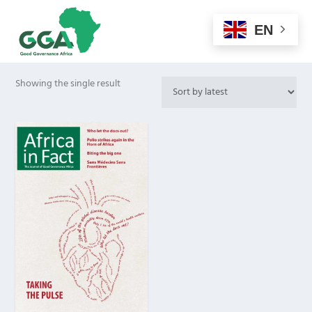
EN
Showing the single result