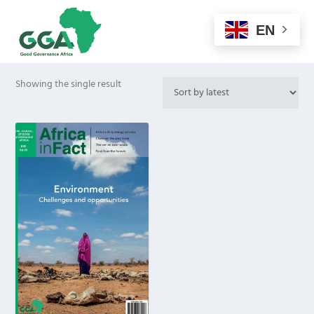
EN
Showing the single result