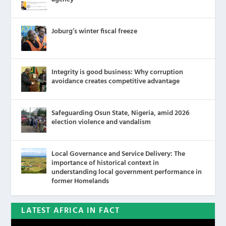
Joburg’s winter fiscal freeze
Integrity is good business: Why corruption
avoidance creates competitive advantage
Safeguarding Osun State, Nigeria, amid 2026
election violence and vandalism
Local Governance and Service Delivery: The
importance of historical context in
understanding local government performance in
former Homelands
LATEST AFRICA IN FACT