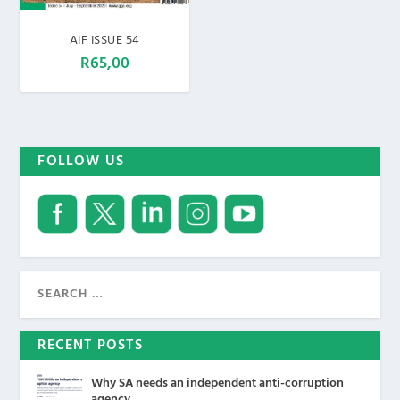
AIF ISSUE 54
R
65,00
FOLLOW US
RECENT POSTS
Why SA needs an independent anti-corruption
agency