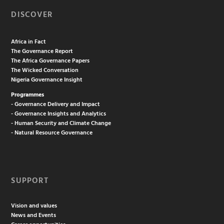
DISCOVER
Africa in Fact
The Governance Report
The Africa Governance Papers
The Wicked Conversation
Nigeria Governance Insight
Programmes
- Governance Delivery and Impact
- Governance Insights and Analytics
- Human Security and Climate Change
- Natural Resource Governance
SUPPORT
Vision and values
News and Events