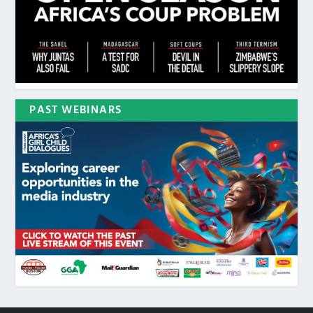
PAST WEBINARS