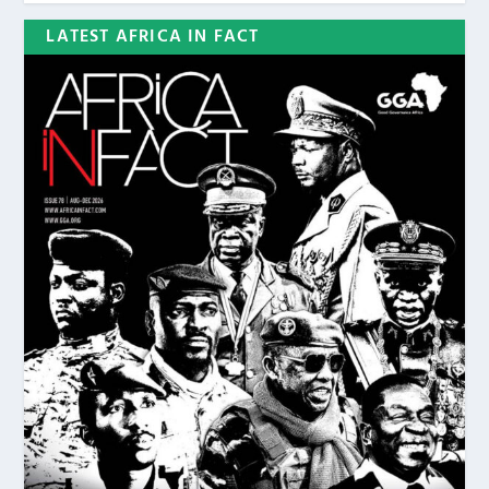
LATEST AFRICA IN FACT