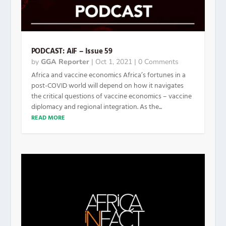
PODCAST: AiF – Issue 59
by
GGA Reporter
|
Oct 1, 2021
| 0 Comments
Africa and vaccine economics Africa’s fortunes in a
post-COVID world will depend on how it navigates
the critical questions of vaccine economics – vaccine
diplomacy and regional integration. As the...
READ MORE