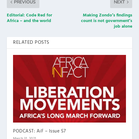
PREVIOUS
NEXT
Editorial: Code Red for
Making Zondo’s findings
Africa – and the world
count is not government’s
job alone
RELATED POSTS
PODCAST: AiF – Issue 57
March 31, 2021