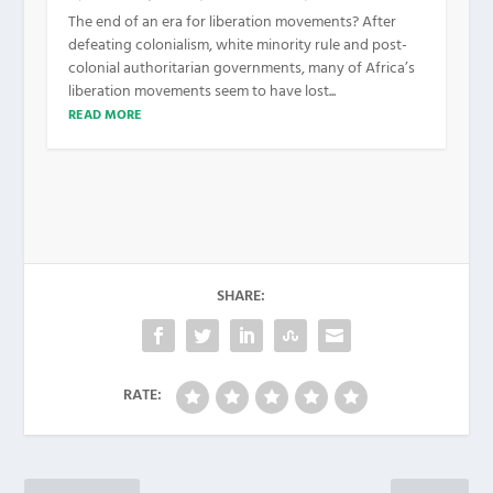
The end of an era for liberation movements? After
defeating colonialism, white minority rule and post-
colonial authoritarian governments, many of Africa’s
liberation movements seem to have lost...
READ MORE
SHARE:
RATE: