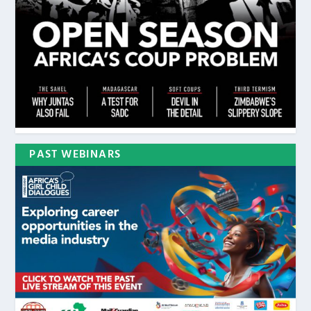
PAST WEBINARS