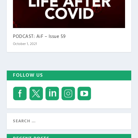
PODCAST: AiF – Issue 59
October 1, 2021
FOLLOW US