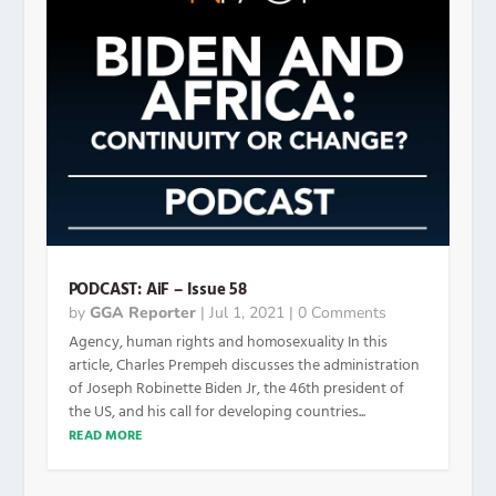
PODCAST: AiF – Issue 58
by
GGA Reporter
|
Jul 1, 2021
| 0 Comments
Agency, human rights and homosexuality In this
article, Charles Prempeh discusses the administration
of Joseph Robinette Biden Jr, the 46th president of
the US, and his call for developing countries...
READ MORE