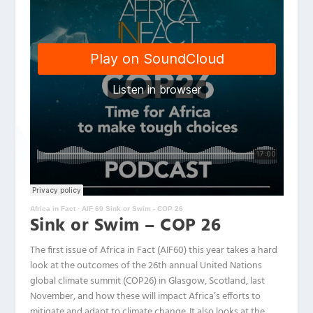
Africa in Fact
·
AIF 60 Sink or Swim - COP 26
Sink or Swim – COP 26
The first issue of Africa in Fact (AIF60) this year takes a hard
look at the outcomes of the 26th annual United Nations
global climate summit (COP26) in Glasgow, Scotland, last
November, and how these will impact Africa’s efforts to
mitigate and adapt to climate change. It also looks at the