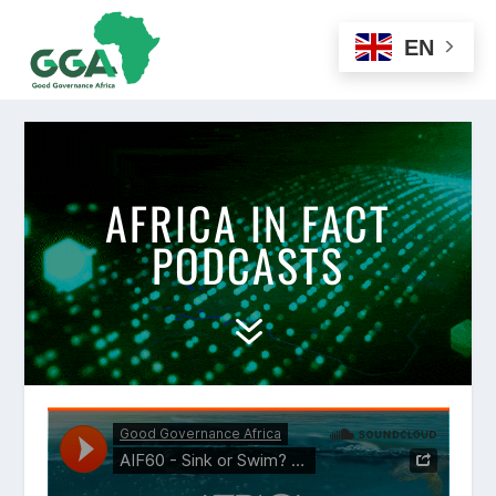
EN
AFRICA IN FACT
PODCASTS
7