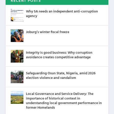
RECENT POSTS
Why SA needs an independent anti-corruption
agency
Joburg’s winter fiscal freeze
Integrity is good business: Why corruption
avoidance creates competitive advantage
Safeguarding Osun State, Nigeria, amid 2026
election violence and vandalism
Local Governance and Service Delivery: The
importance of historical context in
understanding local government performance in
former Homelands