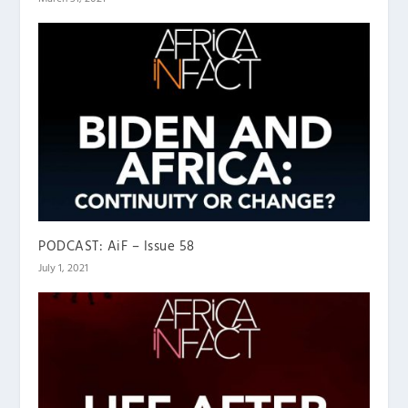
PODCAST: AiF – Issue 58
July 1, 2021