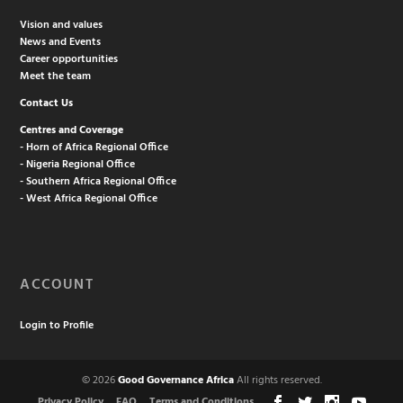
Vision and values
News and Events
Career opportunities
Meet the team
Contact Us
Centres and Coverage
- Horn of Africa Regional Office
- Nigeria Regional Office
- Southern Africa Regional Office
- West Africa Regional Office
ACCOUNT
Login to Profile
© 2026
Good Governance Africa
All rights reserved.
Privacy Policy
FAQ
Terms and Conditions