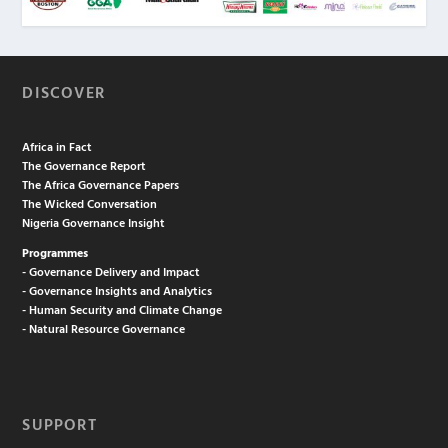
DISCOVER
Africa in Fact
The Governance Report
The Africa Governance Papers
The Wicked Conversation
Nigeria Governance Insight
Programmes
- Governance Delivery and Impact
- Governance Insights and Analytics
- Human Security and Climate Change
- Natural Resource Governance
SUPPORT