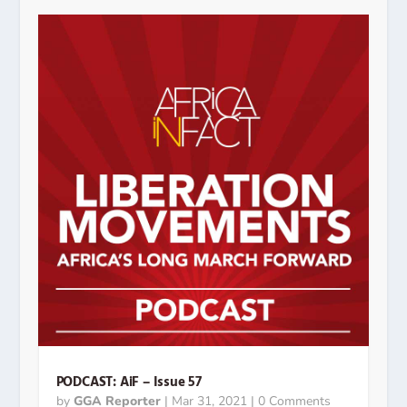
PODCAST: AiF – Issue 57
by
GGA Reporter
|
Mar 31, 2021
| 0 Comments