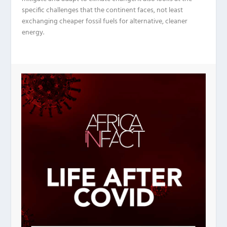
specific challenges that the continent faces, not least
exchanging cheaper fossil fuels for alternative, cleaner
energy.