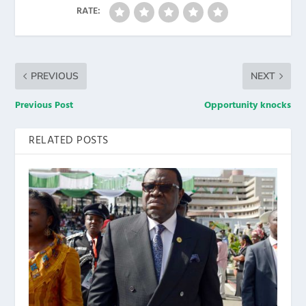
RATE:
PREVIOUS
NEXT
Previous Post
Opportunity knocks
RELATED POSTS