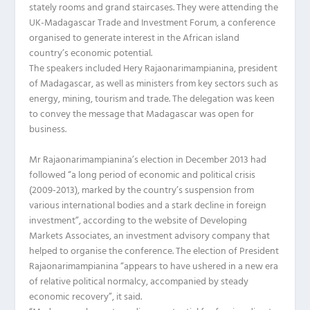
stately rooms and grand staircases. They were attending the
UK-Madagascar Trade and Investment Forum, a conference
organised to generate interest in the African island
country’s economic potential.
The speakers included Hery Rajaonarimampianina, president
of Madagascar, as well as ministers from key sectors such as
energy, mining, tourism and trade. The delegation was keen
to convey the message that Madagascar was open for
business.
Mr Rajaonarimampianina’s election in December 2013 had
followed “a long period of economic and political crisis
(2009-2013), marked by the country’s suspension from
various international bodies and a stark decline in foreign
investment”, according to the website of Developing
Markets Associates, an investment advisory company that
helped to organise the conference. The election of President
Rajaonarimampianina “appears to have ushered in a new era
of relative political normalcy, accompanied by steady
economic recovery”, it said.