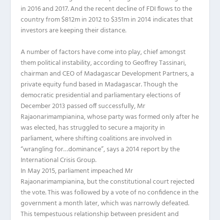
in 2016 and 2017. And the recent decline of FDI flows to the
country from $812m in 2012 to $351m in 2014 indicates that
investors are keeping their distance.
A number of factors have come into play, chief amongst
them political instability, according to Geoffrey Tassinari,
chairman and CEO of Madagascar Development Partners, a
private equity fund based in Madagascar. Though the
democratic presidential and parliamentary elections of
December 2013 passed off successfully, Mr
Rajaonarimampianina, whose party was formed only after he
was elected, has struggled to secure a majority in
parliament, where shifting coalitions are involved in
“wrangling for…dominance”, says a 2014 report by the
International Crisis Group.
In May 2015, parliament impeached Mr
Rajaonarimampianina, but the constitutional court rejected
the vote. This was followed by a vote of no confidence in the
government a month later, which was narrowly defeated.
This tempestuous relationship between president and