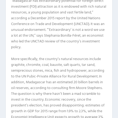
“Madagascar has extraordinary potential for foreign direct
investment (FDI) attraction as it is endowed with rich natural
resources, a young population and vast fertile land,”
according a December 2015 report by the United Nations
Conference on Trade and Development (UNCTAD). It was an
unusual endorsement. “‘Extraordinary’ is not a word we use
a lot at the UN,” says Stephania Bonilla-Féret, an economist
who led the UNCTAD review of the country’s investment
policy.
More specifically, the country’s natural resources include
graphite, chromite, coal, bauxite, salt quarts, tar sand,
semiprecious stones, mica, fish and hydropower, according
to the UN Pubic-Private Alliance for Rural Development. In
addition, Madagascar has an estimated 20 billion barrels in
oil reserves, according to consulting firm Moore Stephens.
The question is why there hasn’t been a mad scramble to
invest in the country. Economic recovery, since the
president’s election, has proved disappointing: estimates of
growth in GDP for 2015 range from 1.9% to 2.3%, while the
Economist Intelligence Unit expects growth to average 3%