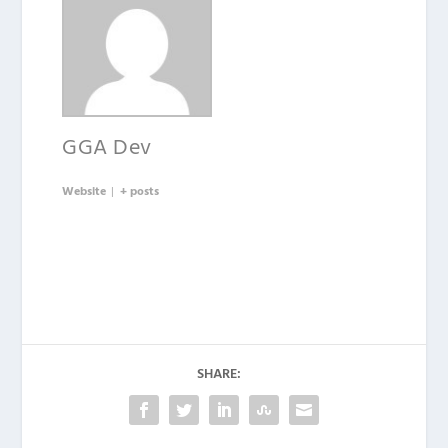
GGA Dev
Website
|
+ posts
SHARE: