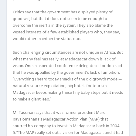
Critics say that the government has displayed plenty of
good will, but that it does not seem to be enough to
overcome the inertia in the system. They also blame the
vested interests of a few established players who, they say,
would rather maintain the status quo.
Such challenging circumstances are not unique in Africa. But
what many feel has really let Madagascar down is lack of
vision. One exasperated conference delegate in London said
that he was appalled by the government’s lack of ambition.
“Everything I heard today smacks of the old growth model—
natural resource exploitation, big hotels for tourism.
Madagascar keeps making these tiny baby steps but it needs
to make a giant leap.”
Mr Tassinari says that it was former president Marc
Ravalomanana’s Madagascar Action Plan (MAP) that
spurred his company to invest in Madagascar back in 2004-
5. “The MAP really set out a vision for Madagascar, and it had