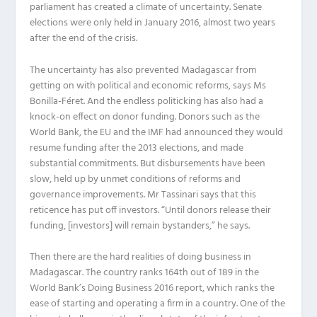
parliament has created a climate of uncertainty. Senate
elections were only held in January 2016, almost two years
after the end of the crisis.
The uncertainty has also prevented Madagascar from
getting on with political and economic reforms, says Ms
Bonilla-Féret. And the endless politicking has also had a
knock-on effect on donor funding. Donors such as the
World Bank, the EU and the IMF had announced they would
resume funding after the 2013 elections, and made
substantial commitments. But disbursements have been
slow, held up by unmet conditions of reforms and
governance improvements. Mr Tassinari says that this
reticence has put off investors. “Until donors release their
funding, [investors] will remain bystanders,” he says.
Then there are the hard realities of doing business in
Madagascar. The country ranks 164th out of 189 in the
World Bank’s Doing Business 2016 report, which ranks the
ease of starting and operating a firm in a country. One of the