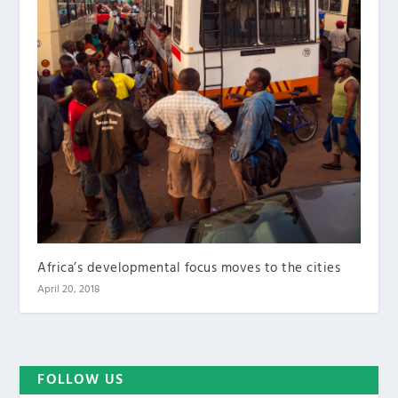
Africa’s developmental focus moves to the cities
April 20, 2018
FOLLOW US