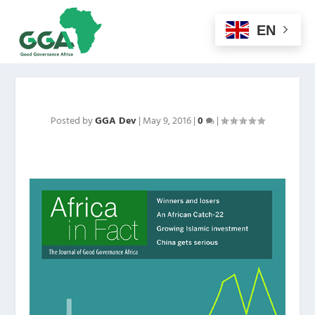
EN
Posted by
GGA Dev
|
May 9, 2016
|
0
|