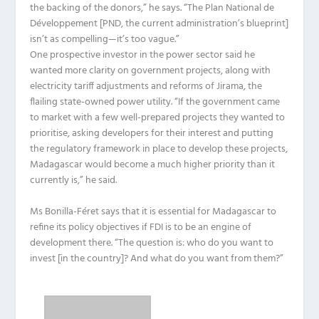
the backing of the donors,” he says. “The Plan National de
Développement [PND, the current administration’s blueprint]
isn’t as compelling—it’s too vague.”
One prospective investor in the power sector said he
wanted more clarity on government projects, along with
electricity tariff adjustments and reforms of Jirama, the
flailing state-owned power utility. “If the government came
to market with a few well-prepared projects they wanted to
prioritise, asking developers for their interest and putting
the regulatory framework in place to develop these projects,
Madagascar would become a much higher priority than it
currently is,” he said.
Ms Bonilla-Féret says that it is essential for Madagascar to
refine its policy objectives if FDI is to be an engine of
development there. “The question is: who do you want to
invest [in the country]? And what do you want from them?”