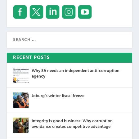
RECENT POSTS
Why SA needs an independent anti-corruption
agency
Joburg’s winter fiscal freeze
Integrity is good business: Why corruption
avoidance creates competitive advantage