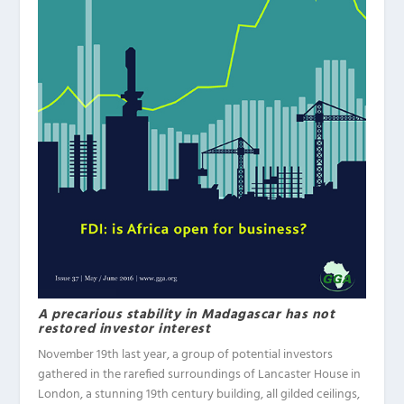
A precarious stability in Madagascar has not
restored investor interest
November 19th last year, a group of potential investors
gathered in the rarefied surroundings of Lancaster House in
London, a stunning 19th century building, all gilded ceilings,