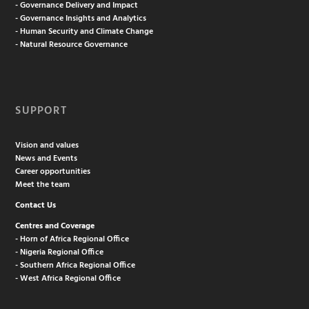
- Governance Delivery and Impact
- Governance Insights and Analytics
- Human Security and Climate Change
- Natural Resource Governance
SUPPORT
Vision and values
News and Events
Career opportunities
Meet the team
Contact Us
Centres and Coverage
- Horn of Africa Regional Office
- Nigeria Regional Office
- Southern Africa Regional Office
- West Africa Regional Office