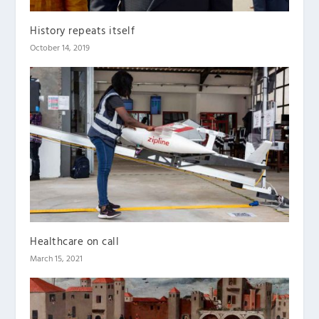
History repeats itself
October 14, 2019
Healthcare on call
March 15, 2021