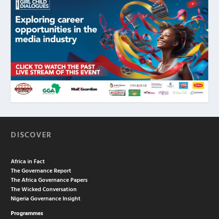
DISCOVER
Africa in Fact
The Governance Report
The Africa Governance Papers
The Wicked Conversation
Nigeria Governance Insight
Programmes