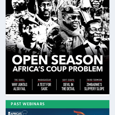
PAST WEBINARS