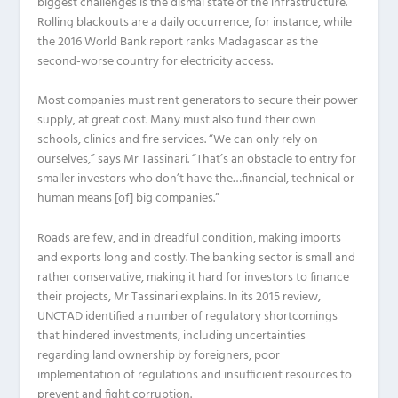
biggest challenges is the dismal state of the infrastructure.
Rolling blackouts are a daily occurrence, for instance, while
the 2016 World Bank report ranks Madagascar as the
second-worse country for electricity access.
Most companies must rent generators to secure their power
supply, at great cost. Many must also fund their own
schools, clinics and fire services. “We can only rely on
ourselves,” says Mr Tassinari. “That’s an obstacle to entry for
smaller investors who don’t have the…financial, technical or
human means [of] big companies.”
Roads are few, and in dreadful condition, making imports
and exports long and costly. The banking sector is small and
rather conservative, making it hard for investors to finance
their projects, Mr Tassinari explains. In its 2015 review,
UNCTAD identified a number of regulatory shortcomings
that hindered investments, including uncertainties
regarding land ownership by foreigners, poor
implementation of regulations and insufficient resources to
prevent and fight corruption.