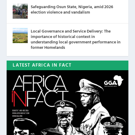
Safeguarding Osun State, Nigeria, amid 2026
election violence and vandalism
Local Governance and Service Delivery: The
importance of historical context in
understanding local government performance in
former Homelands
LATEST AFRICA IN FACT