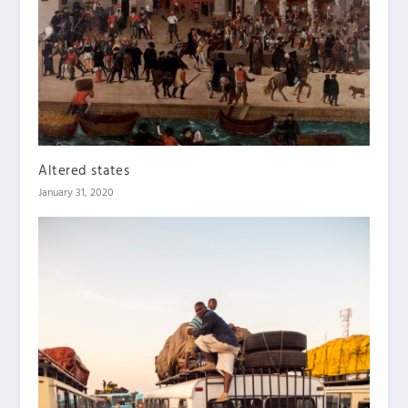
Altered states
January 31, 2020