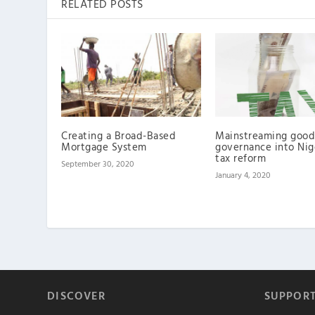
RELATED POSTS
Creating a Broad-Based
Mainstreaming good
Mortgage System
governance into Nig
tax reform
September 30, 2020
January 4, 2020
DISCOVER
SUPPOR