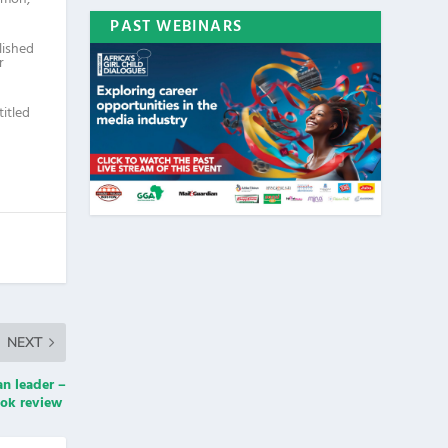
PAST WEBINARS
lished
r
titled
NEXT
an leader –
ok review