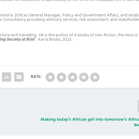
tired in 2016 as General Manager, Policy and Government Affairs, and estab
 Consultancy providing advisory services, risk assessment, and stakeholde
ture and travelling. He is the author of 4 books of non-fiction, the most is 
ng Society at Risk
”; Xarra Books, 2023.
RATE:
ng
Making today’s African girl into tomorrow’s Afric
Bo