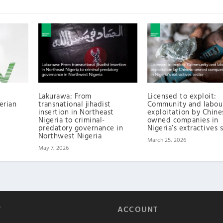
Lakurawa: From
Licensed to exploit:
erian
transnational jihadist
Community and labou
insertion in Northeast
exploitation by Chine
Nigeria to criminal-
owned companies in
predatory governance in
Nigeria’s extractives 
Northwest Nigeria
March 25, 2026
May 7, 2026
T
ACCOUNT