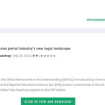
PROGRAMM
rian petrol industry’s new legal landscape
Haastrup
|
Sep 28, 2022
|
0
|
 the Global Memorandum of Understanding (GMoU), introduced by Chevr
nd the Nigerian Petroleum Industry Act (PIA) protect communities in the oil-
 Delta? Deji Haastrup explains in the PDF below.
CLICK TO VIEW AND DOWNLOAD