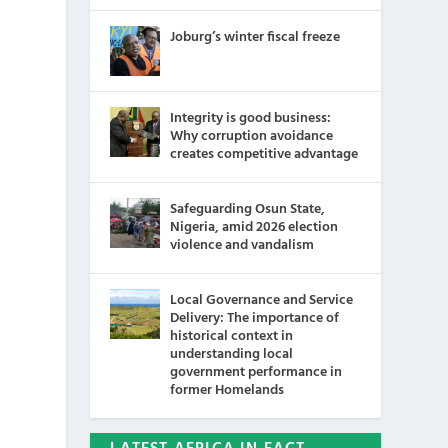
Joburg’s winter fiscal freeze
Integrity is good business:
Why corruption avoidance
creates competitive advantage
Safeguarding Osun State,
Nigeria, amid 2026 election
violence and vandalism
Local Governance and Service
Delivery: The importance of
historical context in
understanding local
government performance in
former Homelands