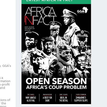
LATEST AFRICA IN FACT
). GGA’s
s a
ormation
n-profit
 and
tions of
r the
amon,