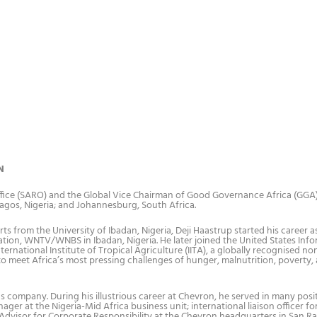
N
Office (SARO) and the Global Vice Chairman of Good Governance Africa (GGA
Lagos, Nigeria; and Johannesburg, South Africa.
 from the University of Ibadan, Nigeria, Deji Haastrup started his career a
 station, WNTV/WNBS in Ibadan, Nigeria. He later joined the United States Inf
ernational Institute of Tropical Agriculture (IITA), a globally recognised no
 to meet Africa’s most pressing challenges of hunger, malnutrition, poverty,
as company. During his illustrious career at Chevron, he served in many posi
ger at the Nigeria-Mid Africa business unit; international liaison officer fo
 Advisor for Corporate Responsibility at the Chevron headquarters in San R