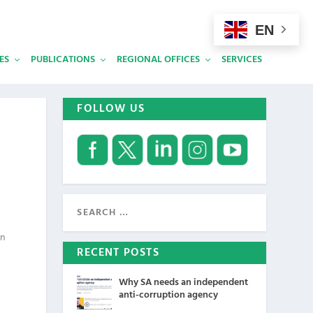
EN
ES
PUBLICATIONS
REGIONAL OFFICES
SERVICES
FOLLOW US
on
RECENT POSTS
Why SA needs an independent
anti-corruption agency