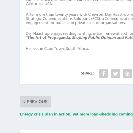
California, USA.
After more than twenty years with Chevron, Deji Haastrup re
Strategic Communications Solutions (SCS), a Communications
engagement for public and private sector organisations.
Deji Haastrup enjoys reading, writing, urban renewal, architec
“
The Art of Propaganda
:
Shaping Public Opinion and Putti
He lives in Cape Town, South Africa.
SHARE:
PREVIOUS
Energy crisis plan in action, yet more load-shedding comi