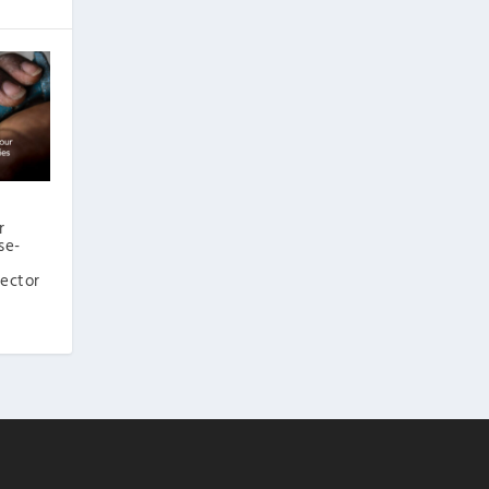
r
se-
sector