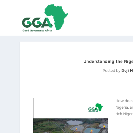
Understanding the Nige
Posted by
Deji 
How does
Nigeria, a
rich Niger