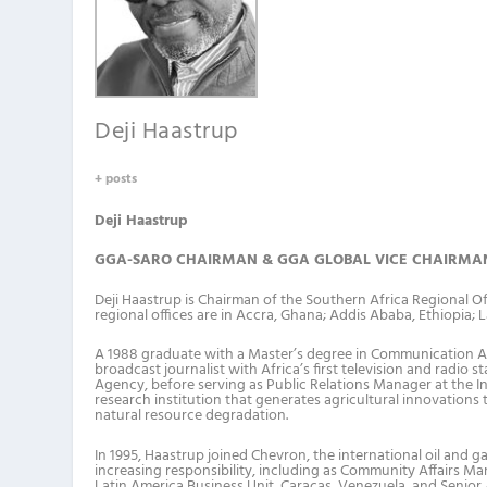
Deji Haastrup
+ posts
Deji Haastrup
GGA-SARO CHAIRMAN & GGA GLOBAL VICE CHAIRMA
Deji Haastrup is Chairman of the Southern Africa Regional 
regional offices are in Accra, Ghana; Addis Ababa, Ethiopia; 
A 1988 graduate with a Master’s degree in Communication Arts
broadcast journalist with Africa’s first television and radio
Agency, before serving as Public Relations Manager at the Int
research institution that generates agricultural innovations
natural resource degradation.
In 1995, Haastrup joined Chevron, the international oil and g
increasing responsibility, including as Community Affairs Mana
Latin America Business Unit, Caracas, Venezuela, and Senior