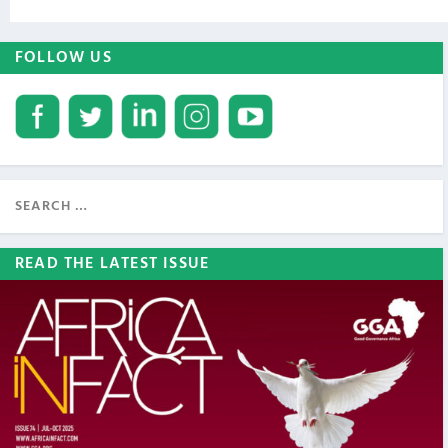
FOLLOW US
READ THE LATEST ISSUE