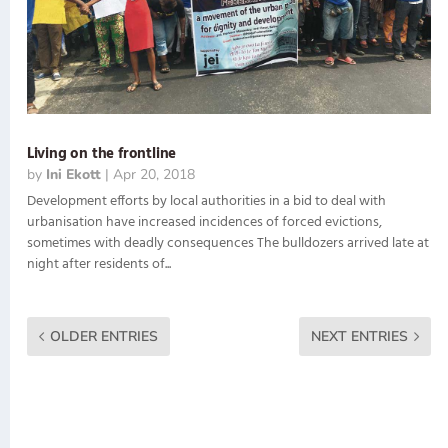
Living on the frontline
by
Ini Ekott
|
Apr 20, 2018
Development efforts by local authorities in a bid to deal with
urbanisation have increased incidences of forced evictions,
sometimes with deadly consequences The bulldozers arrived late at
night after residents of...
OLDER ENTRIES
NEXT ENTRIES