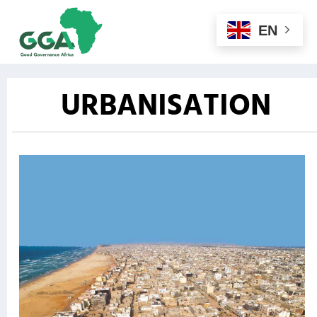
EN
URBANISATION