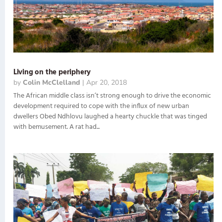
Living on the periphery
by
Colin McClelland
|
Apr 20, 2018
The African middle class isn’t strong enough to drive the economic
development required to cope with the influx of new urban
dwellers Obed Ndhlovu laughed a hearty chuckle that was tinged
with bemusement. A rat had...