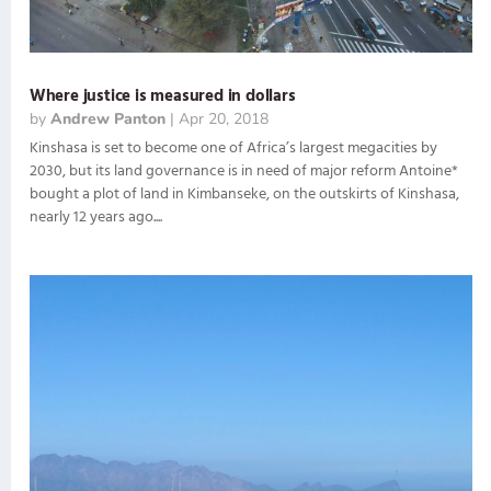
Where justice is measured in dollars
by
Andrew Panton
|
Apr 20, 2018
Kinshasa is set to become one of Africa’s largest megacities by
2030, but its land governance is in need of major reform Antoine*
bought a plot of land in Kimbanseke, on the outskirts of Kinshasa,
nearly 12 years ago....