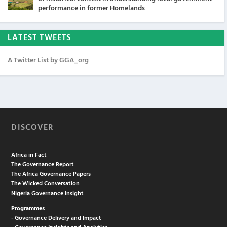
performance in former Homelands
LATEST TWEETS
A Twitter List by GGA_org
DISCOVER
Africa in Fact
The Governance Report
The Africa Governance Papers
The Wicked Conversation
Nigeria Governance Insight
Programmes
- Governance Delivery and Impact