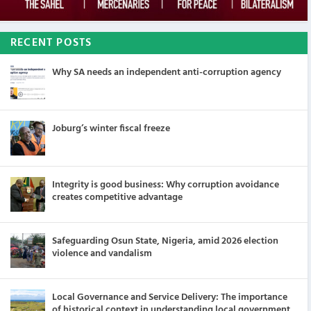
RECENT POSTS
Why SA needs an independent anti-corruption agency
Joburg’s winter fiscal freeze
Integrity is good business: Why corruption avoidance
creates competitive advantage
Safeguarding Osun State, Nigeria, amid 2026 election
violence and vandalism
Local Governance and Service Delivery: The importance
of historical context in understanding local government