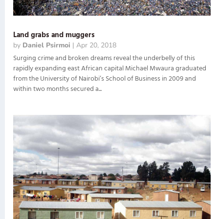
Land grabs and muggers
by
Daniel Psirmoi
|
Apr 20, 2018
Surging crime and broken dreams reveal the underbelly of this
rapidly expanding east African capital Michael Mwaura graduated
from the University of Nairobi’s School of Business in 2009 and
within two months secured a...