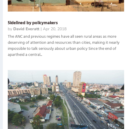
Sidelined by policymakers
by
David Everatt
|
Apr 20, 2018
The ANC and previous regimes have all seen rural areas as more
deserving of attention and resources than cities, making it nearly
impossible to talk seriously about urban policy Since the end of
apartheid a central...