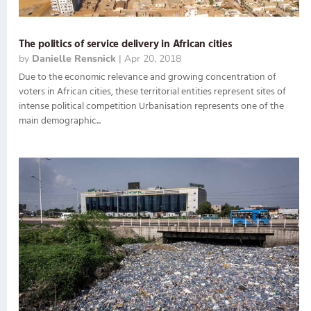
The politics of service delivery in African cities
by
Danielle Rensnick
|
Apr 20, 2018
Due to the economic relevance and growing concentration of
voters in African cities, these territorial entities represent sites of
intense political competition Urbanisation represents one of the
main demographic...