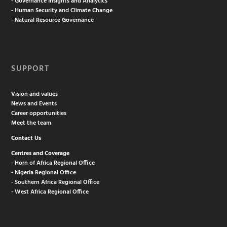
- Governance Insights and Analytics
- Human Security and Climate Change
- Natural Resource Governance
SUPPORT
Vision and values
News and Events
Career opportunities
Meet the team
Contact Us
Centres and Coverage
- Horn of Africa Regional Office
- Nigeria Regional Office
- Southern Africa Regional Office
- West Africa Regional Office