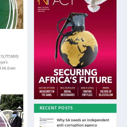
 13,777,600)
nya’s
 34. Even
RECENT POSTS
Why SA needs an independent
anti-corruption agency