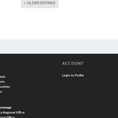
OLDER ENTRIES
T
ACCOUNT
Login to Profile
lues
nts
unities
am
Coverage
ca Regional Office
onal Office