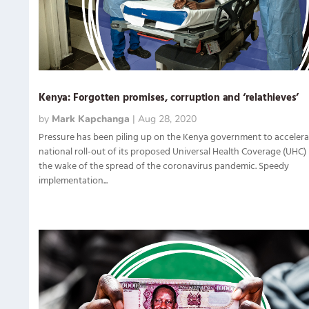
Kenya: Forgotten promises, corruption and ‘relathieves’
by
Mark Kapchanga
|
Aug 28, 2020
Pressure has been piling up on the Kenya government to accelera
national roll-out of its proposed Universal Health Coverage (UHC) 
the wake of the spread of the coronavirus pandemic. Speedy
implementation...