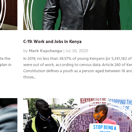
C-19: Work and Jobs in Kenya
by
Mark Kapchanga
|
Jul 16, 2020
te the
In 2019, no less than 38.57% of young Kenyans (or 5,341,182 of
plan in
were out of work, according to census data. Article 260 of Ke
Constitution defines a youth as a person aged between 18 and
those...