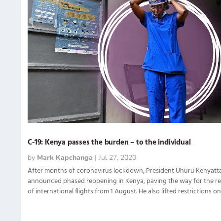
C-19: Kenya passes the burden – to the individual
by
Mark Kapchanga
|
Jul 27, 2020
After months of coronavirus lockdown, President Uhuru Kenyatta
announced phased reopening in Kenya, paving the way for the r
of international flights from 1 August. He also lifted restrictions on.