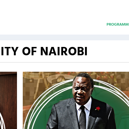
PROGRAMM
ITY OF NAIROBI