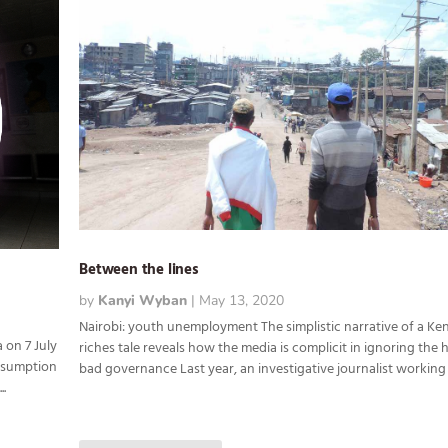
Between the lines
by
Kanyi Wyban
|
May 13, 2020
Nairobi: youth unemployment The simplistic narrative of a Ke
 on 7 July
riches tale reveals how the media is complicit in ignoring the
esumption
bad governance Last year, an investigative journalist working f
..