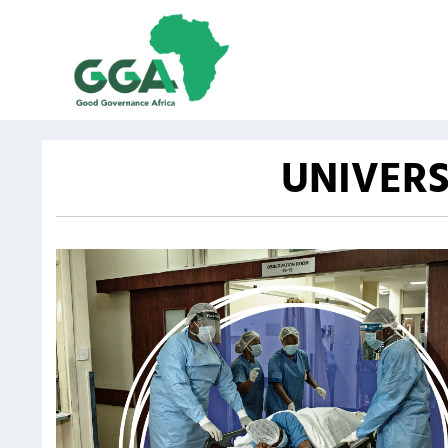
UNIVERS