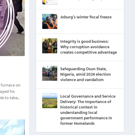
Joburg’s winter fiscal freeze
Integrity is good business:
Why corruption avoidance
creates competitive advantage
Safeguarding Osun State,
Nigeria, amid 2026 election
violence and vandalism
a furnace on
layed his
Local Governance and Service
e to take...
Delivery: The importance of
historical context in
understanding local
government performance in
former Homelands