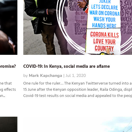
promise?
COVID-19: In Kenya, social media are aflame
by
Mark Kapchanga
|
Jul 1, 2020
ne that
One rule for the ruler… The Kenyan Twitterverse turned into 
ng effects
15 June after the Kenyan opposition leader, Raila Odinga, disp
...
Covid-19 test results on social media and appealed to the peopl