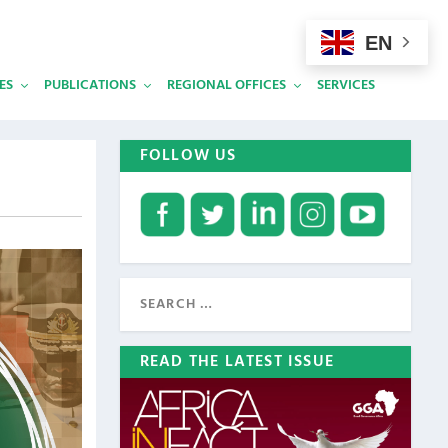
EN
ES
PUBLICATIONS
REGIONAL OFFICES
SERVICES
FOLLOW US
READ THE LATEST ISSUE