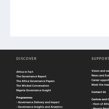
DISCOVER
SUPPOR
Vision and va
Africa in Fact
News and Eve
The Governance Report
Career opport
The Africa Governance Papers
Meet the te
The Wicked Conversation
Nigeria Governance Insight
Contact Us
Programmes
Centres and 
- Governance Delivery and Impact
- Horn of Afri
- Governance Insights and Analytics
- Nigeria Regi