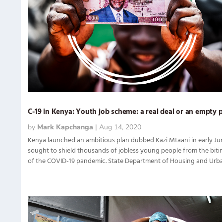
C-19 in Kenya: Youth job scheme: a real deal or an empty 
by
Mark Kapchanga
|
Aug 14, 2020
Kenya launched an ambitious plan dubbed Kazi Mtaani in early Ju
sought to shield thousands of jobless young people from the biti
of the COVID-19 pandemic. State Department of Housing and Urban