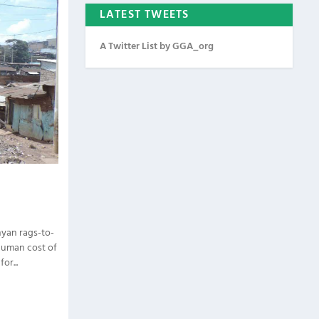
LATEST TWEETS
A Twitter List by GGA_org
nyan rags-to-
 human cost of
or...