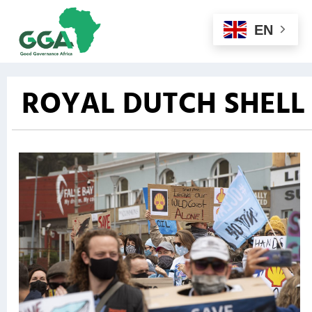
EN
ROYAL DUTCH SHELL