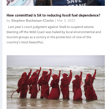
How committed is SA to reducing fossil fuel dependence?
by
Stephen Buchanan-Clarke
|
Mar 3, 2022
Last year’s court judgment against Shell to suspend seismic
blasting off the Wild Coast was hailed by local environmental and
tourism groups as a victory in the protection of one of the
country’s most beautiful...