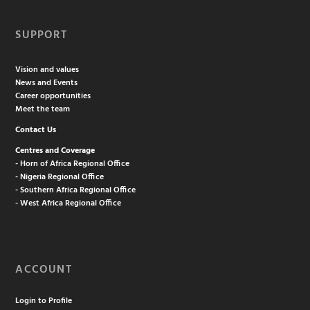
SUPPORT
Vision and values
News and Events
Career opportunities
Meet the team
Contact Us
Centres and Coverage
- Horn of Africa Regional Office
- Nigeria Regional Office
- Southern Africa Regional Office
- West Africa Regional Office
ACCOUNT
Login to Profile