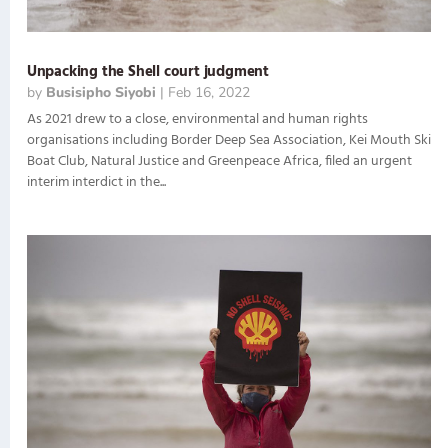
Unpacking the Shell court judgment
by
Busisipho Siyobi
|
Feb 16, 2022
As 2021 drew to a close, environmental and human rights
organisations including Border Deep Sea Association, Kei Mouth Ski
Boat Club, Natural Justice and Greenpeace Africa, filed an urgent
interim interdict in the...