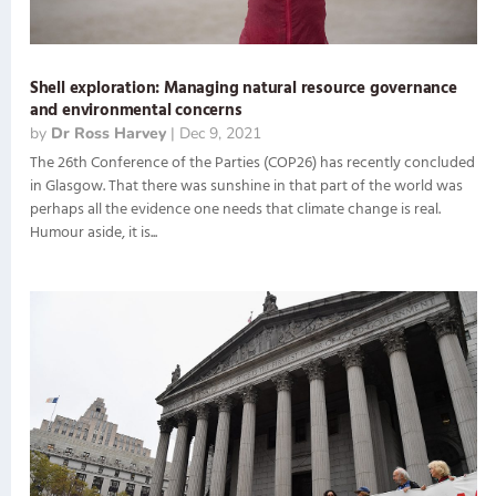
Shell exploration: Managing natural resource governance
and environmental concerns
by
Dr Ross Harvey
|
Dec 9, 2021
The 26th Conference of the Parties (COP26) has recently concluded
in Glasgow. That there was sunshine in that part of the world was
perhaps all the evidence one needs that climate change is real.
Humour aside, it is...