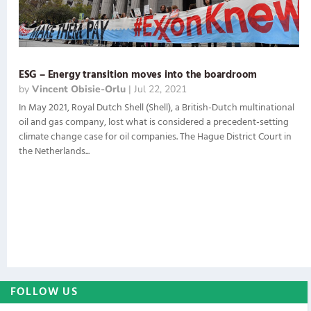
ESG – Energy transition moves into the boardroom
by
Vincent Obisie-Orlu
|
Jul 22, 2021
In May 2021, Royal Dutch Shell (Shell), a British-Dutch multinational
oil and gas company, lost what is considered a precedent-setting
climate change case for oil companies. The Hague District Court in
the Netherlands...
FOLLOW US