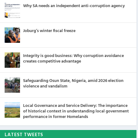
Why SA needs an independent anti-corruption agency
Joburg’s winter fiscal freeze
Integrity is good business: Why corruption avoidance
creates competitive advantage
Safeguarding Osun State, Nigeria, amid 2026 election
violence and vandalism
Local Governance and Service Delivery: The importance
of historical context in understanding local government
performance in former Homelands
LATEST TWEETS