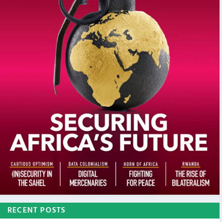
RECENT POSTS