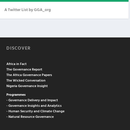
A Twitter List by GGA_org
DISCOVER
Africa in Fact
The Governance Report
The Africa Governance Papers
The Wicked Conversation
Nigeria Governance Insight
Programmes
- Governance Delivery and Impact
- Governance Insights and Analytics
- Human Security and Climate Change
- Natural Resource Governance