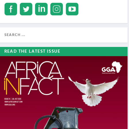
READ THE LATEST ISSUE