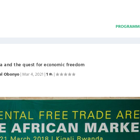
PROGRAMM
ica and the quest for economic freedom
el Obonyo
|
Mar 4, 2021
|
1
|