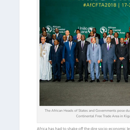
The African Heads of States and Governments pose dur
Continental Free Trade Area in Ki
Africa has had to shake
off the
dire socio-economic le