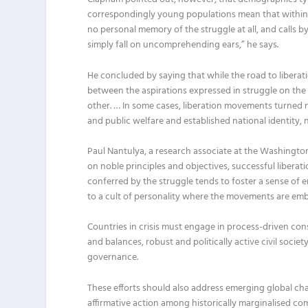
correspondingly young popu
l
ations mean that within
no
p
erso
nal memory of the struggle at
all
,
and
calls b
simply fall on uncomprehending ears
,
”
he says.
He concluded
by saying that while the road to liberati
between the aspirations expressed in struggle on th
other
.
…
I
n some cases
,
liberation movements turned 
and public welfare and established national identity, 
Paul
Nantulya
, a research associate at the
Washingto
on noble principles and objectives, successful liberat
conferred by the struggle tends to foster a sense of e
to a cult of personality where the movements
are
emb
Countries in crisis must engage in process-driven con
and balances, robust and politically active civil societ
governance.
The
se efforts
should also address emerging global ch
affirmative action among historically
marginalised
com