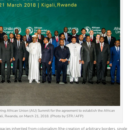
ing African Union (AU) Summit for the agreement to establish the African
gali, Rwanda, on March 21, 2018. (Photo by STR / AFP)
gacies inherited from colonialism
(the creation of arbitrary borders, single