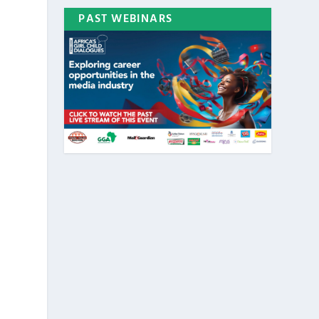
PAST WEBINARS