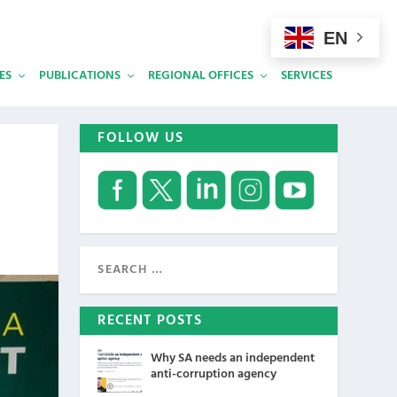
EN
ES
PUBLICATIONS
REGIONAL OFFICES
SERVICES
FOLLOW US
RECENT POSTS
Why SA needs an independent
anti-corruption agency