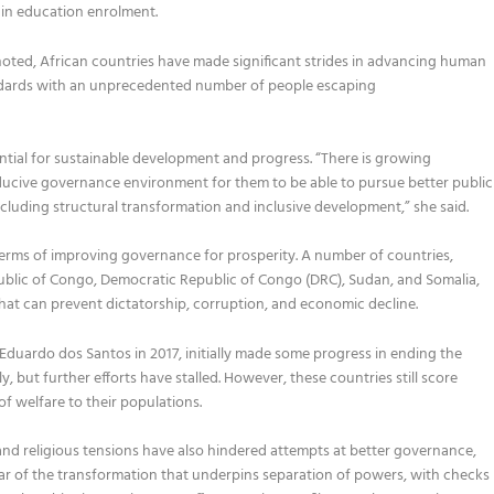
 in education enrolment.
noted,
African countries have made significant strides in advancing human
andards with an unprecedented number of people escaping
tial for sustainable development and progress.
“There is growing
ducive governance environment for them to be able to pursue better public
ncluding structural transformation and inclusive development
,
” she said
.
terms of improving governance for prosperity.
A number of
countries,
ublic of Congo, Democratic Republic of Congo
(DRC)
, Sudan,
and
Somalia,
hat can prevent dictatorship, corruption, and economic decline
.
 Eduardo dos Santos
in
2017
,
initially ma
d
e some progress in
ending the
ly
,
but further efforts h
ave stalled.
However,
these countries still score
 of
welfare to their populations.
and religious tensions have also hindered attempts at better governance,
ar of the transformation that underpins separation of powers, with checks