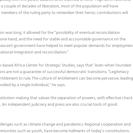
 a couple of decades of liberation, most of the population will have
y members of the ruling party to remember
their her
o
ic contributions will
on was long, it allowed for the “
possibility of eventual reconciliation
e one hand, and the need for stable and accountable governance on the
nascent government have helped to meet popular demands for employmen
national integration and reconciliation
.
”
n-based
Africa Center
for Strategic Studies,
says that
“
e
ven when founded
ions are not a guarantee of success
ful
democratic transition
s
.
“
Legitimacy
ntitlement to rule
. The culture of entitlement can become pervasive
,
leadin
odied by a single individual
,
”
he says.
stitution-making that values the separation of powers, with effective check
y.
An i
ndependent judiciary and press are
a
lso
crucial tools of good
allenges such as climate change and pandemics. Regional cooperation and
munities such as youth
,
have become hallmarks of today’s constitutions.