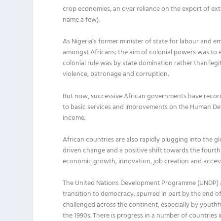
crop
economies
, an over reliance on the export of ex
name a few)
.
As Nigeria’s former minister of state for labour and 
amongst Africans; the aim of colonial powers was to ext
colonial rule was by state domination rather than legi
violence, patronage and corruption.
But now,
successive
African governments
have recor
to basic services and improvements
o
n the Human De
income.
Africa
n countries are
also
rapidly
plugg
ing
into the gl
driven change
and
a
positive shift towards the fourth 
economic growth, innovation, job creation and access
The United Nations Development
Programme
(UNDP) a
transition to democracy, spurred in part by the end o
challenged across the continent,
especially by youthf
the 1990s
.
There is progress in a number of countries 