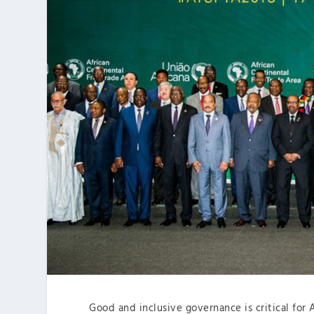
Good and inclusive governance is critical for