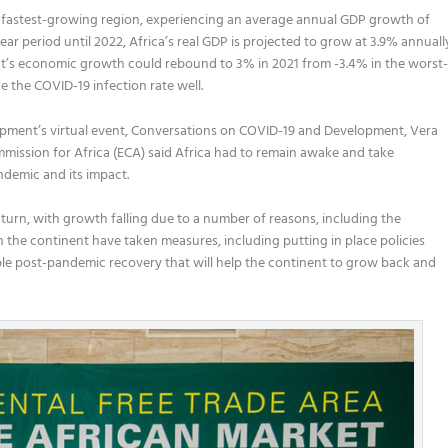
cond fastest-growing region, experiencing an average annual GDP growth of
ar period until 2022, Africa’s real GDP is projected to grow at 3.9% annuall
t’s economic growth could rebound to 3% in 2021 from -3.4% in the worst
the COVID-19 infection rate well.
opment’s
virtual
event
,
Conversations on COVID-19 and Development
,
Vera
mission for Africa (ECA) said
Africa
had to
remain awake and
take
andemic and its impact
.
turn,
with growth falling due to a number o
f
reasons, including the
 the continent
have taken measures
,
including
putting in place policies
ble post-pandemic recovery that will help the continent to grow back and