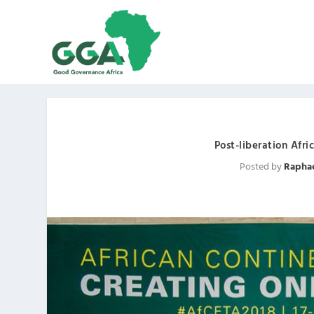
Post-liberation Afr
Posted by
Rapha