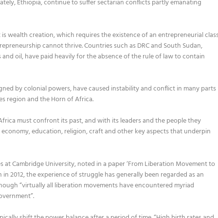
lately
,
Ethiopia
,
continue to suffer sectarian conflicts partly emanating
s wealth creation
,
which requires the existence of an entrepreneurial clas
trepreneurship cannot thrive. Countries such as D
R
C
and South Sudan
,
 and oil,
have paid heavily for the absence of
the
ru
le of law
to contain
gned by colonial powers
,
have caused instability and conflict in many parts
es region and the Horn of Africa.
Africa must confront its past,
and
with its leaders and the
people they
, economy, education, religion, craft and other key aspect
s that underpin
es at Cambridge
University
,
noted in a paper
‘From Liberation Movement to
 in 2012
,
the experience of struggle has generally been regarded as an
hough “
virtually all liberation movements have encountered myriad
government
”
.
pically
shift the power balance after
a
period of
time
.
“
H
igh birth rates and