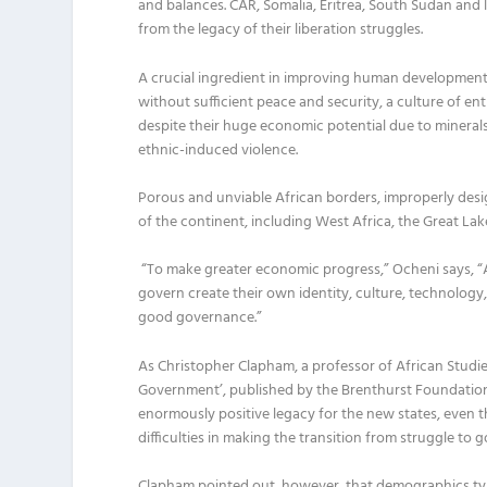
and balances.
C
AR,
Somalia, Eritrea, South Sudan and
from
the
legacy
of
their
liberation
struggles
.
A crucial ingredient
in
improving human development i
w
ithout sufficient peace and security
,
a culture of en
despite their huge economic potential due to minerals
ethnic-induced violence.
Porous and unviable African borders
,
improperly desi
of the continent, including West Africa, the Great Lak
“
To make greater economic progress,
”
Ocheni
says, “
govern create their own
identity, culture, technology
good governance
.”
As
Christopher
Clapham
,
a
professor
of
African Studi
Government’,
published by the Brenthurst Foundation
enormously positive legacy for the new states
,
even t
difficulties in making
the
transition
from struggle to 
Clapham
pointed out
,
however, that
demographics
ty