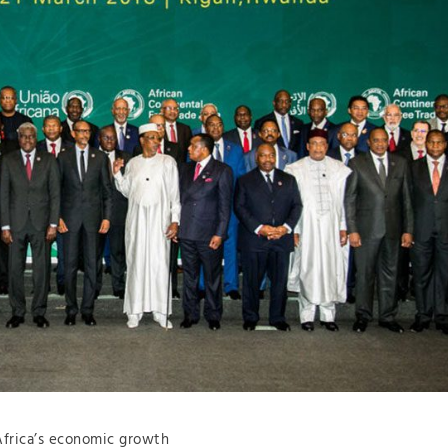
 Africa’s economic growth