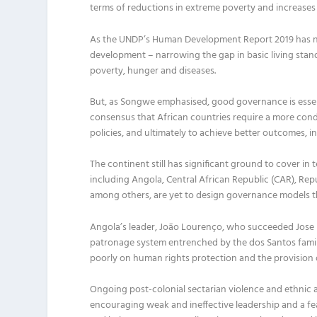
terms of reductions in extreme poverty and increases
As the UNDP’s Human Development Report
2019
has 
development – narrowing the gap in basic living st
poverty, hunger and diseases.
But, as
Songwe
emphasi
s
ed
,
good governance is essen
consensus that African countries require a more con
policies
,
and ultimately to achieve better outcome
s
,
i
T
he continent
still
has
significant
ground
to cover in 
including Angola, Central African Republic
(CAR)
, Rep
among others, are yet to design governance models t
Angola’s
leader,
João Lourenço,
who succeeded
Jose
patronage system entrenched by the dos Santos fami
poorly on human rights protection and
the
provision
Ongoing
post-colonial sectarian violence and ethnic 
encouraging weak and ineffective leadership and a fe