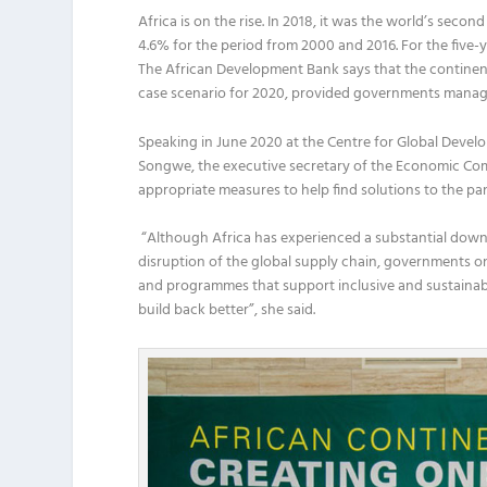
Africa is on the rise. In 2018, it was the world’s se
4.6% for the period from 2000 and 2016. For the five-ye
The
African Development Bank says that the continen
case scenario for 2020
,
provided governments manage 
Speaking in June
2020
at the Centre for Global Devel
Songwe,
the
e
xecutive
s
ecretary of the Economic C
om
appropriate measures
to
help find solutions to the p
“
Although Africa has experienced
a
substantial
down
disruption
of
the
global supply chain
, governments
on
and
program
me
s
that support inclusive and sustaina
build back better
”
,
she said.