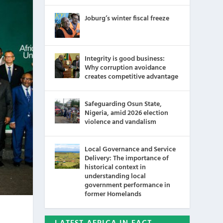
Joburg’s winter fiscal freeze
Integrity is good business:
Why corruption avoidance
creates competitive advantage
Safeguarding Osun State,
Nigeria, amid 2026 election
violence and vandalism
Local Governance and Service
Delivery: The importance of
historical context in
understanding local
government performance in
former Homelands