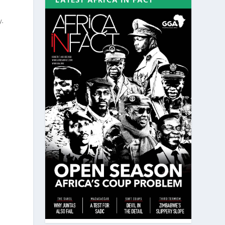
LATEST AFRICA IN FACT
y.
-