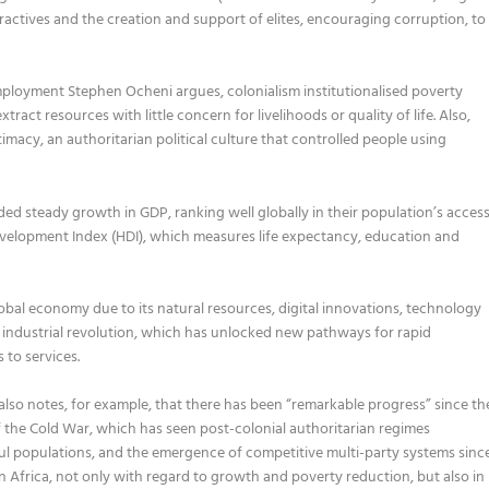
tractives and the creation and support of elites, encouraging corruption, to
employment Stephen Ocheni argues, colonialism institutionalised poverty
ract resources with little concern for livelihoods or quality of life. Also,
timacy, an authoritarian political culture that controlled people using
ded steady growth in
GDP, ranking well globally in their population’s acces
velopment Index (HDI)
, which
measures life expectancy, education and
obal economy due to its natural
resources, digital innovations, technology
industrial re
volution
, which has unlocked new pathways for rapid
 to services.
lso notes, for example, that there has been “remarkable progress” since th
f the
C
old
W
ar, which has seen
post-colonial
authoritarian regimes
ul populations,
and
the em
ergence of
competitive multi-party systems
sinc
in Africa, not only with regard to growth and poverty reduction, but also in