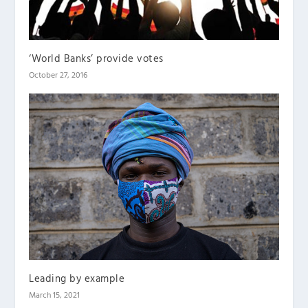
‘World Banks’ provide votes
October 27, 2016
Leading by example
March 15, 2021