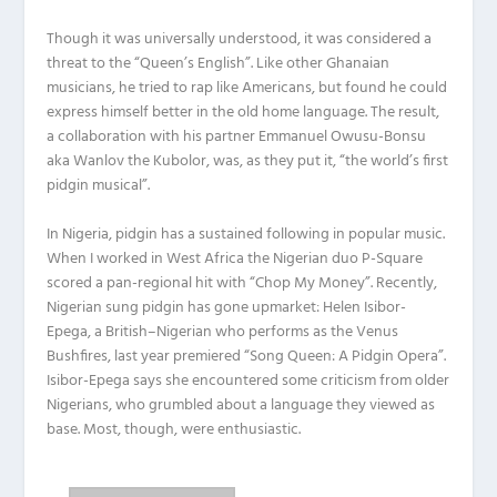
Though it was universally understood, it was considered a
threat to the “Queen’s English”. Like other Ghanaian
musicians, he tried to rap like Americans, but found he could
express himself better in the old home language. The result,
a collaboration with his partner Emmanuel Owusu-Bonsu
aka Wanlov the Kubolor, was, as they put it, “the world’s first
pidgin musical”.
In Nigeria, pidgin has a sustained following in popular music.
When I worked in West Africa the Nigerian duo P-Square
scored a pan-regional hit with “Chop My Money”. Recently,
Nigerian sung pidgin has gone upmarket: Helen Isibor-
Epega, a British–Nigerian who performs as the Venus
Bushfires, last year premiered “Song Queen: A Pidgin Opera”.
Isibor-Epega says she encountered some criticism from older
Nigerians, who grumbled about a language they viewed as
base. Most, though, were enthusiastic.