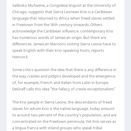
Salikoko Mufwene, a Congolese linguist at the University of
Chicago, suggests that Sierra Leonean Krio is a Caribbean
language that returned to Africa when freed slaves settled
in Freetown from the 18th century onwards. Others
acknowledge the Caribbean influence: contemporary Krio
has numerous words of Jamaican origin. But there are
differences. Jamaican Maroons visiting Sierra Leone have to
speak English with their Krio-speaking hosts, reports
Hancock.
Some critics question the idea that there is any difference in
the way creoles and pidgins developed and the emergence
of, for example, French and Italian from Latin in Europe.
DeGraff calls this idea “the fallacy of creole exceptionalism.”
The Krio people in Sierra Leone, the descendants of freed
slaves for whom Krio is the native language, today amount
to around two percent of the country’s population, and are
concentrated on the Freetown peninsula. Yet Krio serves as
a lingua franca with inland groups who speak tribal