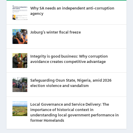
Why SA needs an independent anti-corruption
agency
Joburg’s winter fiscal freeze
Integrity is good business: Why corruption
avoidance creates competitive advantage
Safeguarding Osun State, Nigeria, amid 2026
election violence and vandalism
Local Governance and Service Delivery: The
importance of historical context in
understanding local government performance in
former Homelands