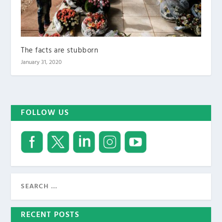
The facts are stubborn
January 31, 2020
FOLLOW US
RECENT POSTS