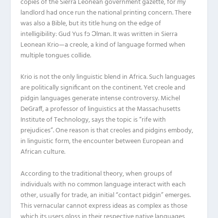
copies of the Sierra Leonean government gazette, for my
landlord had once run the national printing concern. There
was also a Bible, but its title hung on the edge of
intelligibility: Gud Yus fɔ Ɔlman. It was written in Sierra
Leonean Krio—a creole, a kind of language formed when
multiple tongues collide.
Krio is not the only linguistic blend in Africa. Such languages
are politically significant on the continent. Yet creole and
pidgin languages generate intense controversy. Michel
DeGraff, a professor of linguistics at the Massachusetts
Institute of Technology, says the topic is “rife with
prejudices”. One reason is that creoles and pidgins embody,
in linguistic form, the encounter between European and
African culture.
According to the traditional theory, when groups of
individuals with no common language interact with each
other, usually for trade, an initial “contact pidgin” emerges.
This vernacular cannot express ideas as complex as those
which its users gloss in their respective native languages,