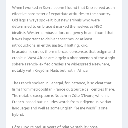
When I worked in Sierra Leone I found that Krio served as an
effective barometer of expatriate attitudes to the country.
Old lags always spoke it, but new arrivals who were
determined to embrace it marked themselves as NGO
idealists. Western ambassadors or agency heads found that
it was important to deliver speeches, or at least
introductions, in enthusiastic, if halting, Krio.
In academic circles there is broad consensus that pidgin and
creole in West Africa are largely a phenomenon of the Anglo
sphere. French-lexified creoles are widespread elsewhere,
notably with Kreyòl in Haiti, but not in Africa.
The French spoken in Senegal, for instance, is so clear that
firms from metropolitan France outsource call centres there.
The notable exception is Nouchi in Cóte D’Ivoire, which is
French-based but includes words from indigenous Ivorian
languages and well as some English: “Je me wash” is one
hybrid.
Côte D’Ivoire had 30 years of relative stability post-