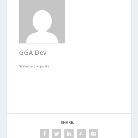
GGA Dev
Website
|
+ posts
SHARE: