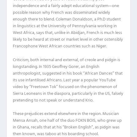
independence and a fairly adept educational system—one
possible reason why French was disseminated widely
enough there to blend. Coleman Donaldson, a Ph.D student
in linguistics at the University of Pennsylvania working in
West Africa, says that, unlike in Abidjan, French is much less
likely to be heard at street or market level in other ostensibly
Francophone West African countries such as Niger.
Criticism, both internal and external, of creole and pidgin is
longstanding. In 1935 Geoffrey Gorer, an English
anthropologist, suggested in his book “African Dances” that
its use infantilised Africans. Last year a popular YouTube
video by “Freetown Tok” focused on the phenomenon of
Sierra Leoneans in the diaspora, particularly in the US, falsely
pretending to not speak or understand Krio.
These prejudices extend elsewhere in the region. Musician
Mensa Ansah, one half of the duo FOKN BOIS, who grew up
in Ghana, recalls that at his “Broken English”, as pidgin was
then known, was taboo at his boarding school.