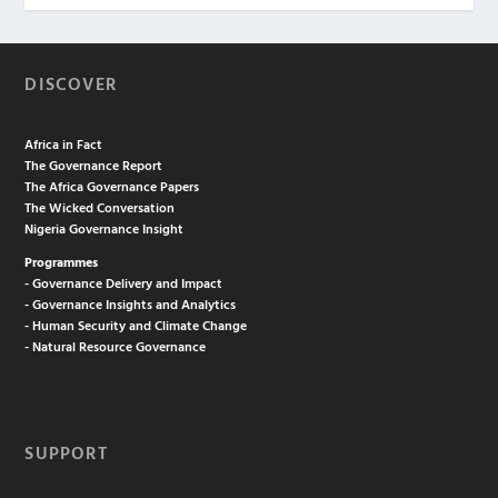
DISCOVER
Africa in Fact
The Governance Report
The Africa Governance Papers
The Wicked Conversation
Nigeria Governance Insight
Programmes
- Governance Delivery and Impact
- Governance Insights and Analytics
- Human Security and Climate Change
- Natural Resource Governance
SUPPORT