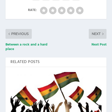
RATE:
PREVIOUS
NEXT
Between a rock and a hard
Next Post
place
RELATED POSTS