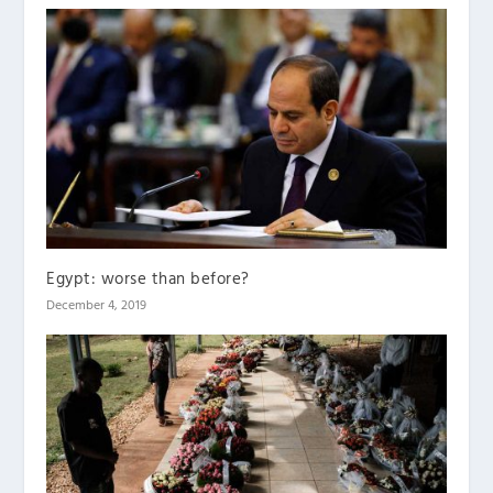
Egypt: worse than before?
December 4, 2019