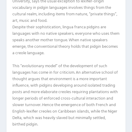
University, says the usual exception to lexifier-origin
vocabulary in pidgin languages involves things from the
cultural realm, including items from nature, “private things”,
art, music and food.
Despite their sophistication, lingua franca pidgins are
languages with no native speakers; everyone who uses them
speaks another mother tongue. When native speakers
emerge, the conventional theory holds that pidgin becomes
a creole language.
This “evolutionary model” of the development of such
languages has come in for criticism. An alternative school of
thought argues that environment is a more important
influence, with pidgins developing around isolated trading
posts and more elaborate creoles requiring plantations with
longer periods of enforced cross-cultural interaction and
slower turnover. Hence the emergence of both French and
English-lexifier creoles on Caribbean islands, while the Niger
Delta, which was heavily slaved but minimally settled,
birthed pidgin.