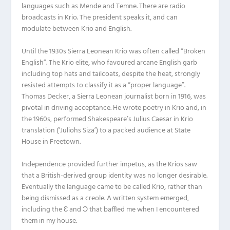
languages such as Mende and Temne. There are radio
broadcasts in Krio. The president speaks it, and can
modulate between Krio and English.
Until the 1930s Sierra Leonean Krio was often called “Broken
English”. The Krio elite, who favoured arcane English garb
including top hats and tailcoats, despite the heat, strongly
resisted attempts to classify it as a “proper language”.
Thomas Decker, a Sierra Leonean journalist born in 1916, was
pivotal in driving acceptance. He wrote poetry in Krio and, in
the 1960s, performed Shakespeare’s Julius Caesar in Krio
translation (‘Juliohs Siza’) to a packed audience at State
House in Freetown.
Independence provided further impetus, as the Krios saw
that a British-derived group identity was no longer desirable.
Eventually the language came to be called Krio, rather than
being dismissed as a creole. A written system emerged,
including the Ɛ and Ɔ that baffled me when I encountered
them in my house.