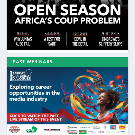
PAST WEBINARS