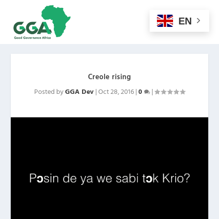
EN
Creole rising
Posted by
GGA Dev
|
Oct 28, 2016
|
0
|