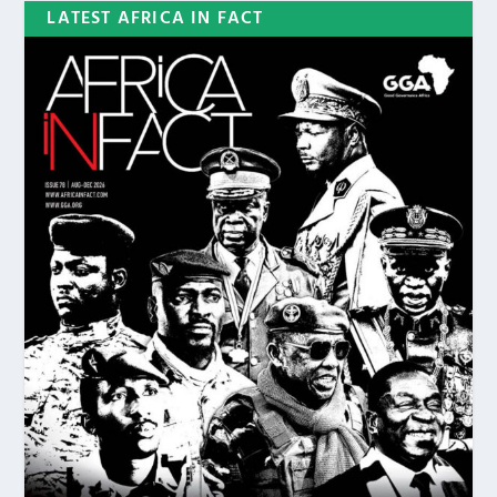
LATEST AFRICA IN FACT