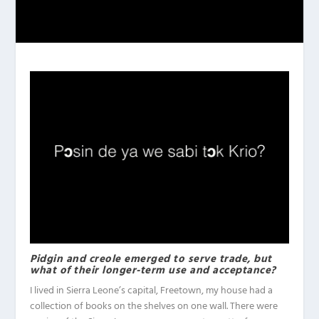
Pidgin and creole emerged to serve trade, but
what of their longer-term use and acceptance?
I lived in Sierra Leone’s capital, Freetown, my house had a
collection of books on the shelves on one wall. There were