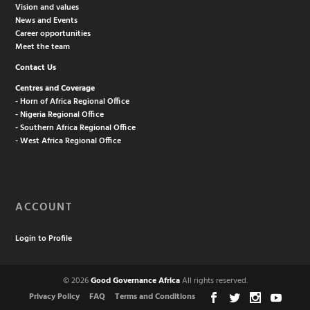
Vision and values
News and Events
Career opportunities
Meet the team
Contact Us
Centres and Coverage
- Horn of Africa Regional Office
- Nigeria Regional Office
- Southern Africa Regional Office
- West Africa Regional Office
ACCOUNT
Login to Profile
© 2026
Good Governance Africa
All rights reserved.
Privacy Policy
FAQ
Terms and Conditions