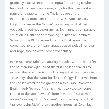
gradually coalescences into a lingua franca pidgin, whose
lexis and grammar can convey any idea that the speaker’s
native language can frame. The language of the
economically dominant culture, in West Africa usually
English, serves as the “lexifier”, providing most of the
vocabulary, but not the grammar. Examining a comparable
situation in Haiti, the anthropologist Suzanne Comhaire-
Sylvain, in the 1930s, argued that the local vernacular
comprised Ewe, an African language used today in Ghana
and Togo, spoken with French vocabulary.
In Sierra Leone, Krio’s vocabulary includes words that reflect
the nautical background of the first English speakers to
explore the coast. Ian Hancock, a linguist at the University of
Texas, says that the word for “kitchen”, “gyali”, derives from
the English word for the galley on a ship. “Mo”, from the
English verb “to moor” [a ship], means to keep someone
rooted to the spot. “Swaba”, from “swabber” is a term of
abuse. “Kyapsay”, from “capsize”, describes anything that
tips over. John McWhorter, another linguist at Columbia