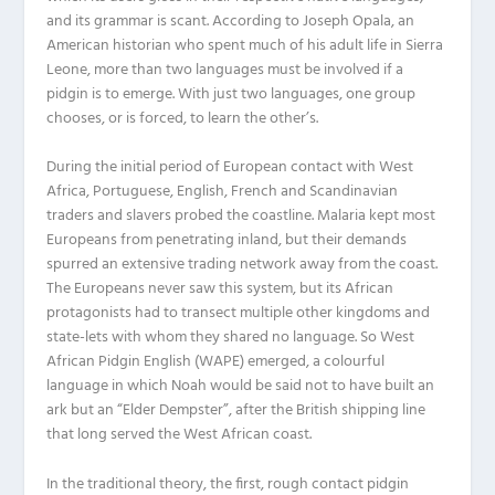
and its grammar is scant. According to Joseph Opala, an
American historian who spent much of his adult life in Sierra
Leone, more than two languages must be involved if a
pidgin is to emerge. With just two languages, one group
chooses, or is forced, to learn the other’s.
During the initial period of European contact with West
Africa, Portuguese, English, French and Scandinavian
traders and slavers probed the coastline. Malaria kept most
Europeans from penetrating inland, but their demands
spurred an extensive trading network away from the coast.
The Europeans never saw this system, but its African
protagonists had to transect multiple other kingdoms and
state-lets with whom they shared no language. So West
African Pidgin English (WAPE) emerged, a colourful
language in which Noah would be said not to have built an
ark but an “Elder Dempster”, after the British shipping line
that long served the West African coast.
In the traditional theory, the first, rough contact pidgin