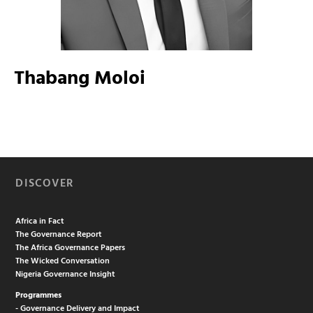
Thabang Moloi
DISCOVER
Africa in Fact
The Governance Report
The Africa Governance Papers
The Wicked Conversation
Nigeria Governance Insight
Programmes
- Governance Delivery and Impact