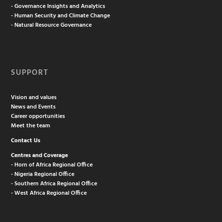
- Governance Insights and Analytics
- Human Security and Climate Change
- Natural Resource Governance
SUPPORT
Vision and values
News and Events
Career opportunities
Meet the team
Contact Us
Centres and Coverage
- Horn of Africa Regional Office
- Nigeria Regional Office
- Southern Africa Regional Office
- West Africa Regional Office