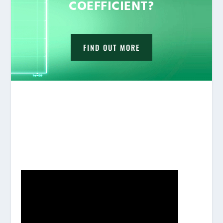
COEFFICIENT?
FIND OUT MORE