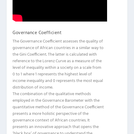
Governance Coefficient
The Governance Coefficient assesses the quality of
governance of African countries in a similar way to
the Gini Coefficient. The latter is calculated with
reference to the Lorenz Curve as a measure of the
level of inequality within a society on a scale from
0 to 1 where 1 represents the highest level of
income inequality and 0 represents the most equal
distribution of income.
The combination of the qualitative methods
employed in the Governance Barometer with the
quantitative method of the Governance Coefficient
presents a more holistic perspective of the
governance context of African countries. It
presents an innovative approach that opens the
‘black box’ of governance to understand the