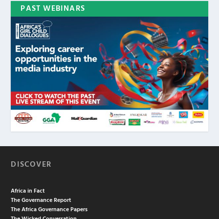
PAST WEBINARS
DISCOVER
Africa in Fact
The Governance Report
The Africa Governance Papers