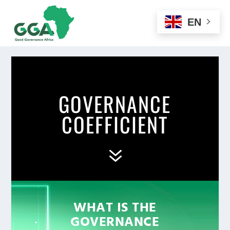
EN
GOVERNANCE
COEFFICIENT
7
WHAT IS THE
GOVERNANCE