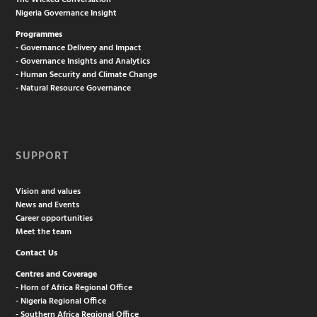
The Wicked Conversation
Nigeria Governance Insight
Programmes
- Governance Delivery and Impact
- Governance Insights and Analytics
- Human Security and Climate Change
- Natural Resource Governance
SUPPORT
Vision and values
News and Events
Career opportunities
Meet the team
Contact Us
Centres and Coverage
- Horn of Africa Regional Office
- Nigeria Regional Office
- Southern Africa Regional Office