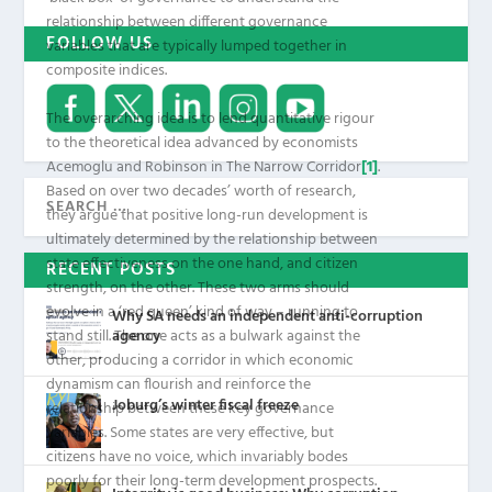
relationship between different governance
FOLLOW US
variables that are typically lumped together in
composite indices.
The overarching idea is to lend quantitative rigour
to the theoretical idea advanced by economists
Acemoglu and Robinson in
The Narrow Corridor
[1]
.
Based on over two decades’ worth of research,
they argue that positive long-run development is
ultimately determined by the relationship between
state effectiveness on the one hand, and citizen
RECENT POSTS
strength, on the other. These two arms should
evolve in a ‘red queen’ kind of way – running to
Why SA needs an independent anti-corruption
agency
stand still. The one acts as a bulwark against the
other, producing a corridor in which economic
dynamism can flourish and reinforce the
Joburg’s winter fiscal freeze
relationship between these key governance
variables. Some states are very effective, but
citizens have no voice, which invariably bodes
poorly for their long-term development prospects.