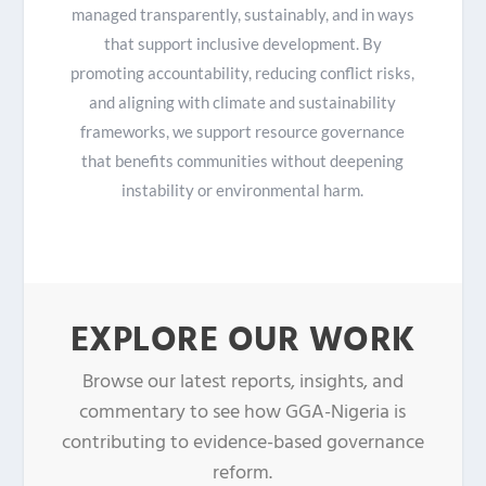
managed transparently, sustainably, and in ways
that support inclusive development. By
promoting accountability, reducing conflict risks,
and aligning with climate and sustainability
frameworks, we support resource governance
that benefits communities without deepening
instability or environmental harm.
EXPLORE OUR WORK
Browse our latest reports, insights, and
commentary to see how GGA-Nigeria is
contributing to evidence-based governance
reform.