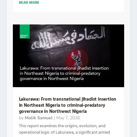
READ MORE
Lakurawa: From transnational jihadist insertion
in Northeast Nigeria to criminal-predatory
governance in Northwest Nigeria
by
Malik Samuel
|
May 7, 2026
This report examines the origins, evolution, and
operational logic of Lakurawa, a significant armed