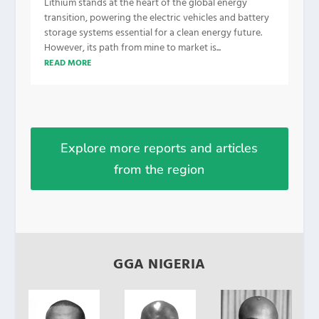
Lithium stands at the heart of the global energy
transition, powering the electric vehicles and battery
storage systems essential for a clean energy future.
However, its path from mine to market is...
READ MORE
Explore more reports and articles
from the region
GGA NIGERIA