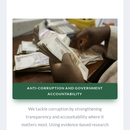
ANTI-CORRUPTION AND GOVERNMENT
ACCOUNTABILITY
We tackle corruption by strengthening
transparency and accountability where it
matters most. Using evidence-based research