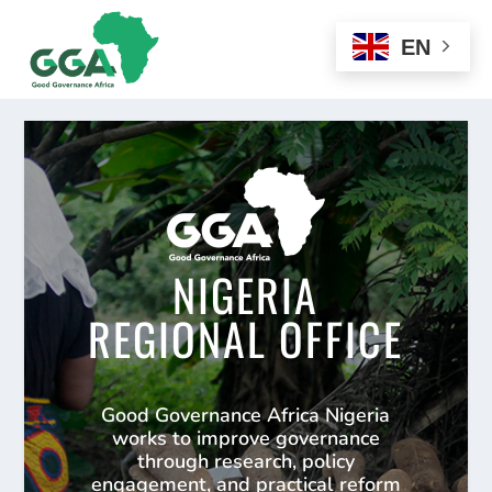
EN
NIGERIA
REGIONAL OFFICE
Good Governance Africa Nigeria
works to improve governance
through research, policy
engagement, and practical reform