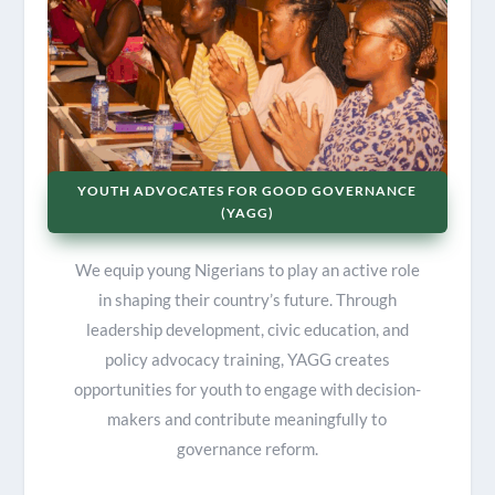
YOUTH ADVOCATES FOR GOOD GOVERNANCE
(YAGG)
We equip young Nigerians to play an active role
in shaping their country’s future. Through
leadership development, civic education, and
policy advocacy training, YAGG creates
opportunities for youth to engage with decision-
makers and contribute meaningfully to
governance reform.