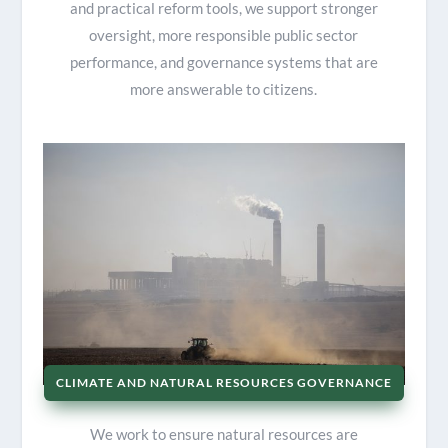
and practical reform tools, we support stronger
oversight, more responsible public sector
performance, and governance systems that are
more answerable to citizens.
CLIMATE AND NATURAL RESOURCES GOVERNANCE
We work to ensure natural resources are