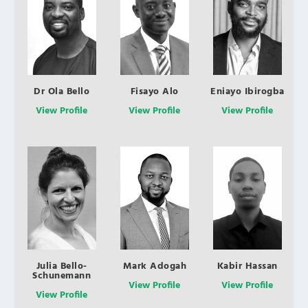
Dr Ola Bello
Fisayo Alo
Eniayo Ibirogba
View Profile
View Profile
View Profile
Julia Bello-
Mark Adogah
Kabir Hassan
Schunemann
View Profile
View Profile
View Profile