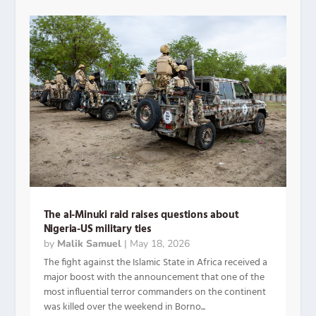
The al-Minuki raid raises questions about
Nigeria-US military ties
by
Malik Samuel
|
May 18, 2026
The fight against the Islamic State in Africa received a
major boost with the announcement that one of the
most influential terror commanders on the continent
was killed over the weekend in Borno...