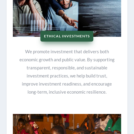
ETHICAL INVESTMENTS
We promote investment that delivers both
economic growth and public value. By supporting
transparent, responsible, and sustainable
investment practices, we help build trust,
improve investment readiness, and encourage
long-term, inclusive economic resilience.