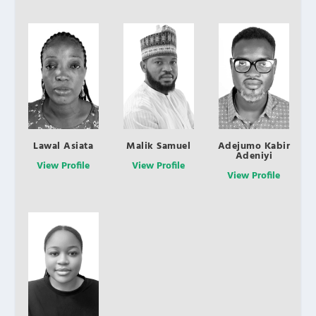
Lawal Asiata
Malik Samuel
Adejumo Kabir
Adeniyi
View Profile
View Profile
View Profile