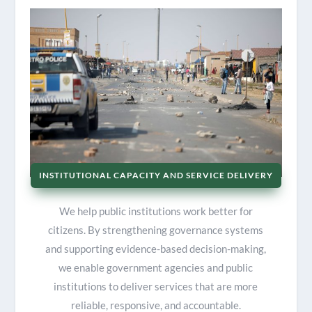
INSTITUTIONAL CAPACITY AND SERVICE DELIVERY
We help public institutions work better for
citizens. By strengthening governance systems
and supporting evidence-based decision-making,
we enable government agencies and public
institutions to deliver services that are more
reliable, responsive, and accountable.