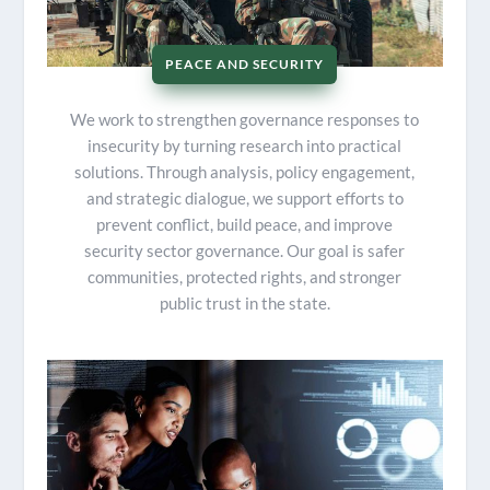
PEACE AND SECURITY
We work to strengthen governance responses to
insecurity by turning research into practical
solutions. Through analysis, policy engagement,
and strategic dialogue, we support efforts to
prevent conflict, build peace, and improve
security sector governance. Our goal is safer
communities, protected rights, and stronger
public trust in the state.