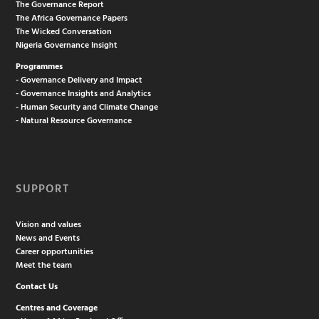
The Governance Report
The Africa Governance Papers
The Wicked Conversation
Nigeria Governance Insight
Programmes
- Governance Delivery and Impact
- Governance Insights and Analytics
- Human Security and Climate Change
- Natural Resource Governance
SUPPORT
Vision and values
News and Events
Career opportunities
Meet the team
Contact Us
Centres and Coverage