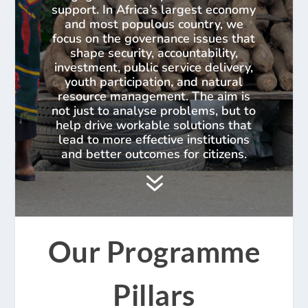
support. In Africa’s largest economy
and most populous country, we
focus on the governance issues that
shape security, accountability,
investment, public service delivery,
youth participation, and natural
resource management. The aim is
not just to analyse problems, but to
help drive workable solutions that
lead to more effective institutions
and better outcomes for citizens.
7
Our Programme
Pillars