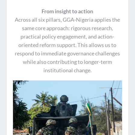
From insight to action
Across all six pillars, GGA-Nigeria applies the
same core approach: rigorous research,
practical policy engagement, and action-
oriented reform support. This allows us to
respond to immediate governance challenges
while also contributing to longer-term
institutional change.