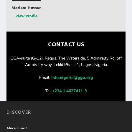
Mariam Hassan
View Profile
CONTACT US
GGA-suite (G-12), Regus, The Waterside, 5 Admiralty Rd, off
Admiralty way, Lekki Phase 1, Lagos, Nigeria
Email:
info.nigeria@gga.org
Tel:
+234 1 4627411-3
DISCOVER
Africa in Fact