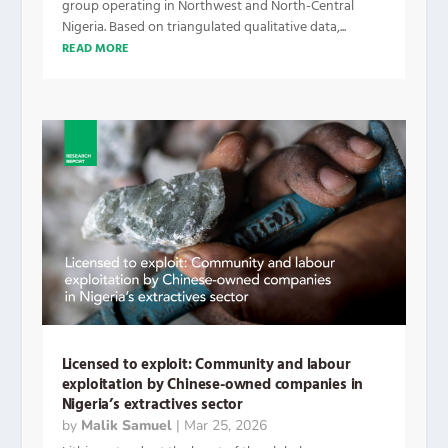
group operating in Northwest and North-Central
Nigeria. Based on triangulated qualitative data,...
READ MORE
Licensed to exploit: Community and labour
exploitation by Chinese-owned companies in
Nigeria’s extractives sector
by
Malik Samuel
|
Mar 25, 2026