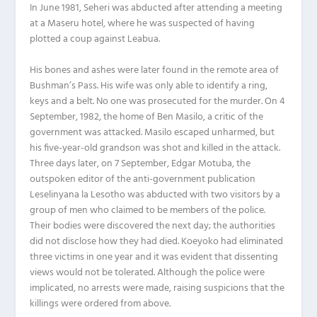
In June 1981, Seheri was abducted after attending a meeting
at a Maseru hotel, where he was suspected of having
plotted a coup against Leabua.
His bones and ashes were later found in the remote area of
Bushman’s Pass. His wife was only able to identify a ring,
keys and a belt. No one was prosecuted for the murder. On 4
September, 1982, the home of Ben Masilo, a critic of the
government was attacked. Masilo escaped unharmed, but
his five-year-old grandson was shot and killed in the attack.
Three days later, on 7 September, Edgar Motuba, the
outspoken editor of the anti-government publication
Leselinyana la Lesotho was abducted with two visitors by a
group of men who claimed to be members of the police.
Their bodies were discovered the next day; the authorities
did not disclose how they had died. Koeyoko had eliminated
three victims in one year and it was evident that dissenting
views would not be tolerated. Although the police were
implicated, no arrests were made, raising suspicions that the
killings were ordered from above.