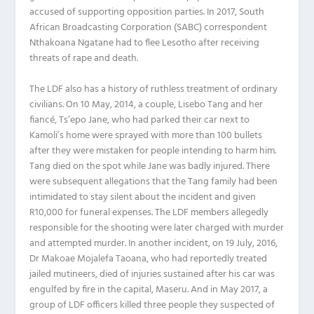
accused of supporting opposition parties. In 2017, South
African Broadcasting Corporation (SABC) correspondent
Nthakoana Ngatane had to flee Lesotho after receiving
threats of rape and death.
The LDF also has a history of ruthless treatment of ordinary
civilians. On 10 May, 2014, a couple, Lisebo Tang and her
fiancé, Ts’epo Jane, who had parked their car next to
Kamoli’s home were sprayed with more than 100 bullets
after they were mistaken for people intending to harm him.
Tang died on the spot while Jane was badly injured. There
were subsequent allegations that the Tang family had been
intimidated to stay silent about the incident and given
R10,000 for funeral expenses. The LDF members allegedly
responsible for the shooting were later charged with murder
and attempted murder. In another incident, on 19 July, 2016,
Dr Makoae Mojalefa Taoana, who had reportedly treated
jailed mutineers, died of injuries sustained after his car was
engulfed by fire in the capital, Maseru. And in May 2017, a
group of LDF officers killed three people they suspected of