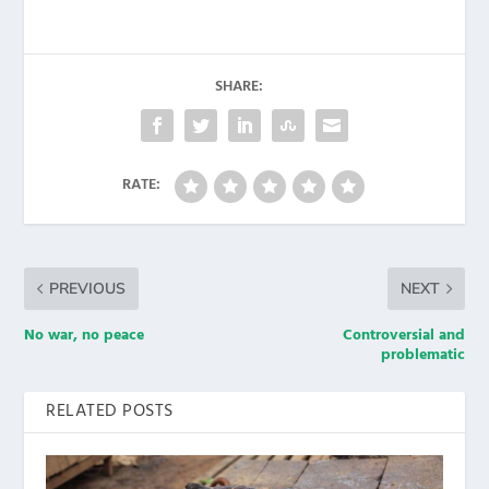
SHARE:
RATE:
PREVIOUS
NEXT
No war, no peace
Controversial and
problematic
RELATED POSTS