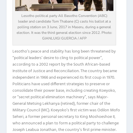
Lesotho political party All Basotho Convention (ABC)
leader and candidate Tom Thabane (C) casts his ballot at a
polling station on 3 June, 2017 in Maseru, during a general
election. It was the third general election since 2012. Photo:
GIANLUIGI GUERCIA / AFP
Lesotho’s peace and stability has long been threatened by
“political leaders’ desire to cling to political power”,
according to a 2002 report by the South African-based
Institute of Justice and Reconciliation. The country became
independent in 1966 and experienced its first coup in 1970.
Politicians have used different strategies to preserve or
consolidate their power base, including creating Koeyoko,
or “secret political elimination machinery”, says Major-
General Metsing Lekhanya (retired), former chair of the
Military Council (MC). Koeyoko’s first victim was Odilon Mofo
Seheri, a former personal secretary to King Moshoeshoe II,
who announced a plan to form a political party to challenge
Joseph Leabua Jonathan, the country’s first prime minister.