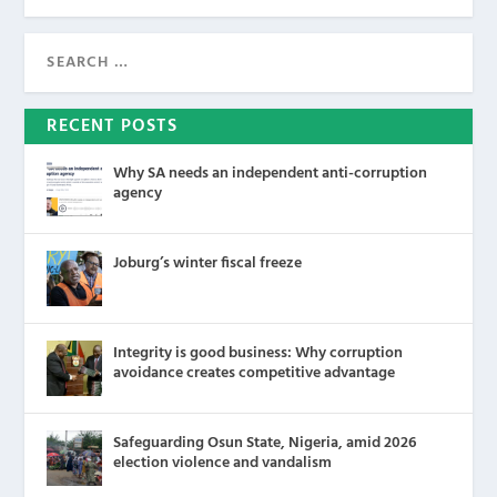
RECENT POSTS
Why SA needs an independent anti-corruption
agency
Joburg’s winter fiscal freeze
Integrity is good business: Why corruption
avoidance creates competitive advantage
Safeguarding Osun State, Nigeria, amid 2026
election violence and vandalism