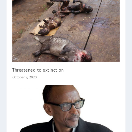
Threatened to extinction
October 9, 2020