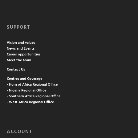
SUPPORT
Vision and values
News and Events
Career opportunities
Meet the team
Contact Us
Centres and Coverage
- Horn of Africa Regional Office
- Nigeria Regional Office
- Southern Africa Regional Office
- West Africa Regional Office
ACCOUNT