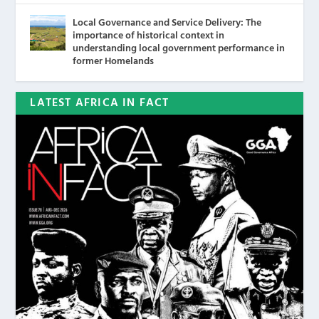
Local Governance and Service Delivery: The
importance of historical context in
understanding local government performance in
former Homelands
LATEST AFRICA IN FACT