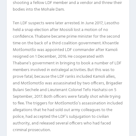
shooting a fellow LDF member and a vendor and threw their
bodies into the Mohale Dam.
Ten LDF suspects were later arrested. In June 2017, Lesotho
held a snap election after Mosisili lost a motion of no
confidence. Thabane became prime minister for the second
time on the back of a third coalition government. Khoantle
Motšomotšo was appointed LDF commander after Kamoli
resigned on 1 December, 2016. He cooperated with
Thabane’s government in bringing to book a number of LDF
members involved in extralegal activities. But this was to
prove fatal, because the LDF ranks included Kamoli allies,
and Motšomotšo was assassinated by two officers, Brigadier
Bulani Sechele and Lieutenant Colonel Tefo Hashatsi on 5
September, 2017. Both officers were fatally shot while trying
to flee. The triggers for Motšomotšo’s assassination included
allegations that he had sold out army colleagues to the
police, had accepted the LDF’s subjugation to civilian
authority, and released several officers who had faced
criminal prosecution.