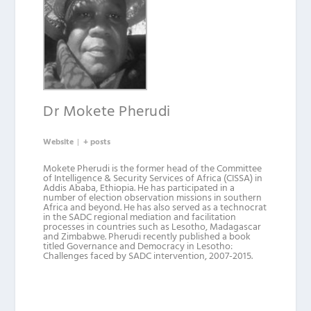
Dr Mokete Pherudi
Website
|
+ posts
Mokete Pherudi is the former head of the Committee
of Intelligence & Security Services of Africa (CISSA) in
Addis Ababa, Ethiopia. He has participated in a
number of election observation missions in southern
Africa and beyond. He has also served as a technocrat
in the SADC regional mediation and facilitation
processes in countries such as Lesotho, Madagascar
and Zimbabwe. Pherudi recently published a book
titled Governance and Democracy in Lesotho:
Challenges faced by SADC intervention, 2007-2015.