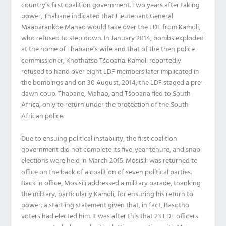
country’s first coalition government. Two years after taking
power, Thabane indicated that Lieutenant General
Maaparankoe Mahao would take over the LDF from Kamoli,
who refused to step down. In January 2014, bombs exploded
at the home of Thabane’s wife and that of the then police
commissioner, Khothatso Tšooana. Kamoli reportedly
refused to hand over eight LDF members later implicated in
the bombings and on 30 August, 2014, the LDF staged a pre-
dawn coup. Thabane, Mahao, and Tšooana fled to South
Africa, only to return under the protection of the South
African police.
Due to ensuing political instability, the first coalition
government did not complete its five-year tenure, and snap
elections were held in March 2015. Mosisili was returned to
office on the back of a coalition of seven political parties.
Back in office, Mosisili addressed a military parade, thanking
the military, particularly Kamoli, for ensuring his return to
power; a startling statement given that, in fact, Basotho
voters had elected him. It was after this that 23 LDF officers