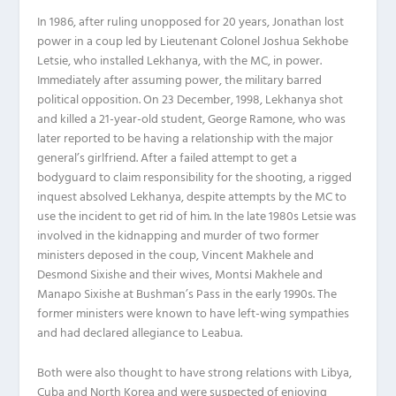
In 1986, after ruling unopposed for 20 years, Jonathan lost
power in a coup led by Lieutenant Colonel Joshua Sekhobe
Letsie, who installed Lekhanya, with the MC, in power.
Immediately after assuming power, the military barred
political opposition. On 23 December, 1998, Lekhanya shot
and killed a 21-year-old student, George Ramone, who was
later reported to be having a relationship with the major
general’s girlfriend. After a failed attempt to get a
bodyguard to claim responsibility for the shooting, a rigged
inquest absolved Lekhanya, despite attempts by the MC to
use the incident to get rid of him. In the late 1980s Letsie was
involved in the kidnapping and murder of two former
ministers deposed in the coup, Vincent Makhele and
Desmond Sixishe and their wives, Montsi Makhele and
Manapo Sixishe at Bushman’s Pass in the early 1990s. The
former ministers were known to have left-wing sympathies
and had declared allegiance to Leabua.
Both were also thought to have strong relations with Libya,
Cuba and North Korea and were suspected of enjoying