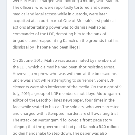
were arrested, charged with plotting a mutiny with Mahao.
The officers, who were reportedly tortured and denied
medical and legal access while in custody, were later
acquitted at a court martial. One of Mosisili’s first political
actions after taking power was to dismiss Mahao as
commander of the LDF, demoting him to the rank of
brigadier, and reappointing Kamoli on the grounds that his
dismissal by Thabane had been illegal.
On 25 June, 2015, Mahao was assassinated by members of
the LDF, which claimed he had been shot resisting arrest.
However, a nephew who was with him at the time said his
uncle was shot while attempting to surrender. Some LDF
elements were also intolerant of the media. On the night of 9
July, 2016, a group of LDF members shot Lloyd Mutungamiri,
editor of the Lesotho Times newspaper, four times in the
face while seated in his car. The soldiers, who were arrested
and charged with attempted murder, are still awaiting trial.
The attack on Mutungamiri followed a front page story
alleging that the government had paid Kamoli a R40 million
golden handshake to step down. The paper was also