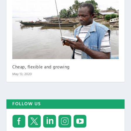
Cheap, flexible and growing
May 13, 2020
FOLLOW US