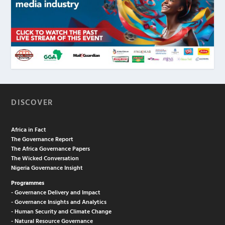
DISCOVER
Africa in Fact
The Governance Report
The Africa Governance Papers
The Wicked Conversation
Nigeria Governance Insight
Programmes
- Governance Delivery and Impact
- Governance Insights and Analytics
- Human Security and Climate Change
- Natural Resource Governance