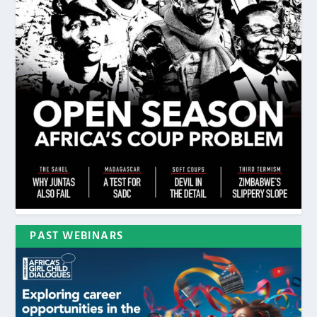
PAST WEBINARS