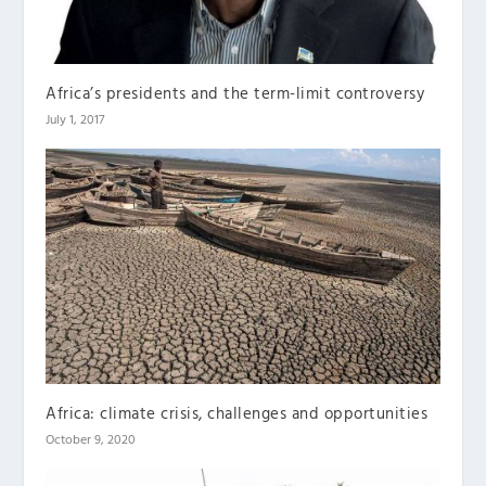
Africa’s presidents and the term-limit controversy
July 1, 2017
Africa: climate crisis, challenges and opportunities
October 9, 2020