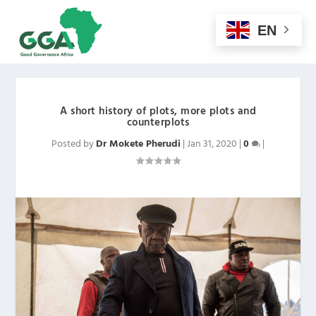
EN
A short history of plots, more plots and
counterplots
Posted by
Dr Mokete Pherudi
|
Jan 31, 2020
|
0
|