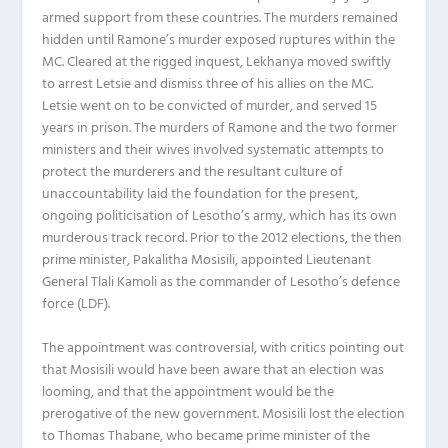
armed support from these countries. The murders remained
hidden until Ramone’s murder exposed ruptures within the
MC. Cleared at the rigged inquest, Lekhanya moved swiftly
to arrest Letsie and dismiss three of his allies on the MC.
Letsie went on to be convicted of murder, and served 15
years in prison. The murders of Ramone and the two former
ministers and their wives involved systematic attempts to
protect the murderers and the resultant culture of
unaccountability laid the foundation for the present,
ongoing politicisation of Lesotho’s army, which has its own
murderous track record. Prior to the 2012 elections, the then
prime minister, Pakalitha Mosisili, appointed Lieutenant
General Tlali Kamoli as the commander of Lesotho’s defence
force (LDF).
The appointment was controversial, with critics pointing out
that Mosisili would have been aware that an election was
looming, and that the appointment would be the
prerogative of the new government. Mosisili lost the election
to Thomas Thabane, who became prime minister of the