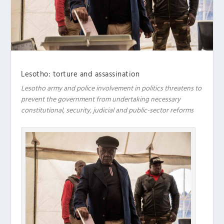
Lesotho: torture and assassination
Lesotho army and police involvement in politics threatens to
prevent the government from undertaking necessary
constitutional, security, judicial and public-sector reforms