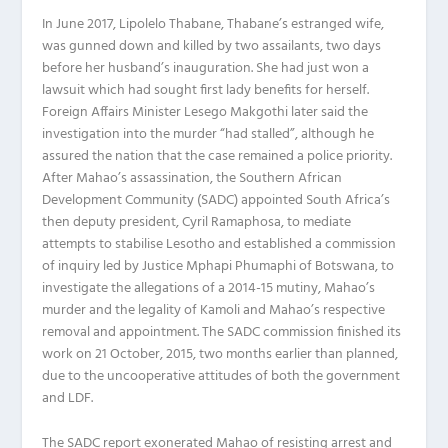
In June 2017, Lipolelo Thabane, Thabane’s estranged wife,
was gunned down and killed by two assailants, two days
before her husband’s inauguration. She had just won a
lawsuit which had sought first lady benefits for herself.
Foreign Affairs Minister Lesego Makgothi later said the
investigation into the murder “had stalled”, although he
assured the nation that the case remained a police priority.
After Mahao’s assassination, the Southern African
Development Community (SADC) appointed South Africa’s
then deputy president, Cyril Ramaphosa, to mediate
attempts to stabilise Lesotho and established a commission
of inquiry led by Justice Mphapi Phumaphi of Botswana, to
investigate the allegations of a 2014-15 mutiny, Mahao’s
murder and the legality of Kamoli and Mahao’s respective
removal and appointment. The SADC commission finished its
work on 21 October, 2015, two months earlier than planned,
due to the uncooperative attitudes of both the government
and LDF.
The SADC report exonerated Mahao of resisting arrest and