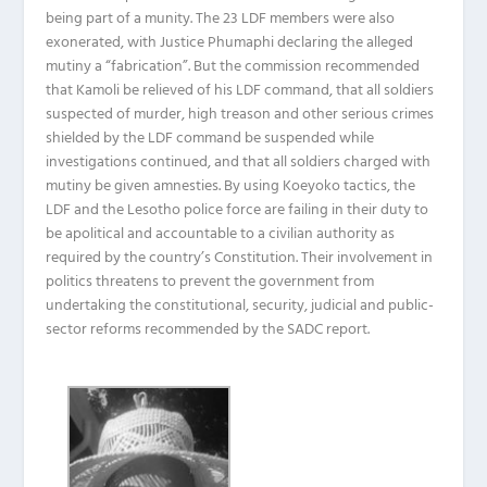
being part of a munity. The 23 LDF members were also
exonerated, with Justice Phumaphi declaring the alleged
mutiny a “fabrication”. But the commission recommended
that Kamoli be relieved of his LDF command, that all soldiers
suspected of murder, high treason and other serious crimes
shielded by the LDF command be suspended while
investigations continued, and that all soldiers charged with
mutiny be given amnesties. By using Koeyoko tactics, the
LDF and the Lesotho police force are failing in their duty to
be apolitical and accountable to a civilian authority as
required by the country’s Constitution. Their involvement in
politics threatens to prevent the government from
undertaking the constitutional, security, judicial and public-
sector reforms recommended by the SADC report.