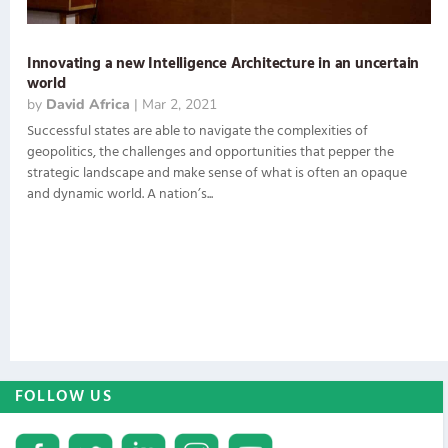
Innovating a new Intelligence Architecture in an uncertain
world
by
David Africa
|
Mar 2, 2021
Successful states are able to navigate the complexities of
geopolitics, the challenges and opportunities that pepper the
strategic landscape and make sense of what is often an opaque
and dynamic world. A nation’s...
FOLLOW US