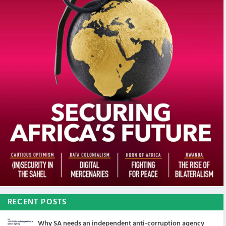
RECENT POSTS
Why SA needs an independent anti-corruption agency