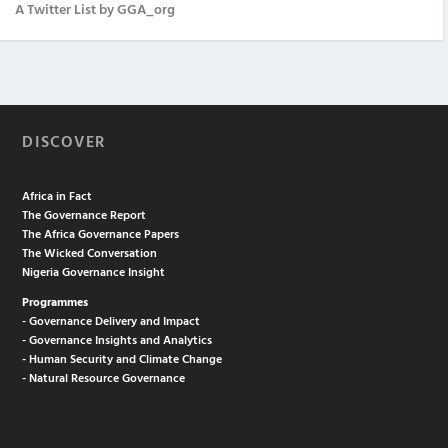
A Twitter List by GGA_org
DISCOVER
Africa in Fact
The Governance Report
The Africa Governance Papers
The Wicked Conversation
Nigeria Governance Insight
Programmes
- Governance Delivery and Impact
- Governance Insights and Analytics
- Human Security and Climate Change
- Natural Resource Governance