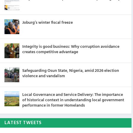
Joburg’s winter fiscal freeze
Integrity is good business: Why corruption avoidance
creates competitive advantage
Safeguarding Osun State, Nigeria, amid 2026 election
violence and vandalism
Local Governance and Service Delivery: The importance
of historical context in understanding local government
performance in former Homelands
LATEST TWEETS