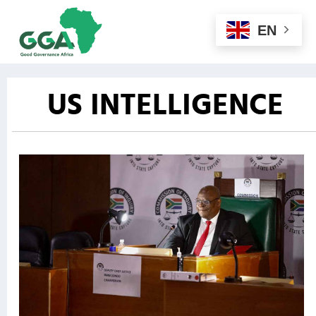
EN
US INTELLIGENCE