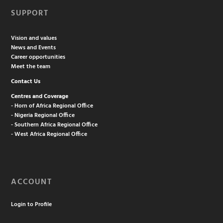
SUPPORT
Vision and values
News and Events
Career opportunities
Meet the team
Contact Us
Centres and Coverage
- Horn of Africa Regional Office
- Nigeria Regional Office
- Southern Africa Regional Office
- West Africa Regional Office
ACCOUNT
Login to Profile