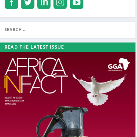
READ THE LATEST ISSUE