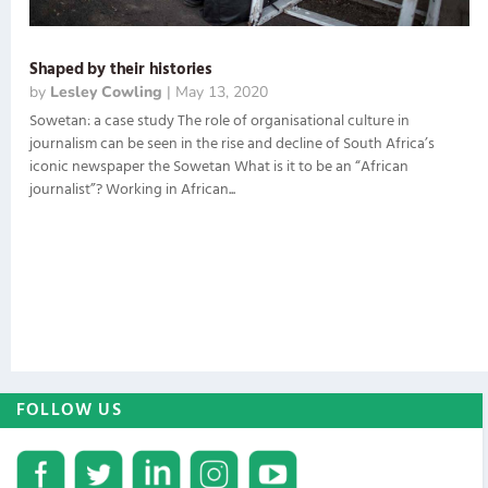
Shaped by their histories
by
Lesley Cowling
|
May 13, 2020
Sowetan: a case study The role of organisational culture in
journalism can be seen in the rise and decline of South Africa’s
iconic newspaper the Sowetan What is it to be an “African
journalist”? Working in African...
FOLLOW US