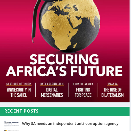
RECENT POSTS
Why SA needs an independent anti-corruption agency