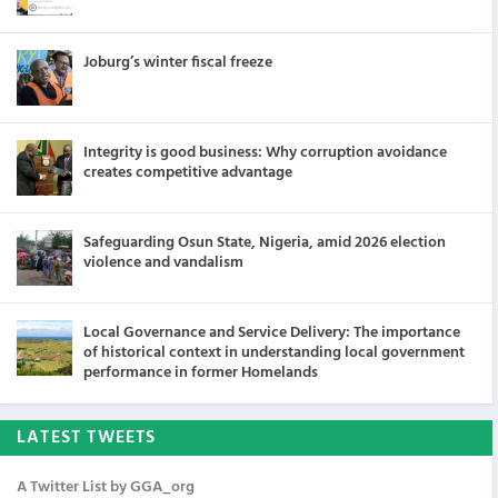
Joburg’s winter fiscal freeze
Integrity is good business: Why corruption avoidance
creates competitive advantage
Safeguarding Osun State, Nigeria, amid 2026 election
violence and vandalism
Local Governance and Service Delivery: The importance
of historical context in understanding local government
performance in former Homelands
LATEST TWEETS
A Twitter List by GGA_org