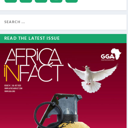
READ THE LATEST ISSUE