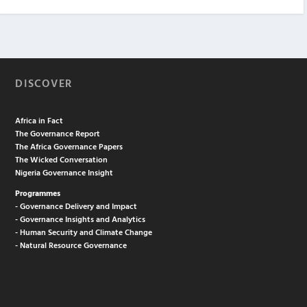
DISCOVER
Africa in Fact
The Governance Report
The Africa Governance Papers
The Wicked Conversation
Nigeria Governance Insight
Programmes
- Governance Delivery and Impact
- Governance Insights and Analytics
- Human Security and Climate Change
- Natural Resource Governance