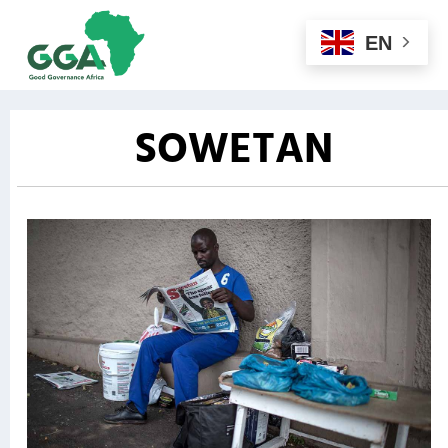
EN
SOWETAN