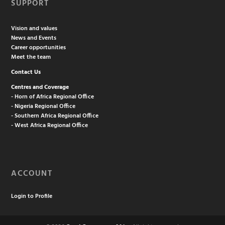
SUPPORT
Vision and values
News and Events
Career opportunities
Meet the team
Contact Us
Centres and Coverage
- Horn of Africa Regional Office
- Nigeria Regional Office
- Southern Africa Regional Office
- West Africa Regional Office
ACCOUNT
Login to Profile