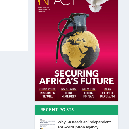
RECENT POSTS
Why SA needs an independent
anti-corruption agency