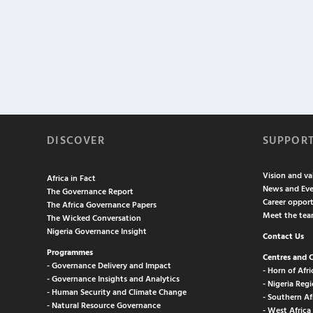
DISCOVER
SUPPOR
Vision and va
Africa in Fact
News and Eve
The Governance Report
Career opport
The Africa Governance Papers
Meet the te
The Wicked Conversation
Nigeria Governance Insight
Contact Us
Programmes
Centres and 
- Governance Delivery and Impact
- Horn of Afri
- Governance Insights and Analytics
- Nigeria Regi
- Human Security and Climate Change
- Southern Af
- Natural Resource Governance
- West Africa