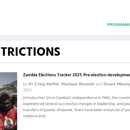
PROGRAMM
TRICTIONS
Zambia Elections Tracker 2021: Pre-election developme
by
Dr Craig Moffat
,
Monique Bennett
and
Stuart Mbany
2021
Introduction Since Zambia’s independence in 1964, the count
experienced several successful changes in leadership, and pe
transfers of power. However, there have been instances of pol
violence and...