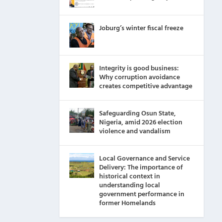
Joburg’s winter fiscal freeze
Integrity is good business:
Why corruption avoidance
creates competitive advantage
Safeguarding Osun State,
Nigeria, amid 2026 election
violence and vandalism
Local Governance and Service
Delivery: The importance of
historical context in
understanding local
government performance in
former Homelands