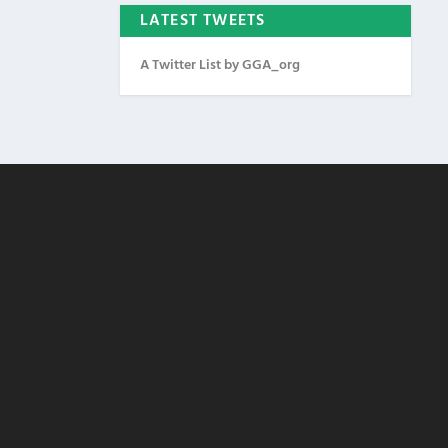
LATEST TWEETS
A Twitter List by GGA_org