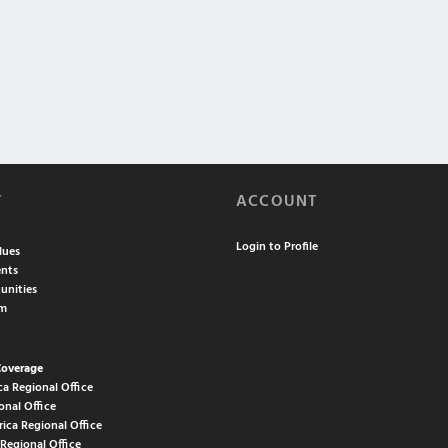
T
ACCOUNT
Login to Profile
lues
nts
unities
am
Coverage
ca Regional Office
onal Office
rica Regional Office
 Regional Office