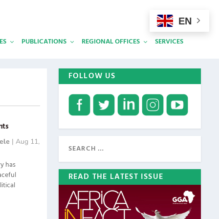
EN
ES
PUBLICATIONS
REGIONAL OFFICES
SERVICES
FOLLOW US
nts
ele
|
Aug 11,
ry has
aceful
READ THE LATEST ISSUE
itical