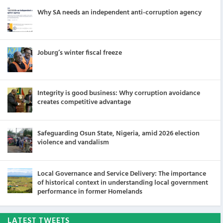
Why SA needs an independent anti-corruption agency
Joburg’s winter fiscal freeze
Integrity is good business: Why corruption avoidance
creates competitive advantage
Safeguarding Osun State, Nigeria, amid 2026 election
violence and vandalism
Local Governance and Service Delivery: The importance
of historical context in understanding local government
performance in former Homelands
LATEST TWEETS