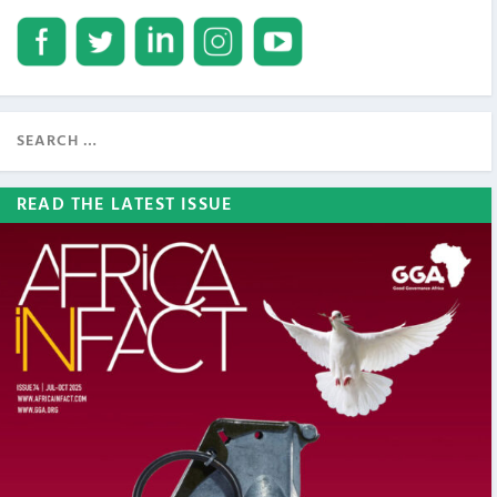
READ THE LATEST ISSUE