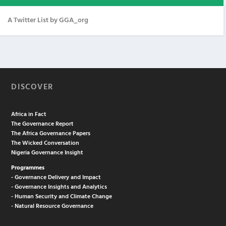
A Twitter List by GGA_org
DISCOVER
Africa in Fact
The Governance Report
The Africa Governance Papers
The Wicked Conversation
Nigeria Governance Insight
Programmes
- Governance Delivery and Impact
- Governance Insights and Analytics
- Human Security and Climate Change
- Natural Resource Governance