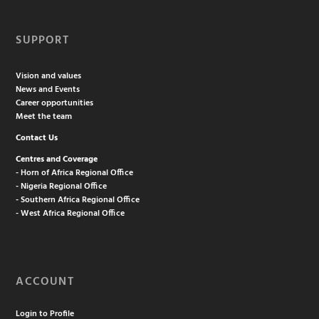
SUPPORT
Vision and values
News and Events
Career opportunities
Meet the team
Contact Us
Centres and Coverage
- Horn of Africa Regional Office
- Nigeria Regional Office
- Southern Africa Regional Office
- West Africa Regional Office
ACCOUNT
Login to Profile