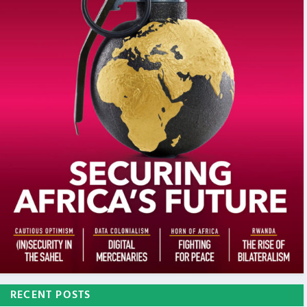
RECENT POSTS