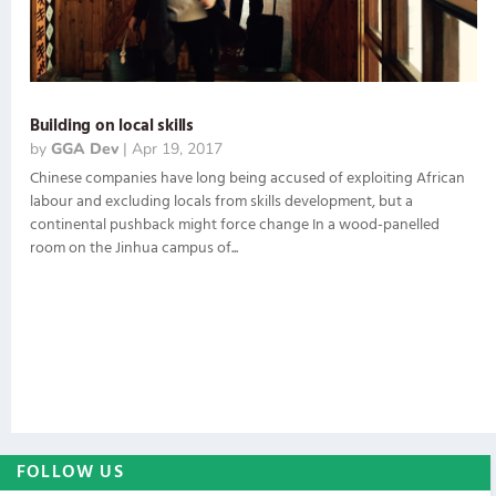
Building on local skills
by
GGA Dev
|
Apr 19, 2017
Chinese companies have long being accused of exploiting African
labour and excluding locals from skills development, but a
continental pushback might force change In a wood-panelled
room on the Jinhua campus of...
FOLLOW US