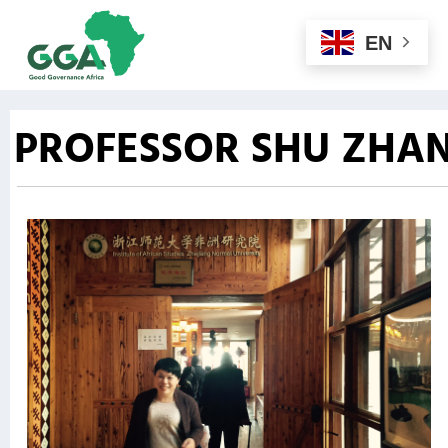
EN
PROFESSOR SHU ZHA