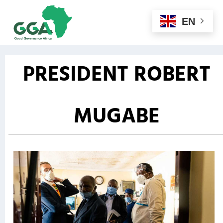
EN
PRESIDENT ROBERT
MUGABE