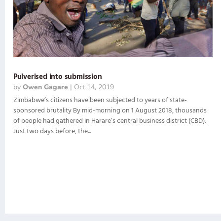
Pulverised into submission
by
Owen Gagare
|
Oct 14, 2019
Zimbabwe’s citizens have been subjected to years of state-
sponsored brutality By mid-morning on 1 August 2018, thousands
of people had gathered in Harare’s central business district (CBD).
Just two days before, the...