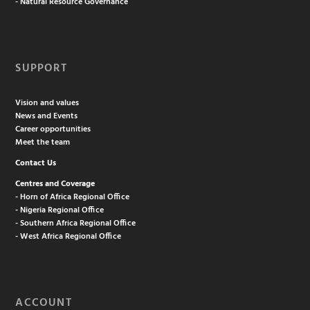
- Natural Resource Governance
SUPPORT
Vision and values
News and Events
Career opportunities
Meet the team
Contact Us
Centres and Coverage
- Horn of Africa Regional Office
- Nigeria Regional Office
- Southern Africa Regional Office
- West Africa Regional Office
ACCOUNT