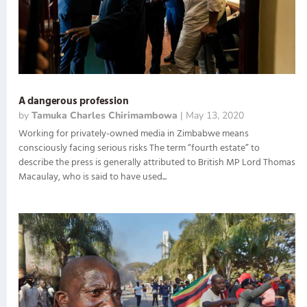
A dangerous profession
by
Tamuka Charles Chirimambowa
|
May 13, 2020
Working for privately-owned media in Zimbabwe means
consciously facing serious risks The term “fourth estate” to
describe the press is generally attributed to British MP Lord Thomas
Macaulay, who is said to have used...