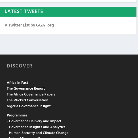
LATEST TWEETS
A Twitter List by GGA_org
DISCOVER
Africa in Fact
The Governance Report
The Africa Governance Papers
The Wicked Conversation
Nigeria Governance Insight
Programmes
- Governance Delivery and Impact
- Governance Insights and Analytics
- Human Security and Climate Change