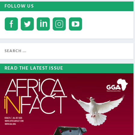
FOLLOW US
READ THE LATEST ISSUE