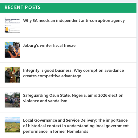
RECENT POSTS
Why SA needs an independent anti-corruption agency
Joburg’s winter fiscal freeze
Integrity is good business: Why corruption avoidance
creates competitive advantage
Safeguarding Osun State, Nigeria, amid 2026 election
violence and vandalism
Local Governance and Service Delivery: The importance
of historical context in understanding local government
performance in former Homelands