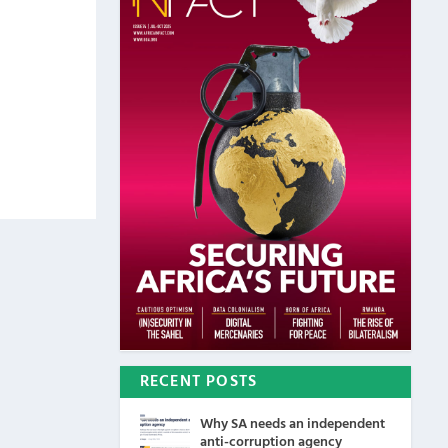
RECENT POSTS
Why SA needs an independent
anti-corruption agency