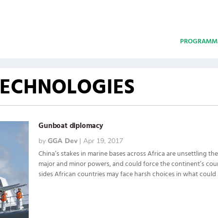
PROGRAMM
TECHNOLOGIES
Gunboat diplomacy
by
GGA Dev
|
Apr 19, 2017
China’s stakes in marine bases across Africa are unsettling th
major and minor powers, and could force the continent’s coun
sides African countries may face harsh choices in what could 