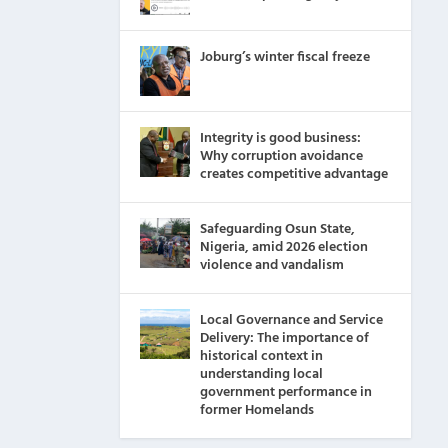
Joburg’s winter fiscal freeze
Integrity is good business:
Why corruption avoidance
creates competitive advantage
Safeguarding Osun State,
Nigeria, amid 2026 election
violence and vandalism
Local Governance and Service
Delivery: The importance of
historical context in
understanding local
government performance in
former Homelands