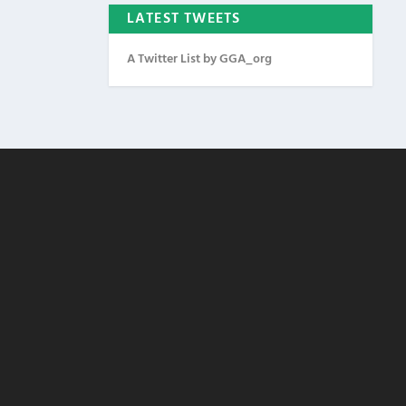
LATEST TWEETS
A Twitter List by GGA_org