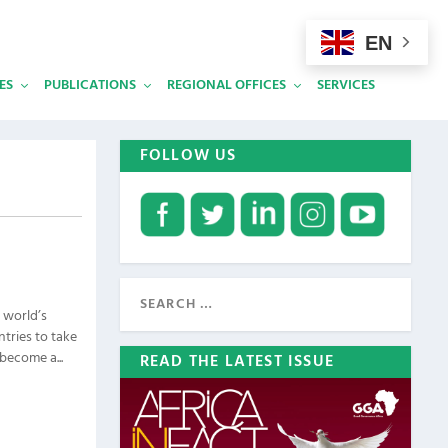
EN
ES
PUBLICATIONS
REGIONAL OFFICES
SERVICES
FOLLOW US
e world’s
tries to take
become a...
READ THE LATEST ISSUE