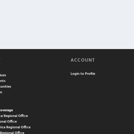
T
ACCOUNT
Login to Profile
lues
nts
unities
am
Coverage
ca Regional Office
onal Office
rica Regional Office
 Regional Office