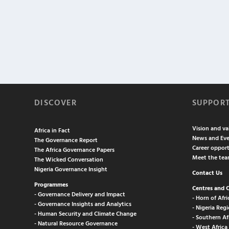
DISCOVER
SUPPOR
Vision and va
Africa in Fact
News and Eve
The Governance Report
Career opport
The Africa Governance Papers
Meet the te
The Wicked Conversation
Nigeria Governance Insight
Contact Us
Programmes
Centres and 
- Governance Delivery and Impact
- Horn of Afri
- Governance Insights and Analytics
- Nigeria Regi
- Human Security and Climate Change
- Southern Af
- Natural Resource Governance
- West Africa