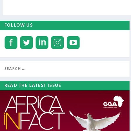
FOLLOW US
READ THE LATEST ISSUE