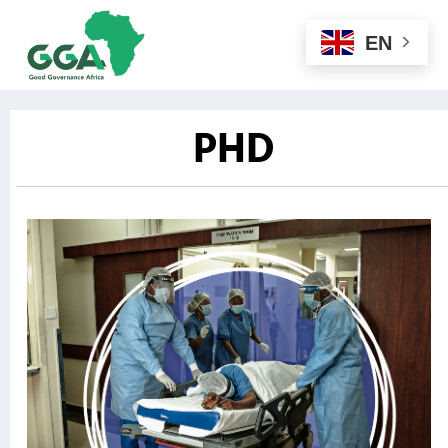
EN
PHD