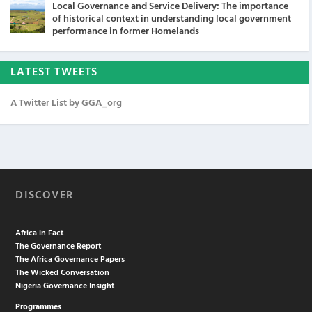
Local Governance and Service Delivery: The importance
of historical context in understanding local government
performance in former Homelands
LATEST TWEETS
A Twitter List by GGA_org
DISCOVER
Africa in Fact
The Governance Report
The Africa Governance Papers
The Wicked Conversation
Nigeria Governance Insight
Programmes