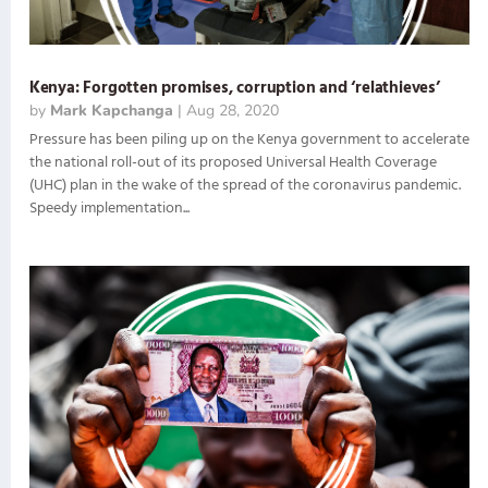
Kenya: Forgotten promises, corruption and ‘relathieves’
by
Mark Kapchanga
|
Aug 28, 2020
Pressure has been piling up on the Kenya government to accelerate
the national roll-out of its proposed Universal Health Coverage
(UHC) plan in the wake of the spread of the coronavirus pandemic.
Speedy implementation...