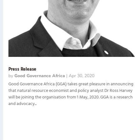
Press Release
by
Good Governance Africa
|
Apr 30, 2020
Good Governance Africa (GGA) takes great pleasure in announcing
that natural resource economist and policy analyst Dr Ross Harvey
will be joining the organisation from 1 May, 2020. GGA is a research
and advocacy...