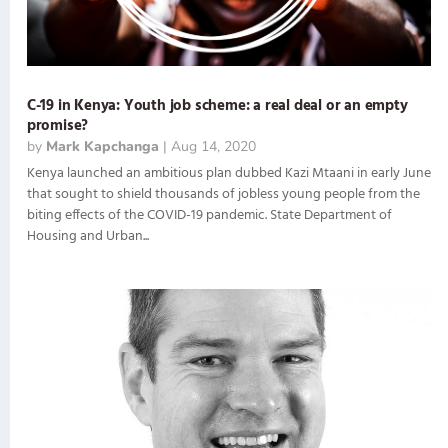
C-19 in Kenya: Youth job scheme: a real deal or an empty
promise?
by
Mark Kapchanga
|
Aug 14, 2020
Kenya launched an ambitious plan dubbed Kazi Mtaani in early June
that sought to shield thousands of jobless young people from the
biting effects of the COVID-19 pandemic. State Department of
Housing and Urban...