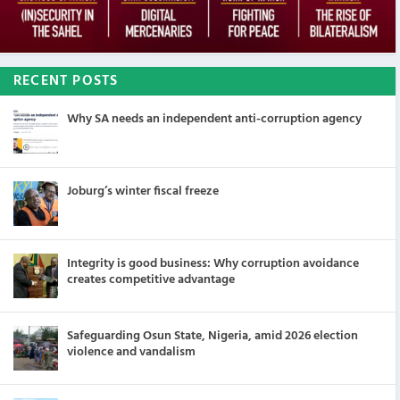
RECENT POSTS
Why SA needs an independent anti-corruption agency
Joburg’s winter fiscal freeze
Integrity is good business: Why corruption avoidance
creates competitive advantage
Safeguarding Osun State, Nigeria, amid 2026 election
violence and vandalism