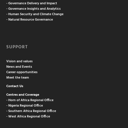
- Governance Delivery and Impact
- Governance Insights and Analytics
- Human Security and Climate Change
- Natural Resource Governance
SUPPORT
Vision and values
News and Events
Career opportunities
Meet the team
Contact Us
Centres and Coverage
- Horn of Africa Regional Office
- Nigeria Regional Office
- Southern Africa Regional Office
- West Africa Regional Office