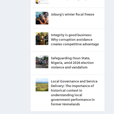
Joburg’s winter fiscal freeze
Integrity is good business:
Why corruption avoidance
creates competitive advantage
Safeguarding Osun State,
Nigeria, amid 2026 election
violence and vandalism
Local Governance and Service
Delivery: The importance of
historical context in
understanding local
government performance in
former Homelands