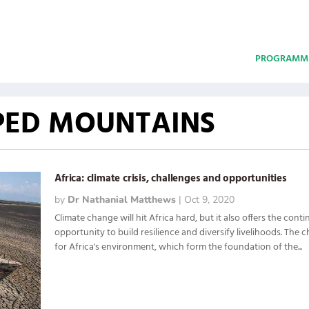
PROGRAMM
PED MOUNTAINS
Africa: climate crisis, challenges and opportunities
by
Dr Nathanial Matthews
|
Oct 9, 2020
Climate change will hit Africa hard, but it also offers the cont
opportunity to build resilience and diversify livelihoods. The
for Africa's environment, which form the foundation of the...