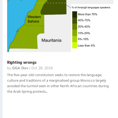
Righting wrongs
by
GGA Dev
|
Oct 28, 2016
The five-year-old constitution seeks to restore the language,
culture and traditions of a marginalised group Morocco largely
avoided the turmoil seen in other North African countries during
the Arab Spring protests...