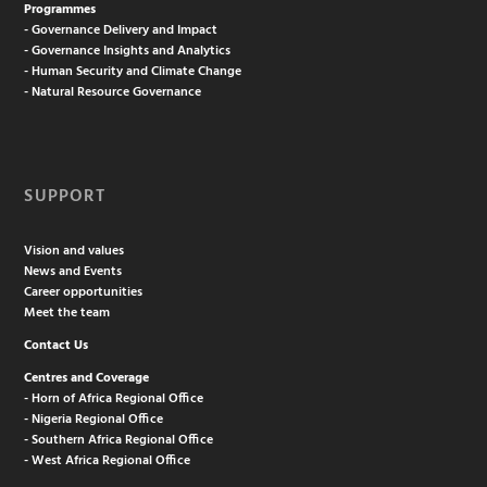
Programmes
- Governance Delivery and Impact
- Governance Insights and Analytics
- Human Security and Climate Change
- Natural Resource Governance
SUPPORT
Vision and values
News and Events
Career opportunities
Meet the team
Contact Us
Centres and Coverage
- Horn of Africa Regional Office
- Nigeria Regional Office
- Southern Africa Regional Office
- West Africa Regional Office