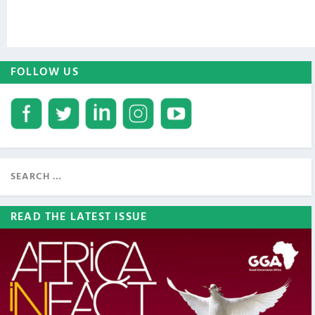
FOLLOW US
READ THE LATEST ISSUE