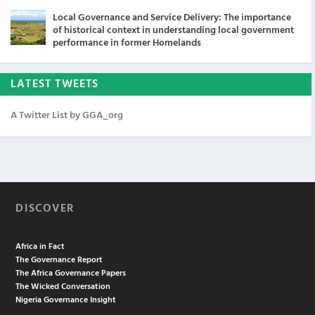
Local Governance and Service Delivery: The importance
of historical context in understanding local government
performance in former Homelands
LATEST TWEETS
A Twitter List by GGA_org
DISCOVER
Africa in Fact
The Governance Report
The Africa Governance Papers
The Wicked Conversation
Nigeria Governance Insight