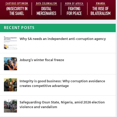
RECENT POSTS
Why SA needs an independent anti-corruption agency
Joburg’s winter fiscal freeze
Integrity is good business: Why corruption avoidance
creates competitive advantage
Safeguarding Osun State, Nigeria, amid 2026 election
violence and vandalism