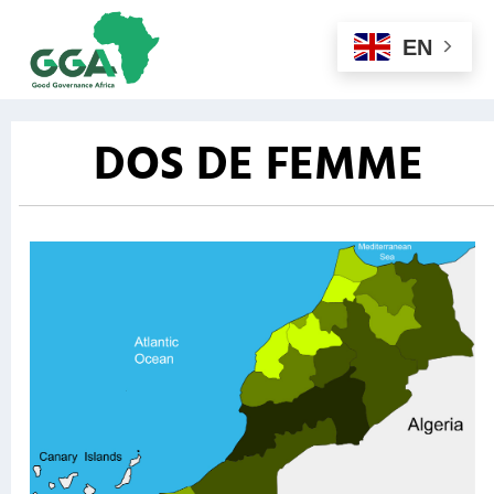
EN
DOS DE FEMME